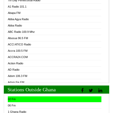
7th Day Pentecostal Radio
A1 Radio 101.1
Abapa FM
Abba Agya Radio
Abba Radio
ABC Radio 100.9 Mhz
Abusua 96.5 FM
ACCI ATICO Radio
Accra 100.5 FM
ACCRA24.COM
Action Radio
AD Radio
Adom 106.3 FM
Adom Fie FM
Stations Outside Ghana
Adom Fie News
Adom Online Radio
02 Fm
Adum Radio GH
06 Fm
Adwuma Mere Online Radio
1 Ghana Radio