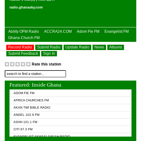
radio.ghanasky.com
Ability OFM Radio
ACCRA24.COM
Adom Fie FM
Evangelist FM
Ghana Church FM
Record Radio
Submit Radio
Update Radio
News
Albums
Submit Feedback
Sign In
Rate this station
Featured: Inside Ghana
ADOM FIE FM
AFRICA CHURCHES FM
AKAN TWI BIBLE RADIO
ANGEL 102.9 FM
ASHH 101.1 FM
CITI 97.3 FM
EVANGELIST AKWASI AWUAH RADIO