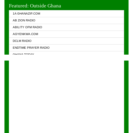
EVANGELIST FM
Featured: Outside Ghana
GHANA CHURCH FM
1A GHANAZIP.COM
GHANAPA.COM
AB ZION RADIO
GHANASKY.COM
ABILITY OFM RADIO
HAPPY 98.9 FM
AGYENKWA.COM
HEAVEN RADIO
DCLM RADIO
KAPITAL RADIO 97.1FM
ENDTIME PRAYER RADIO
KESSBEN 93.3 FM
GHANA TODAY
NASEM RADIO DUSSELDORF
PRAISES RADIO
NEAT 100.9 FM
RADIO HAMBURG
ONUA 95.1FM
RADIO LIVIN
RAINBOWRADIO 87.5FM
RAINBOW RADIO UK
YFM ACCRA - 107.9MHZ
YFM KUMASI - 102.5MHZ
YFM TAKORADI - 97.9MHZ
ZYLOFON FM 102.1 MHZ