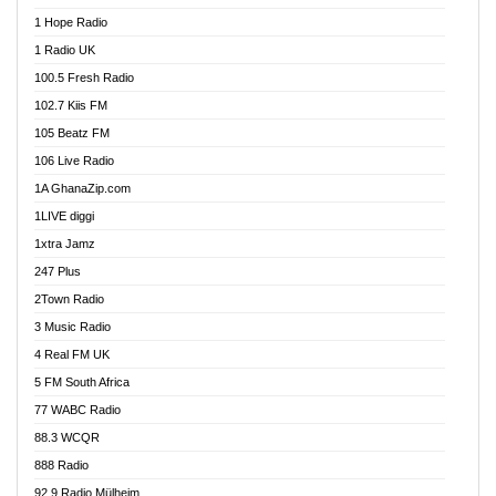
Afa Radio Online
1 Hope Radio
Afari Radio
1 Radio UK
Africa Churches FM
100.5 Fresh Radio
African FM Ghana
102.7 Kiis FM
AG Radio Ghana
105 Beatz FM
Agenda FM Online
106 Live Radio
Agoo 96.9 FM
1A GhanaZip.com
Agyenkwa 105.9 FM
1LIVE diggi
Ahenfo 98.1 FM
1xtra Jamz
Ahobrase Radio
247 Plus
Ahotor 92.3 FM
2Town Radio
Akan Twi Bible Radio
3 Music Radio
Akasanoma 101.8 FM
4 Real FM UK
AkomaPa FM 89.3 MHz
5 FM South Africa
Akumadan Time FM
77 WABC Radio
Akwaaba 98.1 Radio
88.3 WCQR
Akwasi Awuah Online
888 Radio
Alag Radio
92.9 Radio Mülheim