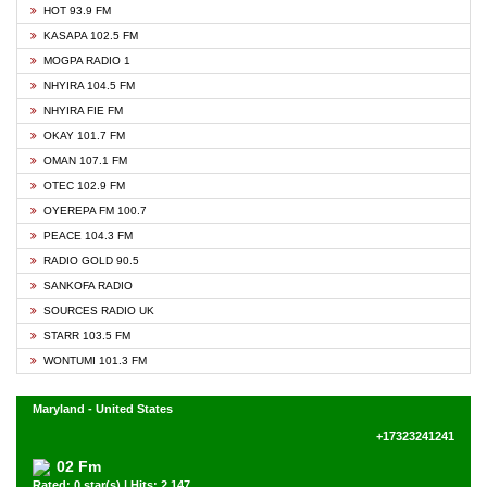
HOT 93.9 FM
KASAPA 102.5 FM
MOGPA RADIO 1
NHYIRA 104.5 FM
NHYIRA FIE FM
OKAY 101.7 FM
OMAN 107.1 FM
OTEC 102.9 FM
OYEREPA FM 100.7
PEACE 104.3 FM
RADIO GOLD 90.5
SANKOFA RADIO
SOURCES RADIO UK
STARR 103.5 FM
WONTUMI 101.3 FM
Maryland - United States
+17323241241
02 Fm
Rated: 0 star(s) | Hits: 2,147