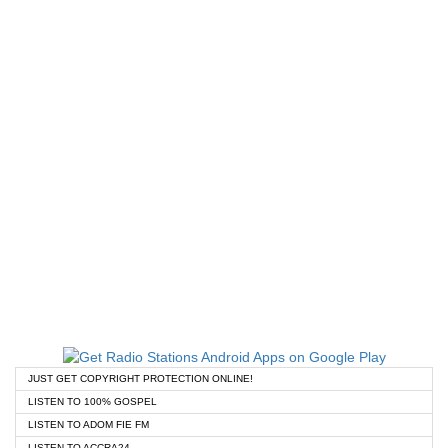
JUST GET COPYRIGHT PROTECTION ONLINE!
LISTEN TO 100% GOSPEL
LISTEN TO ADOM FIE FM
LISTEN TO ACCRA24