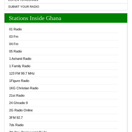
SUBMIT YOUR RADIO
Stations Inside Ghana
01 Radio
03 Fm
04 Fm
05 Radio
1 Ashanti Radio
1 Family Radio
123 FM 99.7 MHz
1Figure Radio
1KG Christian Radio
21st Radio
24 Ghradio 9
2G Radio Online
3FM 92.7
7ds Radio