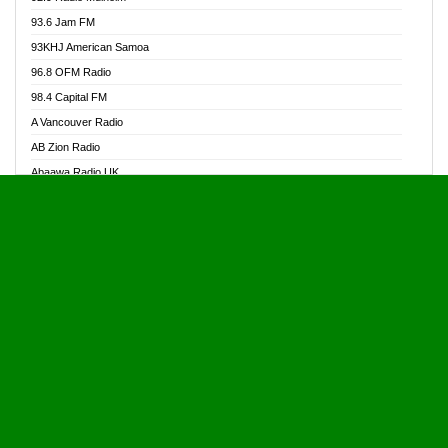
Alive Ghana News
93.6 Jam FM
Alpha Radio 104.9FM
93KHJ American Samoa
Ananse Radio
96.8 OFM Radio
Anapua 105.1 FM
98.4 Capital FM
Angel 102.9 FM
A Vancouver Radio
Angel 95.5 FM Takoradi
AB Zion Radio
Angel 96.1 FM
Abaawa Radio UK
Angel FM 92.3 Sunyani
Abem FM
Apostolos Radio
Abibiman Radio
Ark 107.1 FM
Abiding Patriotic Radio
Asafo 99.1 FM
Abiding Radio Instru
Asanteman Radio
Ability OFM Radio
Asem Papa Radio
ABN Radio UK
Asempa 94.7 FM
Abongobi Music
Asempafie FM
Abrabopa Radio
Ashh 101.1 FM
Abrempong Radio
ASSPA Radio
Abrempong Radiophilly
Asukus Radio
Abroad Radio