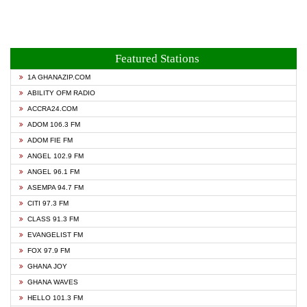
Featured Stations
1A GHANAZIP.COM
ABILITY OFM RADIO
ACCRA24.COM
ADOM 106.3 FM
ADOM FIE FM
ANGEL 102.9 FM
ANGEL 96.1 FM
ASEMPA 94.7 FM
CITI 97.3 FM
CLASS 91.3 FM
EVANGELIST FM
FOX 97.9 FM
GHANA JOY
GHANA WAVES
HELLO 101.3 FM