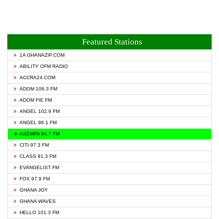
Featured Stations
1A GHANAZIP.COM
ABILITY OFM RADIO
ACCRA24.COM
ADOM 106.3 FM
ADOM FIE FM
ANGEL 102.9 FM
ANGEL 96.1 FM
► ASEMPA 94.7 FM
CITI 97.3 FM
CLASS 91.3 FM
EVANGELIST FM
FOX 97.9 FM
GHANA JOY
GHANA WAVES
HELLO 101.3 FM