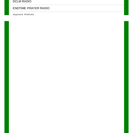
DCLM RADIO
KAPITAL RADIO 97.1FM
ENDTIME PRAYER RADIO
KESSBEN 93.3 FM
GHANA TODAY
NASEM RADIO DUSSELDORF
PRAISES RADIO
NEAT 100.9 FM
RADIO HAMBURG
ONUA 95.1FM
RADIO LIVIN
RAINBOWRADIO 87.5FM
RAINBOW RADIO UK
YFM ACCRA - 107.9MHZ
YFM KUMASI - 102.5MHZ
YFM TAKORADI - 97.9MHZ
ZYLOFON FM 102.1 MHZ