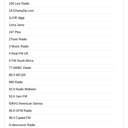
106 Live Radio
Agoo 96.9 FM
1A GhanaZip.com
Agyenkwa 105.9 FM
1LIVE diggi
Ahenfo 98.1 FM
1xtra Jamz
Ahobrase Radio
247 Plus
Ahotor 92.3 FM
2Town Radio
Akan Twi Bible Radio
3 Music Radio
Akasanoma 101.8 FM
4 Real FM UK
AkomaPa FM 89.3 MHz
5 FM South Africa
Akumadan Time FM
77 WABC Radio
Akwaaba 98.1 Radio
88.3 WCQR
Akwasi Awuah Online
888 Radio
Alag Radio
92.9 Radio Mülheim
Alive Ghana News
93.6 Jam FM
Alpha Radio 104.9FM
93KHJ American Samoa
Ananse Radio
96.8 OFM Radio
Anapua 105.1 FM
98.4 Capital FM
Angel 102.9 FM
A Vancouver Radio
Angel 95.5 FM Takoradi