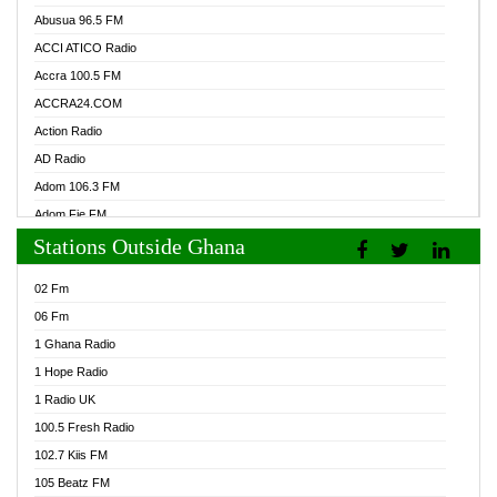
Abusua 96.5 FM
ACCI ATICO Radio
Accra 100.5 FM
ACCRA24.COM
Action Radio
AD Radio
Adom 106.3 FM
Adom Fie FM
Stations Outside Ghana
Adom Fie News
Adom Online Radio
02 Fm
Adum Radio GH
06 Fm
Adwuma Mere Online Radio
1 Ghana Radio
Afa Radio Online
1 Hope Radio
Afari Radio
1 Radio UK
Africa Churches FM
100.5 Fresh Radio
African FM Ghana
102.7 Kiis FM
AG Radio Ghana
105 Beatz FM
Agenda FM Online