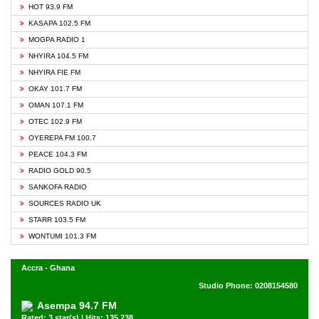
HOT 93.9 FM
KASAPA 102.5 FM
MOGPA RADIO 1
NHYIRA 104.5 FM
NHYIRA FIE FM
OKAY 101.7 FM
OMAN 107.1 FM
OTEC 102.9 FM
OYEREPA FM 100.7
PEACE 104.3 FM
RADIO GOLD 90.5
SANKOFA RADIO
SOURCES RADIO UK
STARR 103.5 FM
WONTUMI 101.3 FM
Accra - Ghana
Studio Phone: 0208154580
Asempa 94.7 FM
Rated: 3 star(s) | Hits: 135,238