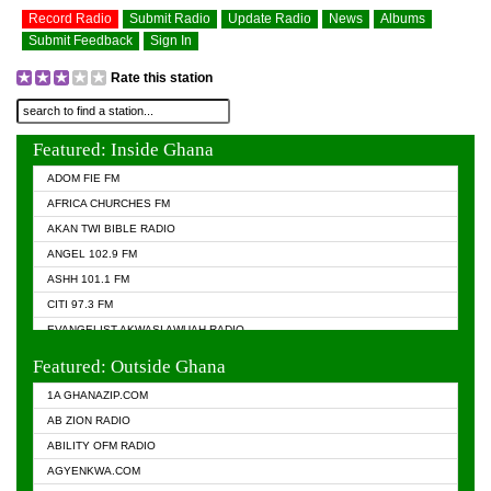
Record Radio
Submit Radio
Update Radio
News
Albums
Submit Feedback
Sign In
Rate this station
Featured: Inside Ghana
ADOM FIE FM
AFRICA CHURCHES FM
AKAN TWI BIBLE RADIO
ANGEL 102.9 FM
ASHH 101.1 FM
CITI 97.3 FM
EVANGELIST AKWASI AWUAH RADIO
EVANGELIST FM
Featured: Outside Ghana
GHANA CHURCH FM
1A GHANAZIP.COM
GHANAPA.COM
AB ZION RADIO
GHANASKY.COM
ABILITY OFM RADIO
HAPPY 98.9 FM
AGYENKWA.COM
HEAVEN RADIO