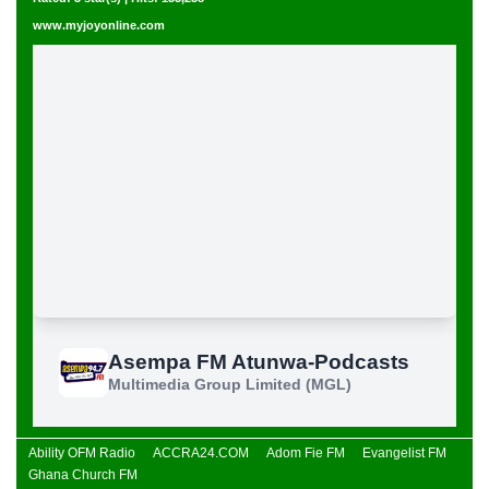
www.myjoyonline.com
Ability OFM Radio
ACCRA24.COM
Adom Fie FM
Evangelist FM
Ghana Church FM