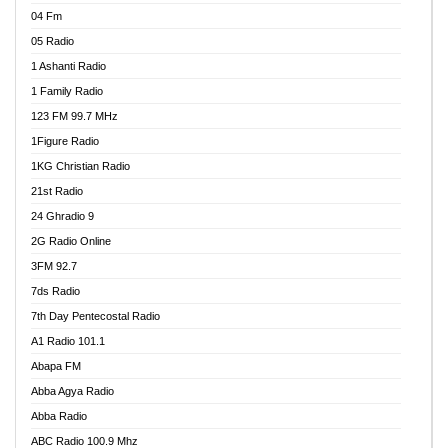
04 Fm
05 Radio
1 Ashanti Radio
1 Family Radio
123 FM 99.7 MHz
1Figure Radio
1KG Christian Radio
21st Radio
24 Ghradio 9
2G Radio Online
3FM 92.7
7ds Radio
7th Day Pentecostal Radio
A1 Radio 101.1
Abapa FM
Abba Agya Radio
Abba Radio
ABC Radio 100.9 Mhz