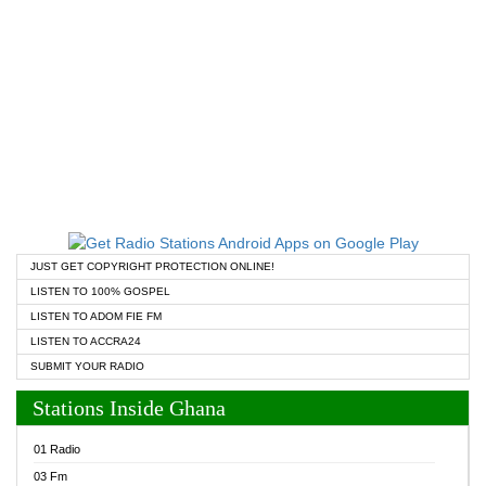
JUST GET COPYRIGHT PROTECTION ONLINE!
LISTEN TO 100% GOSPEL
LISTEN TO ADOM FIE FM
LISTEN TO ACCRA24
SUBMIT YOUR RADIO
Stations Inside Ghana
01 Radio
03 Fm