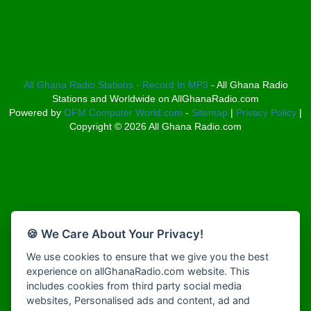
Bosco Radio Ghana
Afro South Radio
Boss 93.7 FM
Afrobeats Radio
Breeze 90.9FM
Agyenkwa Radio
Bridge 96.9 FM
Agyenkwa Radio
Broadcast Radio
Agyenkwa.com
All Ghana Radio Stations - Record In MP3
- All Ghana Radio
Bryt FM
Stations and Worldwide on AllGhanaRadio.com
Ahemfo Radio
Buzy FM
Powered by
OFM Computer World.com
-
Sitemap
|
Privacy Policy
|
Ahenfie Radio
Choral Music Ghana
Copyright ©
2026
All Ghana Radio.com
Ahenfo Radio
Christ FM
Ahomka Radio UK
Citi 97.3 FM
Air London Radio
Class 91.3 FM
Akina Radio 100.9 FM
Classic FM 91.9
Akoma Radio UK
CLS Radio 98.3 FM
Akosua Apedwa Radio
Clubsoundz
🍪 We Care About Your Privacy!
Akwaaba Radio
COBBY RICH RADIO
We use cookies to ensure that we give you the best
Akwantufuo Radio
COK Radio
experience on allGhanaRadio.com website. This
Algoa FM 95.5
Cruz 96.9 FM
includes cookies from third party social media
Alt 92.9 Radio
Dadi FM - 101.1 FM
websites, Personalised ads and content, ad and
Amansan FM UK