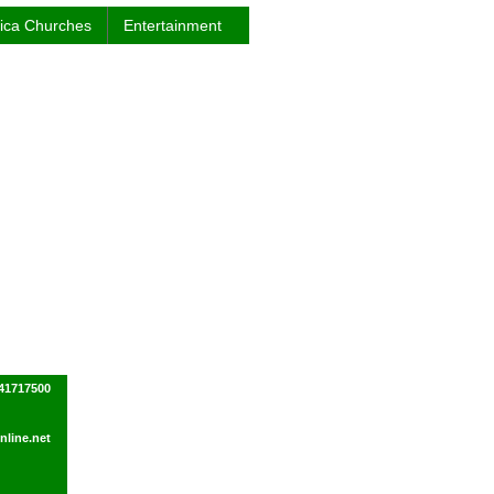
rica Churches
Entertainment
41717500
line.net