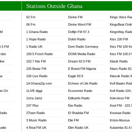
Stations Outside Ghana
02 Fm
Divine FM
Kings Voice Ra
06 Fm
Divine Word FM
KingsBeat Onli
FM
1 Ghana Radio
Dolfijn FM 97.3
KingsWay Radi
1 Hope Radio
Dolsh Radio
Kiss 100 FM
0.3 FM
1 Radio UK
Dom Radio Germany
Kiss FM 100 K
robo
100.5 Fresh Radio
DOMI Media Radio
Kiss FM 100.0
line
102.7 Kiis FM
Dream 92.5 FM
Klasik Radio
105 Beatz FM
E Brand FM Nigeria
Klass Radio 92
na
106 Live Radio
Eagle 93.9
Klassik Radio 
1A GhanaZip.com
Echoes of Life Radio
Kofi Baako Rad
io Gh
1LIVE diggi
Economist Radio
Kofi Radio 104
1xtra Jamz
Edikanfo Radio
Kokrokoo FM
247 Plus
Eiw Radio
Kool FM - 103
Radio
2Town Radio
El Shaddai FM
Koowaa Radio
3 Music Radio
Elie FM
Kristo Abusua
adio
4 Real FM UK
Elim Radio UK
Kubamba 91.6