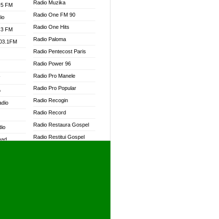
Radio Muzika
.5 FM
Radio One FM 90
io
Radio One Hits
.3 FM
Radio Paloma
103.1FM
Radio Pentecost Paris
Radio Power 96
Radio Pro Manele
W
Radio Pro Popular
o
Radio Recogin
adio
Radio Record
Radio Restaura Gospel
dio
Radio Restitui Gospel
oad
Radio RMF Classic
ia
Radio RMF FM
Radio Savannah
dio
Radio Skackom
Radio Tokpa FM 104.3
adio
Radio Transformer
dio UK