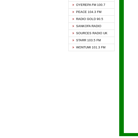
KAPIT
OYEREPA FM 100.7
KESSB
PEACE 104.3 FM
NASEM
RADIO GOLD 90.5
NEAT 
SANKOFA RADIO
ONUA 
SOURCES RADIO UK
RAINB
STARR 103.5 FM
YFM A
WONTUMI 101.3 FM
YFM K
YFM T
ZYLOF