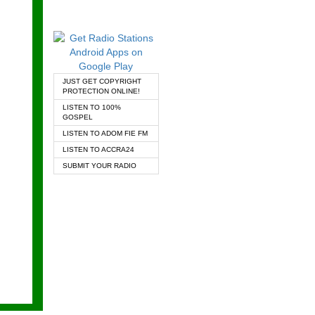
JUST GET COPYRIGHT
PROTECTION ONLINE!
LISTEN TO 100%
GOSPEL
LISTEN TO ADOM FIE FM
LISTEN TO ACCRA24
SUBMIT YOUR RADIO