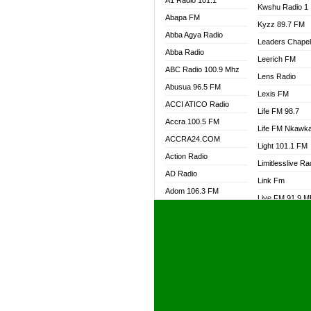
A1 Radio 101.1
Kwshu Radio 1
Abapa FM
Kyzz 89.7 FM
Abba Agya Radio
Leaders Chape
Abba Radio
Leerich FM
ABC Radio 100.9 Mhz
Lens Radio
Abusua 96.5 FM
Lexis FM
ACCI ATICO Radio
Life FM 98.7
Accra 100.5 FM
Life FM Nkawk
ACCRA24.COM
Light 101.1 FM
Action Radio
Limitlesslive Ra
AD Radio
Link Fm
Adom 106.3 FM
Live FM 91.9 
Adom Fie FM
Living Word Ra
Adom Fie News
Log Radio GH
Adom Online Radio
Luvzon Radio
Adum Radio GH
M7 Radio
Adwuma Mere Online
Magyk Radio
Radio
Mallam Lebga R
Afa Radio Online