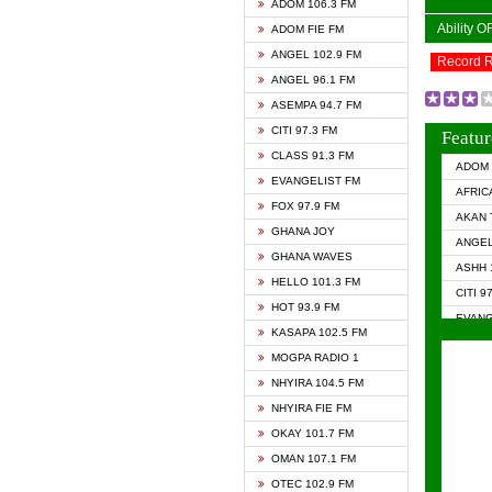
ADOM 106.3 FM
Ability 
ADOM FIE FM
ANGEL 102.9 FM
Record 
ANGEL 96.1 FM
ASEMPA 94.7 FM
CITI 97.3 FM
Featur
CLASS 91.3 FM
ADOM 
EVANGELIST FM
AFRIC
FOX 97.9 FM
AKAN 
GHANA JOY
ANGEL
GHANA WAVES
ASHH 
HELLO 101.3 FM
CITI 9
HOT 93.9 FM
EVANG
KASAPA 102.5 FM
EVANG
MOGPA RADIO 1
GHANA
NHYIRA 104.5 FM
GHAN
NHYIRA FIE FM
GHAN
OKAY 101.7 FM
HAPPY
OMAN 107.1 FM
HEAVE
OTEC 102.9 FM