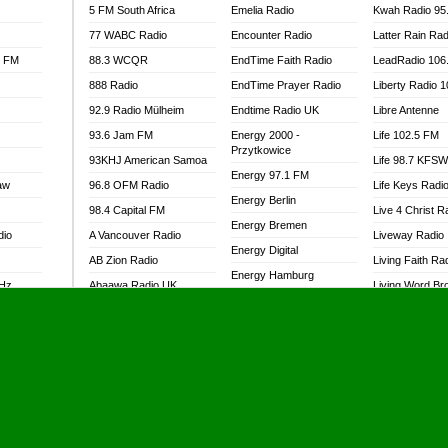
5 FM South Africa
Emelia Radio
Kwah Radio 95
77 WABC Radio
Encounter Radio
Latter Rain Rad
l FM
88.3 WCQR
EndTime Faith Radio
LeadRadio 106
888 Radio
EndTime Prayer Radio
Liberty Radio 
92.9 Radio Mülheim
Endtime Radio UK
Libre Antenne
93.6 Jam FM
Energy 2000 -
Life 102.5 FM
Przytkowice
93KHJ American Samoa
Life 98.7 KFS
Energy 97.1 FM
aw
96.8 OFM Radio
Life Keys Radi
Energy Berlin
98.4 Capital FM
Live 4 Christ R
Energy Bremen
dio
A Vancouver Radio
Liveway Radio
Energy Digital
AB Zion Radio
Living Faith Ra
Energy Hamburg
MHz
Abaawa Radio UK
Living Word Br
Energy Muenchen
dio
Abem FM
Lokal FM Niger
Energy Stuttgart
Abibiman Radio
Lomodogs FM
Ensempa Radio
Abiding Patriotic Radio
London Hott Ra
EnTranced Radio
Abiding Radio Instru
Lordson FM
Era FM Malaysia
Ability OFM Radio
Loud Silence R
Eska ROCK
adio
ABN Radio UK
Love World Ra