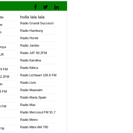
holla lala lala
dio
Radio Grandi Successi
ne
Radio Hamburg
o
Radio Horeb
Radio Jambo
enya
Radio JAT 90.2FM
 UK
Radio Karolina
Radio Kibica
.9 FM
Radio Lichtaart 106.6 FM
92.2FM
Radio Livin
io
Radio Maanaim
.3 FM
Radio Maria Spain
Radio Max
.3 FM
Radio Mercosul FM 91.7
Radio Metro
Radio Mitre AM 790
 FM