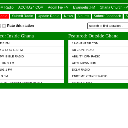
OFM Radio
ACCRA24.COM
Adom Fie FM
Evangelist FM
Ghana Church F
Radio
Submit Radio
Update Radio
News
Albums
Submit Feedback
S
Rate this station
ed: Inside Ghana
Featured: Outside Ghana
FIE FM
1A GHANAZIP.COM
A CHURCHES FM
AB ZION RADIO
TWI BIBLE RADIO
ABILITY OFM RADIO
 102.9 FM
AGYENKWA.COM
101.1 FM
DCLM RADIO
7.3 FM
ENDTIME PRAYER RADIO
ELIST AKWASI AWUAH RADIO
GHANA TODAY
ELIST FM
PRAISES RADIO
 CHURCH FM
RADIO HAMBURG
APA.COM
RADIO LIVIN
ASKY.COM
RAINBOW RADIO UK
 98.9 FM
N RADIO