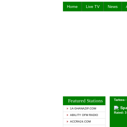
Home
Live TV
News
Featured Stations
Tarkwa 
Spa
1A GHANAZIP.COM
Rated: 3 
ABILITY OFM RADIO
ACCRA24.COM