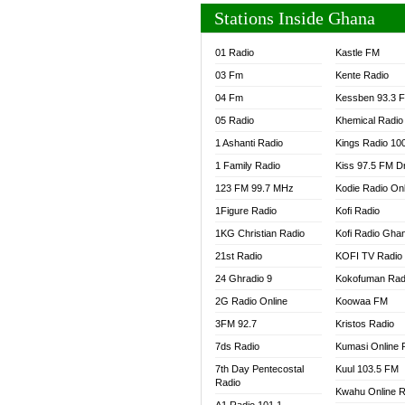
Stations Inside Ghana
01 Radio
Kastle FM
03 Fm
Kente Radio
04 Fm
Kessben 93.3 
05 Radio
Khemical Radio
1 Ashanti Radio
Kings Radio 10
1 Family Radio
Kiss 97.5 FM D
123 FM 99.7 MHz
Kodie Radio On
1Figure Radio
Kofi Radio
1KG Christian Radio
Kofi Radio Gha
21st Radio
KOFI TV Radio
24 Ghradio 9
Kokofuman Rad
2G Radio Online
Koowaa FM
3FM 92.7
Kristos Radio
7ds Radio
Kumasi Online 
7th Day Pentecostal
Kuul 103.5 FM
Radio
Kwahu Online R