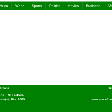
Africa
World
Sports
Politics
Movies
Business
Af
- Ghana
02
ce FM Tarkwa
star(s) | Hits: 6,545
www.spacefmon