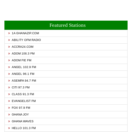
Featured Stations
1A GHANAZIP.COM
ABILITY OFM RADIO
ACCRA24.COM
ADOM 106.3 FM
ADOM FIE FM
ANGEL 102.9 FM
ANGEL 96.1 FM
ASEMPA 94.7 FM
CITI 97.3 FM
CLASS 91.3 FM
EVANGELIST FM
FOX 97.9 FM
GHANA JOY
GHANA WAVES
HELLO 101.3 FM