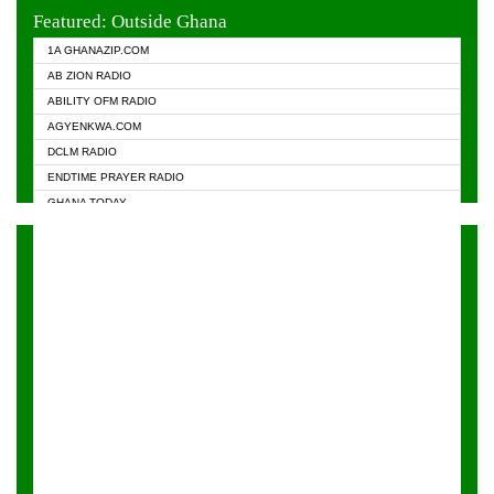
EVANGELIST FM
Featured: Outside Ghana
GHANA CHURCH FM
1A GHANAZIP.COM
GHANAPA.COM
AB ZION RADIO
GHANASKY.COM
ABILITY OFM RADIO
HAPPY 98.9 FM
AGYENKWA.COM
HEAVEN RADIO
DCLM RADIO
KAPITAL RADIO 97.1FM
ENDTIME PRAYER RADIO
KESSBEN 93.3 FM
GHANA TODAY
NASEM RADIO DUSSELDORF
PRAISES RADIO
NEAT 100.9 FM
RADIO HAMBURG
ONUA 95.1FM
RADIO LIVIN
RAINBOWRADIO 87.5FM
RAINBOW RADIO UK
YFM ACCRA - 107.9MHZ
YFM KUMASI - 102.5MHZ
YFM TAKORADI - 97.9MHZ
ZYLOFON FM 102.1 MHZ