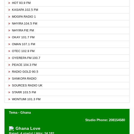
HOT 93.9 FM
KASAPA 102.5 FM
MOGPA RADIO 1
NHYIRA 104.5 FM
NHYIRA FIE FM
OKAY 101.7 FM
OMAN 107.1 FM
OTEC 102.9 FM
OYEREPA FM 100.7
PEACE 104.3 FM
RADIO GOLD 90.5
SANKOFA RADIO
SOURCES RADIO UK
STARR 103.5 FM
WONTUMI 101.3 FM
Tema - Ghana
Studio Phone: 208154580
Ghana Love
Rated: 4 star(s) | Hits: 24,182