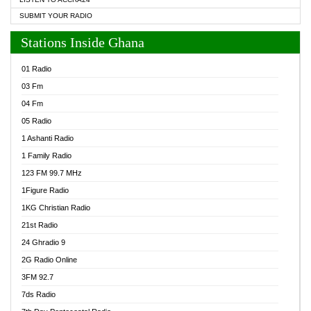
SUBMIT YOUR RADIO
Stations Inside Ghana
01 Radio
03 Fm
04 Fm
05 Radio
1 Ashanti Radio
1 Family Radio
123 FM 99.7 MHz
1Figure Radio
1KG Christian Radio
21st Radio
24 Ghradio 9
2G Radio Online
3FM 92.7
7ds Radio