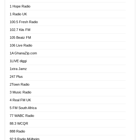
Afa Radio Online
1 Hope Radio
Afari Radio
1 Radio UK
Africa Churches FM
100.5 Fresh Radio
African FM Ghana
102.7 Kiis FM
AG Radio Ghana
105 Beatz FM
Agenda FM Online
106 Live Radio
Agoo 96.9 FM
1A GhanaZip.com
Agyenkwa 105.9 FM
1LIVE diggi
Ahenfo 98.1 FM
1xtra Jamz
Ahobrase Radio
247 Plus
Ahotor 92.3 FM
2Town Radio
Akan Twi Bible Radio
3 Music Radio
Akasanoma 101.8 FM
4 Real FM UK
AkomaPa FM 89.3 MHz
5 FM South Africa
Akumadan Time FM
77 WABC Radio
Akwaaba 98.1 Radio
88.3 WCQR
Akwasi Awuah Online
888 Radio
Alag Radio
92.9 Radio Mülheim