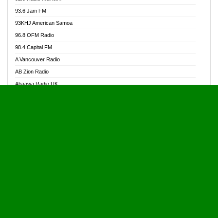
Alive Ghana News
93.6 Jam FM
Alpha Radio 104.9FM
93KHJ American Samoa
Ananse Radio
96.8 OFM Radio
Anapua 105.1 FM
98.4 Capital FM
Angel 102.9 FM
A Vancouver Radio
Angel 95.5 FM Takoradi
AB Zion Radio
Angel 96.1 FM
Abaawa Radio UK
Angel FM 92.3 Sunyani
Abem FM
Apostolos Radio
Abibiman Radio
Ark 107.1 FM
Abiding Patriotic Radio
Asafo 99.1 FM
Abiding Radio Instru
Asanteman Radio
Ability OFM Radio
Asem Papa Radio
ABN Radio UK
Asempa 94.7 FM
Abongobi Music
Asempafie FM
Abrabopa Radio
Ashh 101.1 FM
Abrempong Radio
ASSPA Radio
Abrempong Radiophilly
Asukus Radio
Abroad Radio