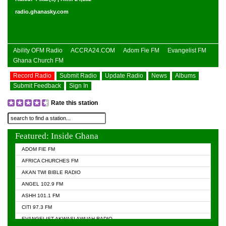
radio.ghanasky.com
Ability OFM Radio
ACCRA24.COM
Adom Fie FM
Evangelist FM
Ghana Church FM
Record Radio
Submit Radio
Update Radio
News
Albums
Submit Feedback
Sign In
Rate this station
Featured: Inside Ghana
ADOM FIE FM
AFRICA CHURCHES FM
AKAN TWI BIBLE RADIO
ANGEL 102.9 FM
ASHH 101.1 FM
CITI 97.3 FM
EVANGELIST AKWASI AWUAH RADIO