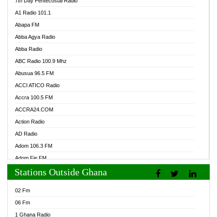
7th Day Pentecostal Radio
A1 Radio 101.1
Abapa FM
Abba Agya Radio
Abba Radio
ABC Radio 100.9 Mhz
Abusua 96.5 FM
ACCI ATICO Radio
Accra 100.5 FM
ACCRA24.COM
Action Radio
AD Radio
Adom 106.3 FM
Adom Fie FM
Stations Outside Ghana
Adom Fie News
Adom Online Radio
02 Fm
Adum Radio GH
06 Fm
Adwuma Mere Online Radio
1 Ghana Radio