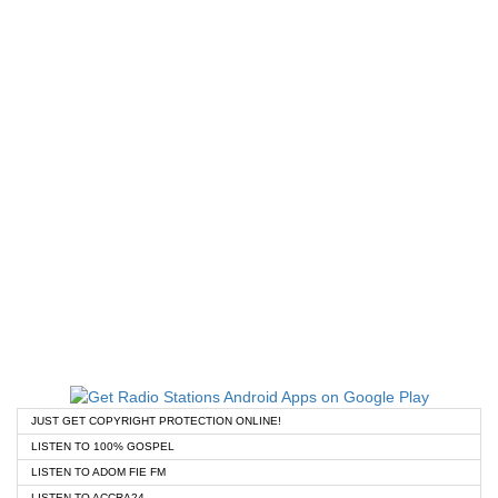
JUST GET COPYRIGHT PROTECTION ONLINE!
LISTEN TO 100% GOSPEL
LISTEN TO ADOM FIE FM
LISTEN TO ACCRA24