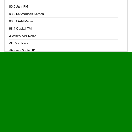
Alive Ghana News
93.6 Jam FM
Alpha Radio 104.9FM
93KHJ American Samoa
Ananse Radio
96.8 OFM Radio
Anapua 105.1 FM
98.4 Capital FM
Angel 102.9 FM
A Vancouver Radio
Angel 95.5 FM Takoradi
AB Zion Radio
Angel 96.1 FM
Abaawa Radio UK
Angel FM 92.3 Sunyani
Abem FM
Apostolos Radio
Abibiman Radio
Ark 107.1 FM
Abiding Patriotic Radio
Asafo 99.1 FM
Abiding Radio Instru
Asanteman Radio
Ability OFM Radio
Asem Papa Radio
ABN Radio UK
Asempa 94.7 FM
Abongobi Music
Asempafie FM
Abrabopa Radio
Ashh 101.1 FM
Abrempong Radio
ASSPA Radio
Abrempong Radiophilly
Asukus Radio
Abroad Radio