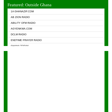
EVANGELIST FM
Featured: Outside Ghana
GHANA CHURCH FM
1A GHANAZIP.COM
GHANAPA.COM
AB ZION RADIO
GHANASKY.COM
ABILITY OFM RADIO
HAPPY 98.9 FM
AGYENKWA.COM
HEAVEN RADIO
DCLM RADIO
KAPITAL RADIO 97.1FM
ENDTIME PRAYER RADIO
KESSBEN 93.3 FM
GHANA TODAY
NASEM RADIO DUSSELDORF
PRAISES RADIO
NEAT 100.9 FM
RADIO HAMBURG
ONUA 95.1FM
RADIO LIVIN
RAINBOWRADIO 87.5FM
RAINBOW RADIO UK
YFM ACCRA - 107.9MHZ
YFM KUMASI - 102.5MHZ
YFM TAKORADI - 97.9MHZ
ZYLOFON FM 102.1 MHZ