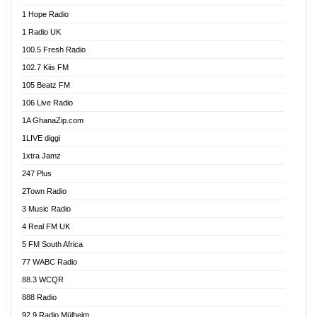
Afa Radio Online
1 Hope Radio
Afari Radio
1 Radio UK
Africa Churches FM
100.5 Fresh Radio
African FM Ghana
102.7 Kiis FM
AG Radio Ghana
105 Beatz FM
Agenda FM Online
106 Live Radio
Agoo 96.9 FM
1A GhanaZip.com
Agyenkwa 105.9 FM
1LIVE diggi
Ahenfo 98.1 FM
1xtra Jamz
Ahobrase Radio
247 Plus
Ahotor 92.3 FM
2Town Radio
Akan Twi Bible Radio
3 Music Radio
Akasanoma 101.8 FM
4 Real FM UK
AkomaPa FM 89.3 MHz
5 FM South Africa
Akumadan Time FM
77 WABC Radio
Akwaaba 98.1 Radio
88.3 WCQR
Akwasi Awuah Online
888 Radio
Alag Radio
92.9 Radio Mülheim