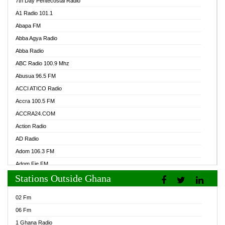
7th Day Pentecostal Radio
A1 Radio 101.1
Abapa FM
Abba Agya Radio
Abba Radio
ABC Radio 100.9 Mhz
Abusua 96.5 FM
ACCI ATICO Radio
Accra 100.5 FM
ACCRA24.COM
Action Radio
AD Radio
Adom 106.3 FM
Adom Fie FM
Stations Outside Ghana
Adom Fie News
Adom Online Radio
02 Fm
Adum Radio GH
06 Fm
Adwuma Mere Online Radio
1 Ghana Radio