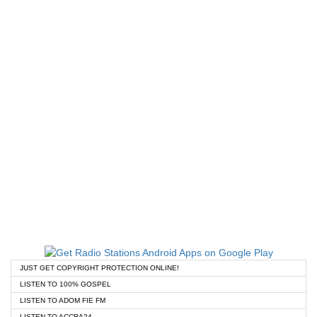
JUST GET COPYRIGHT PROTECTION ONLINE!
LISTEN TO 100% GOSPEL
LISTEN TO ADOM FIE FM
LISTEN TO ACCRA24