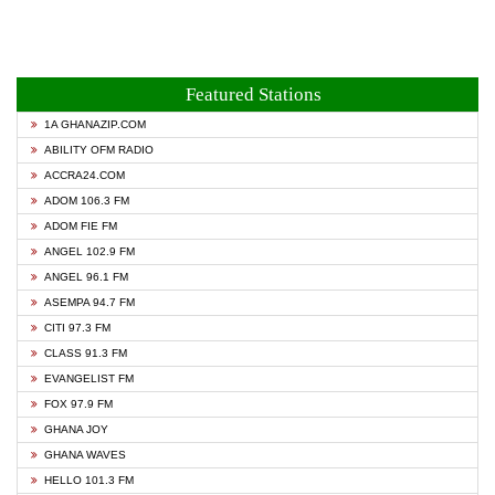
Featured Stations
1A GHANAZIP.COM
ABILITY OFM RADIO
ACCRA24.COM
ADOM 106.3 FM
ADOM FIE FM
ANGEL 102.9 FM
ANGEL 96.1 FM
ASEMPA 94.7 FM
CITI 97.3 FM
CLASS 91.3 FM
EVANGELIST FM
FOX 97.9 FM
GHANA JOY
GHANA WAVES
HELLO 101.3 FM