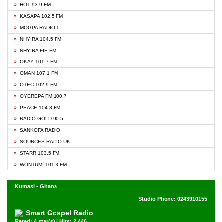
HOT 93.9 FM
KASAPA 102.5 FM
MOGPA RADIO 1
NHYIRA 104.5 FM
NHYIRA FIE FM
OKAY 101.7 FM
OMAN 107.1 FM
OTEC 102.9 FM
OYEREPA FM 100.7
PEACE 104.3 FM
RADIO GOLD 90.5
SANKOFA RADIO
SOURCES RADIO UK
STARR 103.5 FM
WONTUMI 101.3 FM
Kumasi - Ghana
Studio Phone: 0243910155
Smart Gospel Radio
Rated: 4 star(s) | Hits: 2,446