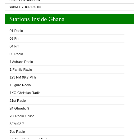
SUBMIT YOUR RADIO
Stations Inside Ghana
01 Radio
03 Fm
04 Fm
05 Radio
1 Ashanti Radio
1 Family Radio
123 FM 99.7 MHz
1Figure Radio
1KG Christian Radio
21st Radio
24 Ghradio 9
2G Radio Online
3FM 92.7
7ds Radio