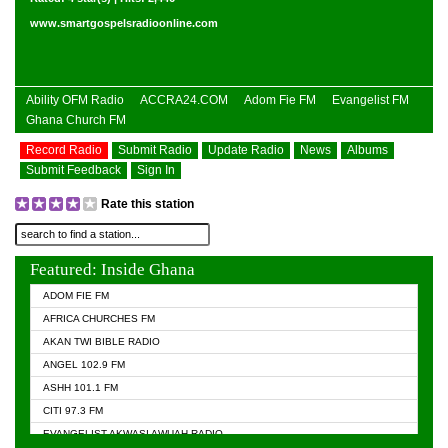
www.smartgospelsradioonline.com
Ability OFM Radio
ACCRA24.COM
Adom Fie FM
Evangelist FM
Ghana Church FM
Record Radio
Submit Radio
Update Radio
News
Albums
Submit Feedback
Sign In
Rate this station
Featured: Inside Ghana
ADOM FIE FM
AFRICA CHURCHES FM
AKAN TWI BIBLE RADIO
ANGEL 102.9 FM
ASHH 101.1 FM
CITI 97.3 FM
EVANGELIST AKWASI AWUAH RADIO