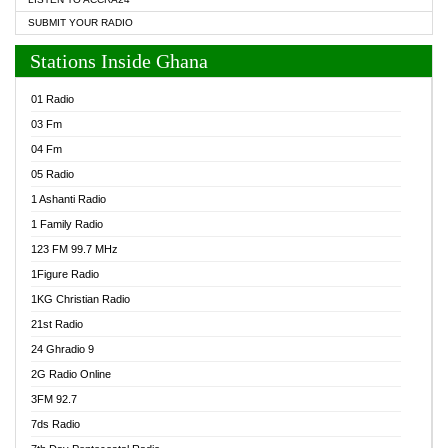
SUBMIT YOUR RADIO
Stations Inside Ghana
01 Radio
03 Fm
04 Fm
05 Radio
1 Ashanti Radio
1 Family Radio
123 FM 99.7 MHz
1Figure Radio
1KG Christian Radio
21st Radio
24 Ghradio 9
2G Radio Online
3FM 92.7
7ds Radio