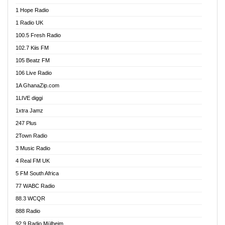
Afa Radio Online
1 Hope Radio
Afari Radio
1 Radio UK
Africa Churches FM
100.5 Fresh Radio
African FM Ghana
102.7 Kiis FM
AG Radio Ghana
105 Beatz FM
Agenda FM Online
106 Live Radio
Agoo 96.9 FM
1A GhanaZip.com
Agyenkwa 105.9 FM
1LIVE diggi
Ahenfo 98.1 FM
1xtra Jamz
Ahobrase Radio
247 Plus
Ahotor 92.3 FM
2Town Radio
Akan Twi Bible Radio
3 Music Radio
Akasanoma 101.8 FM
4 Real FM UK
AkomaPa FM 89.3 MHz
5 FM South Africa
Akumadan Time FM
77 WABC Radio
Akwaaba 98.1 Radio
88.3 WCQR
Akwasi Awuah Online
888 Radio
Alag Radio
92.9 Radio Mülheim