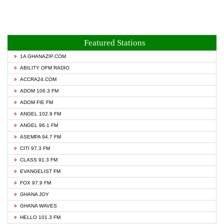
Featured Stations
1A GHANAZIP.COM
ABILITY OFM RADIO
ACCRA24.COM
ADOM 106.3 FM
ADOM FIE FM
ANGEL 102.9 FM
ANGEL 96.1 FM
ASEMPA 94.7 FM
CITI 97.3 FM
CLASS 91.3 FM
EVANGELIST FM
FOX 97.9 FM
GHANA JOY
GHANA WAVES
HELLO 101.3 FM