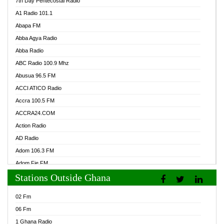
7th Day Pentecostal Radio
A1 Radio 101.1
Abapa FM
Abba Agya Radio
Abba Radio
ABC Radio 100.9 Mhz
Abusua 96.5 FM
ACCI ATICO Radio
Accra 100.5 FM
ACCRA24.COM
Action Radio
AD Radio
Adom 106.3 FM
Adom Fie FM
Stations Outside Ghana
Adom Fie News
Adom Online Radio
02 Fm
Adum Radio GH
06 Fm
Adwuma Mere Online Radio
1 Ghana Radio