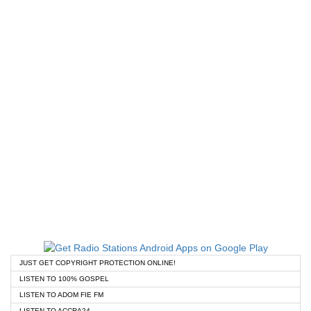
JUST GET COPYRIGHT PROTECTION ONLINE!
LISTEN TO 100% GOSPEL
LISTEN TO ADOM FIE FM
LISTEN TO ACCRA24