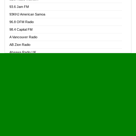
Alive Ghana News
93.6 Jam FM
Alpha Radio 104.9FM
93KHJ American Samoa
Ananse Radio
96.8 OFM Radio
Anapua 105.1 FM
98.4 Capital FM
Angel 102.9 FM
A Vancouver Radio
Angel 95.5 FM Takoradi
AB Zion Radio
Angel 96.1 FM
Abaawa Radio UK
Angel FM 92.3 Sunyani
Abem FM
Apostolos Radio
Abibiman Radio
Ark 107.1 FM
Abiding Patriotic Radio
Asafo 99.1 FM
Abiding Radio Instru
Asanteman Radio
Ability OFM Radio
Asem Papa Radio
ABN Radio UK
Asempa 94.7 FM
Abongobi Music
Asempafie FM
Abrabopa Radio
Ashh 101.1 FM
Abrempong Radio
ASSPA Radio
Abrempong Radiophilly
Asukus Radio
Abroad Radio