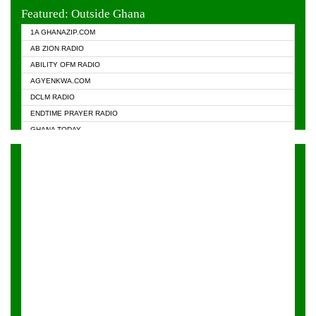
EVANGELIST FM
Featured: Outside Ghana
GHANA CHURCH FM
1A GHANAZIP.COM
GHANAPA.COM
AB ZION RADIO
GHANASKY.COM
ABILITY OFM RADIO
HAPPY 98.9 FM
AGYENKWA.COM
HEAVEN RADIO
DCLM RADIO
KAPITAL RADIO 97.1FM
ENDTIME PRAYER RADIO
KESSBEN 93.3 FM
GHANA TODAY
NASEM RADIO DUSSELDORF
PRAISES RADIO
NEAT 100.9 FM
RADIO HAMBURG
ONUA 95.1FM
RADIO LIVIN
RAINBOWRADIO 87.5FM
RAINBOW RADIO UK
YFM ACCRA - 107.9MHZ
YFM KUMASI - 102.5MHZ
YFM TAKORADI - 97.9MHZ
ZYLOFON FM 102.1 MHZ