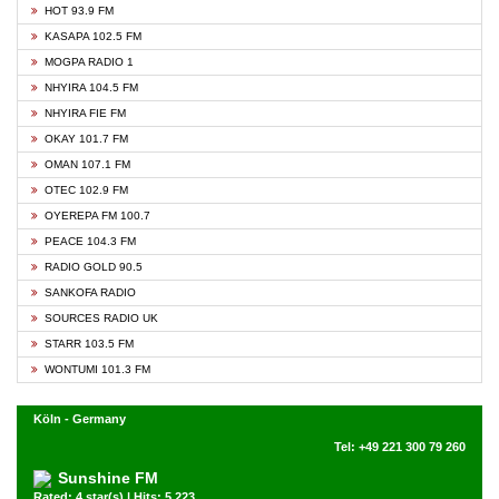
HOT 93.9 FM
KASAPA 102.5 FM
MOGPA RADIO 1
NHYIRA 104.5 FM
NHYIRA FIE FM
OKAY 101.7 FM
OMAN 107.1 FM
OTEC 102.9 FM
OYEREPA FM 100.7
PEACE 104.3 FM
RADIO GOLD 90.5
SANKOFA RADIO
SOURCES RADIO UK
STARR 103.5 FM
WONTUMI 101.3 FM
Köln - Germany
Tel: +49 221 300 79 260
Sunshine FM
Rated: 4 star(s) | Hits: 5,223