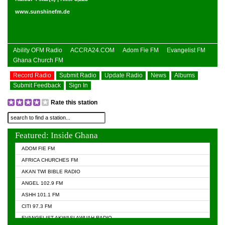
www.sunshinefm.de
Ability OFM Radio
ACCRA24.COM
Adom Fie FM
Evangelist FM
Ghana Church FM
Record Radio
Submit Radio
Update Radio
News
Albums
Submit Feedback
Sign In
Rate this station
Featured: Inside Ghana
ADOM FIE FM
AFRICA CHURCHES FM
AKAN TWI BIBLE RADIO
ANGEL 102.9 FM
ASHH 101.1 FM
CITI 97.3 FM
EVANGELIST AKWASI AWUAH RADIO