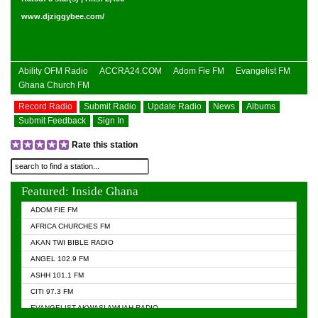
www.djziggybee.com/
Ability OFM Radio
ACCRA24.COM
Adom Fie FM
Evangelist FM
Ghana Church FM
Record Radio
Submit Radio
Update Radio
News
Albums
Submit Feedback
Sign In
Rate this station
Featured: Inside Ghana
ADOM FIE FM
AFRICA CHURCHES FM
AKAN TWI BIBLE RADIO
ANGEL 102.9 FM
ASHH 101.1 FM
CITI 97.3 FM
EVANGELIST AKWASI AWUAH RADIO