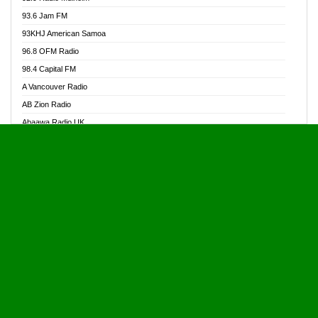
Alive Ghana News
93.6 Jam FM
Alpha Radio 104.9FM
93KHJ American Samoa
Ananse Radio
96.8 OFM Radio
Anapua 105.1 FM
98.4 Capital FM
Angel 102.9 FM
A Vancouver Radio
Angel 95.5 FM Takoradi
AB Zion Radio
Angel 96.1 FM
Abaawa Radio UK
Angel FM 92.3 Sunyani
Abem FM
Apostolos Radio
Abibiman Radio
Ark 107.1 FM
Abiding Patriotic Radio
Asafo 99.1 FM
Abiding Radio Instru
Asanteman Radio
Ability OFM Radio
Asem Papa Radio
ABN Radio UK
Asempa 94.7 FM
Abongobi Music
Asempafie FM
Abrabopa Radio
Ashh 101.1 FM
Abrempong Radio
ASSPA Radio
Abrempong Radiophilly
Asukus Radio
Abroad Radio