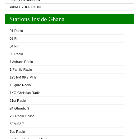
SUBMIT YOUR RADIO
Stations Inside Ghana
01 Radio
03 Fm
04 Fm
05 Radio
1 Ashanti Radio
1 Family Radio
123 FM 99.7 MHz
1Figure Radio
1KG Christian Radio
21st Radio
24 Ghradio 9
2G Radio Online
3FM 92.7
7ds Radio