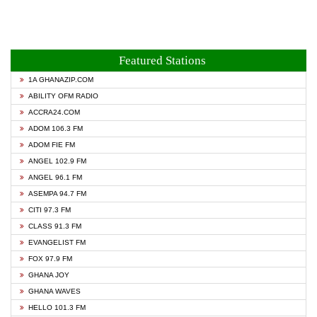
Featured Stations
1A GHANAZIP.COM
ABILITY OFM RADIO
ACCRA24.COM
ADOM 106.3 FM
ADOM FIE FM
ANGEL 102.9 FM
ANGEL 96.1 FM
ASEMPA 94.7 FM
CITI 97.3 FM
CLASS 91.3 FM
EVANGELIST FM
FOX 97.9 FM
GHANA JOY
GHANA WAVES
HELLO 101.3 FM