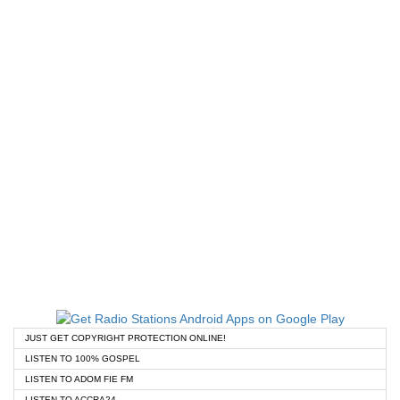
JUST GET COPYRIGHT PROTECTION ONLINE!
LISTEN TO 100% GOSPEL
LISTEN TO ADOM FIE FM
LISTEN TO ACCRA24