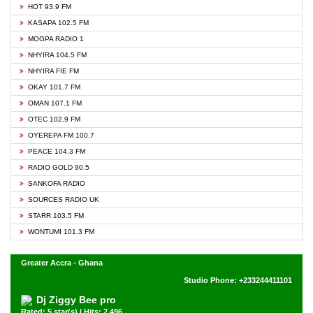
HOT 93.9 FM
KASAPA 102.5 FM
MOGPA RADIO 1
NHYIRA 104.5 FM
NHYIRA FIE FM
OKAY 101.7 FM
OMAN 107.1 FM
OTEC 102.9 FM
OYEREPA FM 100.7
PEACE 104.3 FM
RADIO GOLD 90.5
SANKOFA RADIO
SOURCES RADIO UK
STARR 103.5 FM
WONTUMI 101.3 FM
Greater Accra - Ghana
Studio Phone: +233244411101
Dj Ziggy Bee pro
Rated: 5 star(s) | Hits: 2,496