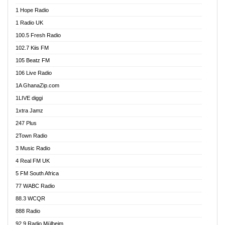
Afa Radio Online
1 Hope Radio
Afari Radio
1 Radio UK
Africa Churches FM
100.5 Fresh Radio
African FM Ghana
102.7 Kiis FM
AG Radio Ghana
105 Beatz FM
Agenda FM Online
106 Live Radio
Agoo 96.9 FM
1A GhanaZip.com
Agyenkwa 105.9 FM
1LIVE diggi
Ahenfo 98.1 FM
1xtra Jamz
Ahobrase Radio
247 Plus
Ahotor 92.3 FM
2Town Radio
Akan Twi Bible Radio
3 Music Radio
Akasanoma 101.8 FM
4 Real FM UK
AkomaPa FM 89.3 MHz
5 FM South Africa
Akumadan Time FM
77 WABC Radio
Akwaaba 98.1 Radio
88.3 WCQR
Akwasi Awuah Online
888 Radio
Alag Radio
92.9 Radio Mülheim