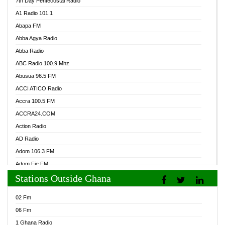
7th Day Pentecostal Radio
A1 Radio 101.1
Abapa FM
Abba Agya Radio
Abba Radio
ABC Radio 100.9 Mhz
Abusua 96.5 FM
ACCI ATICO Radio
Accra 100.5 FM
ACCRA24.COM
Action Radio
AD Radio
Adom 106.3 FM
Adom Fie FM
Stations Outside Ghana
Adom Fie News
Adom Online Radio
02 Fm
Adum Radio GH
06 Fm
Adwuma Mere Online Radio
1 Ghana Radio