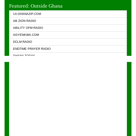
EVANGELIST FM
Featured: Outside Ghana
GHANA CHURCH FM
1A GHANAZIP.COM
GHANAPA.COM
AB ZION RADIO
GHANASKY.COM
ABILITY OFM RADIO
HAPPY 98.9 FM
AGYENKWA.COM
HEAVEN RADIO
DCLM RADIO
KAPITAL RADIO 97.1FM
ENDTIME PRAYER RADIO
KESSBEN 93.3 FM
GHANA TODAY
NASEM RADIO DUSSELDORF
PRAISES RADIO
NEAT 100.9 FM
RADIO HAMBURG
ONUA 95.1FM
RADIO LIVIN
RAINBOWRADIO 87.5FM
RAINBOW RADIO UK
YFM ACCRA - 107.9MHZ
YFM KUMASI - 102.5MHZ
YFM TAKORADI - 97.9MHZ
ZYLOFON FM 102.1 MHZ