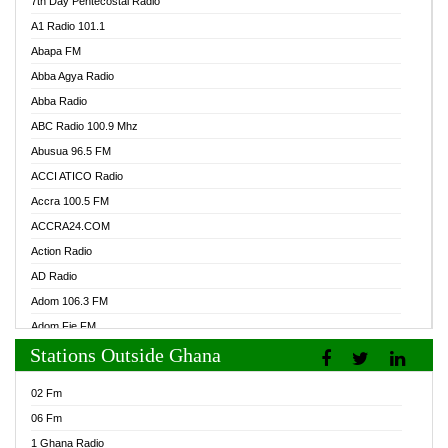
7th Day Pentecostal Radio
A1 Radio 101.1
Abapa FM
Abba Agya Radio
Abba Radio
ABC Radio 100.9 Mhz
Abusua 96.5 FM
ACCI ATICO Radio
Accra 100.5 FM
ACCRA24.COM
Action Radio
AD Radio
Adom 106.3 FM
Adom Fie FM
Stations Outside Ghana
Adom Fie News
Adom Online Radio
02 Fm
Adum Radio GH
06 Fm
Adwuma Mere Online Radio
1 Ghana Radio