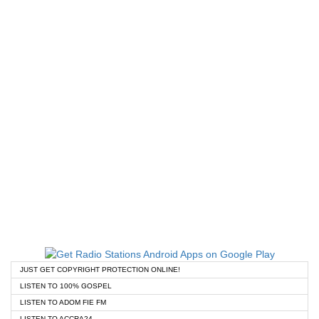
JUST GET COPYRIGHT PROTECTION ONLINE!
LISTEN TO 100% GOSPEL
LISTEN TO ADOM FIE FM
LISTEN TO ACCRA24