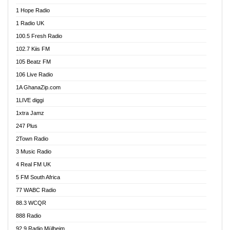
Afa Radio Online
1 Hope Radio
Afari Radio
1 Radio UK
Africa Churches FM
100.5 Fresh Radio
African FM Ghana
102.7 Kiis FM
AG Radio Ghana
105 Beatz FM
Agenda FM Online
106 Live Radio
Agoo 96.9 FM
1A GhanaZip.com
Agyenkwa 105.9 FM
1LIVE diggi
Ahenfo 98.1 FM
1xtra Jamz
Ahobrase Radio
247 Plus
Ahotor 92.3 FM
2Town Radio
Akan Twi Bible Radio
3 Music Radio
Akasanoma 101.8 FM
4 Real FM UK
AkomaPa FM 89.3 MHz
5 FM South Africa
Akumadan Time FM
77 WABC Radio
Akwaaba 98.1 Radio
88.3 WCQR
Akwasi Awuah Online
888 Radio
Alag Radio
92.9 Radio Mülheim