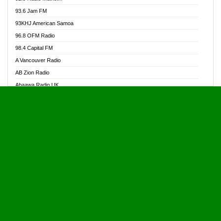
Alive Ghana News
93.6 Jam FM
Alpha Radio 104.9FM
93KHJ American Samoa
Ananse Radio
96.8 OFM Radio
Anapua 105.1 FM
98.4 Capital FM
Angel 102.9 FM
A Vancouver Radio
Angel 95.5 FM Takoradi
AB Zion Radio
Angel 96.1 FM
Abaawa Radio UK
Angel FM 92.3 Sunyani
Abem FM
Apostolos Radio
Abibiman Radio
Ark 107.1 FM
Abiding Patriotic Radio
Asafo 99.1 FM
Abiding Radio Instru
Asanteman Radio
Ability OFM Radio
Asem Papa Radio
ABN Radio UK
Asempa 94.7 FM
Abongobi Music
Asempafie FM
Abrabopa Radio
Ashh 101.1 FM
Abrempong Radio
ASSPA Radio
Abrempong Radiophilly
Asukus Radio
Abroad Radio