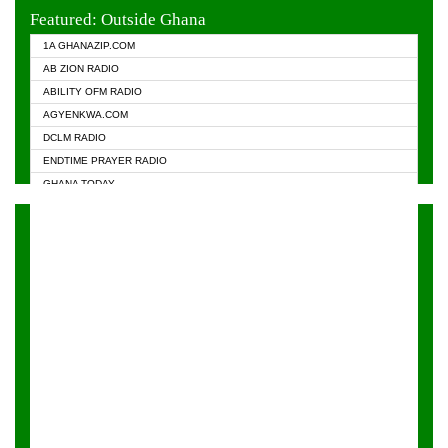
EVANGELIST FM
Featured: Outside Ghana
GHANA CHURCH FM
1A GHANAZIP.COM
GHANAPA.COM
AB ZION RADIO
GHANASKY.COM
ABILITY OFM RADIO
HAPPY 98.9 FM
AGYENKWA.COM
HEAVEN RADIO
DCLM RADIO
KAPITAL RADIO 97.1FM
ENDTIME PRAYER RADIO
KESSBEN 93.3 FM
GHANA TODAY
NASEM RADIO DUSSELDORF
PRAISES RADIO
NEAT 100.9 FM
RADIO HAMBURG
ONUA 95.1FM
RADIO LIVIN
RAINBOWRADIO 87.5FM
RAINBOW RADIO UK
YFM ACCRA - 107.9MHZ
YFM KUMASI - 102.5MHZ
YFM TAKORADI - 97.9MHZ
ZYLOFON FM 102.1 MHZ