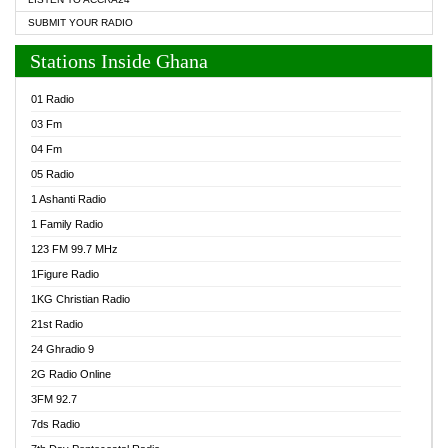
SUBMIT YOUR RADIO
Stations Inside Ghana
01 Radio
03 Fm
04 Fm
05 Radio
1 Ashanti Radio
1 Family Radio
123 FM 99.7 MHz
1Figure Radio
1KG Christian Radio
21st Radio
24 Ghradio 9
2G Radio Online
3FM 92.7
7ds Radio