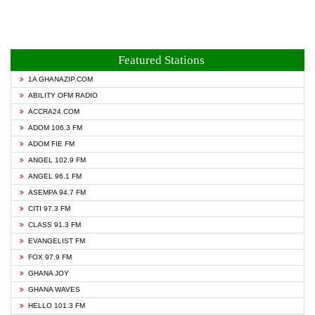
Featured Stations
1A GHANAZIP.COM
ABILITY OFM RADIO
ACCRA24.COM
ADOM 106.3 FM
ADOM FIE FM
ANGEL 102.9 FM
ANGEL 96.1 FM
ASEMPA 94.7 FM
CITI 97.3 FM
CLASS 91.3 FM
EVANGELIST FM
FOX 97.9 FM
GHANA JOY
GHANA WAVES
HELLO 101.3 FM