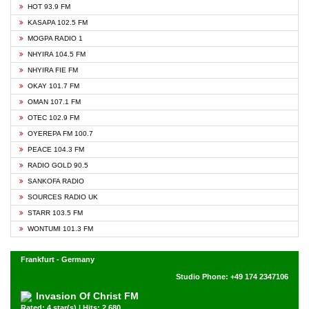
HOT 93.9 FM
KASAPA 102.5 FM
MOGPA RADIO 1
NHYIRA 104.5 FM
NHYIRA FIE FM
OKAY 101.7 FM
OMAN 107.1 FM
OTEC 102.9 FM
OYEREPA FM 100.7
PEACE 104.3 FM
RADIO GOLD 90.5
SANKOFA RADIO
SOURCES RADIO UK
STARR 103.5 FM
WONTUMI 101.3 FM
Frankfurt - Germany
Studio Phone: +49 174 2347106
Invasion Of Christ FM
Rated: 4 star(s) | Hits: 2,680