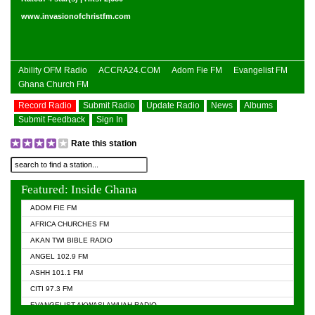
www.invasionofchristfm.com
Ability OFM Radio
ACCRA24.COM
Adom Fie FM
Evangelist FM
Ghana Church FM
Record Radio
Submit Radio
Update Radio
News
Albums
Submit Feedback
Sign In
Rate this station
Featured: Inside Ghana
ADOM FIE FM
AFRICA CHURCHES FM
AKAN TWI BIBLE RADIO
ANGEL 102.9 FM
ASHH 101.1 FM
CITI 97.3 FM
EVANGELIST AKWASI AWUAH RADIO