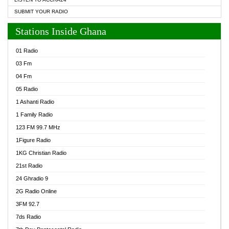
SUBMIT YOUR RADIO
Stations Inside Ghana
01 Radio
03 Fm
04 Fm
05 Radio
1 Ashanti Radio
1 Family Radio
123 FM 99.7 MHz
1Figure Radio
1KG Christian Radio
21st Radio
24 Ghradio 9
2G Radio Online
3FM 92.7
7ds Radio