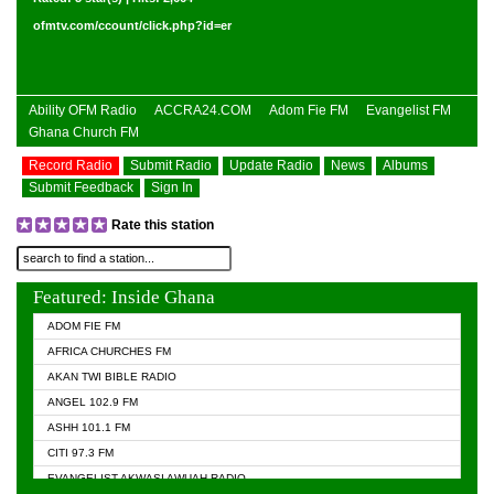
ofmtv.com/ccount/click.php?id=er
Ability OFM Radio
ACCRA24.COM
Adom Fie FM
Evangelist FM
Ghana Church FM
Record Radio
Submit Radio
Update Radio
News
Albums
Submit Feedback
Sign In
Rate this station
Featured: Inside Ghana
ADOM FIE FM
AFRICA CHURCHES FM
AKAN TWI BIBLE RADIO
ANGEL 102.9 FM
ASHH 101.1 FM
CITI 97.3 FM
EVANGELIST AKWASI AWUAH RADIO