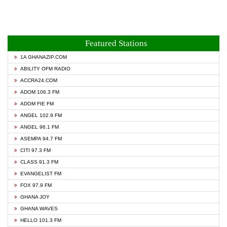
Featured Stations
1A GHANAZIP.COM
ABILITY OFM RADIO
ACCRA24.COM
ADOM 106.3 FM
ADOM FIE FM
ANGEL 102.9 FM
ANGEL 96.1 FM
ASEMPA 94.7 FM
CITI 97.3 FM
CLASS 91.3 FM
EVANGELIST FM
FOX 97.9 FM
GHANA JOY
GHANA WAVES
HELLO 101.3 FM