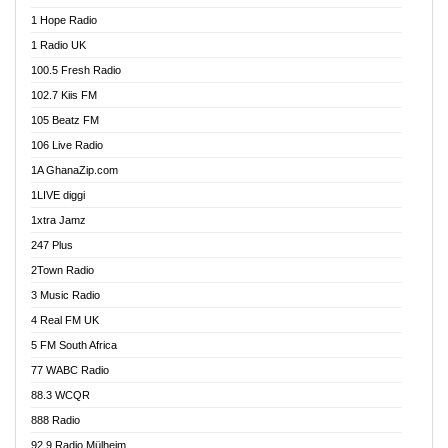
Afa Radio Online
1 Hope Radio
Afari Radio
1 Radio UK
Africa Churches FM
100.5 Fresh Radio
African FM Ghana
102.7 Kiis FM
AG Radio Ghana
105 Beatz FM
Agenda FM Online
106 Live Radio
Agoo 96.9 FM
1A GhanaZip.com
Agyenkwa 105.9 FM
1LIVE diggi
Ahenfo 98.1 FM
1xtra Jamz
Ahobrase Radio
247 Plus
Ahotor 92.3 FM
2Town Radio
Akan Twi Bible Radio
3 Music Radio
Akasanoma 101.8 FM
4 Real FM UK
AkomaPa FM 89.3 MHz
5 FM South Africa
Akumadan Time FM
77 WABC Radio
Akwaaba 98.1 Radio
88.3 WCQR
Akwasi Awuah Online
888 Radio
Alag Radio
92.9 Radio Mülheim