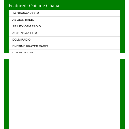
EVANGELIST FM
Featured: Outside Ghana
GHANA CHURCH FM
1A GHANAZIP.COM
GHANAPA.COM
AB ZION RADIO
GHANASKY.COM
ABILITY OFM RADIO
HAPPY 98.9 FM
AGYENKWA.COM
HEAVEN RADIO
DCLM RADIO
KAPITAL RADIO 97.1FM
ENDTIME PRAYER RADIO
KESSBEN 93.3 FM
GHANA TODAY
NASEM RADIO DUSSELDORF
PRAISES RADIO
NEAT 100.9 FM
RADIO HAMBURG
ONUA 95.1FM
RADIO LIVIN
RAINBOWRADIO 87.5FM
RAINBOW RADIO UK
YFM ACCRA - 107.9MHZ
YFM KUMASI - 102.5MHZ
YFM TAKORADI - 97.9MHZ
ZYLOFON FM 102.1 MHZ