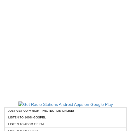
JUST GET COPYRIGHT PROTECTION ONLINE!
LISTEN TO 100% GOSPEL
LISTEN TO ADOM FIE FM
LISTEN TO ACCRA24