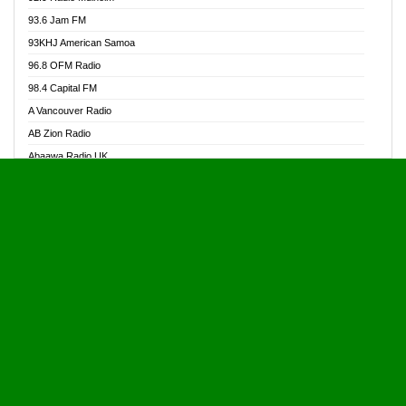
Alive Ghana News
93.6 Jam FM
Alpha Radio 104.9FM
93KHJ American Samoa
Ananse Radio
96.8 OFM Radio
Anapua 105.1 FM
98.4 Capital FM
Angel 102.9 FM
A Vancouver Radio
Angel 95.5 FM Takoradi
AB Zion Radio
Angel 96.1 FM
Abaawa Radio UK
Angel FM 92.3 Sunyani
Abem FM
Apostolos Radio
Abibiman Radio
Ark 107.1 FM
Abiding Patriotic Radio
Asafo 99.1 FM
Abiding Radio Instru
Asanteman Radio
Ability OFM Radio
Asem Papa Radio
ABN Radio UK
Asempa 94.7 FM
Abongobi Music
Asempafie FM
Abrabopa Radio
Ashh 101.1 FM
Abrempong Radio
ASSPA Radio
Abrempong Radiophilly
Asukus Radio
Abroad Radio