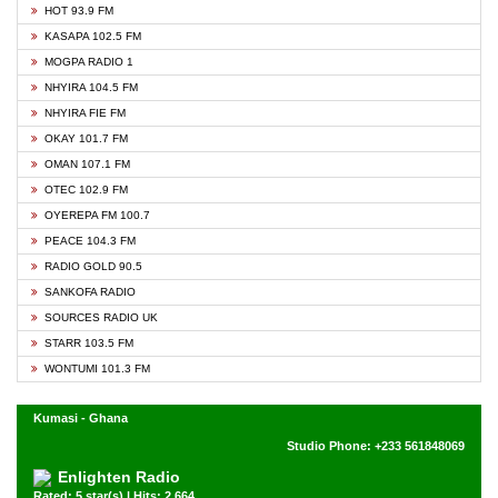
HOT 93.9 FM
KASAPA 102.5 FM
MOGPA RADIO 1
NHYIRA 104.5 FM
NHYIRA FIE FM
OKAY 101.7 FM
OMAN 107.1 FM
OTEC 102.9 FM
OYEREPA FM 100.7
PEACE 104.3 FM
RADIO GOLD 90.5
SANKOFA RADIO
SOURCES RADIO UK
STARR 103.5 FM
WONTUMI 101.3 FM
Kumasi - Ghana
Studio Phone: +233 561848069
Enlighten Radio
Rated: 5 star(s) | Hits: 2,664