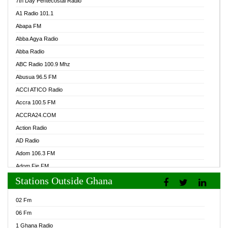
7th Day Pentecostal Radio
A1 Radio 101.1
Abapa FM
Abba Agya Radio
Abba Radio
ABC Radio 100.9 Mhz
Abusua 96.5 FM
ACCI ATICO Radio
Accra 100.5 FM
ACCRA24.COM
Action Radio
AD Radio
Adom 106.3 FM
Adom Fie FM
Stations Outside Ghana
Adom Fie News
Adom Online Radio
02 Fm
Adum Radio GH
06 Fm
Adwuma Mere Online Radio
1 Ghana Radio