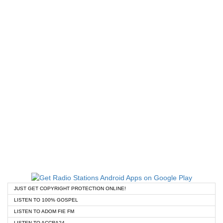
JUST GET COPYRIGHT PROTECTION ONLINE!
LISTEN TO 100% GOSPEL
LISTEN TO ADOM FIE FM
LISTEN TO ACCRA24