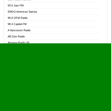
Alive Ghana News
93.6 Jam FM
Alpha Radio 104.9FM
93KHJ American Samoa
Ananse Radio
96.8 OFM Radio
Anapua 105.1 FM
98.4 Capital FM
Angel 102.9 FM
A Vancouver Radio
Angel 95.5 FM Takoradi
AB Zion Radio
Angel 96.1 FM
Abaawa Radio UK
Angel FM 92.3 Sunyani
Abem FM
Apostolos Radio
Abibiman Radio
Ark 107.1 FM
Abiding Patriotic Radio
Asafo 99.1 FM
Abiding Radio Instru
Asanteman Radio
Ability OFM Radio
Asem Papa Radio
ABN Radio UK
Asempa 94.7 FM
Abongobi Music
Asempafie FM
Abrabopa Radio
Ashh 101.1 FM
Abrempong Radio
ASSPA Radio
Abrempong Radiophilly
Asukus Radio
Abroad Radio