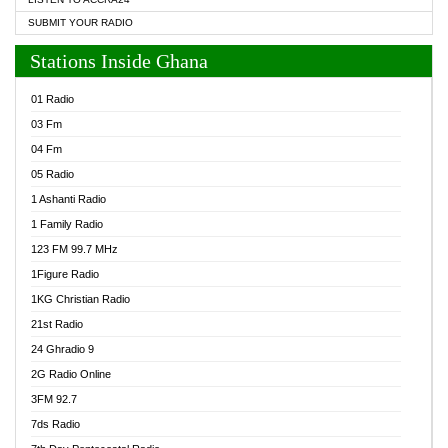
SUBMIT YOUR RADIO
Stations Inside Ghana
01 Radio
03 Fm
04 Fm
05 Radio
1 Ashanti Radio
1 Family Radio
123 FM 99.7 MHz
1Figure Radio
1KG Christian Radio
21st Radio
24 Ghradio 9
2G Radio Online
3FM 92.7
7ds Radio