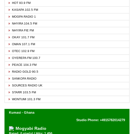
HOT 93.9 FM
KASAPA 102.5 FM
MOGPA RADIO 1
NHYIRA 104.5 FM
NHYIRA FIE FM
OKAY 101.7 FM
OMAN 107.1 FM
OTEC 102.9 FM
OYEREPA FM 100.7
PEACE 104.3 FM
RADIO GOLD 90.5
SANKOFA RADIO
SOURCES RADIO UK
STARR 103.5 FM
WONTUMI 101.3 FM
Kumasi - Ghana
Studio Phone: +4915782014279
Mogyabi Radio
Rated: 0 star(s) | Hits: 1,456