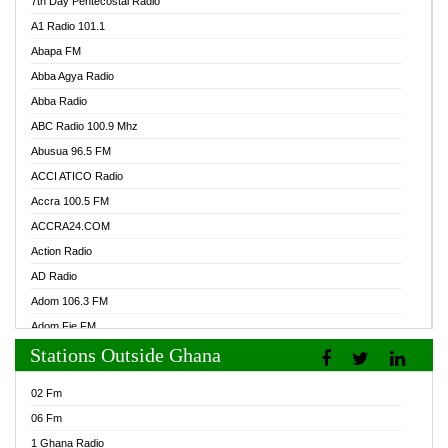
7th Day Pentecostal Radio
A1 Radio 101.1
Abapa FM
Abba Agya Radio
Abba Radio
ABC Radio 100.9 Mhz
Abusua 96.5 FM
ACCI ATICO Radio
Accra 100.5 FM
ACCRA24.COM
Action Radio
AD Radio
Adom 106.3 FM
Adom Fie FM
Stations Outside Ghana
Adom Fie News
Adom Online Radio
02 Fm
Adum Radio GH
06 Fm
Adwuma Mere Online Radio
1 Ghana Radio