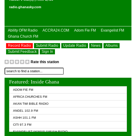
radio.ghanasky.com
Ability OFM Radio
ACCRA24.COM
Adom Fie FM
Evangelist FM
Ghana Church FM
Record Radio
Submit Radio
Update Radio
News
Albums
Submit Feedback
Sign In
Rate this station
Featured: Inside Ghana
ADOM FIE FM
AFRICA CHURCHES FM
AKAN TWI BIBLE RADIO
ANGEL 102.9 FM
ASHH 101.1 FM
CITI 97.3 FM
EVANGELIST AKWASI AWUAH RADIO