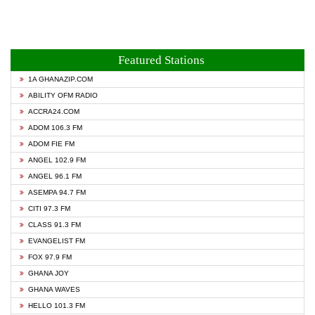
Featured Stations
1A GHANAZIP.COM
ABILITY OFM RADIO
ACCRA24.COM
ADOM 106.3 FM
ADOM FIE FM
ANGEL 102.9 FM
ANGEL 96.1 FM
ASEMPA 94.7 FM
CITI 97.3 FM
CLASS 91.3 FM
EVANGELIST FM
FOX 97.9 FM
GHANA JOY
GHANA WAVES
HELLO 101.3 FM