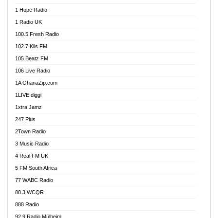
Afa Radio Online
1 Hope Radio
Afari Radio
1 Radio UK
Africa Churches FM
100.5 Fresh Radio
African FM Ghana
102.7 Kiis FM
AG Radio Ghana
105 Beatz FM
Agenda FM Online
106 Live Radio
Agoo 96.9 FM
1A GhanaZip.com
Agyenkwa 105.9 FM
1LIVE diggi
Ahenfo 98.1 FM
1xtra Jamz
Ahobrase Radio
247 Plus
Ahotor 92.3 FM
2Town Radio
Akan Twi Bible Radio
3 Music Radio
Akasanoma 101.8 FM
4 Real FM UK
AkomaPa FM 89.3 MHz
5 FM South Africa
Akumadan Time FM
77 WABC Radio
Akwaaba 98.1 Radio
88.3 WCQR
Akwasi Awuah Online
888 Radio
Alag Radio
92.9 Radio Mülheim