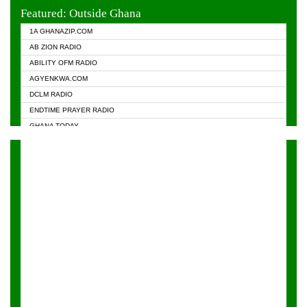
EVANGELIST FM
Featured: Outside Ghana
GHANA CHURCH FM
1A GHANAZIP.COM
GHANAPA.COM
AB ZION RADIO
GHANASKY.COM
ABILITY OFM RADIO
HAPPY 98.9 FM
AGYENKWA.COM
HEAVEN RADIO
DCLM RADIO
KAPITAL RADIO 97.1FM
ENDTIME PRAYER RADIO
KESSBEN 93.3 FM
GHANA TODAY
NASEM RADIO DUSSELDORF
PRAISES RADIO
NEAT 100.9 FM
RADIO HAMBURG
ONUA 95.1FM
RADIO LIVIN
RAINBOWRADIO 87.5FM
RAINBOW RADIO UK
YFM ACCRA - 107.9MHZ
YFM KUMASI - 102.5MHZ
YFM TAKORADI - 97.9MHZ
ZYLOFON FM 102.1 MHZ