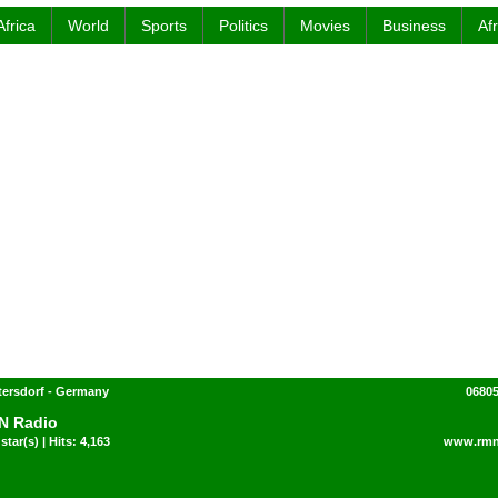
Africa
World
Sports
Politics
Movies
Business
Af
ttersdorf - Germany
06805
N Radio
star(s) | Hits: 4,163
www.rmn