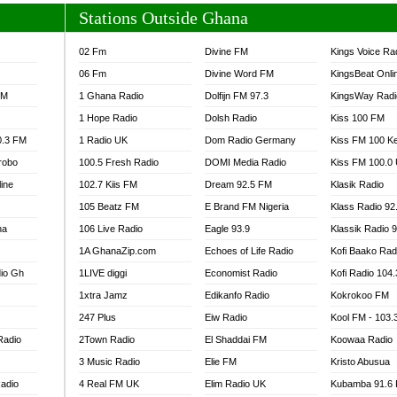
Stations Outside Ghana
02 Fm
Divine FM
Kings Voice Ra
06 Fm
Divine Word FM
KingsBeat Onli
FM
1 Ghana Radio
Dolfijn FM 97.3
KingsWay Radi
1 Hope Radio
Dolsh Radio
Kiss 100 FM
0.3 FM
1 Radio UK
Dom Radio Germany
Kiss FM 100 K
robo
100.5 Fresh Radio
DOMI Media Radio
Kiss FM 100.0
line
102.7 Kiis FM
Dream 92.5 FM
Klasik Radio
105 Beatz FM
E Brand FM Nigeria
Klass Radio 92
na
106 Live Radio
Eagle 93.9
Klassik Radio 
1A GhanaZip.com
Echoes of Life Radio
Kofi Baako Rad
io Gh
1LIVE diggi
Economist Radio
Kofi Radio 104
1xtra Jamz
Edikanfo Radio
Kokrokoo FM
247 Plus
Eiw Radio
Kool FM - 103
Radio
2Town Radio
El Shaddai FM
Koowaa Radio
3 Music Radio
Elie FM
Kristo Abusua
adio
4 Real FM UK
Elim Radio UK
Kubamba 91.6