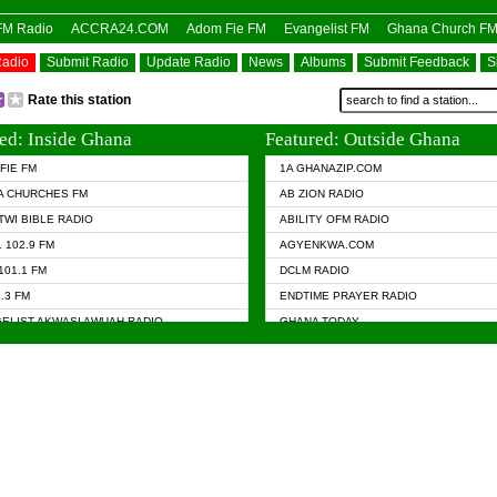
OFM Radio
ACCRA24.COM
Adom Fie FM
Evangelist FM
Ghana Church F
Radio
Submit Radio
Update Radio
News
Albums
Submit Feedback
S
Rate this station
ed: Inside Ghana
Featured: Outside Ghana
FIE FM
1A GHANAZIP.COM
A CHURCHES FM
AB ZION RADIO
TWI BIBLE RADIO
ABILITY OFM RADIO
 102.9 FM
AGYENKWA.COM
101.1 FM
DCLM RADIO
7.3 FM
ENDTIME PRAYER RADIO
ELIST AKWASI AWUAH RADIO
GHANA TODAY
ELIST FM
PRAISES RADIO
 CHURCH FM
RADIO HAMBURG
APA.COM
RADIO LIVIN
ASKY.COM
RAINBOW RADIO UK
 98.9 FM
N RADIO