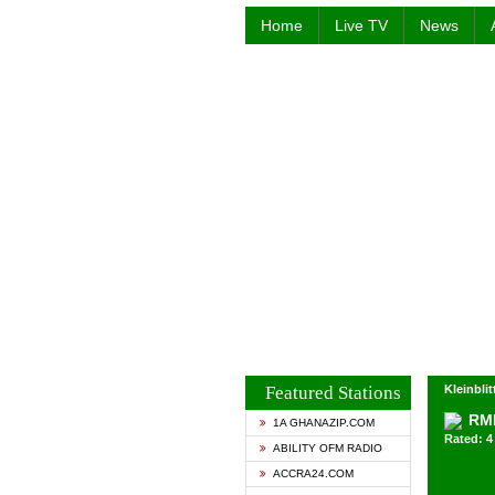
Home
Live TV
News
Featured Stations
Kleinbli
RM
1A GHANAZIP.COM
Rated: 4 
ABILITY OFM RADIO
ACCRA24.COM