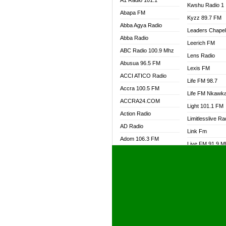
A1 Radio 101.1
Kwshu Radio 1
Abapa FM
Kyzz 89.7 FM
Abba Agya Radio
Leaders Chape
Abba Radio
Leerich FM
ABC Radio 100.9 Mhz
Lens Radio
Abusua 96.5 FM
Lexis FM
ACCI ATICO Radio
Life FM 98.7
Accra 100.5 FM
Life FM Nkawk
ACCRA24.COM
Light 101.1 FM
Action Radio
Limitlesslive Ra
AD Radio
Link Fm
Adom 106.3 FM
Live FM 91.9 
Adom Fie FM
Living Word Ra
Adom Fie News
Log Radio GH
Adom Online Radio
Luvzon Radio
Adum Radio GH
M7 Radio
Adwuma Mere Online
Magyk Radio
Radio
Mallam Lebga R
Afa Radio Online