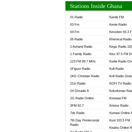
Stations Inside Ghana
01 Radio
Kastle FM
03 Fm
Kente Radio
04 Fm
Kessben 93.3 
05 Radio
Khemical Radio
1 Ashanti Radio
Kings Radio 10
1 Family Radio
Kiss 97.5 FM D
123 FM 99.7 MHz
Kodie Radio On
1Figure Radio
Kofi Radio
1KG Christian Radio
Kofi Radio Gha
21st Radio
KOFI TV Radio
24 Ghradio 9
Kokofuman Rad
2G Radio Online
Koowaa FM
3FM 92.7
Kristos Radio
7ds Radio
Kumasi Online 
7th Day Pentecostal
Kuul 103.5 FM
Radio
Kwahu Online R