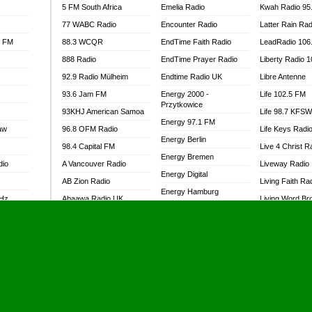
5 FM South Africa
Emelia Radio
Kwah Radio 95
77 WABC Radio
Encounter Radio
Latter Rain Rad
l FM
88.3 WCQR
EndTime Faith Radio
LeadRadio 106
888 Radio
EndTime Prayer Radio
Liberty Radio 
92.9 Radio Mülheim
Endtime Radio UK
Libre Antenne
93.6 Jam FM
Energy 2000 -
Life 102.5 FM
Przytkowice
93KHJ American Samoa
Life 98.7 KFS
Energy 97.1 FM
aw
96.8 OFM Radio
Life Keys Radi
Energy Berlin
98.4 Capital FM
Live 4 Christ R
Energy Bremen
dio
A Vancouver Radio
Liveway Radio
Energy Digital
AB Zion Radio
Living Faith Ra
Energy Hamburg
MHz
Abaawa Radio UK
Living Word Br
Energy Muenchen
dio
Abem FM
Lokal FM Niger
Energy Stuttgart
Abibiman Radio
Lomodogs FM
Ensempa Radio
Abiding Patriotic Radio
London Hott Ra
EnTranced Radio
Abiding Radio Instru
Lordson FM
Era FM Malaysia
Ability OFM Radio
Loud Silence R
Eska ROCK
adio
ABN Radio UK
Love World Ra