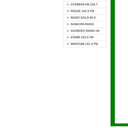
KAPIT
OYEREPA FM 100.7
KESSB
PEACE 104.3 FM
NASEM
RADIO GOLD 90.5
NEAT 
SANKOFA RADIO
ONUA 
SOURCES RADIO UK
RAINB
STARR 103.5 FM
YFM A
WONTUMI 101.3 FM
YFM K
YFM T
ZYLOF