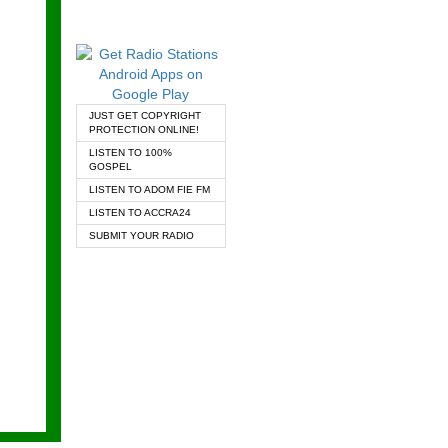
JUST GET COPYRIGHT
PROTECTION ONLINE!
LISTEN TO 100%
GOSPEL
LISTEN TO ADOM FIE FM
LISTEN TO ACCRA24
SUBMIT YOUR RADIO