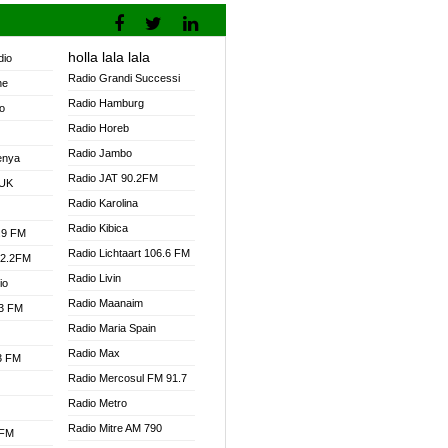
holla lala lala
dio
Radio Grandi Successi
ne
Radio Hamburg
o
Radio Horeb
Radio Jambo
enya
Radio JAT 90.2FM
 UK
Radio Karolina
Radio Kibica
.9 FM
Radio Lichtaart 106.6 FM
92.2FM
Radio Livin
io
Radio Maanaim
.3 FM
Radio Maria Spain
Radio Max
.3 FM
Radio Mercosul FM 91.7
Radio Metro
Radio Mitre AM 790
 FM