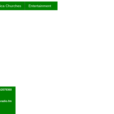
rica Churches
Entertainment
/2079360
radio.fm