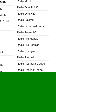
Radio Muzika
.5 FM
Radio One FM 90
io
Radio One Hits
.3 FM
Radio Paloma
103.1FM
Radio Pentecost Paris
Radio Power 96
Radio Pro Manele
W
Radio Pro Popular
o
Radio Recogin
adio
Radio Record
Radio Restaura Gospel
dio
Radio Restitui Gospel
oad
Radio RMF Classic
ia
Radio RMF FM
Radio Savannah
dio
Radio Skackom
Radio Tokpa FM 104.3
adio
Radio Transformer
dio UK