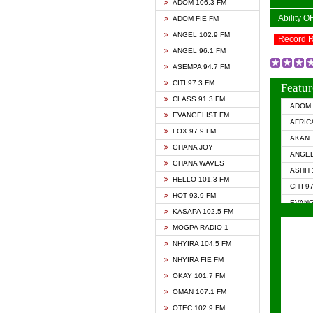
ADOM 106.3 FM
Ability 
ADOM FIE FM
ANGEL 102.9 FM
Record 
ANGEL 96.1 FM
ASEMPA 94.7 FM
CITI 97.3 FM
Featur
CLASS 91.3 FM
ADOM 
EVANGELIST FM
AFRIC
FOX 97.9 FM
AKAN 
GHANA JOY
ANGEL
GHANA WAVES
ASHH 
HELLO 101.3 FM
CITI 9
HOT 93.9 FM
EVANG
KASAPA 102.5 FM
EVANG
MOGPA RADIO 1
GHANA
NHYIRA 104.5 FM
GHAN
NHYIRA FIE FM
GHAN
OKAY 101.7 FM
HAPPY
OMAN 107.1 FM
HEAVE
OTEC 102.9 FM