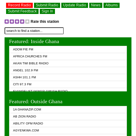
Record Radio
Submit Radio
Update Radio
News
Albums
Submit Feedback
Sign In
Rate this station
Featured: Inside Ghana
ADOM FIE FM
AFRICA CHURCHES FM
AKAN TWI BIBLE RADIO
ANGEL 102.9 FM
ASHH 101.1 FM
CITI 97.3 FM
EVANGELIST AKWASI AWUAH RADIO
EVANGELIST FM
Featured: Outside Ghana
GHANA CHURCH FM
1A GHANAZIP.COM
GHANAPA.COM
AB ZION RADIO
GHANASKY.COM
ABILITY OFM RADIO
HAPPY 98.9 FM
AGYENKWA.COM
HEAVEN RADIO