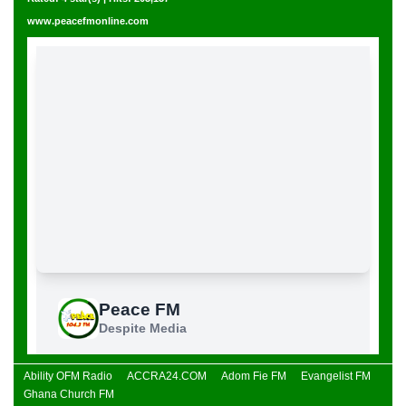
www.peacefmonline.com
Ability OFM Radio
ACCRA24.COM
Adom Fie FM
Evangelist FM
Ghana Church FM