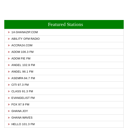
Featured Stations
1A GHANAZIP.COM
ABILITY OFM RADIO
ACCRA24.COM
ADOM 106.3 FM
ADOM FIE FM
ANGEL 102.9 FM
ANGEL 96.1 FM
ASEMPA 94.7 FM
CITI 97.3 FM
CLASS 91.3 FM
EVANGELIST FM
FOX 97.9 FM
GHANA JOY
GHANA WAVES
HELLO 101.3 FM