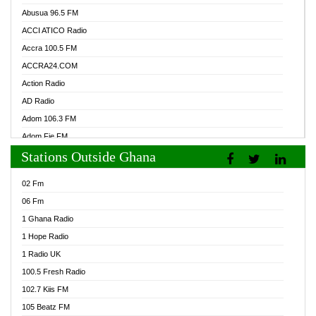
Abusua 96.5 FM
ACCI ATICO Radio
Accra 100.5 FM
ACCRA24.COM
Action Radio
AD Radio
Adom 106.3 FM
Adom Fie FM
Stations Outside Ghana
Adom Fie News
Adom Online Radio
02 Fm
Adum Radio GH
06 Fm
Adwuma Mere Online Radio
1 Ghana Radio
Afa Radio Online
1 Hope Radio
Afari Radio
1 Radio UK
Africa Churches FM
100.5 Fresh Radio
African FM Ghana
102.7 Kiis FM
AG Radio Ghana
105 Beatz FM
Agenda FM Online