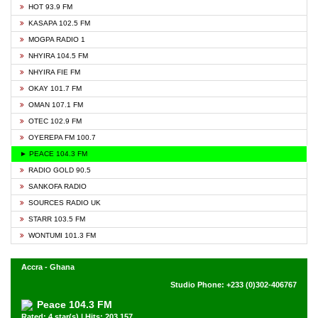
HOT 93.9 FM
KASAPA 102.5 FM
MOGPA RADIO 1
NHYIRA 104.5 FM
NHYIRA FIE FM
OKAY 101.7 FM
OMAN 107.1 FM
OTEC 102.9 FM
OYEREPA FM 100.7
► PEACE 104.3 FM
RADIO GOLD 90.5
SANKOFA RADIO
SOURCES RADIO UK
STARR 103.5 FM
WONTUMI 101.3 FM
Accra - Ghana
Studio Phone: +233 (0)302-406767
Peace 104.3 FM
Rated: 4 star(s) | Hits: 203,157