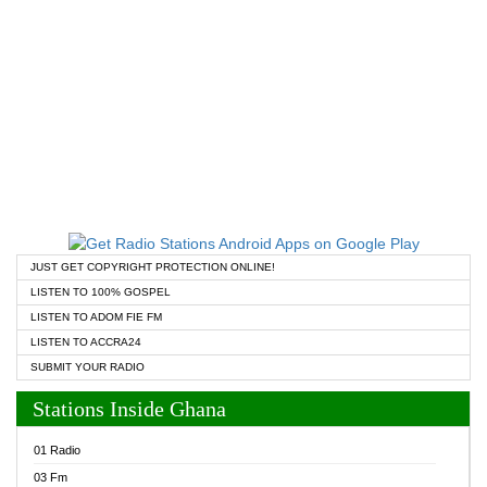
JUST GET COPYRIGHT PROTECTION ONLINE!
LISTEN TO 100% GOSPEL
LISTEN TO ADOM FIE FM
LISTEN TO ACCRA24
SUBMIT YOUR RADIO
Stations Inside Ghana
01 Radio
03 Fm