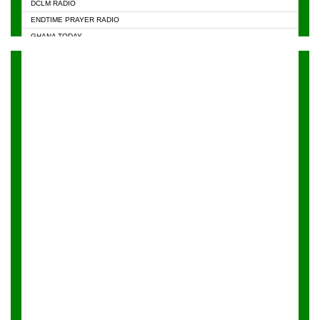
DCLM RADIO
KAPITAL RADIO 97.1FM
ENDTIME PRAYER RADIO
KESSBEN 93.3 FM
GHANA TODAY
NASEM RADIO DUSSELDORF
PRAISES RADIO
NEAT 100.9 FM
RADIO HAMBURG
ONUA 95.1FM
RADIO LIVIN
RAINBOWRADIO 87.5FM
RAINBOW RADIO UK
YFM ACCRA - 107.9MHZ
YFM KUMASI - 102.5MHZ
YFM TAKORADI - 97.9MHZ
ZYLOFON FM 102.1 MHZ