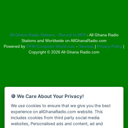
Bosco Radio Ghana
Afro South Radio
Boss 93.7 FM
Afrobeats Radio
Breeze 90.9FM
Agyenkwa Radio
Bridge 96.9 FM
Agyenkwa Radio
Broadcast Radio
Agyenkwa.com
All Ghana Radio Stations - Record In MP3
- All Ghana Radio
Bryt FM
Stations and Worldwide on AllGhanaRadio.com
Ahemfo Radio
Buzy FM
Powered by
OFM Computer World.com
-
Sitemap
|
Privacy Policy
|
Ahenfie Radio
Choral Music Ghana
Copyright ©
2026
All Ghana Radio.com
Ahenfo Radio
Christ FM
Ahomka Radio UK
Citi 97.3 FM
Air London Radio
Class 91.3 FM
Akina Radio 100.9 FM
Classic FM 91.9
Akoma Radio UK
CLS Radio 98.3 FM
Akosua Apedwa Radio
Clubsoundz
🍪 We Care About Your Privacy!
Akwaaba Radio
COBBY RICH RADIO
We use cookies to ensure that we give you the best
Akwantufuo Radio
COK Radio
experience on allGhanaRadio.com website. This
Algoa FM 95.5
Cruz 96.9 FM
includes cookies from third party social media
Alt 92.9 Radio
Dadi FM - 101.1 FM
websites, Personalised ads and content, ad and
Amansan FM UK