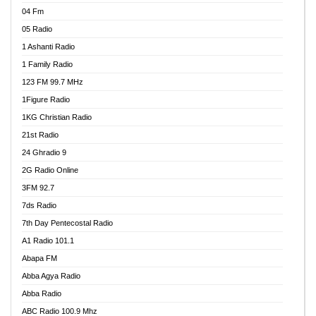
04 Fm
05 Radio
1 Ashanti Radio
1 Family Radio
123 FM 99.7 MHz
1Figure Radio
1KG Christian Radio
21st Radio
24 Ghradio 9
2G Radio Online
3FM 92.7
7ds Radio
7th Day Pentecostal Radio
A1 Radio 101.1
Abapa FM
Abba Agya Radio
Abba Radio
ABC Radio 100.9 Mhz