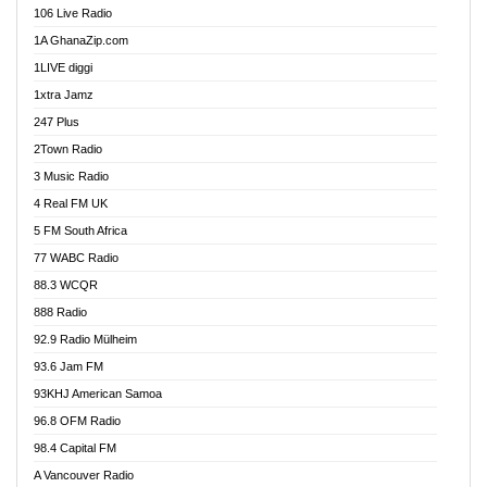
106 Live Radio
Agoo 96.9 FM
1A GhanaZip.com
Agyenkwa 105.9 FM
1LIVE diggi
Ahenfo 98.1 FM
1xtra Jamz
Ahobrase Radio
247 Plus
Ahotor 92.3 FM
2Town Radio
Akan Twi Bible Radio
3 Music Radio
Akasanoma 101.8 FM
4 Real FM UK
AkomaPa FM 89.3 MHz
5 FM South Africa
Akumadan Time FM
77 WABC Radio
Akwaaba 98.1 Radio
88.3 WCQR
Akwasi Awuah Online
888 Radio
Alag Radio
92.9 Radio Mülheim
Alive Ghana News
93.6 Jam FM
Alpha Radio 104.9FM
93KHJ American Samoa
Ananse Radio
96.8 OFM Radio
Anapua 105.1 FM
98.4 Capital FM
Angel 102.9 FM
A Vancouver Radio
Angel 95.5 FM Takoradi