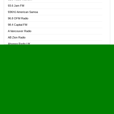
Alive Ghana News
93.6 Jam FM
Alpha Radio 104.9FM
93KHJ American Samoa
Ananse Radio
96.8 OFM Radio
Anapua 105.1 FM
98.4 Capital FM
Angel 102.9 FM
A Vancouver Radio
Angel 95.5 FM Takoradi
AB Zion Radio
Angel 96.1 FM
Abaawa Radio UK
Angel FM 92.3 Sunyani
Abem FM
Apostolos Radio
Abibiman Radio
Ark 107.1 FM
Abiding Patriotic Radio
Asafo 99.1 FM
Abiding Radio Instru
Asanteman Radio
Ability OFM Radio
Asem Papa Radio
ABN Radio UK
Asempa 94.7 FM
Abongobi Music
Asempafie FM
Abrabopa Radio
Ashh 101.1 FM
Abrempong Radio
ASSPA Radio
Abrempong Radiophilly
Asukus Radio
Abroad Radio