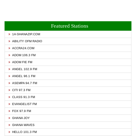
Featured Stations
1A GHANAZIP.COM
ABILITY OFM RADIO
ACCRA24.COM
ADOM 106.3 FM
ADOM FIE FM
ANGEL 102.9 FM
ANGEL 96.1 FM
ASEMPA 94.7 FM
CITI 97.3 FM
CLASS 91.3 FM
EVANGELIST FM
FOX 97.9 FM
GHANA JOY
GHANA WAVES
HELLO 101.3 FM