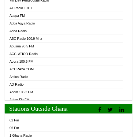
7th Day Pentecostal Radio
A1 Radio 101.1
Abapa FM
Abba Agya Radio
Abba Radio
ABC Radio 100.9 Mhz
Abusua 96.5 FM
ACCI ATICO Radio
Accra 100.5 FM
ACCRA24.COM
Action Radio
AD Radio
Adom 106.3 FM
Adom Fie FM
Stations Outside Ghana
Adom Fie News
Adom Online Radio
02 Fm
Adum Radio GH
06 Fm
Adwuma Mere Online Radio
1 Ghana Radio