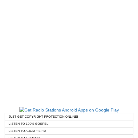
JUST GET COPYRIGHT PROTECTION ONLINE!
LISTEN TO 100% GOSPEL
LISTEN TO ADOM FIE FM
LISTEN TO ACCRA24