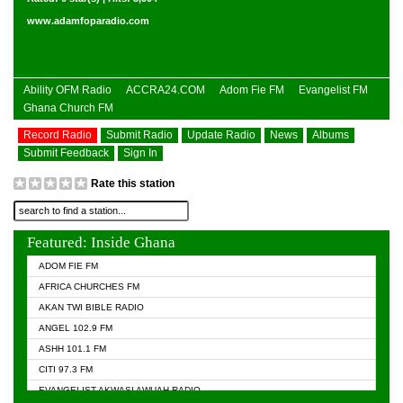
www.adamfoparadio.com
Ability OFM Radio
ACCRA24.COM
Adom Fie FM
Evangelist FM
Ghana Church FM
Record Radio
Submit Radio
Update Radio
News
Albums
Submit Feedback
Sign In
Rate this station
Featured: Inside Ghana
ADOM FIE FM
AFRICA CHURCHES FM
AKAN TWI BIBLE RADIO
ANGEL 102.9 FM
ASHH 101.1 FM
CITI 97.3 FM
EVANGELIST AKWASI AWUAH RADIO