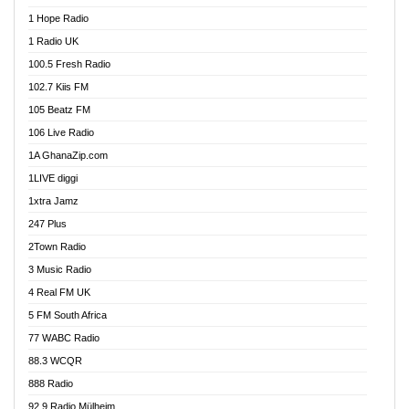
Afa Radio Online
1 Hope Radio
Afari Radio
1 Radio UK
Africa Churches FM
100.5 Fresh Radio
African FM Ghana
102.7 Kiis FM
AG Radio Ghana
105 Beatz FM
Agenda FM Online
106 Live Radio
Agoo 96.9 FM
1A GhanaZip.com
Agyenkwa 105.9 FM
1LIVE diggi
Ahenfo 98.1 FM
1xtra Jamz
Ahobrase Radio
247 Plus
Ahotor 92.3 FM
2Town Radio
Akan Twi Bible Radio
3 Music Radio
Akasanoma 101.8 FM
4 Real FM UK
AkomaPa FM 89.3 MHz
5 FM South Africa
Akumadan Time FM
77 WABC Radio
Akwaaba 98.1 Radio
88.3 WCQR
Akwasi Awuah Online
888 Radio
Alag Radio
92.9 Radio Mülheim