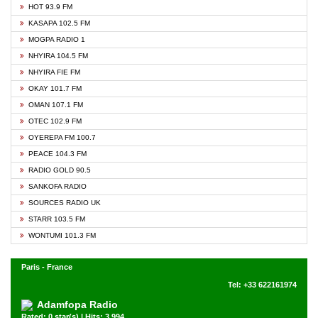
HOT 93.9 FM
KASAPA 102.5 FM
MOGPA RADIO 1
NHYIRA 104.5 FM
NHYIRA FIE FM
OKAY 101.7 FM
OMAN 107.1 FM
OTEC 102.9 FM
OYEREPA FM 100.7
PEACE 104.3 FM
RADIO GOLD 90.5
SANKOFA RADIO
SOURCES RADIO UK
STARR 103.5 FM
WONTUMI 101.3 FM
Paris - France
Tel: +33 622161974
Adamfopa Radio
Rated: 0 star(s) | Hits: 3,994