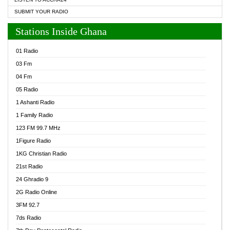
SUBMIT YOUR RADIO
Stations Inside Ghana
01 Radio
03 Fm
04 Fm
05 Radio
1 Ashanti Radio
1 Family Radio
123 FM 99.7 MHz
1Figure Radio
1KG Christian Radio
21st Radio
24 Ghradio 9
2G Radio Online
3FM 92.7
7ds Radio