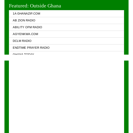
EVANGELIST FM
Featured: Outside Ghana
GHANA CHURCH FM
1A GHANAZIP.COM
GHANAPA.COM
AB ZION RADIO
GHANASKY.COM
ABILITY OFM RADIO
HAPPY 98.9 FM
AGYENKWA.COM
HEAVEN RADIO
DCLM RADIO
KAPITAL RADIO 97.1FM
ENDTIME PRAYER RADIO
KESSBEN 93.3 FM
GHANA TODAY
NASEM RADIO DUSSELDORF
PRAISES RADIO
NEAT 100.9 FM
RADIO HAMBURG
ONUA 95.1FM
RADIO LIVIN
RAINBOWRADIO 87.5FM
RAINBOW RADIO UK
YFM ACCRA - 107.9MHZ
YFM KUMASI - 102.5MHZ
YFM TAKORADI - 97.9MHZ
ZYLOFON FM 102.1 MHZ