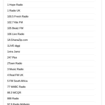
Afa Radio Online
1 Hope Radio
Afari Radio
1 Radio UK
Africa Churches FM
100.5 Fresh Radio
African FM Ghana
102.7 Kiis FM
AG Radio Ghana
105 Beatz FM
Agenda FM Online
106 Live Radio
Agoo 96.9 FM
1A GhanaZip.com
Agyenkwa 105.9 FM
1LIVE diggi
Ahenfo 98.1 FM
1xtra Jamz
Ahobrase Radio
247 Plus
Ahotor 92.3 FM
2Town Radio
Akan Twi Bible Radio
3 Music Radio
Akasanoma 101.8 FM
4 Real FM UK
AkomaPa FM 89.3 MHz
5 FM South Africa
Akumadan Time FM
77 WABC Radio
Akwaaba 98.1 Radio
88.3 WCQR
Akwasi Awuah Online
888 Radio
Alag Radio
92.9 Radio Mülheim