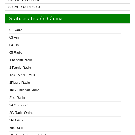
SUBMIT YOUR RADIO
Stations Inside Ghana
01 Radio
03 Fm
04 Fm
05 Radio
1 Ashanti Radio
1 Family Radio
123 FM 99.7 MHz
1Figure Radio
1KG Christian Radio
21st Radio
24 Ghradio 9
2G Radio Online
3FM 92.7
7ds Radio