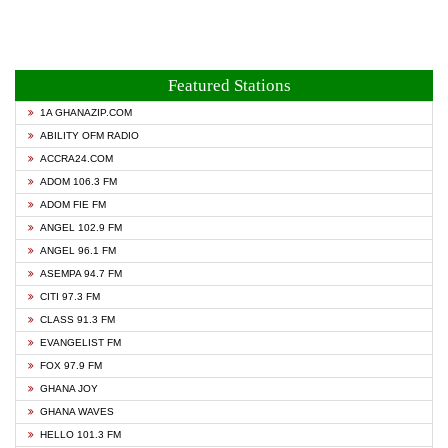
Featured Stations
1A GHANAZIP.COM
ABILITY OFM RADIO
ACCRA24.COM
ADOM 106.3 FM
ADOM FIE FM
ANGEL 102.9 FM
ANGEL 96.1 FM
ASEMPA 94.7 FM
CITI 97.3 FM
CLASS 91.3 FM
EVANGELIST FM
FOX 97.9 FM
GHANA JOY
GHANA WAVES
HELLO 101.3 FM