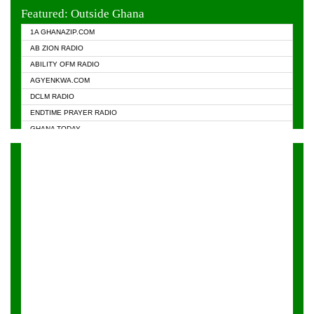
EVANGELIST FM
Featured: Outside Ghana
GHANA CHURCH FM
1A GHANAZIP.COM
GHANAPA.COM
AB ZION RADIO
GHANASKY.COM
ABILITY OFM RADIO
HAPPY 98.9 FM
AGYENKWA.COM
HEAVEN RADIO
DCLM RADIO
KAPITAL RADIO 97.1FM
ENDTIME PRAYER RADIO
KESSBEN 93.3 FM
GHANA TODAY
NASEM RADIO DUSSELDORF
PRAISES RADIO
NEAT 100.9 FM
RADIO HAMBURG
ONUA 95.1FM
RADIO LIVIN
RAINBOWRADIO 87.5FM
RAINBOW RADIO UK
YFM ACCRA - 107.9MHZ
YFM KUMASI - 102.5MHZ
YFM TAKORADI - 97.9MHZ
ZYLOFON FM 102.1 MHZ