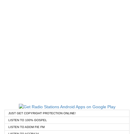
JUST GET COPYRIGHT PROTECTION ONLINE!
LISTEN TO 100% GOSPEL
LISTEN TO ADOM FIE FM
LISTEN TO ACCRA24