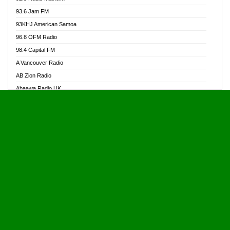
Alive Ghana News
93.6 Jam FM
Alpha Radio 104.9FM
93KHJ American Samoa
Ananse Radio
96.8 OFM Radio
Anapua 105.1 FM
98.4 Capital FM
Angel 102.9 FM
A Vancouver Radio
Angel 95.5 FM Takoradi
AB Zion Radio
Angel 96.1 FM
Abaawa Radio UK
Angel FM 92.3 Sunyani
Abem FM
Apostolos Radio
Abibiman Radio
Ark 107.1 FM
Abiding Patriotic Radio
Asafo 99.1 FM
Abiding Radio Instru
Asanteman Radio
Ability OFM Radio
Asem Papa Radio
ABN Radio UK
Asempa 94.7 FM
Abongobi Music
Asempafie FM
Abrabopa Radio
Ashh 101.1 FM
Abrempong Radio
ASSPA Radio
Abrempong Radiophilly
Asukus Radio
Abroad Radio