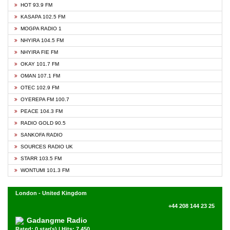
HOT 93.9 FM
KASAPA 102.5 FM
MOGPA RADIO 1
NHYIRA 104.5 FM
NHYIRA FIE FM
OKAY 101.7 FM
OMAN 107.1 FM
OTEC 102.9 FM
OYEREPA FM 100.7
PEACE 104.3 FM
RADIO GOLD 90.5
SANKOFA RADIO
SOURCES RADIO UK
STARR 103.5 FM
WONTUMI 101.3 FM
London - United Kingdom
+44 208 144 23 25
Gadangme Radio
Rated: 0 star(s) | Hits: 7,450