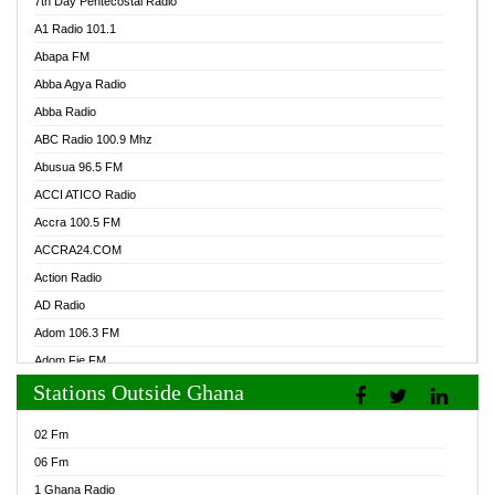
7th Day Pentecostal Radio
A1 Radio 101.1
Abapa FM
Abba Agya Radio
Abba Radio
ABC Radio 100.9 Mhz
Abusua 96.5 FM
ACCI ATICO Radio
Accra 100.5 FM
ACCRA24.COM
Action Radio
AD Radio
Adom 106.3 FM
Adom Fie FM
Stations Outside Ghana
Adom Fie News
Adom Online Radio
02 Fm
Adum Radio GH
06 Fm
Adwuma Mere Online Radio
1 Ghana Radio