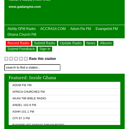
www.gadangme.com
Ability OFM Radio
ACCRA24.COM
Adom Fie FM
Evangelist FM
Ghana Church FM
Record Radio
Submit Radio
Update Radio
News
Albums
Submit Feedback
Sign In
Rate this station
Featured: Inside Ghana
ADOM FIE FM
AFRICA CHURCHES FM
AKAN TWI BIBLE RADIO
ANGEL 102.9 FM
ASHH 101.1 FM
CITI 97.3 FM
EVANGELIST AKWASI AWUAH RADIO