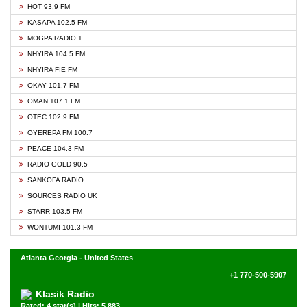
HOT 93.9 FM
KASAPA 102.5 FM
MOGPA RADIO 1
NHYIRA 104.5 FM
NHYIRA FIE FM
OKAY 101.7 FM
OMAN 107.1 FM
OTEC 102.9 FM
OYEREPA FM 100.7
PEACE 104.3 FM
RADIO GOLD 90.5
SANKOFA RADIO
SOURCES RADIO UK
STARR 103.5 FM
WONTUMI 101.3 FM
Atlanta Georgia - United States
+1 770-500-5907
Klasik Radio
Rated: 4 star(s) | Hits: 5,883