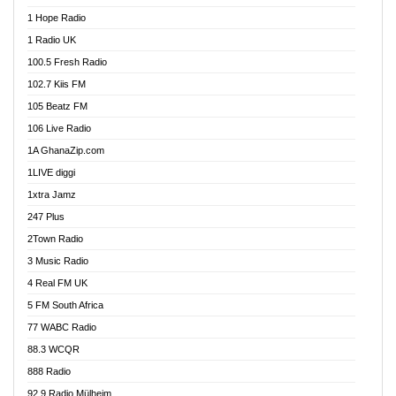
Afa Radio Online
1 Hope Radio
Afari Radio
1 Radio UK
Africa Churches FM
100.5 Fresh Radio
African FM Ghana
102.7 Kiis FM
AG Radio Ghana
105 Beatz FM
Agenda FM Online
106 Live Radio
Agoo 96.9 FM
1A GhanaZip.com
Agyenkwa 105.9 FM
1LIVE diggi
Ahenfo 98.1 FM
1xtra Jamz
Ahobrase Radio
247 Plus
Ahotor 92.3 FM
2Town Radio
Akan Twi Bible Radio
3 Music Radio
Akasanoma 101.8 FM
4 Real FM UK
AkomaPa FM 89.3 MHz
5 FM South Africa
Akumadan Time FM
77 WABC Radio
Akwaaba 98.1 Radio
88.3 WCQR
Akwasi Awuah Online
888 Radio
Alag Radio
92.9 Radio Mülheim