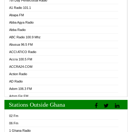
7th Day Pentecostal Radio
A1 Radio 101.1
Abapa FM
Abba Agya Radio
Abba Radio
ABC Radio 100.9 Mhz
Abusua 96.5 FM
ACCI ATICO Radio
Accra 100.5 FM
ACCRA24.COM
Action Radio
AD Radio
Adom 106.3 FM
Adom Fie FM
Stations Outside Ghana
Adom Fie News
Adom Online Radio
02 Fm
Adum Radio GH
06 Fm
Adwuma Mere Online Radio
1 Ghana Radio