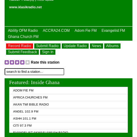
www.klasikradio.net
Ability OFM Radio
ACCRA24.COM
Adom Fie FM
Evangelist FM
Ghana Church FM
Record Radio
Submit Radio
Update Radio
News
Albums
Submit Feedback
Sign In
Rate this station
Featured: Inside Ghana
ADOM FIE FM
AFRICA CHURCHES FM
AKAN TWI BIBLE RADIO
ANGEL 102.9 FM
ASHH 101.1 FM
CITI 97.3 FM
EVANGELIST AKWASI AWUAH RADIO