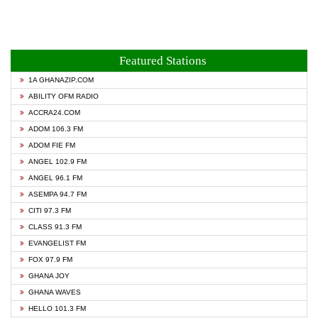
Featured Stations
1A GHANAZIP.COM
ABILITY OFM RADIO
ACCRA24.COM
ADOM 106.3 FM
ADOM FIE FM
ANGEL 102.9 FM
ANGEL 96.1 FM
ASEMPA 94.7 FM
CITI 97.3 FM
CLASS 91.3 FM
EVANGELIST FM
FOX 97.9 FM
GHANA JOY
GHANA WAVES
HELLO 101.3 FM