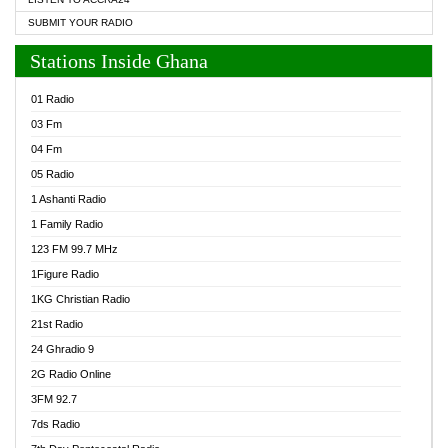
SUBMIT YOUR RADIO
Stations Inside Ghana
01 Radio
03 Fm
04 Fm
05 Radio
1 Ashanti Radio
1 Family Radio
123 FM 99.7 MHz
1Figure Radio
1KG Christian Radio
21st Radio
24 Ghradio 9
2G Radio Online
3FM 92.7
7ds Radio