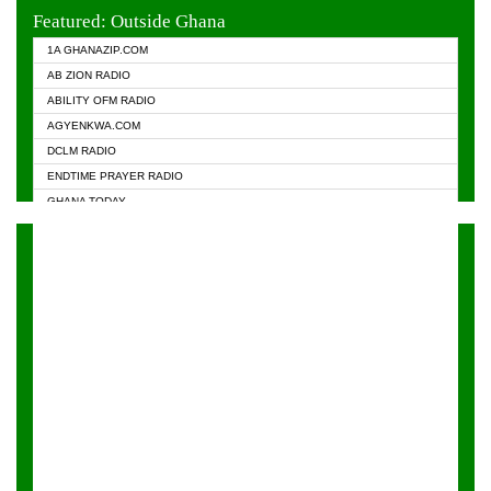
EVANGELIST FM
Featured: Outside Ghana
GHANA CHURCH FM
1A GHANAZIP.COM
GHANAPA.COM
AB ZION RADIO
GHANASKY.COM
ABILITY OFM RADIO
HAPPY 98.9 FM
AGYENKWA.COM
HEAVEN RADIO
DCLM RADIO
KAPITAL RADIO 97.1FM
ENDTIME PRAYER RADIO
KESSBEN 93.3 FM
GHANA TODAY
NASEM RADIO DUSSELDORF
PRAISES RADIO
NEAT 100.9 FM
RADIO HAMBURG
ONUA 95.1FM
RADIO LIVIN
RAINBOWRADIO 87.5FM
RAINBOW RADIO UK
YFM ACCRA - 107.9MHZ
YFM KUMASI - 102.5MHZ
YFM TAKORADI - 97.9MHZ
ZYLOFON FM 102.1 MHZ