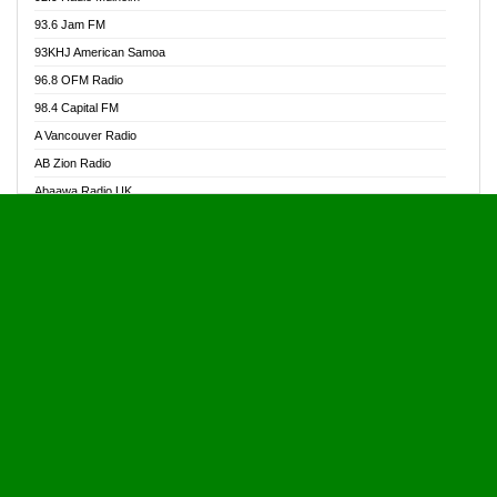
Alive Ghana News
93.6 Jam FM
Alpha Radio 104.9FM
93KHJ American Samoa
Ananse Radio
96.8 OFM Radio
Anapua 105.1 FM
98.4 Capital FM
Angel 102.9 FM
A Vancouver Radio
Angel 95.5 FM Takoradi
AB Zion Radio
Angel 96.1 FM
Abaawa Radio UK
Angel FM 92.3 Sunyani
Abem FM
Apostolos Radio
Abibiman Radio
Ark 107.1 FM
Abiding Patriotic Radio
Asafo 99.1 FM
Abiding Radio Instru
Asanteman Radio
Ability OFM Radio
Asem Papa Radio
ABN Radio UK
Asempa 94.7 FM
Abongobi Music
Asempafie FM
Abrabopa Radio
Ashh 101.1 FM
Abrempong Radio
ASSPA Radio
Abrempong Radiophilly
Asukus Radio
Abroad Radio