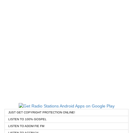
JUST GET COPYRIGHT PROTECTION ONLINE!
LISTEN TO 100% GOSPEL
LISTEN TO ADOM FIE FM
LISTEN TO ACCRA24