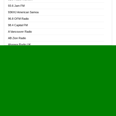
Alive Ghana News
93.6 Jam FM
Alpha Radio 104.9FM
93KHJ American Samoa
Ananse Radio
96.8 OFM Radio
Anapua 105.1 FM
98.4 Capital FM
Angel 102.9 FM
A Vancouver Radio
Angel 95.5 FM Takoradi
AB Zion Radio
Angel 96.1 FM
Abaawa Radio UK
Angel FM 92.3 Sunyani
Abem FM
Apostolos Radio
Abibiman Radio
Ark 107.1 FM
Abiding Patriotic Radio
Asafo 99.1 FM
Abiding Radio Instru
Asanteman Radio
Ability OFM Radio
Asem Papa Radio
ABN Radio UK
Asempa 94.7 FM
Abongobi Music
Asempafie FM
Abrabopa Radio
Ashh 101.1 FM
Abrempong Radio
ASSPA Radio
Abrempong Radiophilly
Asukus Radio
Abroad Radio