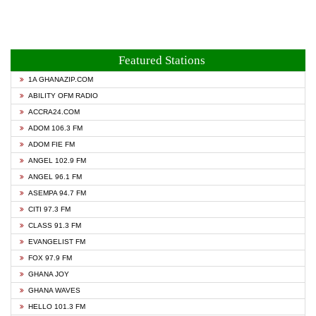
Featured Stations
1A GHANAZIP.COM
ABILITY OFM RADIO
ACCRA24.COM
ADOM 106.3 FM
ADOM FIE FM
ANGEL 102.9 FM
ANGEL 96.1 FM
ASEMPA 94.7 FM
CITI 97.3 FM
CLASS 91.3 FM
EVANGELIST FM
FOX 97.9 FM
GHANA JOY
GHANA WAVES
HELLO 101.3 FM