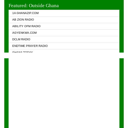
EVANGELIST FM
Featured: Outside Ghana
GHANA CHURCH FM
1A GHANAZIP.COM
GHANAPA.COM
AB ZION RADIO
GHANASKY.COM
ABILITY OFM RADIO
HAPPY 98.9 FM
AGYENKWA.COM
HEAVEN RADIO
DCLM RADIO
KAPITAL RADIO 97.1FM
ENDTIME PRAYER RADIO
KESSBEN 93.3 FM
GHANA TODAY
NASEM RADIO DUSSELDORF
PRAISES RADIO
NEAT 100.9 FM
RADIO HAMBURG
ONUA 95.1FM
RADIO LIVIN
RAINBOWRADIO 87.5FM
RAINBOW RADIO UK
YFM ACCRA - 107.9MHZ
YFM KUMASI - 102.5MHZ
YFM TAKORADI - 97.9MHZ
ZYLOFON FM 102.1 MHZ