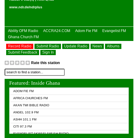
www.ndr.de/ndrplus
Ability OFM Radio
ACCRA24.COM
Adom Fie FM
Evangelist FM
Ghana Church FM
Record Radio
Submit Radio
Update Radio
News
Albums
Submit Feedback
Sign In
Rate this station
Featured: Inside Ghana
ADOM FIE FM
AFRICA CHURCHES FM
AKAN TWI BIBLE RADIO
ANGEL 102.9 FM
ASHH 101.1 FM
CITI 97.3 FM
EVANGELIST AKWASI AWUAH RADIO