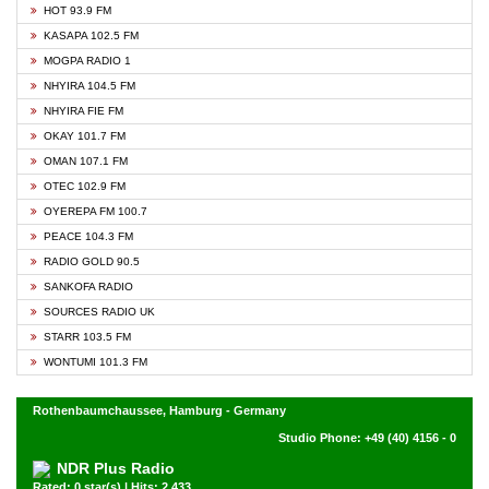
HOT 93.9 FM
KASAPA 102.5 FM
MOGPA RADIO 1
NHYIRA 104.5 FM
NHYIRA FIE FM
OKAY 101.7 FM
OMAN 107.1 FM
OTEC 102.9 FM
OYEREPA FM 100.7
PEACE 104.3 FM
RADIO GOLD 90.5
SANKOFA RADIO
SOURCES RADIO UK
STARR 103.5 FM
WONTUMI 101.3 FM
Rothenbaumchaussee, Hamburg - Germany
Studio Phone: +49 (40) 4156 - 0
NDR Plus Radio
Rated: 0 star(s) | Hits: 2,433