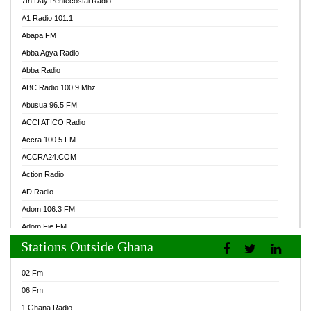
7th Day Pentecostal Radio
A1 Radio 101.1
Abapa FM
Abba Agya Radio
Abba Radio
ABC Radio 100.9 Mhz
Abusua 96.5 FM
ACCI ATICO Radio
Accra 100.5 FM
ACCRA24.COM
Action Radio
AD Radio
Adom 106.3 FM
Adom Fie FM
Stations Outside Ghana
Adom Fie News
Adom Online Radio
02 Fm
Adum Radio GH
06 Fm
Adwuma Mere Online Radio
1 Ghana Radio