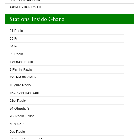
SUBMIT YOUR RADIO
Stations Inside Ghana
01 Radio
03 Fm
04 Fm
05 Radio
1 Ashanti Radio
1 Family Radio
123 FM 99.7 MHz
1Figure Radio
1KG Christian Radio
21st Radio
24 Ghradio 9
2G Radio Online
3FM 92.7
7ds Radio