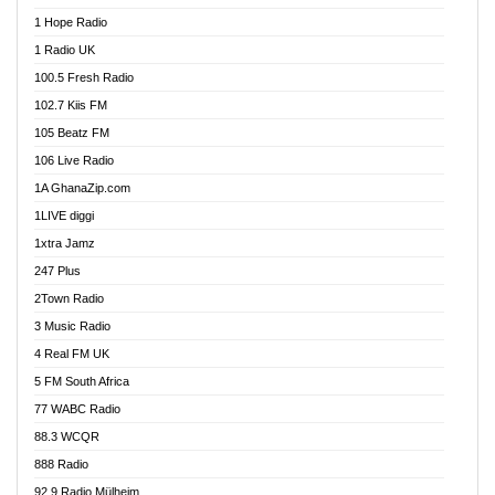
Afa Radio Online
1 Hope Radio
Afari Radio
1 Radio UK
Africa Churches FM
100.5 Fresh Radio
African FM Ghana
102.7 Kiis FM
AG Radio Ghana
105 Beatz FM
Agenda FM Online
106 Live Radio
Agoo 96.9 FM
1A GhanaZip.com
Agyenkwa 105.9 FM
1LIVE diggi
Ahenfo 98.1 FM
1xtra Jamz
Ahobrase Radio
247 Plus
Ahotor 92.3 FM
2Town Radio
Akan Twi Bible Radio
3 Music Radio
Akasanoma 101.8 FM
4 Real FM UK
AkomaPa FM 89.3 MHz
5 FM South Africa
Akumadan Time FM
77 WABC Radio
Akwaaba 98.1 Radio
88.3 WCQR
Akwasi Awuah Online
888 Radio
Alag Radio
92.9 Radio Mülheim