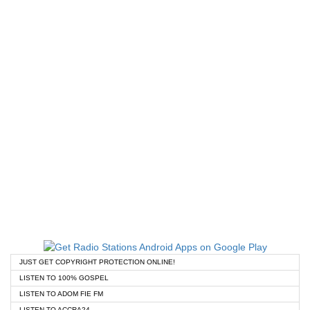
JUST GET COPYRIGHT PROTECTION ONLINE!
LISTEN TO 100% GOSPEL
LISTEN TO ADOM FIE FM
LISTEN TO ACCRA24