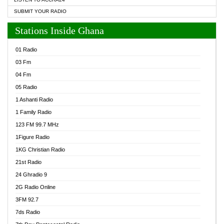
SUBMIT YOUR RADIO
Stations Inside Ghana
01 Radio
03 Fm
04 Fm
05 Radio
1 Ashanti Radio
1 Family Radio
123 FM 99.7 MHz
1Figure Radio
1KG Christian Radio
21st Radio
24 Ghradio 9
2G Radio Online
3FM 92.7
7ds Radio