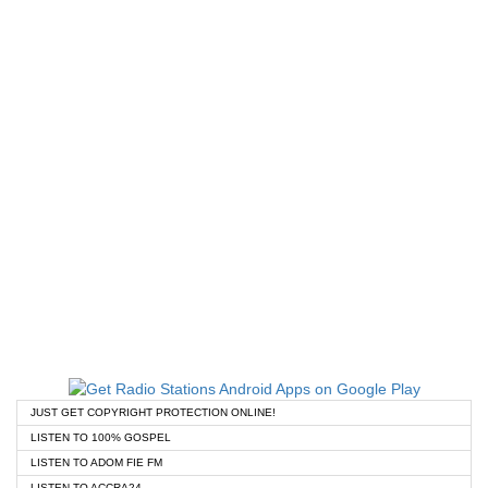
JUST GET COPYRIGHT PROTECTION ONLINE!
LISTEN TO 100% GOSPEL
LISTEN TO ADOM FIE FM
LISTEN TO ACCRA24