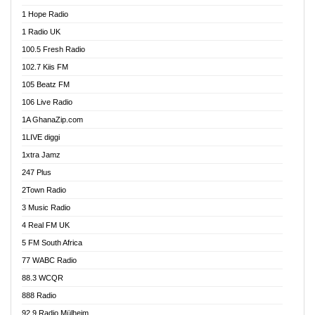
Afa Radio Online
1 Hope Radio
Afari Radio
1 Radio UK
Africa Churches FM
100.5 Fresh Radio
African FM Ghana
102.7 Kiis FM
AG Radio Ghana
105 Beatz FM
Agenda FM Online
106 Live Radio
Agoo 96.9 FM
1A GhanaZip.com
Agyenkwa 105.9 FM
1LIVE diggi
Ahenfo 98.1 FM
1xtra Jamz
Ahobrase Radio
247 Plus
Ahotor 92.3 FM
2Town Radio
Akan Twi Bible Radio
3 Music Radio
Akasanoma 101.8 FM
4 Real FM UK
AkomaPa FM 89.3 MHz
5 FM South Africa
Akumadan Time FM
77 WABC Radio
Akwaaba 98.1 Radio
88.3 WCQR
Akwasi Awuah Online
888 Radio
Alag Radio
92.9 Radio Mülheim