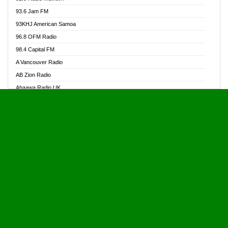
Alive Ghana News
93.6 Jam FM
Alpha Radio 104.9FM
93KHJ American Samoa
Ananse Radio
96.8 OFM Radio
Anapua 105.1 FM
98.4 Capital FM
Angel 102.9 FM
A Vancouver Radio
Angel 95.5 FM Takoradi
AB Zion Radio
Angel 96.1 FM
Abaawa Radio UK
Angel FM 92.3 Sunyani
Abem FM
Apostolos Radio
Abibiman Radio
Ark 107.1 FM
Abiding Patriotic Radio
Asafo 99.1 FM
Abiding Radio Instru
Asanteman Radio
Ability OFM Radio
Asem Papa Radio
ABN Radio UK
Asempa 94.7 FM
Abongobi Music
Asempafie FM
Abrabopa Radio
Ashh 101.1 FM
Abrempong Radio
ASSPA Radio
Abrempong Radiophilly
Asukus Radio
Abroad Radio