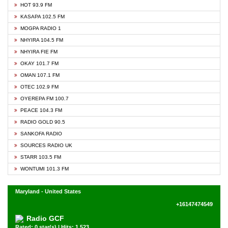
HOT 93.9 FM
KASAPA 102.5 FM
MOGPA RADIO 1
NHYIRA 104.5 FM
NHYIRA FIE FM
OKAY 101.7 FM
OMAN 107.1 FM
OTEC 102.9 FM
OYEREPA FM 100.7
PEACE 104.3 FM
RADIO GOLD 90.5
SANKOFA RADIO
SOURCES RADIO UK
STARR 103.5 FM
WONTUMI 101.3 FM
Maryland - United States
+16147474549
Radio GCF
Rated: 0 star(s) | Hits: 1,523