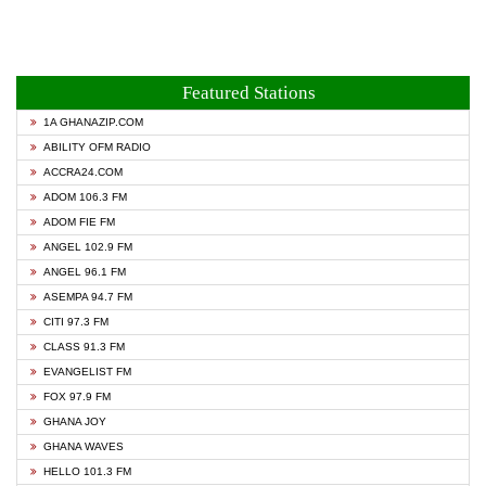
Featured Stations
1A GHANAZIP.COM
ABILITY OFM RADIO
ACCRA24.COM
ADOM 106.3 FM
ADOM FIE FM
ANGEL 102.9 FM
ANGEL 96.1 FM
ASEMPA 94.7 FM
CITI 97.3 FM
CLASS 91.3 FM
EVANGELIST FM
FOX 97.9 FM
GHANA JOY
GHANA WAVES
HELLO 101.3 FM