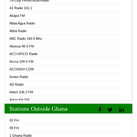
7th Day Pentecostal Radio
A1 Radio 101.1
Abapa FM
Abba Agya Radio
Abba Radio
ABC Radio 100.9 Mhz
Abusua 96.5 FM
ACCI ATICO Radio
Accra 100.5 FM
ACCRA24.COM
Action Radio
AD Radio
Adom 106.3 FM
Adom Fie FM
Stations Outside Ghana
Adom Fie News
Adom Online Radio
02 Fm
Adum Radio GH
06 Fm
Adwuma Mere Online Radio
1 Ghana Radio