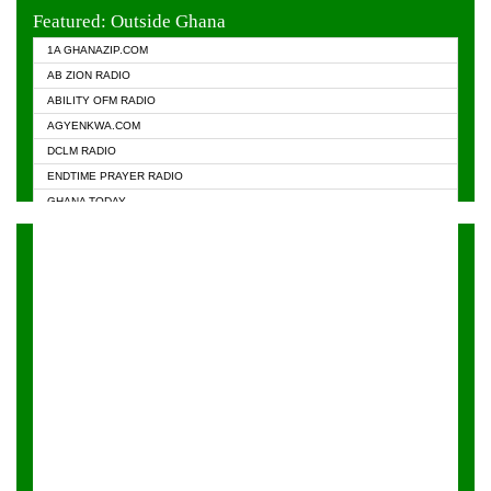
EVANGELIST FM
Featured: Outside Ghana
GHANA CHURCH FM
1A GHANAZIP.COM
GHANAPA.COM
AB ZION RADIO
GHANASKY.COM
ABILITY OFM RADIO
HAPPY 98.9 FM
AGYENKWA.COM
HEAVEN RADIO
DCLM RADIO
KAPITAL RADIO 97.1FM
ENDTIME PRAYER RADIO
KESSBEN 93.3 FM
GHANA TODAY
NASEM RADIO DUSSELDORF
PRAISES RADIO
NEAT 100.9 FM
RADIO HAMBURG
ONUA 95.1FM
RADIO LIVIN
RAINBOWRADIO 87.5FM
RAINBOW RADIO UK
YFM ACCRA - 107.9MHZ
YFM KUMASI - 102.5MHZ
YFM TAKORADI - 97.9MHZ
ZYLOFON FM 102.1 MHZ