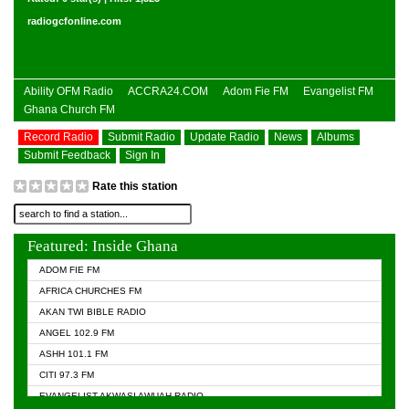
radiogcfonline.com
Ability OFM Radio
ACCRA24.COM
Adom Fie FM
Evangelist FM
Ghana Church FM
Record Radio
Submit Radio
Update Radio
News
Albums
Submit Feedback
Sign In
Rate this station
Featured: Inside Ghana
ADOM FIE FM
AFRICA CHURCHES FM
AKAN TWI BIBLE RADIO
ANGEL 102.9 FM
ASHH 101.1 FM
CITI 97.3 FM
EVANGELIST AKWASI AWUAH RADIO