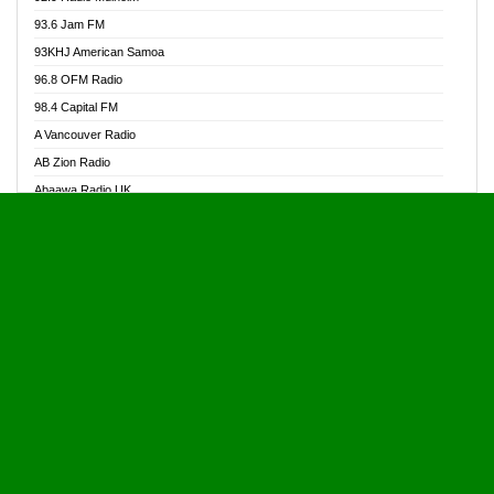
Alive Ghana News
93.6 Jam FM
Alpha Radio 104.9FM
93KHJ American Samoa
Ananse Radio
96.8 OFM Radio
Anapua 105.1 FM
98.4 Capital FM
Angel 102.9 FM
A Vancouver Radio
Angel 95.5 FM Takoradi
AB Zion Radio
Angel 96.1 FM
Abaawa Radio UK
Angel FM 92.3 Sunyani
Abem FM
Apostolos Radio
Abibiman Radio
Ark 107.1 FM
Abiding Patriotic Radio
Asafo 99.1 FM
Abiding Radio Instru
Asanteman Radio
Ability OFM Radio
Asem Papa Radio
ABN Radio UK
Asempa 94.7 FM
Abongobi Music
Asempafie FM
Abrabopa Radio
Ashh 101.1 FM
Abrempong Radio
ASSPA Radio
Abrempong Radiophilly
Asukus Radio
Abroad Radio