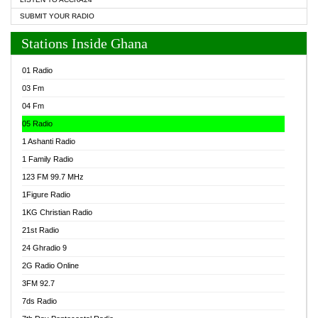
SUBMIT YOUR RADIO
Stations Inside Ghana
01 Radio
03 Fm
04 Fm
05 Radio
1 Ashanti Radio
1 Family Radio
123 FM 99.7 MHz
1Figure Radio
1KG Christian Radio
21st Radio
24 Ghradio 9
2G Radio Online
3FM 92.7
7ds Radio