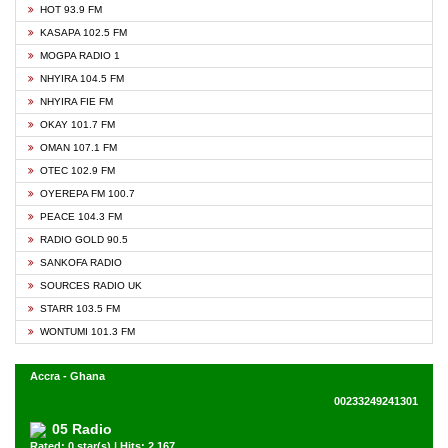
HOT 93.9 FM
KASAPA 102.5 FM
MOGPA RADIO 1
NHYIRA 104.5 FM
NHYIRA FIE FM
OKAY 101.7 FM
OMAN 107.1 FM
OTEC 102.9 FM
OYEREPA FM 100.7
PEACE 104.3 FM
RADIO GOLD 90.5
SANKOFA RADIO
SOURCES RADIO UK
STARR 103.5 FM
WONTUMI 101.3 FM
Accra - Ghana
00233249241301
05 Radio
Rated: 0 star(s) | Hits: 2,167