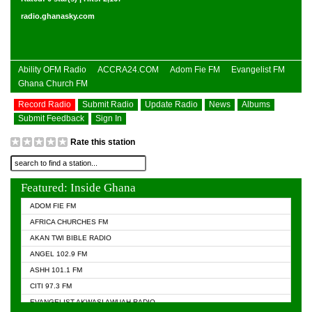
radio.ghanasky.com
Ability OFM Radio
ACCRA24.COM
Adom Fie FM
Evangelist FM
Ghana Church FM
Record Radio
Submit Radio
Update Radio
News
Albums
Submit Feedback
Sign In
Rate this station
Featured: Inside Ghana
ADOM FIE FM
AFRICA CHURCHES FM
AKAN TWI BIBLE RADIO
ANGEL 102.9 FM
ASHH 101.1 FM
CITI 97.3 FM
EVANGELIST AKWASI AWUAH RADIO