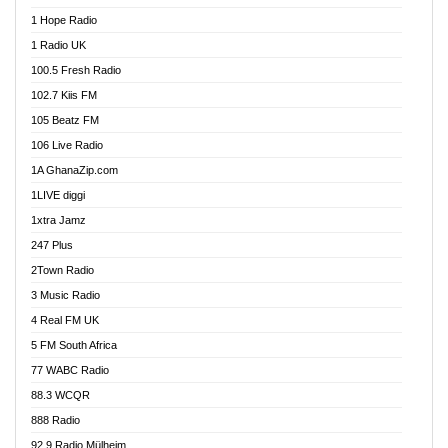
Afa Radio Online
1 Hope Radio
Afari Radio
1 Radio UK
Africa Churches FM
100.5 Fresh Radio
African FM Ghana
102.7 Kiis FM
AG Radio Ghana
105 Beatz FM
Agenda FM Online
106 Live Radio
Agoo 96.9 FM
1A GhanaZip.com
Agyenkwa 105.9 FM
1LIVE diggi
Ahenfo 98.1 FM
1xtra Jamz
Ahobrase Radio
247 Plus
Ahotor 92.3 FM
2Town Radio
Akan Twi Bible Radio
3 Music Radio
Akasanoma 101.8 FM
4 Real FM UK
AkomaPa FM 89.3 MHz
5 FM South Africa
Akumadan Time FM
77 WABC Radio
Akwaaba 98.1 Radio
88.3 WCQR
Akwasi Awuah Online
888 Radio
Alag Radio
92.9 Radio Mülheim