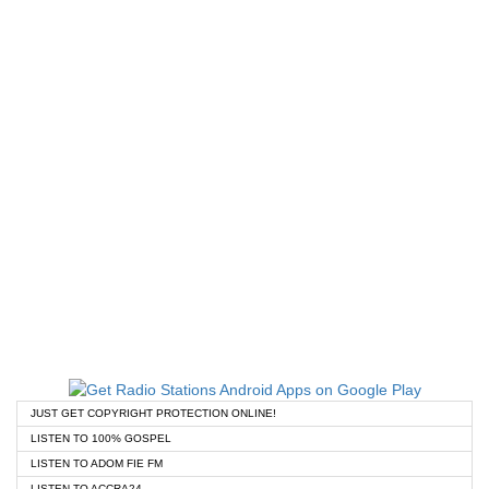
JUST GET COPYRIGHT PROTECTION ONLINE!
LISTEN TO 100% GOSPEL
LISTEN TO ADOM FIE FM
LISTEN TO ACCRA24