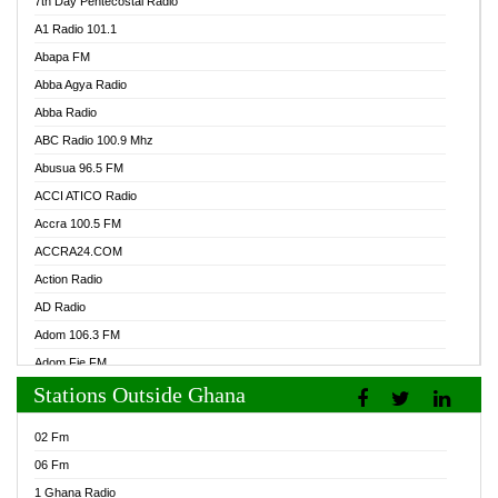
7th Day Pentecostal Radio
A1 Radio 101.1
Abapa FM
Abba Agya Radio
Abba Radio
ABC Radio 100.9 Mhz
Abusua 96.5 FM
ACCI ATICO Radio
Accra 100.5 FM
ACCRA24.COM
Action Radio
AD Radio
Adom 106.3 FM
Adom Fie FM
Stations Outside Ghana
Adom Fie News
Adom Online Radio
02 Fm
Adum Radio GH
06 Fm
Adwuma Mere Online Radio
1 Ghana Radio