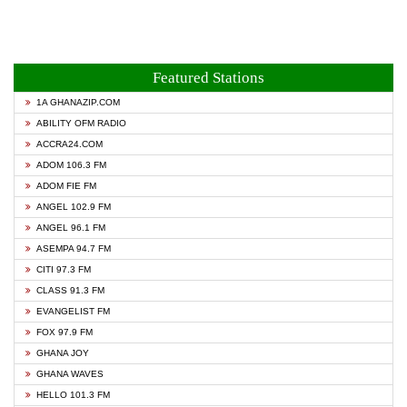
Featured Stations
1A GHANAZIP.COM
ABILITY OFM RADIO
ACCRA24.COM
ADOM 106.3 FM
ADOM FIE FM
ANGEL 102.9 FM
ANGEL 96.1 FM
ASEMPA 94.7 FM
CITI 97.3 FM
CLASS 91.3 FM
EVANGELIST FM
FOX 97.9 FM
GHANA JOY
GHANA WAVES
HELLO 101.3 FM