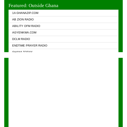
EVANGELIST FM
Featured: Outside Ghana
GHANA CHURCH FM
1A GHANAZIP.COM
GHANAPA.COM
AB ZION RADIO
GHANASKY.COM
ABILITY OFM RADIO
HAPPY 98.9 FM
AGYENKWA.COM
HEAVEN RADIO
DCLM RADIO
KAPITAL RADIO 97.1FM
ENDTIME PRAYER RADIO
KESSBEN 93.3 FM
GHANA TODAY
NASEM RADIO DUSSELDORF
PRAISES RADIO
NEAT 100.9 FM
RADIO HAMBURG
ONUA 95.1FM
RADIO LIVIN
RAINBOWRADIO 87.5FM
RAINBOW RADIO UK
YFM ACCRA - 107.9MHZ
YFM KUMASI - 102.5MHZ
YFM TAKORADI - 97.9MHZ
ZYLOFON FM 102.1 MHZ