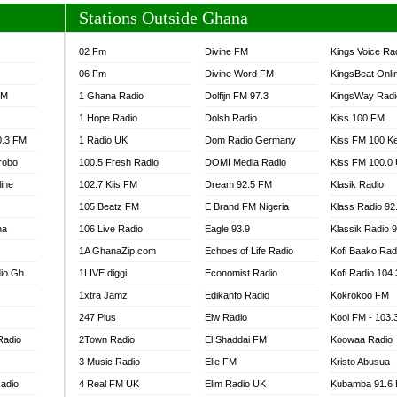
Stations Outside Ghana
02 Fm
Divine FM
Kings Voice Ra
06 Fm
Divine Word FM
KingsBeat Onli
FM
1 Ghana Radio
Dolfijn FM 97.3
KingsWay Radi
1 Hope Radio
Dolsh Radio
Kiss 100 FM
0.3 FM
1 Radio UK
Dom Radio Germany
Kiss FM 100 K
robo
100.5 Fresh Radio
DOMI Media Radio
Kiss FM 100.0
line
102.7 Kiis FM
Dream 92.5 FM
Klasik Radio
105 Beatz FM
E Brand FM Nigeria
Klass Radio 92
na
106 Live Radio
Eagle 93.9
Klassik Radio 
1A GhanaZip.com
Echoes of Life Radio
Kofi Baako Rad
io Gh
1LIVE diggi
Economist Radio
Kofi Radio 104
1xtra Jamz
Edikanfo Radio
Kokrokoo FM
247 Plus
Eiw Radio
Kool FM - 103
Radio
2Town Radio
El Shaddai FM
Koowaa Radio
3 Music Radio
Elie FM
Kristo Abusua
adio
4 Real FM UK
Elim Radio UK
Kubamba 91.6