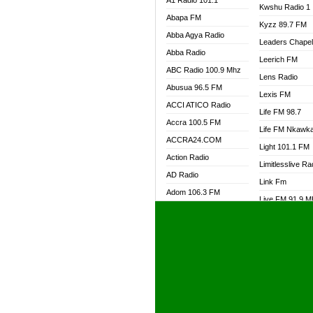
A1 Radio 101.1
Kwshu Radio 1
Abapa FM
Kyzz 89.7 FM
Abba Agya Radio
Leaders Chape
Abba Radio
Leerich FM
ABC Radio 100.9 Mhz
Lens Radio
Abusua 96.5 FM
Lexis FM
ACCI ATICO Radio
Life FM 98.7
Accra 100.5 FM
Life FM Nkawk
ACCRA24.COM
Light 101.1 FM
Action Radio
Limitlesslive Ra
AD Radio
Link Fm
Adom 106.3 FM
Live FM 91.9 
Adom Fie FM
Living Word Ra
Adom Fie News
Log Radio GH
Adom Online Radio
Luvzon Radio
Adum Radio GH
M7 Radio
Adwuma Mere Online
Magyk Radio
Radio
Mallam Lebga R
Afa Radio Online