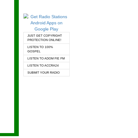
JUST GET COPYRIGHT
PROTECTION ONLINE!
LISTEN TO 100%
GOSPEL
LISTEN TO ADOM FIE FM
LISTEN TO ACCRA24
SUBMIT YOUR RADIO