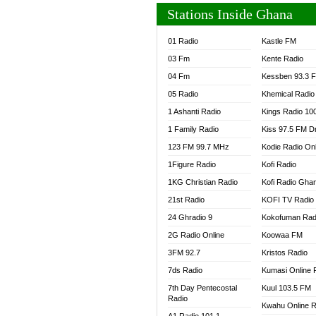
Stations Inside Ghana
01 Radio
Kastle FM
03 Fm
Kente Radio
04 Fm
Kessben 93.3 
05 Radio
Khemical Radio
1 Ashanti Radio
Kings Radio 10
1 Family Radio
Kiss 97.5 FM D
123 FM 99.7 MHz
Kodie Radio On
1Figure Radio
Kofi Radio
1KG Christian Radio
Kofi Radio Gha
21st Radio
KOFI TV Radio
24 Ghradio 9
Kokofuman Rad
2G Radio Online
Koowaa FM
3FM 92.7
Kristos Radio
7ds Radio
Kumasi Online 
7th Day Pentecostal
Kuul 103.5 FM
Radio
Kwahu Online R