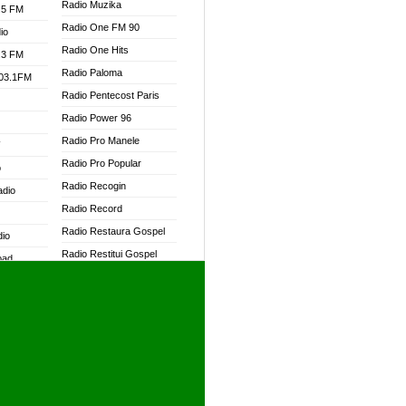
Radio Muzika
.5 FM
Radio One FM 90
io
Radio One Hits
.3 FM
Radio Paloma
103.1FM
Radio Pentecost Paris
Radio Power 96
Radio Pro Manele
W
Radio Pro Popular
o
Radio Recogin
adio
Radio Record
Radio Restaura Gospel
dio
Radio Restitui Gospel
oad
Radio RMF Classic
ia
Radio RMF FM
Radio Savannah
dio
Radio Skackom
Radio Tokpa FM 104.3
adio
Radio Transformer
dio UK