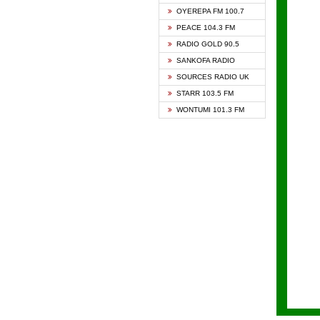
KAPIT
OYEREPA FM 100.7
KESSB
PEACE 104.3 FM
NASEM
RADIO GOLD 90.5
NEAT 
SANKOFA RADIO
ONUA 
SOURCES RADIO UK
RAINB
STARR 103.5 FM
YFM A
WONTUMI 101.3 FM
YFM K
YFM T
ZYLOF