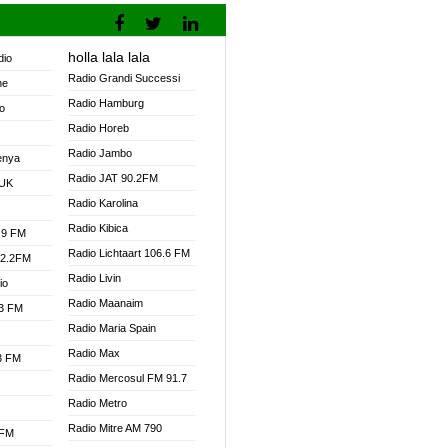
holla lala lala
dio
Radio Grandi Successi
ne
Radio Hamburg
o
Radio Horeb
Radio Jambo
enya
Radio JAT 90.2FM
 UK
Radio Karolina
Radio Kibica
.9 FM
Radio Lichtaart 106.6 FM
92.2FM
Radio Livin
io
Radio Maanaim
.3 FM
Radio Maria Spain
Radio Max
.3 FM
Radio Mercosul FM 91.7
Radio Metro
Radio Mitre AM 790
 FM