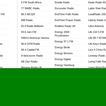
5 FM South Africa
Emelia Radio
Kwah Radio 95
77 WABC Radio
Encounter Radio
Latter Rain Rad
l FM
88.3 WCQR
EndTime Faith Radio
LeadRadio 106
888 Radio
EndTime Prayer Radio
Liberty Radio 
92.9 Radio Mülheim
Endtime Radio UK
Libre Antenne
93.6 Jam FM
Energy 2000 -
Life 102.5 FM
Przytkowice
93KHJ American Samoa
Life 98.7 KFS
Energy 97.1 FM
aw
96.8 OFM Radio
Life Keys Radi
Energy Berlin
98.4 Capital FM
Live 4 Christ R
Energy Bremen
dio
A Vancouver Radio
Liveway Radio
Energy Digital
AB Zion Radio
Living Faith Ra
Energy Hamburg
MHz
Abaawa Radio UK
Living Word Br
Energy Muenchen
dio
Abem FM
Lokal FM Niger
Energy Stuttgart
Abibiman Radio
Lomodogs FM
Ensempa Radio
Abiding Patriotic Radio
London Hott Ra
EnTranced Radio
Abiding Radio Instru
Lordson FM
Era FM Malaysia
Ability OFM Radio
Loud Silence R
Eska ROCK
adio
ABN Radio UK
Love World Ra