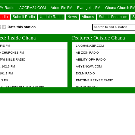
OFM Radio
ACCRA24.COM
Adom Fie FM
Evangelist FM
Ghana Church F
Radio
Submit Radio
Update Radio
News
Albums
Submit Feedback
S
Rate this station
ed: Inside Ghana
Featured: Outside Ghana
FIE FM
1A GHANAZIP.COM
A CHURCHES FM
AB ZION RADIO
TWI BIBLE RADIO
ABILITY OFM RADIO
 102.9 FM
AGYENKWA.COM
101.1 FM
DCLM RADIO
7.3 FM
ENDTIME PRAYER RADIO
ELIST AKWASI AWUAH RADIO
GHANA TODAY
ELIST FM
PRAISES RADIO
 CHURCH FM
RADIO HAMBURG
APA.COM
RADIO LIVIN
ASKY.COM
RAINBOW RADIO UK
 98.9 FM
N RADIO