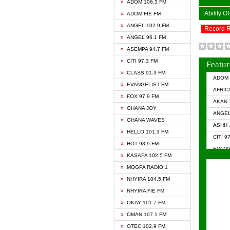
ADOM 106.3 FM
Ability 
ADOM FIE FM
ANGEL 102.9 FM
Record 
ANGEL 96.1 FM
ASEMPA 94.7 FM
CITI 97.3 FM
Featur
CLASS 91.3 FM
ADOM 
EVANGELIST FM
AFRIC
FOX 97.9 FM
AKAN 
GHANA JOY
ANGEL
GHANA WAVES
ASHH 
HELLO 101.3 FM
CITI 9
HOT 93.9 FM
EVANG
KASAPA 102.5 FM
EVANG
MOGPA RADIO 1
GHANA
NHYIRA 104.5 FM
GHAN
NHYIRA FIE FM
GHAN
OKAY 101.7 FM
HAPPY
OMAN 107.1 FM
HEAVE
OTEC 102.9 FM