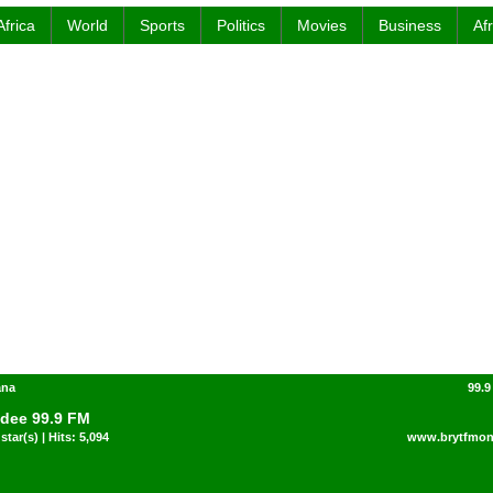
Africa
World
Sports
Politics
Movies
Business
Af
ana
99.9
dee 99.9 FM
star(s) | Hits: 5,094
www.brytfmon