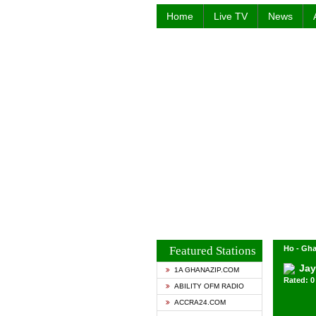
Home
Live TV
News
Featured Stations
Ho - Gh
Jay
1A GHANAZIP.COM
Rated: 0 
ABILITY OFM RADIO
ACCRA24.COM