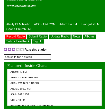
www.ghanaeditor.com
Ability OFM Radio
ACCRA24.COM
Adom Fie FM
Evangelist FM
Ghana Church FM
Record Radio
Submit Radio
Update Radio
News
Albums
Submit Feedback
Sign In
Rate this station
Featured: Inside Ghana
ADOM FIE FM
AFRICA CHURCHES FM
AKAN TWI BIBLE RADIO
ANGEL 102.9 FM
ASHH 101.1 FM
CITI 97.3 FM
EVANGELIST AKWASI AWUAH RADIO