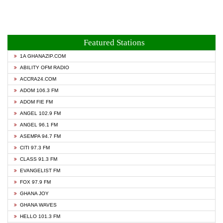
Featured Stations
1A GHANAZIP.COM
ABILITY OFM RADIO
ACCRA24.COM
ADOM 106.3 FM
ADOM FIE FM
ANGEL 102.9 FM
ANGEL 96.1 FM
ASEMPA 94.7 FM
CITI 97.3 FM
CLASS 91.3 FM
EVANGELIST FM
FOX 97.9 FM
GHANA JOY
GHANA WAVES
HELLO 101.3 FM