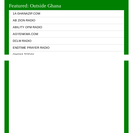
EVANGELIST FM
Featured: Outside Ghana
GHANA CHURCH FM
1A GHANAZIP.COM
GHANAPA.COM
AB ZION RADIO
GHANASKY.COM
ABILITY OFM RADIO
HAPPY 98.9 FM
AGYENKWA.COM
HEAVEN RADIO
DCLM RADIO
KAPITAL RADIO 97.1FM
ENDTIME PRAYER RADIO
KESSBEN 93.3 FM
GHANA TODAY
NASEM RADIO DUSSELDORF
PRAISES RADIO
NEAT 100.9 FM
RADIO HAMBURG
ONUA 95.1FM
RADIO LIVIN
RAINBOWRADIO 87.5FM
RAINBOW RADIO UK
YFM ACCRA - 107.9MHZ
YFM KUMASI - 102.5MHZ
YFM TAKORADI - 97.9MHZ
ZYLOFON FM 102.1 MHZ