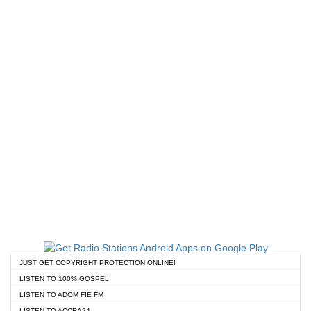
JUST GET COPYRIGHT PROTECTION ONLINE!
LISTEN TO 100% GOSPEL
LISTEN TO ADOM FIE FM
LISTEN TO ACCRA24