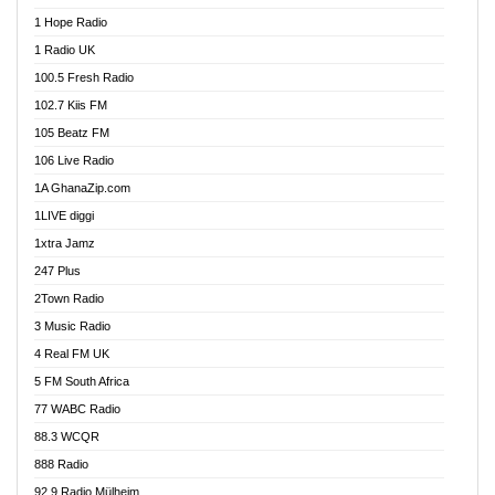
Afa Radio Online
1 Hope Radio
Afari Radio
1 Radio UK
Africa Churches FM
100.5 Fresh Radio
African FM Ghana
102.7 Kiis FM
AG Radio Ghana
105 Beatz FM
Agenda FM Online
106 Live Radio
Agoo 96.9 FM
1A GhanaZip.com
Agyenkwa 105.9 FM
1LIVE diggi
Ahenfo 98.1 FM
1xtra Jamz
Ahobrase Radio
247 Plus
Ahotor 92.3 FM
2Town Radio
Akan Twi Bible Radio
3 Music Radio
Akasanoma 101.8 FM
4 Real FM UK
AkomaPa FM 89.3 MHz
5 FM South Africa
Akumadan Time FM
77 WABC Radio
Akwaaba 98.1 Radio
88.3 WCQR
Akwasi Awuah Online
888 Radio
Alag Radio
92.9 Radio Mülheim