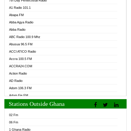
7th Day Pentecostal Radio
A1 Radio 101.1
Abapa FM
Abba Agya Radio
Abba Radio
ABC Radio 100.9 Mhz
Abusua 96.5 FM
ACCI ATICO Radio
Accra 100.5 FM
ACCRA24.COM
Action Radio
AD Radio
Adom 106.3 FM
Adom Fie FM
Stations Outside Ghana
Adom Fie News
Adom Online Radio
02 Fm
Adum Radio GH
06 Fm
Adwuma Mere Online Radio
1 Ghana Radio