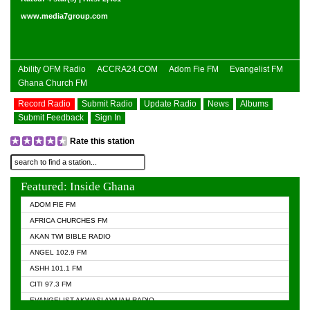
www.media7group.com
Ability OFM Radio
ACCRA24.COM
Adom Fie FM
Evangelist FM
Ghana Church FM
Record Radio
Submit Radio
Update Radio
News
Albums
Submit Feedback
Sign In
Rate this station
Featured: Inside Ghana
ADOM FIE FM
AFRICA CHURCHES FM
AKAN TWI BIBLE RADIO
ANGEL 102.9 FM
ASHH 101.1 FM
CITI 97.3 FM
EVANGELIST AKWASI AWUAH RADIO