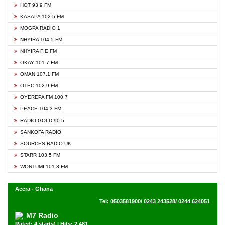
HOT 93.9 FM
KASAPA 102.5 FM
MOGPA RADIO 1
NHYIRA 104.5 FM
NHYIRA FIE FM
OKAY 101.7 FM
OMAN 107.1 FM
OTEC 102.9 FM
OYEREPA FM 100.7
PEACE 104.3 FM
RADIO GOLD 90.5
SANKOFA RADIO
SOURCES RADIO UK
STARR 103.5 FM
WONTUMI 101.3 FM
Accra - Ghana
Tel: 0503581900/ 0243 243528/ 0244 624051
M7 Radio
Rated: 4 star(s) | Hits: 2,481