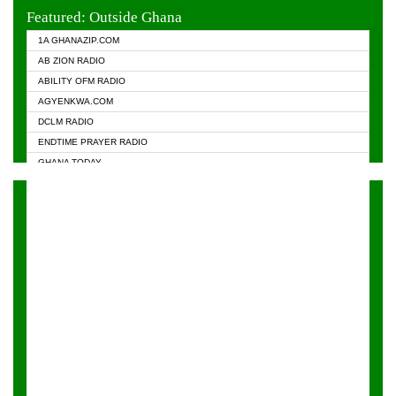
EVANGELIST FM
Featured: Outside Ghana
GHANA CHURCH FM
1A GHANAZIP.COM
GHANAPA.COM
AB ZION RADIO
GHANASKY.COM
ABILITY OFM RADIO
HAPPY 98.9 FM
AGYENKWA.COM
HEAVEN RADIO
DCLM RADIO
KAPITAL RADIO 97.1FM
ENDTIME PRAYER RADIO
KESSBEN 93.3 FM
GHANA TODAY
NASEM RADIO DUSSELDORF
PRAISES RADIO
NEAT 100.9 FM
RADIO HAMBURG
ONUA 95.1FM
RADIO LIVIN
RAINBOWRADIO 87.5FM
RAINBOW RADIO UK
YFM ACCRA - 107.9MHZ
YFM KUMASI - 102.5MHZ
YFM TAKORADI - 97.9MHZ
ZYLOFON FM 102.1 MHZ