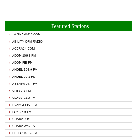
Featured Stations
1A GHANAZIP.COM
ABILITY OFM RADIO
ACCRA24.COM
ADOM 106.3 FM
ADOM FIE FM
ANGEL 102.9 FM
ANGEL 96.1 FM
ASEMPA 94.7 FM
CITI 97.3 FM
CLASS 91.3 FM
EVANGELIST FM
FOX 97.9 FM
GHANA JOY
GHANA WAVES
HELLO 101.3 FM