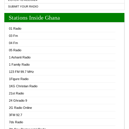
SUBMIT YOUR RADIO
Stations Inside Ghana
01 Radio
03 Fm
04 Fm
05 Radio
1 Ashanti Radio
1 Family Radio
123 FM 99.7 MHz
1Figure Radio
1KG Christian Radio
21st Radio
24 Ghradio 9
2G Radio Online
3FM 92.7
7ds Radio