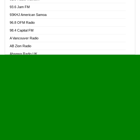
Alive Ghana News
93.6 Jam FM
Alpha Radio 104.9FM
93KHJ American Samoa
Ananse Radio
96.8 OFM Radio
Anapua 105.1 FM
98.4 Capital FM
Angel 102.9 FM
A Vancouver Radio
Angel 95.5 FM Takoradi
AB Zion Radio
Angel 96.1 FM
Abaawa Radio UK
Angel FM 92.3 Sunyani
Abem FM
Apostolos Radio
Abibiman Radio
Ark 107.1 FM
Abiding Patriotic Radio
Asafo 99.1 FM
Abiding Radio Instru
Asanteman Radio
Ability OFM Radio
Asem Papa Radio
ABN Radio UK
Asempa 94.7 FM
Abongobi Music
Asempafie FM
Abrabopa Radio
Ashh 101.1 FM
Abrempong Radio
ASSPA Radio
Abrempong Radiophilly
Asukus Radio
Abroad Radio