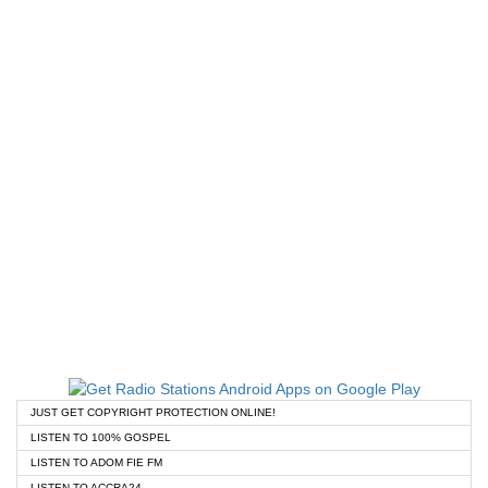
JUST GET COPYRIGHT PROTECTION ONLINE!
LISTEN TO 100% GOSPEL
LISTEN TO ADOM FIE FM
LISTEN TO ACCRA24