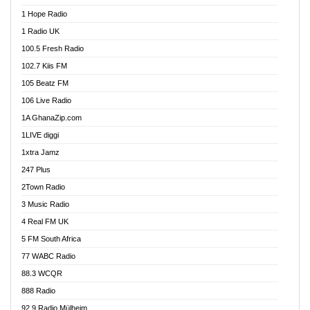
Afa Radio Online
1 Hope Radio
Afari Radio
1 Radio UK
Africa Churches FM
100.5 Fresh Radio
African FM Ghana
102.7 Kiis FM
AG Radio Ghana
105 Beatz FM
Agenda FM Online
106 Live Radio
Agoo 96.9 FM
1A GhanaZip.com
Agyenkwa 105.9 FM
1LIVE diggi
Ahenfo 98.1 FM
1xtra Jamz
Ahobrase Radio
247 Plus
Ahotor 92.3 FM
2Town Radio
Akan Twi Bible Radio
3 Music Radio
Akasanoma 101.8 FM
4 Real FM UK
AkomaPa FM 89.3 MHz
5 FM South Africa
Akumadan Time FM
77 WABC Radio
Akwaaba 98.1 Radio
88.3 WCQR
Akwasi Awuah Online
888 Radio
Alag Radio
92.9 Radio Mülheim