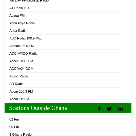
7th Day Pentecostal Radio
A1 Radio 101.1
Abapa FM
Abba Agya Radio
Abba Radio
ABC Radio 100.9 Mhz
Abusua 96.5 FM
ACCI ATICO Radio
Accra 100.5 FM
ACCRA24.COM
Action Radio
AD Radio
Adom 106.3 FM
Adom Fie FM
Stations Outside Ghana
Adom Fie News
Adom Online Radio
02 Fm
Adum Radio GH
06 Fm
Adwuma Mere Online Radio
1 Ghana Radio