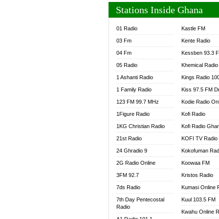
Stations Inside Ghana
01 Radio
Kastle FM
03 Fm
Kente Radio
04 Fm
Kessben 93.3 
05 Radio
Khemical Radio
1 Ashanti Radio
Kings Radio 10
1 Family Radio
Kiss 97.5 FM D
123 FM 99.7 MHz
Kodie Radio On
1Figure Radio
Kofi Radio
1KG Christian Radio
Kofi Radio Gha
21st Radio
KOFI TV Radio
24 Ghradio 9
Kokofuman Rad
2G Radio Online
Koowaa FM
3FM 92.7
Kristos Radio
7ds Radio
Kumasi Online 
7th Day Pentecostal
Kuul 103.5 FM
Radio
Kwahu Online R