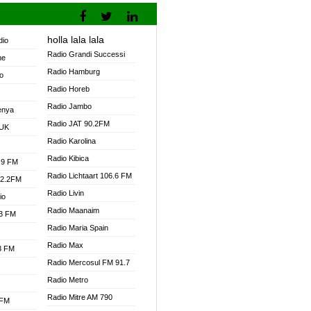
holla lala lala
dio
Radio Grandi Successi
ne
Radio Hamburg
o
Radio Horeb
Radio Jambo
enya
Radio JAT 90.2FM
 UK
Radio Karolina
Radio Kibica
.9 FM
Radio Lichtaart 106.6 FM
92.2FM
Radio Livin
io
Radio Maanaim
.3 FM
Radio Maria Spain
Radio Max
.3 FM
Radio Mercosul FM 91.7
Radio Metro
Radio Mitre AM 790
 FM