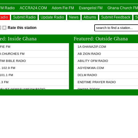
OFM Radio
ACCRA24.COM
Adom Fie FM
Evangelist FM
Ghana Church F
Radio
Submit Radio
Update Radio
News
Albums
Submit Feedback
S
Rate this station
ed: Inside Ghana
Featured: Outside Ghana
FIE FM
1A GHANAZIP.COM
A CHURCHES FM
AB ZION RADIO
TWI BIBLE RADIO
ABILITY OFM RADIO
 102.9 FM
AGYENKWA.COM
101.1 FM
DCLM RADIO
7.3 FM
ENDTIME PRAYER RADIO
ELIST AKWASI AWUAH RADIO
GHANA TODAY
ELIST FM
PRAISES RADIO
 CHURCH FM
RADIO HAMBURG
APA.COM
RADIO LIVIN
ASKY.COM
RAINBOW RADIO UK
 98.9 FM
N RADIO