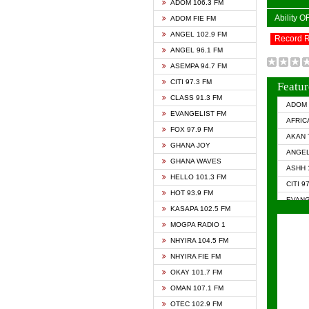
ADOM 106.3 FM
Ability 
ADOM FIE FM
ANGEL 102.9 FM
Record 
ANGEL 96.1 FM
ASEMPA 94.7 FM
CITI 97.3 FM
Featur
CLASS 91.3 FM
ADOM 
EVANGELIST FM
AFRIC
FOX 97.9 FM
AKAN 
GHANA JOY
ANGEL
GHANA WAVES
ASHH 
HELLO 101.3 FM
CITI 9
HOT 93.9 FM
EVANG
KASAPA 102.5 FM
EVANG
MOGPA RADIO 1
GHANA
NHYIRA 104.5 FM
GHAN
NHYIRA FIE FM
GHAN
OKAY 101.7 FM
HAPPY
OMAN 107.1 FM
HEAVE
OTEC 102.9 FM