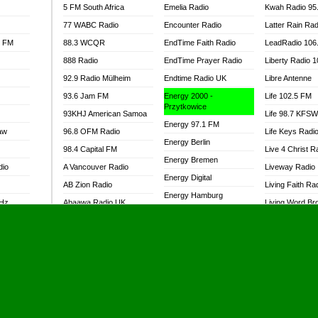
5 FM South Africa
Emelia Radio
Kwah Radio 95
77 WABC Radio
Encounter Radio
Latter Rain Rad
l FM
88.3 WCQR
EndTime Faith Radio
LeadRadio 106
888 Radio
EndTime Prayer Radio
Liberty Radio 
92.9 Radio Mülheim
Endtime Radio UK
Libre Antenne
93.6 Jam FM
Energy 2000 -
Life 102.5 FM
Przytkowice
93KHJ American Samoa
Life 98.7 KFS
Energy 97.1 FM
aw
96.8 OFM Radio
Life Keys Radi
Energy Berlin
98.4 Capital FM
Live 4 Christ R
Energy Bremen
dio
A Vancouver Radio
Liveway Radio
Energy Digital
AB Zion Radio
Living Faith Ra
Energy Hamburg
MHz
Abaawa Radio UK
Living Word Br
Energy Muenchen
dio
Abem FM
Lokal FM Niger
Energy Stuttgart
Abibiman Radio
Lomodogs FM
Ensempa Radio
Abiding Patriotic Radio
London Hott Ra
EnTranced Radio
Abiding Radio Instru
Lordson FM
Era FM Malaysia
Ability OFM Radio
Loud Silence R
Eska ROCK
adio
ABN Radio UK
Love World Ra