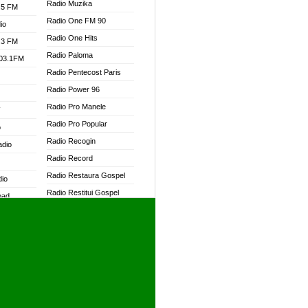
Radio Muzika
.5 FM
Radio One FM 90
io
Radio One Hits
.3 FM
Radio Paloma
103.1FM
Radio Pentecost Paris
Radio Power 96
Radio Pro Manele
W
Radio Pro Popular
o
Radio Recogin
adio
Radio Record
Radio Restaura Gospel
dio
Radio Restitui Gospel
oad
Radio RMF Classic
ia
Radio RMF FM
Radio Savannah
dio
Radio Skackom
Radio Tokpa FM 104.3
adio
Radio Transformer
dio UK