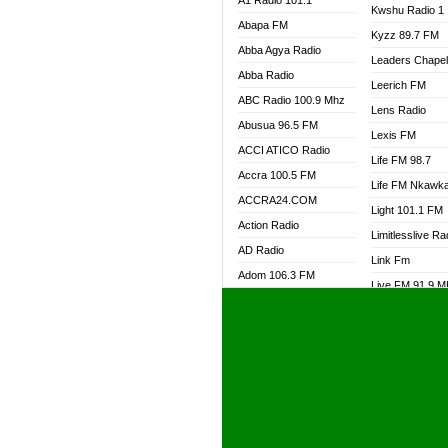
A1 Radio 101.1
Kwshu Radio 1
Abapa FM
Kyzz 89.7 FM
Abba Agya Radio
Leaders Chape
Abba Radio
Leerich FM
ABC Radio 100.9 Mhz
Lens Radio
Abusua 96.5 FM
Lexis FM
ACCI ATICO Radio
Life FM 98.7
Accra 100.5 FM
Life FM Nkawk
ACCRA24.COM
Light 101.1 FM
Action Radio
Limitlesslive Ra
AD Radio
Link Fm
Adom 106.3 FM
Live FM 91.9 
Adom Fie FM
Living Word Ra
Adom Fie News
Log Radio GH
Adom Online Radio
Luvzon Radio
Adum Radio GH
M7 Radio
Adwuma Mere Online
Magyk Radio
Radio
Mallam Lebga R
Afa Radio Online