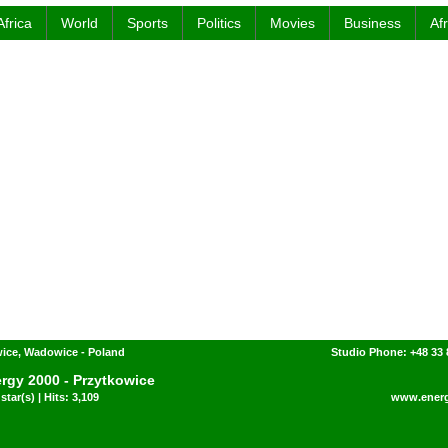
Africa
World
Sports
Politics
Movies
Business
Af
ice, Wadowice - Poland
Studio Phone: +48 33 
rgy 2000 - Przytkowice
star(s) | Hits: 3,109
www.energ