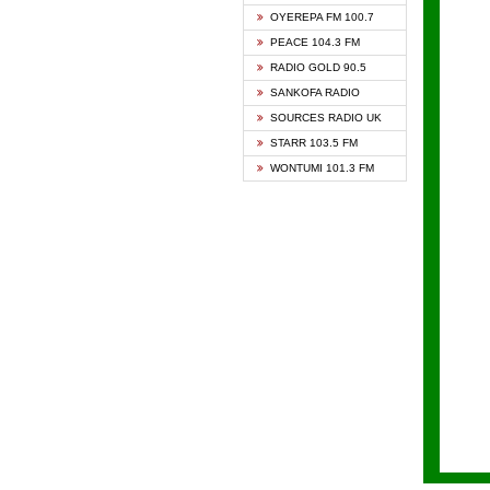
KAPIT
OYEREPA FM 100.7
KESSB
PEACE 104.3 FM
NASEM
RADIO GOLD 90.5
NEAT 
SANKOFA RADIO
ONUA 
SOURCES RADIO UK
RAINB
STARR 103.5 FM
YFM A
WONTUMI 101.3 FM
YFM K
YFM T
ZYLOF