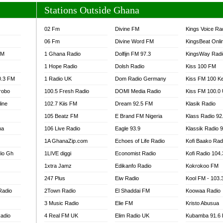
Stations Outside Ghana
02 Fm
Divine FM
Kings Voice Ra
06 Fm
Divine Word FM
KingsBeat Onli
FM
1 Ghana Radio
Dolfijn FM 97.3
KingsWay Radi
1 Hope Radio
Dolsh Radio
Kiss 100 FM
0.3 FM
1 Radio UK
Dom Radio Germany
Kiss FM 100 K
robo
100.5 Fresh Radio
DOMI Media Radio
Kiss FM 100.0
line
102.7 Kiis FM
Dream 92.5 FM
Klasik Radio
105 Beatz FM
E Brand FM Nigeria
Klass Radio 92
na
106 Live Radio
Eagle 93.9
Klassik Radio 
1A GhanaZip.com
Echoes of Life Radio
Kofi Baako Rad
io Gh
1LIVE diggi
Economist Radio
Kofi Radio 104
1xtra Jamz
Edikanfo Radio
Kokrokoo FM
247 Plus
Eiw Radio
Kool FM - 103
Radio
2Town Radio
El Shaddai FM
Koowaa Radio
3 Music Radio
Elie FM
Kristo Abusua
adio
4 Real FM UK
Elim Radio UK
Kubamba 91.6