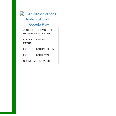
JUST GET COPYRIGHT
PROTECTION ONLINE!
LISTEN TO 100%
GOSPEL
LISTEN TO ADOM FIE FM
LISTEN TO ACCRA24
SUBMIT YOUR RADIO