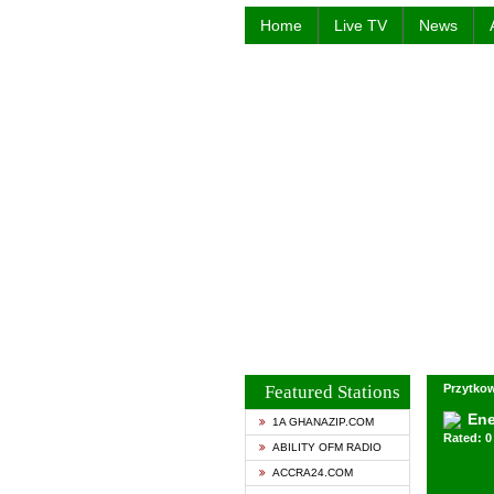
Home
Live TV
News
Featured Stations
Przytkow
Ene
1A GHANAZIP.COM
Rated: 0 
ABILITY OFM RADIO
ACCRA24.COM