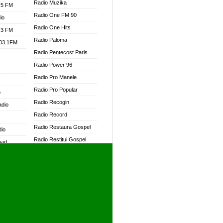
Radio Muzika
.5 FM
Radio One FM 90
io
Radio One Hits
.3 FM
Radio Paloma
103.1FM
Radio Pentecost Paris
Radio Power 96
Radio Pro Manele
W
Radio Pro Popular
o
Radio Recogin
adio
Radio Record
Radio Restaura Gospel
dio
Radio Restitui Gospel
oad
Radio RMF Classic
ia
Radio RMF FM
Radio Savannah
dio
Radio Skackom
Radio Tokpa FM 104.3
adio
Radio Transformer
dio UK