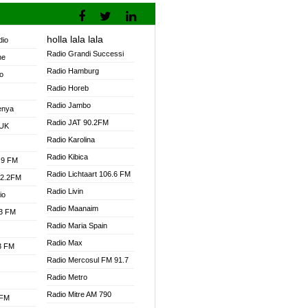
holla lala lala
dio
Radio Grandi Successi
ne
Radio Hamburg
o
Radio Horeb
Radio Jambo
enya
Radio JAT 90.2FM
 UK
Radio Karolina
Radio Kibica
.9 FM
Radio Lichtaart 106.6 FM
92.2FM
Radio Livin
io
Radio Maanaim
.3 FM
Radio Maria Spain
Radio Max
.3 FM
Radio Mercosul FM 91.7
Radio Metro
Radio Mitre AM 790
 FM