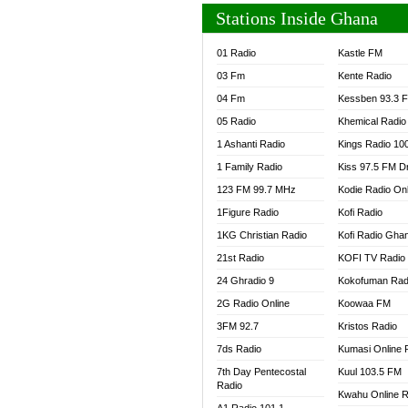
Stations Inside Ghana
01 Radio
Kastle FM
03 Fm
Kente Radio
04 Fm
Kessben 93.3 
05 Radio
Khemical Radio
1 Ashanti Radio
Kings Radio 10
1 Family Radio
Kiss 97.5 FM D
123 FM 99.7 MHz
Kodie Radio On
1Figure Radio
Kofi Radio
1KG Christian Radio
Kofi Radio Gha
21st Radio
KOFI TV Radio
24 Ghradio 9
Kokofuman Rad
2G Radio Online
Koowaa FM
3FM 92.7
Kristos Radio
7ds Radio
Kumasi Online 
7th Day Pentecostal
Kuul 103.5 FM
Radio
Kwahu Online R