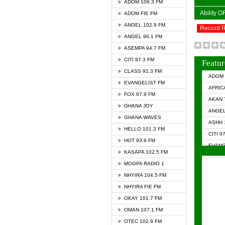
ADOM 106.3 FM
Ability 
ADOM FIE FM
ANGEL 102.9 FM
Record 
ANGEL 96.1 FM
ASEMPA 94.7 FM
CITI 97.3 FM
Featur
CLASS 91.3 FM
ADOM 
EVANGELIST FM
AFRIC
FOX 97.9 FM
AKAN 
GHANA JOY
ANGEL
GHANA WAVES
ASHH 
HELLO 101.3 FM
CITI 9
HOT 93.9 FM
EVANG
KASAPA 102.5 FM
EVANG
MOGPA RADIO 1
GHANA
NHYIRA 104.5 FM
GHAN
NHYIRA FIE FM
GHAN
OKAY 101.7 FM
HAPPY
OMAN 107.1 FM
HEAVE
OTEC 102.9 FM