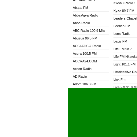
A1 Radio 101.1
Kwshu Radio 1
Abapa FM
Kyzz 89.7 FM
Abba Agya Radio
Leaders Chape
Abba Radio
Leerich FM
ABC Radio 100.9 Mhz
Lens Radio
Abusua 96.5 FM
Lexis FM
ACCI ATICO Radio
Life FM 98.7
Accra 100.5 FM
Life FM Nkawk
ACCRA24.COM
Light 101.1 FM
Action Radio
Limitlesslive Ra
AD Radio
Link Fm
Adom 106.3 FM
Live FM 91.9 
Adom Fie FM
Living Word Ra
Adom Fie News
Log Radio GH
Adom Online Radio
Luvzon Radio
Adum Radio GH
M7 Radio
Adwuma Mere Online
Magyk Radio
Radio
Mallam Lebga R
Afa Radio Online