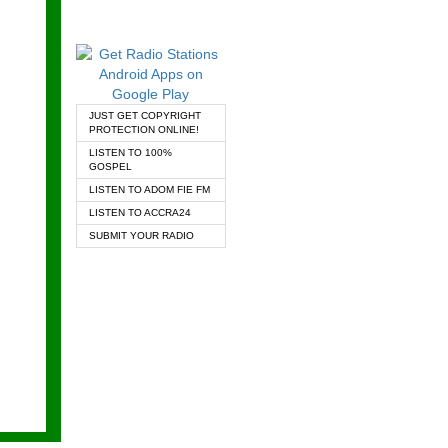
JUST GET COPYRIGHT
PROTECTION ONLINE!
LISTEN TO 100%
GOSPEL
LISTEN TO ADOM FIE FM
LISTEN TO ACCRA24
SUBMIT YOUR RADIO