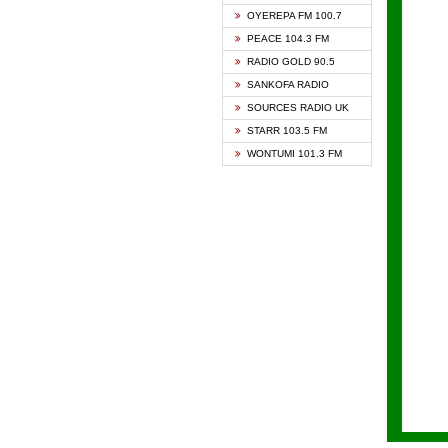
KAPIT
OYEREPA FM 100.7
KESSB
PEACE 104.3 FM
NASEM
RADIO GOLD 90.5
NEAT 
SANKOFA RADIO
ONUA 
SOURCES RADIO UK
RAINB
STARR 103.5 FM
YFM A
WONTUMI 101.3 FM
YFM K
YFM T
ZYLOF