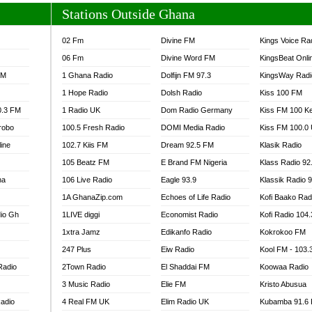
Stations Outside Ghana
02 Fm
Divine FM
Kings Voice Ra
06 Fm
Divine Word FM
KingsBeat Onli
FM
1 Ghana Radio
Dolfijn FM 97.3
KingsWay Radi
1 Hope Radio
Dolsh Radio
Kiss 100 FM
0.3 FM
1 Radio UK
Dom Radio Germany
Kiss FM 100 K
robo
100.5 Fresh Radio
DOMI Media Radio
Kiss FM 100.0
line
102.7 Kiis FM
Dream 92.5 FM
Klasik Radio
105 Beatz FM
E Brand FM Nigeria
Klass Radio 92
na
106 Live Radio
Eagle 93.9
Klassik Radio 
1A GhanaZip.com
Echoes of Life Radio
Kofi Baako Rad
io Gh
1LIVE diggi
Economist Radio
Kofi Radio 104
1xtra Jamz
Edikanfo Radio
Kokrokoo FM
247 Plus
Eiw Radio
Kool FM - 103
Radio
2Town Radio
El Shaddai FM
Koowaa Radio
3 Music Radio
Elie FM
Kristo Abusua
adio
4 Real FM UK
Elim Radio UK
Kubamba 91.6