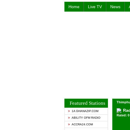
Home
Live TV
News
Featured Stations
Thimphu
Rad
1A GHANAZIP.COM
Rated: 0 
ABILITY OFM RADIO
ACCRA24.COM