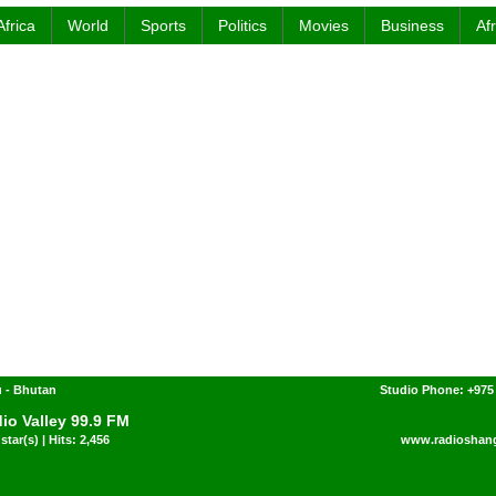
Africa
World
Sports
Politics
Movies
Business
Af
 - Bhutan
Studio Phone: +975
io Valley 99.9 FM
star(s) | Hits: 2,456
www.radioshang