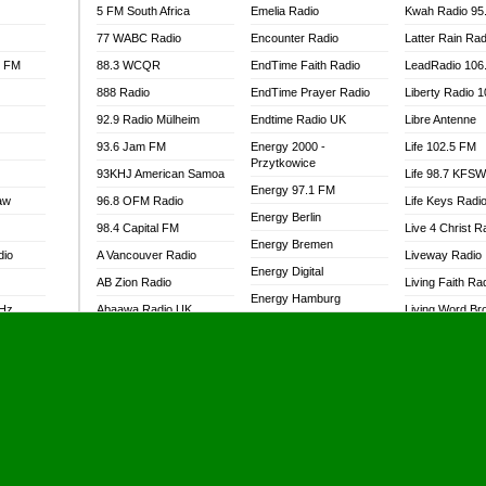
5 FM South Africa
Emelia Radio
Kwah Radio 95
77 WABC Radio
Encounter Radio
Latter Rain Rad
l FM
88.3 WCQR
EndTime Faith Radio
LeadRadio 106
888 Radio
EndTime Prayer Radio
Liberty Radio 
92.9 Radio Mülheim
Endtime Radio UK
Libre Antenne
93.6 Jam FM
Energy 2000 -
Life 102.5 FM
Przytkowice
93KHJ American Samoa
Life 98.7 KFS
Energy 97.1 FM
aw
96.8 OFM Radio
Life Keys Radi
Energy Berlin
98.4 Capital FM
Live 4 Christ R
Energy Bremen
dio
A Vancouver Radio
Liveway Radio
Energy Digital
AB Zion Radio
Living Faith Ra
Energy Hamburg
MHz
Abaawa Radio UK
Living Word Br
Energy Muenchen
dio
Abem FM
Lokal FM Niger
Energy Stuttgart
Abibiman Radio
Lomodogs FM
Ensempa Radio
Abiding Patriotic Radio
London Hott Ra
EnTranced Radio
Abiding Radio Instru
Lordson FM
Era FM Malaysia
Ability OFM Radio
Loud Silence R
Eska ROCK
adio
ABN Radio UK
Love World Ra