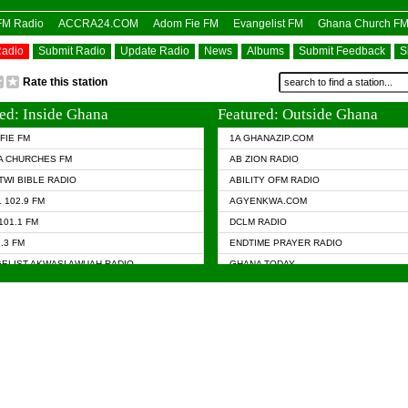
OFM Radio
ACCRA24.COM
Adom Fie FM
Evangelist FM
Ghana Church F
Radio
Submit Radio
Update Radio
News
Albums
Submit Feedback
S
Rate this station
ed: Inside Ghana
Featured: Outside Ghana
FIE FM
1A GHANAZIP.COM
A CHURCHES FM
AB ZION RADIO
TWI BIBLE RADIO
ABILITY OFM RADIO
 102.9 FM
AGYENKWA.COM
101.1 FM
DCLM RADIO
7.3 FM
ENDTIME PRAYER RADIO
ELIST AKWASI AWUAH RADIO
GHANA TODAY
ELIST FM
PRAISES RADIO
 CHURCH FM
RADIO HAMBURG
APA.COM
RADIO LIVIN
ASKY.COM
RAINBOW RADIO UK
 98.9 FM
N RADIO