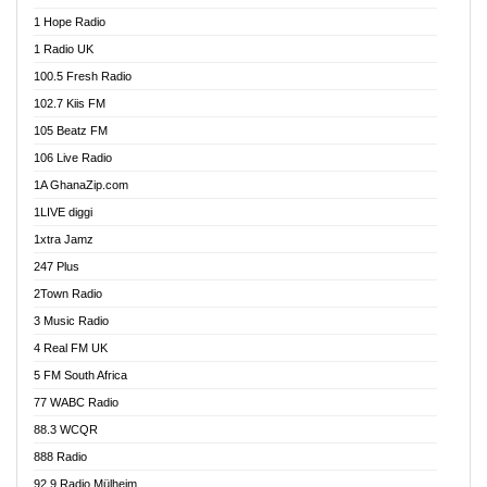
Afa Radio Online
1 Hope Radio
Afari Radio
1 Radio UK
Africa Churches FM
100.5 Fresh Radio
African FM Ghana
102.7 Kiis FM
AG Radio Ghana
105 Beatz FM
Agenda FM Online
106 Live Radio
Agoo 96.9 FM
1A GhanaZip.com
Agyenkwa 105.9 FM
1LIVE diggi
Ahenfo 98.1 FM
1xtra Jamz
Ahobrase Radio
247 Plus
Ahotor 92.3 FM
2Town Radio
Akan Twi Bible Radio
3 Music Radio
Akasanoma 101.8 FM
4 Real FM UK
AkomaPa FM 89.3 MHz
5 FM South Africa
Akumadan Time FM
77 WABC Radio
Akwaaba 98.1 Radio
88.3 WCQR
Akwasi Awuah Online
888 Radio
Alag Radio
92.9 Radio Mülheim