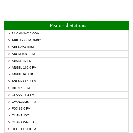
Featured Stations
1A GHANAZIP.COM
ABILITY OFM RADIO
ACCRA24.COM
ADOM 106.3 FM
ADOM FIE FM
ANGEL 102.9 FM
ANGEL 96.1 FM
ASEMPA 94.7 FM
CITI 97.3 FM
CLASS 91.3 FM
EVANGELIST FM
FOX 97.9 FM
GHANA JOY
GHANA WAVES
HELLO 101.3 FM