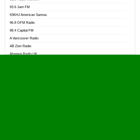
Alive Ghana News
93.6 Jam FM
Alpha Radio 104.9FM
93KHJ American Samoa
Ananse Radio
96.8 OFM Radio
Anapua 105.1 FM
98.4 Capital FM
Angel 102.9 FM
A Vancouver Radio
Angel 95.5 FM Takoradi
AB Zion Radio
Angel 96.1 FM
Abaawa Radio UK
Angel FM 92.3 Sunyani
Abem FM
Apostolos Radio
Abibiman Radio
Ark 107.1 FM
Abiding Patriotic Radio
Asafo 99.1 FM
Abiding Radio Instru
Asanteman Radio
Ability OFM Radio
Asem Papa Radio
ABN Radio UK
Asempa 94.7 FM
Abongobi Music
Asempafie FM
Abrabopa Radio
Ashh 101.1 FM
Abrempong Radio
ASSPA Radio
Abrempong Radiophilly
Asukus Radio
Abroad Radio