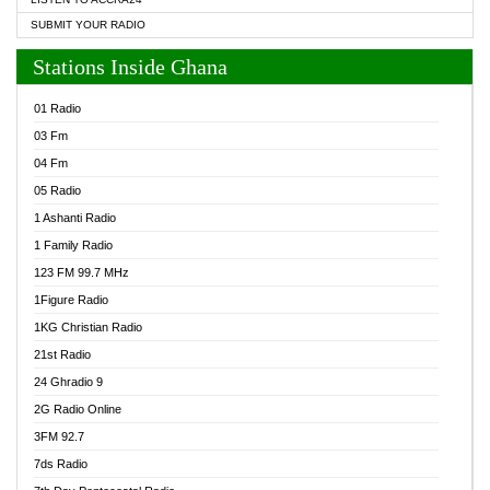
SUBMIT YOUR RADIO
Stations Inside Ghana
01 Radio
03 Fm
04 Fm
05 Radio
1 Ashanti Radio
1 Family Radio
123 FM 99.7 MHz
1Figure Radio
1KG Christian Radio
21st Radio
24 Ghradio 9
2G Radio Online
3FM 92.7
7ds Radio