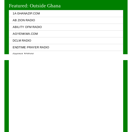
EVANGELIST FM
Featured: Outside Ghana
GHANA CHURCH FM
1A GHANAZIP.COM
GHANAPA.COM
AB ZION RADIO
GHANASKY.COM
ABILITY OFM RADIO
HAPPY 98.9 FM
AGYENKWA.COM
HEAVEN RADIO
DCLM RADIO
KAPITAL RADIO 97.1FM
ENDTIME PRAYER RADIO
KESSBEN 93.3 FM
GHANA TODAY
NASEM RADIO DUSSELDORF
PRAISES RADIO
NEAT 100.9 FM
RADIO HAMBURG
ONUA 95.1FM
RADIO LIVIN
RAINBOWRADIO 87.5FM
RAINBOW RADIO UK
YFM ACCRA - 107.9MHZ
YFM KUMASI - 102.5MHZ
YFM TAKORADI - 97.9MHZ
ZYLOFON FM 102.1 MHZ