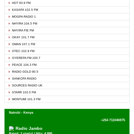
HOT 93.9 FM
KASAPA 102.5 FM
MOGPA RADIO 1
NHYIRA 104.5 FM
NHYIRA FIE FM
OKAY 101.7 FM
OMAN 107.1 FM
OTEC 102.9 FM
OYEREPA FM 100.7
PEACE 104.3 FM
RADIO GOLD 90.5
SANKOFA RADIO
SOURCES RADIO UK
STARR 103.5 FM
WONTUMI 101.3 FM
Nairobi - Kenya
+254 711046975
Radio Jambo
Rated: 2 star(s) | Hits: 4,886