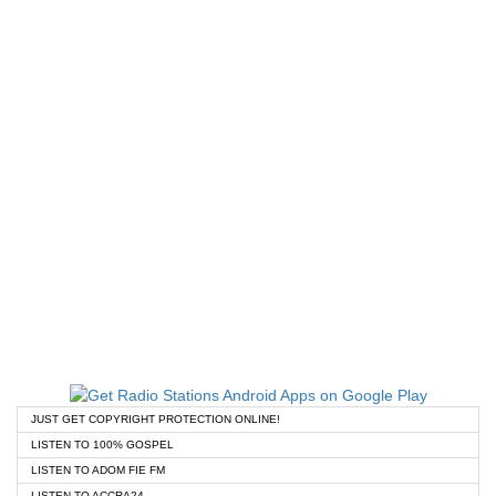
JUST GET COPYRIGHT PROTECTION ONLINE!
LISTEN TO 100% GOSPEL
LISTEN TO ADOM FIE FM
LISTEN TO ACCRA24