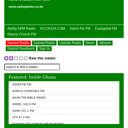
www.radiojambo.co.ke
Ability OFM Radio
ACCRA24.COM
Adom Fie FM
Evangelist FM
Ghana Church FM
Record Radio
Submit Radio
Update Radio
News
Albums
Submit Feedback
Sign In
Rate this station
Featured: Inside Ghana
ADOM FIE FM
AFRICA CHURCHES FM
AKAN TWI BIBLE RADIO
ANGEL 102.9 FM
ASHH 101.1 FM
CITI 97.3 FM
EVANGELIST AKWASI AWUAH RADIO