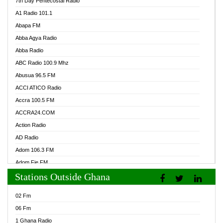
7th Day Pentecostal Radio
A1 Radio 101.1
Abapa FM
Abba Agya Radio
Abba Radio
ABC Radio 100.9 Mhz
Abusua 96.5 FM
ACCI ATICO Radio
Accra 100.5 FM
ACCRA24.COM
Action Radio
AD Radio
Adom 106.3 FM
Adom Fie FM
Stations Outside Ghana
Adom Fie News
Adom Online Radio
02 Fm
Adum Radio GH
06 Fm
Adwuma Mere Online Radio
1 Ghana Radio