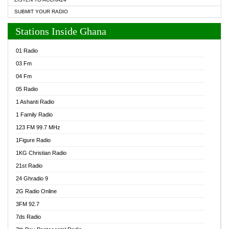
SUBMIT YOUR RADIO
Stations Inside Ghana
01 Radio
03 Fm
04 Fm
05 Radio
1 Ashanti Radio
1 Family Radio
123 FM 99.7 MHz
1Figure Radio
1KG Christian Radio
21st Radio
24 Ghradio 9
2G Radio Online
3FM 92.7
7ds Radio