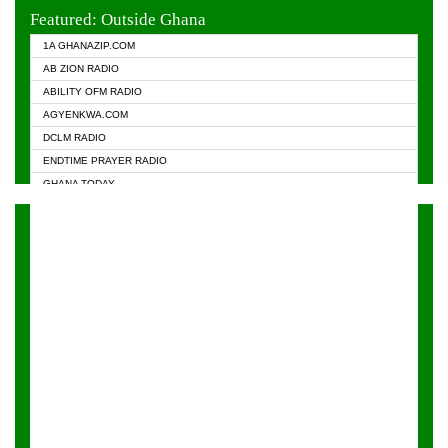
EVANGELIST FM
Featured: Outside Ghana
GHANA CHURCH FM
1A GHANAZIP.COM
GHANAPA.COM
AB ZION RADIO
GHANASKY.COM
ABILITY OFM RADIO
HAPPY 98.9 FM
AGYENKWA.COM
HEAVEN RADIO
DCLM RADIO
KAPITAL RADIO 97.1FM
ENDTIME PRAYER RADIO
KESSBEN 93.3 FM
GHANA TODAY
NASEM RADIO DUSSELDORF
PRAISES RADIO
NEAT 100.9 FM
RADIO HAMBURG
ONUA 95.1FM
RADIO LIVIN
RAINBOWRADIO 87.5FM
RAINBOW RADIO UK
YFM ACCRA - 107.9MHZ
YFM KUMASI - 102.5MHZ
YFM TAKORADI - 97.9MHZ
ZYLOFON FM 102.1 MHZ