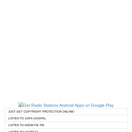
JUST GET COPYRIGHT PROTECTION ONLINE!
LISTEN TO 100% GOSPEL
LISTEN TO ADOM FIE FM
LISTEN TO ACCRA24