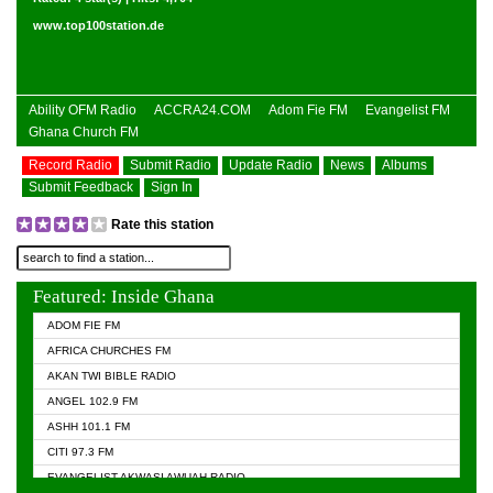
www.top100station.de
Ability OFM Radio
ACCRA24.COM
Adom Fie FM
Evangelist FM
Ghana Church FM
Record Radio
Submit Radio
Update Radio
News
Albums
Submit Feedback
Sign In
Rate this station
Featured: Inside Ghana
ADOM FIE FM
AFRICA CHURCHES FM
AKAN TWI BIBLE RADIO
ANGEL 102.9 FM
ASHH 101.1 FM
CITI 97.3 FM
EVANGELIST AKWASI AWUAH RADIO