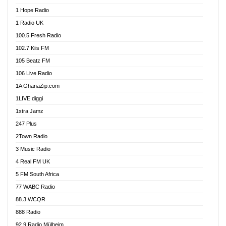
Afa Radio Online
1 Hope Radio
Afari Radio
1 Radio UK
Africa Churches FM
100.5 Fresh Radio
African FM Ghana
102.7 Kiis FM
AG Radio Ghana
105 Beatz FM
Agenda FM Online
106 Live Radio
Agoo 96.9 FM
1A GhanaZip.com
Agyenkwa 105.9 FM
1LIVE diggi
Ahenfo 98.1 FM
1xtra Jamz
Ahobrase Radio
247 Plus
Ahotor 92.3 FM
2Town Radio
Akan Twi Bible Radio
3 Music Radio
Akasanoma 101.8 FM
4 Real FM UK
AkomaPa FM 89.3 MHz
5 FM South Africa
Akumadan Time FM
77 WABC Radio
Akwaaba 98.1 Radio
88.3 WCQR
Akwasi Awuah Online
888 Radio
Alag Radio
92.9 Radio Mülheim