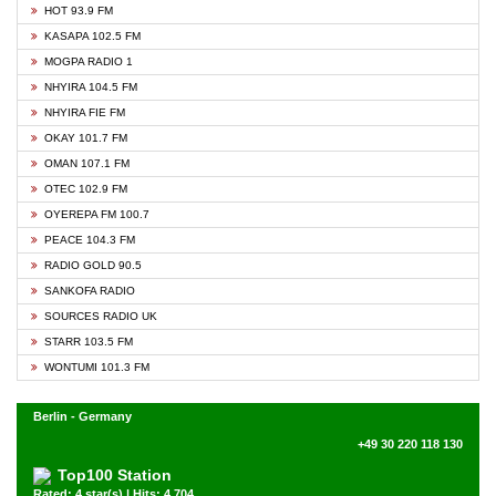
HOT 93.9 FM
KASAPA 102.5 FM
MOGPA RADIO 1
NHYIRA 104.5 FM
NHYIRA FIE FM
OKAY 101.7 FM
OMAN 107.1 FM
OTEC 102.9 FM
OYEREPA FM 100.7
PEACE 104.3 FM
RADIO GOLD 90.5
SANKOFA RADIO
SOURCES RADIO UK
STARR 103.5 FM
WONTUMI 101.3 FM
Berlin - Germany
+49 30 220 118 130
Top100 Station
Rated: 4 star(s) | Hits: 4,704