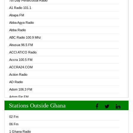
7th Day Pentecostal Radio
A1 Radio 101.1
Abapa FM
Abba Agya Radio
Abba Radio
ABC Radio 100.9 Mhz
Abusua 96.5 FM
ACCI ATICO Radio
Accra 100.5 FM
ACCRA24.COM
Action Radio
AD Radio
Adom 106.3 FM
Adom Fie FM
Stations Outside Ghana
Adom Fie News
Adom Online Radio
02 Fm
Adum Radio GH
06 Fm
Adwuma Mere Online Radio
1 Ghana Radio