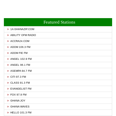
Featured Stations
1A GHANAZIP.COM
ABILITY OFM RADIO
ACCRA24.COM
ADOM 106.3 FM
ADOM FIE FM
ANGEL 102.9 FM
ANGEL 96.1 FM
ASEMPA 94.7 FM
CITI 97.3 FM
CLASS 91.3 FM
EVANGELIST FM
FOX 97.9 FM
GHANA JOY
GHANA WAVES
HELLO 101.3 FM