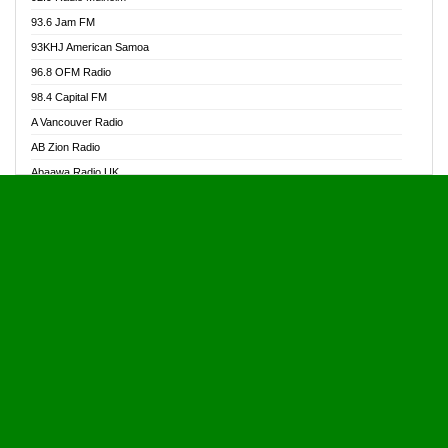
Alive Ghana News
93.6 Jam FM
Alpha Radio 104.9FM
93KHJ American Samoa
Ananse Radio
96.8 OFM Radio
Anapua 105.1 FM
98.4 Capital FM
Angel 102.9 FM
A Vancouver Radio
Angel 95.5 FM Takoradi
AB Zion Radio
Angel 96.1 FM
Abaawa Radio UK
Angel FM 92.3 Sunyani
Abem FM
Apostolos Radio
Abibiman Radio
Ark 107.1 FM
Abiding Patriotic Radio
Asafo 99.1 FM
Abiding Radio Instru
Asanteman Radio
Ability OFM Radio
Asem Papa Radio
ABN Radio UK
Asempa 94.7 FM
Abongobi Music
Asempafie FM
Abrabopa Radio
Ashh 101.1 FM
Abrempong Radio
ASSPA Radio
Abrempong Radiophilly
Asukus Radio
Abroad Radio