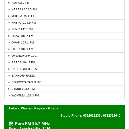
HOT 93.9 FM
KASAPA 102.5 FM
MOGPA RADIO 1
NHYIRA 104.5 FM
NHYIRA FIE FM
OKAY 101.7 FM
OMAN 107.1 FM
OTEC 102.9 FM
OYEREPA FM 100.7
PEACE 104.3 FM
RADIO GOLD 90.5
SANKOFA RADIO
SOURCES RADIO UK
STARR 103.5 FM
WONTUMI 101.3 FM
Tarkwa, Western Region - Ghana
Studio Phone: 0312023236 / 0312322640
Pure FM 95.7 MHz
Rated: 5 star(s) | Hits: 9,192