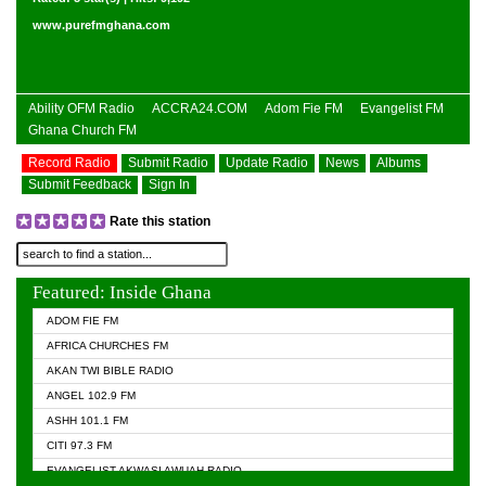
www.purefmghana.com
Ability OFM Radio
ACCRA24.COM
Adom Fie FM
Evangelist FM
Ghana Church FM
Record Radio
Submit Radio
Update Radio
News
Albums
Submit Feedback
Sign In
Rate this station
Featured: Inside Ghana
ADOM FIE FM
AFRICA CHURCHES FM
AKAN TWI BIBLE RADIO
ANGEL 102.9 FM
ASHH 101.1 FM
CITI 97.3 FM
EVANGELIST AKWASI AWUAH RADIO