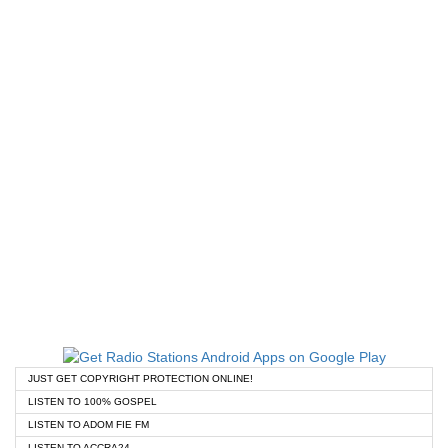
JUST GET COPYRIGHT PROTECTION ONLINE!
LISTEN TO 100% GOSPEL
LISTEN TO ADOM FIE FM
LISTEN TO ACCRA24