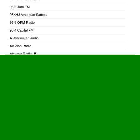
Alive Ghana News
93.6 Jam FM
Alpha Radio 104.9FM
93KHJ American Samoa
Ananse Radio
96.8 OFM Radio
Anapua 105.1 FM
98.4 Capital FM
Angel 102.9 FM
A Vancouver Radio
Angel 95.5 FM Takoradi
AB Zion Radio
Angel 96.1 FM
Abaawa Radio UK
Angel FM 92.3 Sunyani
Abem FM
Apostolos Radio
Abibiman Radio
Ark 107.1 FM
Abiding Patriotic Radio
Asafo 99.1 FM
Abiding Radio Instru
Asanteman Radio
Ability OFM Radio
Asem Papa Radio
ABN Radio UK
Asempa 94.7 FM
Abongobi Music
Asempafie FM
Abrabopa Radio
Ashh 101.1 FM
Abrempong Radio
ASSPA Radio
Abrempong Radiophilly
Asukus Radio
Abroad Radio