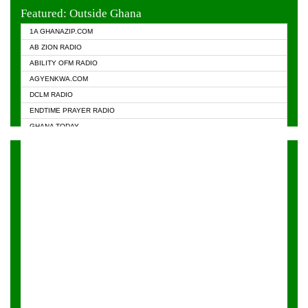
EVANGELIST FM
Featured: Outside Ghana
GHANA CHURCH FM
1A GHANAZIP.COM
GHANAPA.COM
AB ZION RADIO
GHANASKY.COM
ABILITY OFM RADIO
HAPPY 98.9 FM
AGYENKWA.COM
HEAVEN RADIO
DCLM RADIO
KAPITAL RADIO 97.1FM
ENDTIME PRAYER RADIO
KESSBEN 93.3 FM
GHANA TODAY
NASEM RADIO DUSSELDORF
PRAISES RADIO
NEAT 100.9 FM
RADIO HAMBURG
ONUA 95.1FM
RADIO LIVIN
RAINBOWRADIO 87.5FM
RAINBOW RADIO UK
YFM ACCRA - 107.9MHZ
YFM KUMASI - 102.5MHZ
YFM TAKORADI - 97.9MHZ
ZYLOFON FM 102.1 MHZ