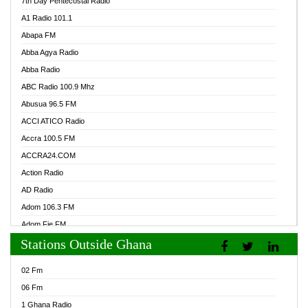
7th Day Pentecostal Radio
A1 Radio 101.1
Abapa FM
Abba Agya Radio
Abba Radio
ABC Radio 100.9 Mhz
Abusua 96.5 FM
ACCI ATICO Radio
Accra 100.5 FM
ACCRA24.COM
Action Radio
AD Radio
Adom 106.3 FM
Adom Fie FM
Stations Outside Ghana
Adom Fie News
Adom Online Radio
02 Fm
Adum Radio GH
06 Fm
Adwuma Mere Online Radio
1 Ghana Radio