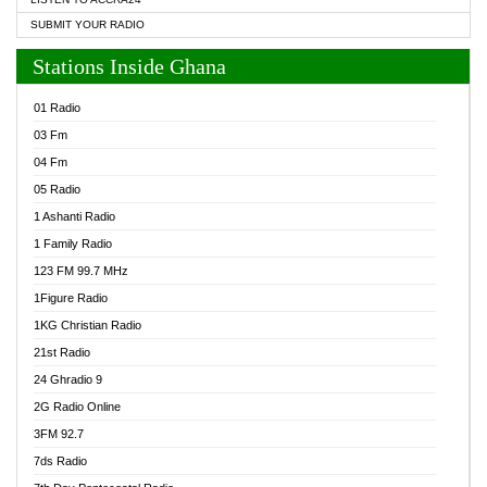
SUBMIT YOUR RADIO
Stations Inside Ghana
01 Radio
03 Fm
04 Fm
05 Radio
1 Ashanti Radio
1 Family Radio
123 FM 99.7 MHz
1Figure Radio
1KG Christian Radio
21st Radio
24 Ghradio 9
2G Radio Online
3FM 92.7
7ds Radio