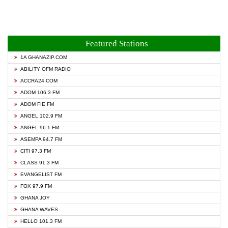
Featured Stations
1A GHANAZIP.COM
ABILITY OFM RADIO
ACCRA24.COM
ADOM 106.3 FM
ADOM FIE FM
ANGEL 102.9 FM
ANGEL 96.1 FM
ASEMPA 94.7 FM
CITI 97.3 FM
CLASS 91.3 FM
EVANGELIST FM
FOX 97.9 FM
GHANA JOY
GHANA WAVES
HELLO 101.3 FM