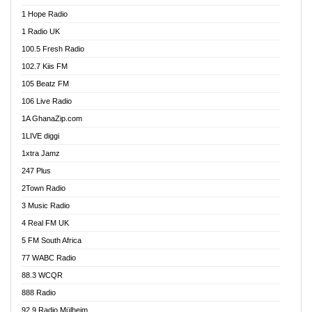
Afa Radio Online
1 Hope Radio
Afari Radio
1 Radio UK
Africa Churches FM
100.5 Fresh Radio
African FM Ghana
102.7 Kiis FM
AG Radio Ghana
105 Beatz FM
Agenda FM Online
106 Live Radio
Agoo 96.9 FM
1A GhanaZip.com
Agyenkwa 105.9 FM
1LIVE diggi
Ahenfo 98.1 FM
1xtra Jamz
Ahobrase Radio
247 Plus
Ahotor 92.3 FM
2Town Radio
Akan Twi Bible Radio
3 Music Radio
Akasanoma 101.8 FM
4 Real FM UK
AkomaPa FM 89.3 MHz
5 FM South Africa
Akumadan Time FM
77 WABC Radio
Akwaaba 98.1 Radio
88.3 WCQR
Akwasi Awuah Online
888 Radio
Alag Radio
92.9 Radio Mülheim