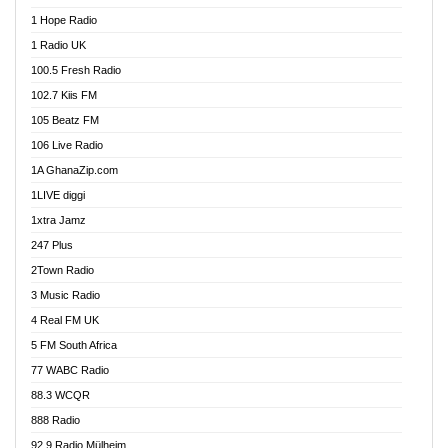
Afa Radio Online
1 Hope Radio
Afari Radio
1 Radio UK
Africa Churches FM
100.5 Fresh Radio
African FM Ghana
102.7 Kiis FM
AG Radio Ghana
105 Beatz FM
Agenda FM Online
106 Live Radio
Agoo 96.9 FM
1A GhanaZip.com
Agyenkwa 105.9 FM
1LIVE diggi
Ahenfo 98.1 FM
1xtra Jamz
Ahobrase Radio
247 Plus
Ahotor 92.3 FM
2Town Radio
Akan Twi Bible Radio
3 Music Radio
Akasanoma 101.8 FM
4 Real FM UK
AkomaPa FM 89.3 MHz
5 FM South Africa
Akumadan Time FM
77 WABC Radio
Akwaaba 98.1 Radio
88.3 WCQR
Akwasi Awuah Online
888 Radio
Alag Radio
92.9 Radio Mülheim