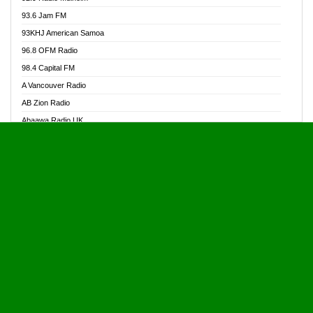
Alive Ghana News
93.6 Jam FM
Alpha Radio 104.9FM
93KHJ American Samoa
Ananse Radio
96.8 OFM Radio
Anapua 105.1 FM
98.4 Capital FM
Angel 102.9 FM
A Vancouver Radio
Angel 95.5 FM Takoradi
AB Zion Radio
Angel 96.1 FM
Abaawa Radio UK
Angel FM 92.3 Sunyani
Abem FM
Apostolos Radio
Abibiman Radio
Ark 107.1 FM
Abiding Patriotic Radio
Asafo 99.1 FM
Abiding Radio Instru
Asanteman Radio
Ability OFM Radio
Asem Papa Radio
ABN Radio UK
Asempa 94.7 FM
Abongobi Music
Asempafie FM
Abrabopa Radio
Ashh 101.1 FM
Abrempong Radio
ASSPA Radio
Abrempong Radiophilly
Asukus Radio
Abroad Radio