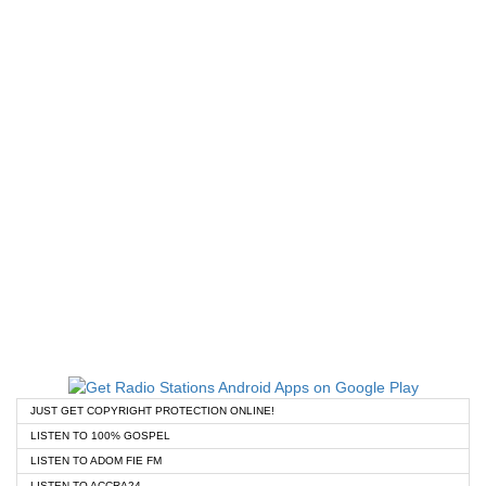
JUST GET COPYRIGHT PROTECTION ONLINE!
LISTEN TO 100% GOSPEL
LISTEN TO ADOM FIE FM
LISTEN TO ACCRA24