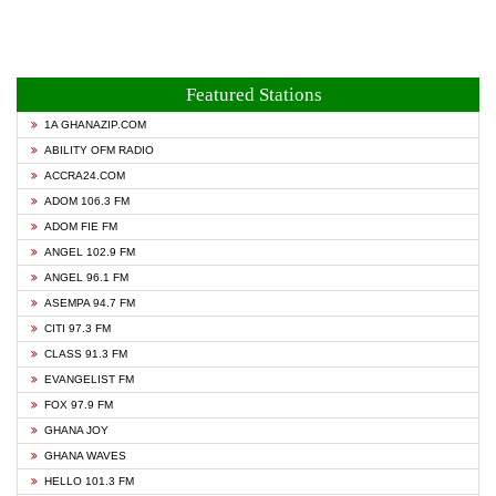
Featured Stations
1A GHANAZIP.COM
ABILITY OFM RADIO
ACCRA24.COM
ADOM 106.3 FM
ADOM FIE FM
ANGEL 102.9 FM
ANGEL 96.1 FM
ASEMPA 94.7 FM
CITI 97.3 FM
CLASS 91.3 FM
EVANGELIST FM
FOX 97.9 FM
GHANA JOY
GHANA WAVES
HELLO 101.3 FM