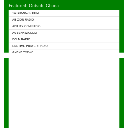
EVANGELIST FM
Featured: Outside Ghana
GHANA CHURCH FM
1A GHANAZIP.COM
GHANAPA.COM
AB ZION RADIO
GHANASKY.COM
ABILITY OFM RADIO
HAPPY 98.9 FM
AGYENKWA.COM
HEAVEN RADIO
DCLM RADIO
KAPITAL RADIO 97.1FM
ENDTIME PRAYER RADIO
KESSBEN 93.3 FM
GHANA TODAY
NASEM RADIO DUSSELDORF
PRAISES RADIO
NEAT 100.9 FM
RADIO HAMBURG
ONUA 95.1FM
RADIO LIVIN
RAINBOWRADIO 87.5FM
RAINBOW RADIO UK
YFM ACCRA - 107.9MHZ
YFM KUMASI - 102.5MHZ
YFM TAKORADI - 97.9MHZ
ZYLOFON FM 102.1 MHZ