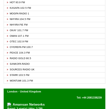
HOT 93.9 FM
KASAPA 102.5 FM
MOGPA RADIO 1
NHYIRA 104.5 FM
NHYIRA FIE FM
OKAY 101.7 FM
OMAN 107.1 FM
OTEC 102.9 FM
OYEREPA FM 100.7
PEACE 104.3 FM
RADIO GOLD 90.5
SANKOFA RADIO
SOURCES RADIO UK
STARR 103.5 FM
WONTUMI 101.3 FM
London - United Kingdom
Tel: +44 2081338239
Amansan Networks
Rated: 3 star(s) | Hits: 3,795