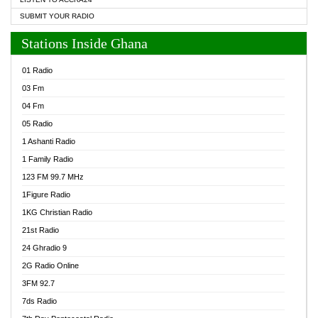
SUBMIT YOUR RADIO
Stations Inside Ghana
01 Radio
03 Fm
04 Fm
05 Radio
1 Ashanti Radio
1 Family Radio
123 FM 99.7 MHz
1Figure Radio
1KG Christian Radio
21st Radio
24 Ghradio 9
2G Radio Online
3FM 92.7
7ds Radio