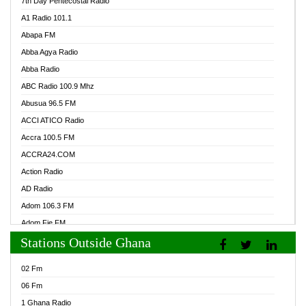
7th Day Pentecostal Radio
A1 Radio 101.1
Abapa FM
Abba Agya Radio
Abba Radio
ABC Radio 100.9 Mhz
Abusua 96.5 FM
ACCI ATICO Radio
Accra 100.5 FM
ACCRA24.COM
Action Radio
AD Radio
Adom 106.3 FM
Adom Fie FM
Stations Outside Ghana
Adom Fie News
Adom Online Radio
02 Fm
Adum Radio GH
06 Fm
Adwuma Mere Online Radio
1 Ghana Radio