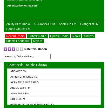
AmansanNetworks.com
Ability OFM Radio
ACCRA24.COM
Adom Fie FM
Evangelist FM
Ghana Church FM
Record Radio
Submit Radio
Update Radio
News
Albums
Submit Feedback
Sign In
Rate this station
Featured: Inside Ghana
ADOM FIE FM
AFRICA CHURCHES FM
AKAN TWI BIBLE RADIO
ANGEL 102.9 FM
ASHH 101.1 FM
CITI 97.3 FM
EVANGELIST AKWASI AWUAH RADIO