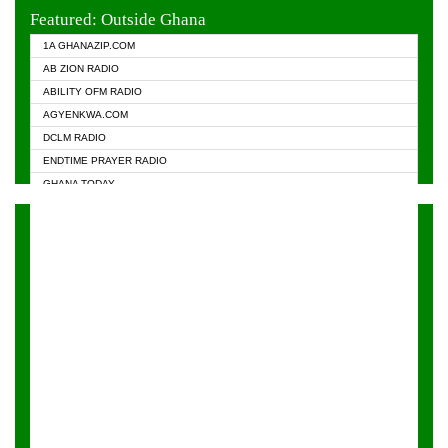
EVANGELIST FM
Featured: Outside Ghana
GHANA CHURCH FM
1A GHANAZIP.COM
GHANAPA.COM
AB ZION RADIO
GHANASKY.COM
ABILITY OFM RADIO
HAPPY 98.9 FM
AGYENKWA.COM
HEAVEN RADIO
DCLM RADIO
KAPITAL RADIO 97.1FM
ENDTIME PRAYER RADIO
KESSBEN 93.3 FM
GHANA TODAY
NASEM RADIO DUSSELDORF
PRAISES RADIO
NEAT 100.9 FM
RADIO HAMBURG
ONUA 95.1FM
RADIO LIVIN
RAINBOWRADIO 87.5FM
RAINBOW RADIO UK
YFM ACCRA - 107.9MHZ
YFM KUMASI - 102.5MHZ
YFM TAKORADI - 97.9MHZ
ZYLOFON FM 102.1 MHZ