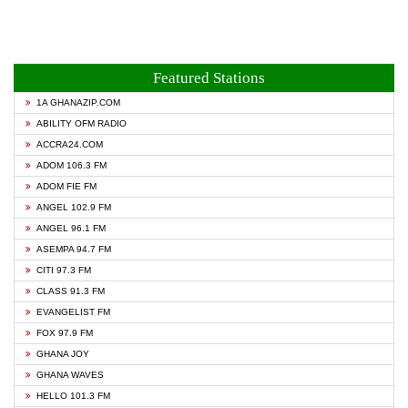
Featured Stations
1A GHANAZIP.COM
ABILITY OFM RADIO
ACCRA24.COM
ADOM 106.3 FM
ADOM FIE FM
ANGEL 102.9 FM
ANGEL 96.1 FM
ASEMPA 94.7 FM
CITI 97.3 FM
CLASS 91.3 FM
EVANGELIST FM
FOX 97.9 FM
GHANA JOY
GHANA WAVES
HELLO 101.3 FM