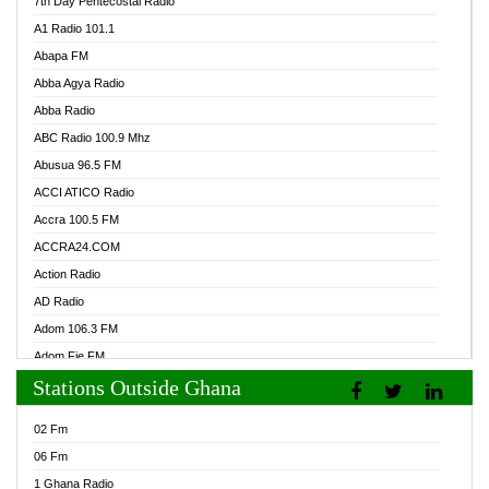
7th Day Pentecostal Radio
A1 Radio 101.1
Abapa FM
Abba Agya Radio
Abba Radio
ABC Radio 100.9 Mhz
Abusua 96.5 FM
ACCI ATICO Radio
Accra 100.5 FM
ACCRA24.COM
Action Radio
AD Radio
Adom 106.3 FM
Adom Fie FM
Stations Outside Ghana
Adom Fie News
Adom Online Radio
02 Fm
Adum Radio GH
06 Fm
Adwuma Mere Online Radio
1 Ghana Radio