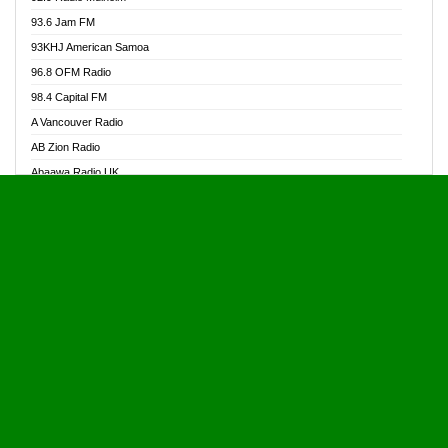
Alive Ghana News
93.6 Jam FM
Alpha Radio 104.9FM
93KHJ American Samoa
Ananse Radio
96.8 OFM Radio
Anapua 105.1 FM
98.4 Capital FM
Angel 102.9 FM
A Vancouver Radio
Angel 95.5 FM Takoradi
AB Zion Radio
Angel 96.1 FM
Abaawa Radio UK
Angel FM 92.3 Sunyani
Abem FM
Apostolos Radio
Abibiman Radio
Ark 107.1 FM
Abiding Patriotic Radio
Asafo 99.1 FM
Abiding Radio Instru
Asanteman Radio
Ability OFM Radio
Asem Papa Radio
ABN Radio UK
Asempa 94.7 FM
Abongobi Music
Asempafie FM
Abrabopa Radio
Ashh 101.1 FM
Abrempong Radio
ASSPA Radio
Abrempong Radiophilly
Asukus Radio
Abroad Radio