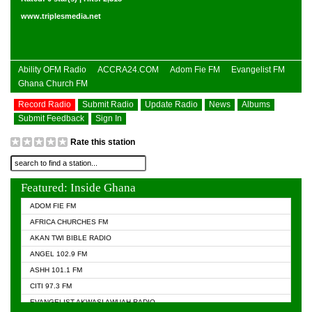
www.triplesmedia.net
Ability OFM Radio
ACCRA24.COM
Adom Fie FM
Evangelist FM
Ghana Church FM
Record Radio
Submit Radio
Update Radio
News
Albums
Submit Feedback
Sign In
Rate this station
Featured: Inside Ghana
ADOM FIE FM
AFRICA CHURCHES FM
AKAN TWI BIBLE RADIO
ANGEL 102.9 FM
ASHH 101.1 FM
CITI 97.3 FM
EVANGELIST AKWASI AWUAH RADIO