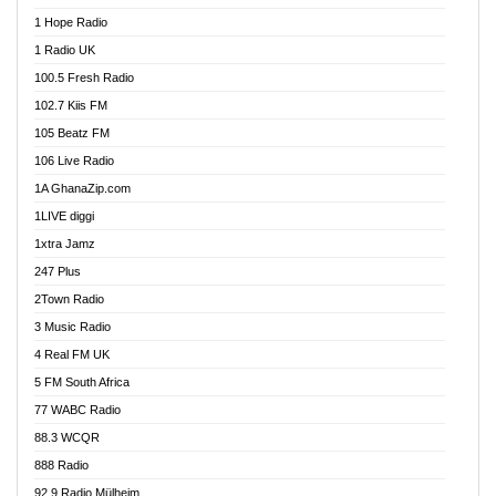
Afa Radio Online
1 Hope Radio
Afari Radio
1 Radio UK
Africa Churches FM
100.5 Fresh Radio
African FM Ghana
102.7 Kiis FM
AG Radio Ghana
105 Beatz FM
Agenda FM Online
106 Live Radio
Agoo 96.9 FM
1A GhanaZip.com
Agyenkwa 105.9 FM
1LIVE diggi
Ahenfo 98.1 FM
1xtra Jamz
Ahobrase Radio
247 Plus
Ahotor 92.3 FM
2Town Radio
Akan Twi Bible Radio
3 Music Radio
Akasanoma 101.8 FM
4 Real FM UK
AkomaPa FM 89.3 MHz
5 FM South Africa
Akumadan Time FM
77 WABC Radio
Akwaaba 98.1 Radio
88.3 WCQR
Akwasi Awuah Online
888 Radio
Alag Radio
92.9 Radio Mülheim