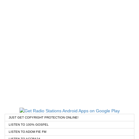
JUST GET COPYRIGHT PROTECTION ONLINE!
LISTEN TO 100% GOSPEL
LISTEN TO ADOM FIE FM
LISTEN TO ACCRA24