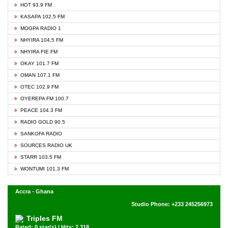
HOT 93.9 FM
KASAPA 102.5 FM
MOGPA RADIO 1
NHYIRA 104.5 FM
NHYIRA FIE FM
OKAY 101.7 FM
OMAN 107.1 FM
OTEC 102.9 FM
OYEREPA FM 100.7
PEACE 104.3 FM
RADIO GOLD 90.5
SANKOFA RADIO
SOURCES RADIO UK
STARR 103.5 FM
WONTUMI 101.3 FM
Accra - Ghana
Studio Phone: +233 245256973
Triples FM
Rated: 0 star(s) | Hits: 2,318