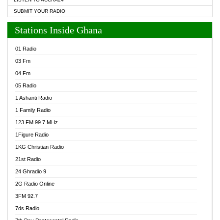
SUBMIT YOUR RADIO
Stations Inside Ghana
01 Radio
03 Fm
04 Fm
05 Radio
1 Ashanti Radio
1 Family Radio
123 FM 99.7 MHz
1Figure Radio
1KG Christian Radio
21st Radio
24 Ghradio 9
2G Radio Online
3FM 92.7
7ds Radio