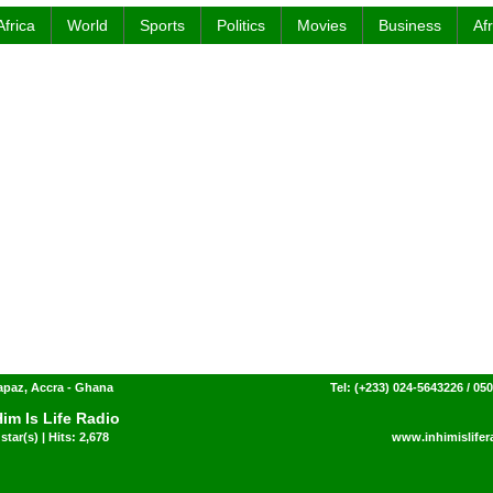
Africa
World
Sports
Politics
Movies
Business
Af
paz, Accra - Ghana
Tel: (+233) 024-5643226 / 05
Him Is Life Radio
star(s) | Hits: 2,678
www.inhimislifer