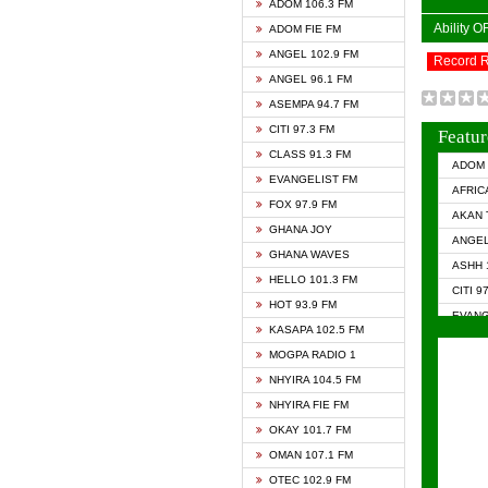
ADOM 106.3 FM
Ability 
ADOM FIE FM
ANGEL 102.9 FM
Record 
ANGEL 96.1 FM
ASEMPA 94.7 FM
CITI 97.3 FM
Featur
CLASS 91.3 FM
ADOM 
EVANGELIST FM
AFRIC
FOX 97.9 FM
AKAN 
GHANA JOY
ANGEL
GHANA WAVES
ASHH 
HELLO 101.3 FM
CITI 9
HOT 93.9 FM
EVANG
KASAPA 102.5 FM
EVANG
MOGPA RADIO 1
GHANA
NHYIRA 104.5 FM
GHAN
NHYIRA FIE FM
GHAN
OKAY 101.7 FM
HAPPY
OMAN 107.1 FM
HEAVE
OTEC 102.9 FM