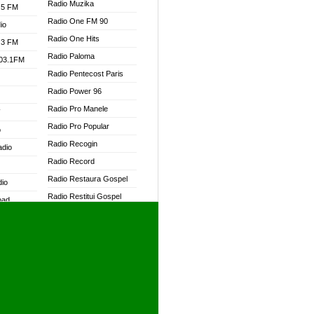
Radio Muzika
.5 FM
Radio One FM 90
io
Radio One Hits
.3 FM
Radio Paloma
103.1FM
Radio Pentecost Paris
Radio Power 96
Radio Pro Manele
W
Radio Pro Popular
o
Radio Recogin
adio
Radio Record
Radio Restaura Gospel
dio
Radio Restitui Gospel
oad
Radio RMF Classic
ia
Radio RMF FM
Radio Savannah
dio
Radio Skackom
Radio Tokpa FM 104.3
adio
Radio Transformer
dio UK