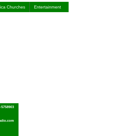
rica Churches
Entertainment
0-5758903
adio.com