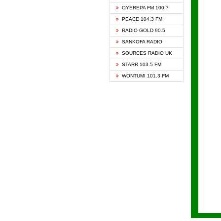
KAPIT
OYEREPA FM 100.7
KESSB
PEACE 104.3 FM
NASEM
RADIO GOLD 90.5
NEAT 
SANKOFA RADIO
ONUA 
SOURCES RADIO UK
RAINB
STARR 103.5 FM
YFM A
WONTUMI 101.3 FM
YFM K
YFM T
ZYLOF