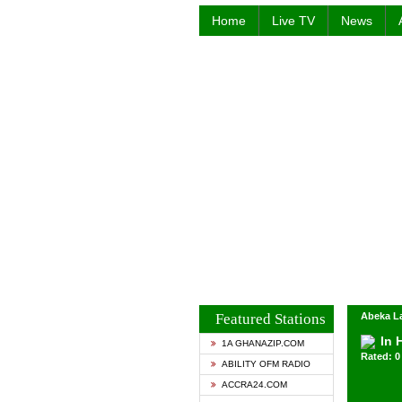
Home
Live TV
News
Featured Stations
Abeka La
In 
1A GHANAZIP.COM
Rated: 0 
ABILITY OFM RADIO
ACCRA24.COM