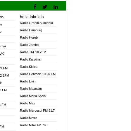
holla lala lala
dio
Radio Grandi Successi
ne
Radio Hamburg
o
Radio Horeb
Radio Jambo
enya
Radio JAT 90.2FM
 UK
Radio Karolina
Radio Kibica
.9 FM
Radio Lichtaart 106.6 FM
92.2FM
Radio Livin
io
Radio Maanaim
.3 FM
Radio Maria Spain
Radio Max
.3 FM
Radio Mercosul FM 91.7
Radio Metro
Radio Mitre AM 790
 FM