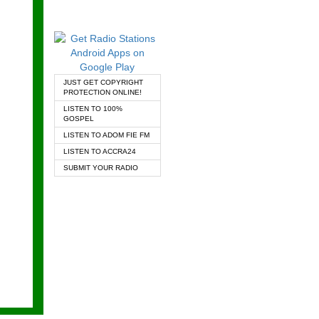
JUST GET COPYRIGHT
PROTECTION ONLINE!
LISTEN TO 100%
GOSPEL
LISTEN TO ADOM FIE FM
LISTEN TO ACCRA24
SUBMIT YOUR RADIO