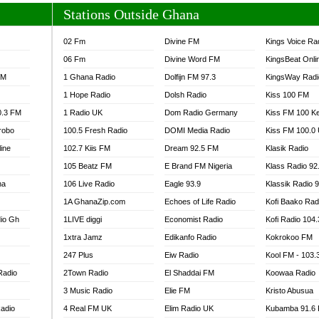
Stations Outside Ghana
02 Fm
Divine FM
Kings Voice Ra
06 Fm
Divine Word FM
KingsBeat Onli
FM
1 Ghana Radio
Dolfijn FM 97.3
KingsWay Radi
1 Hope Radio
Dolsh Radio
Kiss 100 FM
0.3 FM
1 Radio UK
Dom Radio Germany
Kiss FM 100 K
robo
100.5 Fresh Radio
DOMI Media Radio
Kiss FM 100.0
line
102.7 Kiis FM
Dream 92.5 FM
Klasik Radio
105 Beatz FM
E Brand FM Nigeria
Klass Radio 92
na
106 Live Radio
Eagle 93.9
Klassik Radio 
1A GhanaZip.com
Echoes of Life Radio
Kofi Baako Rad
io Gh
1LIVE diggi
Economist Radio
Kofi Radio 104
1xtra Jamz
Edikanfo Radio
Kokrokoo FM
247 Plus
Eiw Radio
Kool FM - 103
Radio
2Town Radio
El Shaddai FM
Koowaa Radio
3 Music Radio
Elie FM
Kristo Abusua
adio
4 Real FM UK
Elim Radio UK
Kubamba 91.6