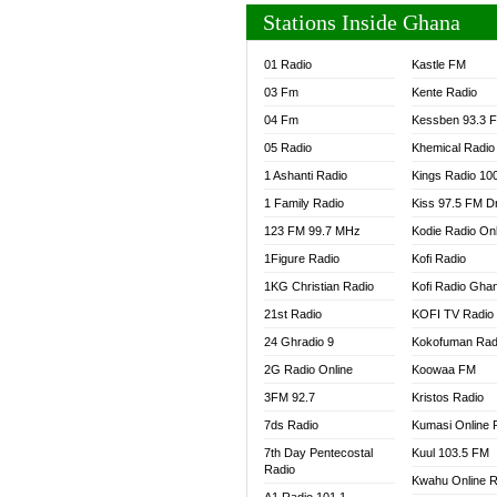
Stations Inside Ghana
01 Radio
Kastle FM
03 Fm
Kente Radio
04 Fm
Kessben 93.3 
05 Radio
Khemical Radio
1 Ashanti Radio
Kings Radio 10
1 Family Radio
Kiss 97.5 FM D
123 FM 99.7 MHz
Kodie Radio On
1Figure Radio
Kofi Radio
1KG Christian Radio
Kofi Radio Gha
21st Radio
KOFI TV Radio
24 Ghradio 9
Kokofuman Rad
2G Radio Online
Koowaa FM
3FM 92.7
Kristos Radio
7ds Radio
Kumasi Online 
7th Day Pentecostal
Kuul 103.5 FM
Radio
Kwahu Online R