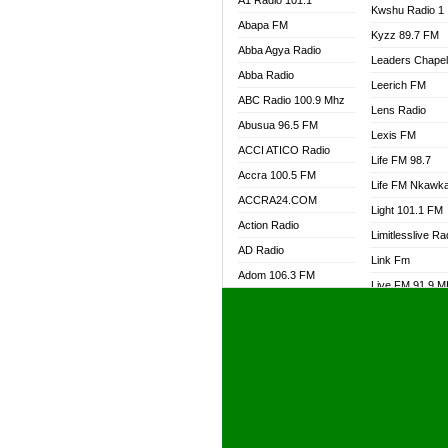
A1 Radio 101.1
Kwshu Radio 1
Abapa FM
Kyzz 89.7 FM
Abba Agya Radio
Leaders Chape
Abba Radio
Leerich FM
ABC Radio 100.9 Mhz
Lens Radio
Abusua 96.5 FM
Lexis FM
ACCI ATICO Radio
Life FM 98.7
Accra 100.5 FM
Life FM Nkawk
ACCRA24.COM
Light 101.1 FM
Action Radio
Limitlesslive Ra
AD Radio
Link Fm
Adom 106.3 FM
Live FM 91.9 
Adom Fie FM
Living Word Ra
Adom Fie News
Log Radio GH
Adom Online Radio
Luvzon Radio
Adum Radio GH
M7 Radio
Adwuma Mere Online
Magyk Radio
Radio
Mallam Lebga R
Afa Radio Online