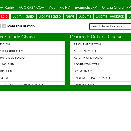
OFM Radio
ACCRA24.COM
Adom Fie FM
Evangelist FM
Ghana Church F
Radio
Submit Radio
Update Radio
News
Albums
Submit Feedback
S
Rate this station
ed: Inside Ghana
Featured: Outside Ghana
FIE FM
1A GHANAZIP.COM
A CHURCHES FM
AB ZION RADIO
TWI BIBLE RADIO
ABILITY OFM RADIO
 102.9 FM
AGYENKWA.COM
101.1 FM
DCLM RADIO
7.3 FM
ENDTIME PRAYER RADIO
ELIST AKWASI AWUAH RADIO
GHANA TODAY
ELIST FM
PRAISES RADIO
 CHURCH FM
RADIO HAMBURG
APA.COM
RADIO LIVIN
ASKY.COM
RAINBOW RADIO UK
 98.9 FM
N RADIO