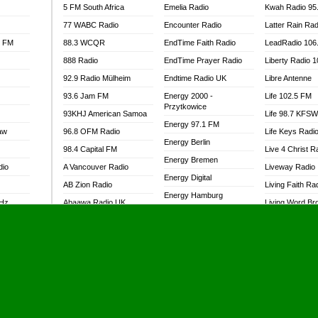
5 FM South Africa
Emelia Radio
Kwah Radio 95
77 WABC Radio
Encounter Radio
Latter Rain Rad
l FM
88.3 WCQR
EndTime Faith Radio
LeadRadio 106
888 Radio
EndTime Prayer Radio
Liberty Radio 
92.9 Radio Mülheim
Endtime Radio UK
Libre Antenne
93.6 Jam FM
Energy 2000 -
Life 102.5 FM
Przytkowice
93KHJ American Samoa
Life 98.7 KFS
Energy 97.1 FM
aw
96.8 OFM Radio
Life Keys Radi
Energy Berlin
98.4 Capital FM
Live 4 Christ R
Energy Bremen
dio
A Vancouver Radio
Liveway Radio
Energy Digital
AB Zion Radio
Living Faith Ra
Energy Hamburg
MHz
Abaawa Radio UK
Living Word Br
Energy Muenchen
dio
Abem FM
Lokal FM Niger
Energy Stuttgart
Abibiman Radio
Lomodogs FM
Ensempa Radio
Abiding Patriotic Radio
London Hott Ra
EnTranced Radio
Abiding Radio Instru
Lordson FM
Era FM Malaysia
Ability OFM Radio
Loud Silence R
Eska ROCK
adio
ABN Radio UK
Love World Ra