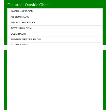
EVANGELIST FM
Featured: Outside Ghana
GHANA CHURCH FM
1A GHANAZIP.COM
GHANAPA.COM
AB ZION RADIO
GHANASKY.COM
ABILITY OFM RADIO
HAPPY 98.9 FM
AGYENKWA.COM
HEAVEN RADIO
DCLM RADIO
KAPITAL RADIO 97.1FM
ENDTIME PRAYER RADIO
KESSBEN 93.3 FM
GHANA TODAY
NASEM RADIO DUSSELDORF
PRAISES RADIO
NEAT 100.9 FM
RADIO HAMBURG
ONUA 95.1FM
RADIO LIVIN
RAINBOWRADIO 87.5FM
RAINBOW RADIO UK
YFM ACCRA - 107.9MHZ
YFM KUMASI - 102.5MHZ
YFM TAKORADI - 97.9MHZ
ZYLOFON FM 102.1 MHZ