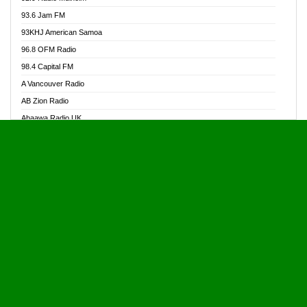
Alive Ghana News
93.6 Jam FM
Alpha Radio 104.9FM
93KHJ American Samoa
Ananse Radio
96.8 OFM Radio
Anapua 105.1 FM
98.4 Capital FM
Angel 102.9 FM
A Vancouver Radio
Angel 95.5 FM Takoradi
AB Zion Radio
Angel 96.1 FM
Abaawa Radio UK
Angel FM 92.3 Sunyani
Abem FM
Apostolos Radio
Abibiman Radio
Ark 107.1 FM
Abiding Patriotic Radio
Asafo 99.1 FM
Abiding Radio Instru
Asanteman Radio
Ability OFM Radio
Asem Papa Radio
ABN Radio UK
Asempa 94.7 FM
Abongobi Music
Asempafie FM
Abrabopa Radio
Ashh 101.1 FM
Abrempong Radio
ASSPA Radio
Abrempong Radiophilly
Asukus Radio
Abroad Radio