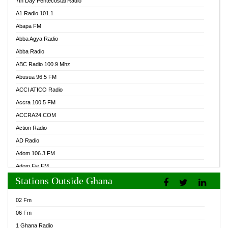
7th Day Pentecostal Radio
A1 Radio 101.1
Abapa FM
Abba Agya Radio
Abba Radio
ABC Radio 100.9 Mhz
Abusua 96.5 FM
ACCI ATICO Radio
Accra 100.5 FM
ACCRA24.COM
Action Radio
AD Radio
Adom 106.3 FM
Adom Fie FM
Stations Outside Ghana
Adom Fie News
Adom Online Radio
02 Fm
Adum Radio GH
06 Fm
Adwuma Mere Online Radio
1 Ghana Radio