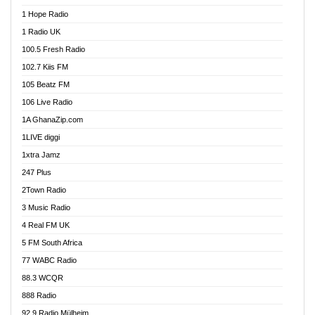
Afa Radio Online
1 Hope Radio
Afari Radio
1 Radio UK
Africa Churches FM
100.5 Fresh Radio
African FM Ghana
102.7 Kiis FM
AG Radio Ghana
105 Beatz FM
Agenda FM Online
106 Live Radio
Agoo 96.9 FM
1A GhanaZip.com
Agyenkwa 105.9 FM
1LIVE diggi
Ahenfo 98.1 FM
1xtra Jamz
Ahobrase Radio
247 Plus
Ahotor 92.3 FM
2Town Radio
Akan Twi Bible Radio
3 Music Radio
Akasanoma 101.8 FM
4 Real FM UK
AkomaPa FM 89.3 MHz
5 FM South Africa
Akumadan Time FM
77 WABC Radio
Akwaaba 98.1 Radio
88.3 WCQR
Akwasi Awuah Online
888 Radio
Alag Radio
92.9 Radio Mülheim