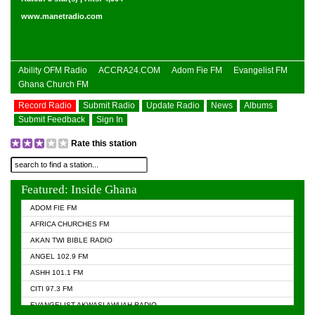
www.manetradio.com
Ability OFM Radio
ACCRA24.COM
Adom Fie FM
Evangelist FM
Ghana Church FM
Record Radio
Submit Radio
Update Radio
News
Albums
Submit Feedback
Sign In
Rate this station
Featured: Inside Ghana
ADOM FIE FM
AFRICA CHURCHES FM
AKAN TWI BIBLE RADIO
ANGEL 102.9 FM
ASHH 101.1 FM
CITI 97.3 FM
EVANGELIST AKWASI AWUAH RADIO