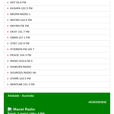
HOT 93.9 FM
KASAPA 102.5 FM
MOGPA RADIO 1
NHYIRA 104.5 FM
NHYIRA FIE FM
OKAY 101.7 FM
OMAN 107.1 FM
OTEC 102.9 FM
OYEREPA FM 100.7
PEACE 104.3 FM
RADIO GOLD 90.5
SANKOFA RADIO
SOURCES RADIO UK
STARR 103.5 FM
WONTUMI 101.3 FM
Adelaide - Australia
+61421921832
Manet Radio
Rated: 3 star(s) | Hits: 4,904