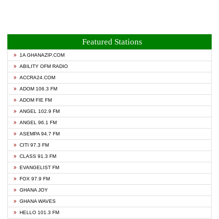
Featured Stations
1A GHANAZIP.COM
ABILITY OFM RADIO
ACCRA24.COM
ADOM 106.3 FM
ADOM FIE FM
ANGEL 102.9 FM
ANGEL 96.1 FM
ASEMPA 94.7 FM
CITI 97.3 FM
CLASS 91.3 FM
EVANGELIST FM
FOX 97.9 FM
GHANA JOY
GHANA WAVES
HELLO 101.3 FM