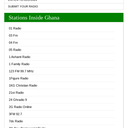
SUBMIT YOUR RADIO
Stations Inside Ghana
01 Radio
03 Fm
04 Fm
05 Radio
1 Ashanti Radio
1 Family Radio
123 FM 99.7 MHz
1Figure Radio
1KG Christian Radio
21st Radio
24 Ghradio 9
2G Radio Online
3FM 92.7
7ds Radio