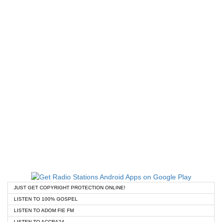
JUST GET COPYRIGHT PROTECTION ONLINE!
LISTEN TO 100% GOSPEL
LISTEN TO ADOM FIE FM
LISTEN TO ACCRA24