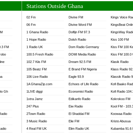
Stations Outside Ghana
02 Fm
Divine FM
Kings Voice Ra
06 Fm
Divine Word FM
KingsBeat Onli
FM
1 Ghana Radio
Dolfijn FM 97.3
KingsWay Radi
1 Hope Radio
Dolsh Radio
Kiss 100 FM
0.3 FM
1 Radio UK
Dom Radio Germany
Kiss FM 100 K
robo
100.5 Fresh Radio
DOMI Media Radio
Kiss FM 100.0
line
102.7 Kiis FM
Dream 92.5 FM
Klasik Radio
105 Beatz FM
E Brand FM Nigeria
Klass Radio 92
na
106 Live Radio
Eagle 93.9
Klassik Radio 
1A GhanaZip.com
Echoes of Life Radio
Kofi Baako Rad
io Gh
1LIVE diggi
Economist Radio
Kofi Radio 104
1xtra Jamz
Edikanfo Radio
Kokrokoo FM
247 Plus
Eiw Radio
Kool FM - 103
Radio
2Town Radio
El Shaddai FM
Koowaa Radio
3 Music Radio
Elie FM
Kristo Abusua
adio
4 Real FM UK
Elim Radio UK
Kubamba 91.6