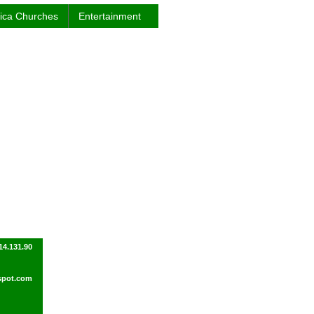
rica Churches
Entertainment
14.131.90
spot.com