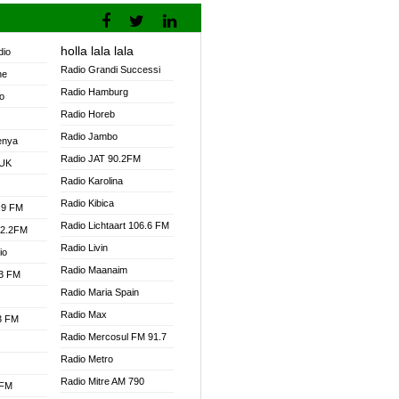
holla lala lala
dio
Radio Grandi Successi
ne
Radio Hamburg
o
Radio Horeb
Radio Jambo
enya
Radio JAT 90.2FM
 UK
Radio Karolina
Radio Kibica
.9 FM
Radio Lichtaart 106.6 FM
92.2FM
Radio Livin
io
Radio Maanaim
.3 FM
Radio Maria Spain
Radio Max
.3 FM
Radio Mercosul FM 91.7
Radio Metro
Radio Mitre AM 790
 FM