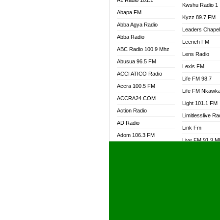
A1 Radio 101.1
Kwshu Radio 1
Abapa FM
Kyzz 89.7 FM
Abba Agya Radio
Leaders Chape
Abba Radio
Leerich FM
ABC Radio 100.9 Mhz
Lens Radio
Abusua 96.5 FM
Lexis FM
ACCI ATICO Radio
Life FM 98.7
Accra 100.5 FM
Life FM Nkawk
ACCRA24.COM
Light 101.1 FM
Action Radio
Limitlesslive Ra
AD Radio
Link Fm
Adom 106.3 FM
Live FM 91.9 
Adom Fie FM
Living Word Ra
Adom Fie News
Log Radio GH
Adom Online Radio
Luvzon Radio
Adum Radio GH
M7 Radio
Adwuma Mere Online
Magyk Radio
Radio
Mallam Lebga R
Afa Radio Online