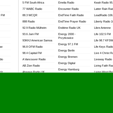
5 FM South Africa
Emelia Radio
Kwah Radio 95
77 WABC Radio
Encounter Radio
Latter Rain Rad
l FM
88.3 WCQR
EndTime Faith Radio
LeadRadio 106
888 Radio
EndTime Prayer Radio
Liberty Radio 
92.9 Radio Mülheim
Endtime Radio UK
Libre Antenne
93.6 Jam FM
Energy 2000 -
Life 102.5 FM
Przytkowice
93KHJ American Samoa
Life 98.7 KFS
Energy 97.1 FM
aw
96.8 OFM Radio
Life Keys Radi
Energy Berlin
98.4 Capital FM
Live 4 Christ R
Energy Bremen
dio
A Vancouver Radio
Liveway Radio
Energy Digital
AB Zion Radio
Living Faith Ra
Energy Hamburg
MHz
Abaawa Radio UK
Living Word Br
Energy Muenchen
dio
Abem FM
Lokal FM Niger
Energy Stuttgart
Abibiman Radio
Lomodogs FM
Ensempa Radio
Abiding Patriotic Radio
London Hott Ra
EnTranced Radio
Abiding Radio Instru
Lordson FM
Era FM Malaysia
Ability OFM Radio
Loud Silence R
Eska ROCK
adio
ABN Radio UK
Love World Ra