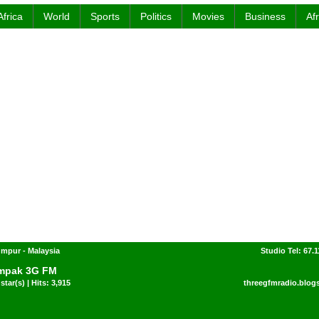
Africa
World
Sports
Politics
Movies
Business
Af
mpur - Malaysia
Studio Tel: 67.1
mpak 3G FM
star(s) | Hits: 3,915
threegfmradio.blog