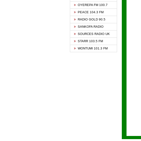
KAPIT
OYEREPA FM 100.7
KESSB
PEACE 104.3 FM
NASEM
RADIO GOLD 90.5
NEAT 
SANKOFA RADIO
ONUA 
SOURCES RADIO UK
RAINB
STARR 103.5 FM
YFM A
WONTUMI 101.3 FM
YFM K
YFM T
ZYLOF