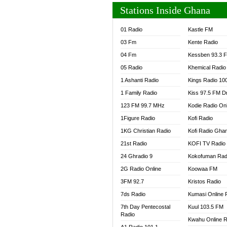
Stations Inside Ghana
01 Radio
Kastle FM
03 Fm
Kente Radio
04 Fm
Kessben 93.3 
05 Radio
Khemical Radio
1 Ashanti Radio
Kings Radio 10
1 Family Radio
Kiss 97.5 FM D
123 FM 99.7 MHz
Kodie Radio On
1Figure Radio
Kofi Radio
1KG Christian Radio
Kofi Radio Gha
21st Radio
KOFI TV Radio
24 Ghradio 9
Kokofuman Rad
2G Radio Online
Koowaa FM
3FM 92.7
Kristos Radio
7ds Radio
Kumasi Online 
7th Day Pentecostal
Kuul 103.5 FM
Radio
Kwahu Online R