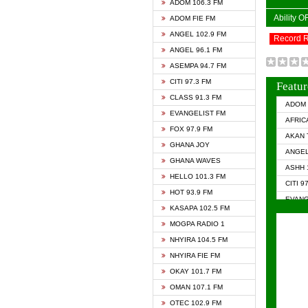
ADOM 106.3 FM
Ability 
ADOM FIE FM
ANGEL 102.9 FM
Record 
ANGEL 96.1 FM
ASEMPA 94.7 FM
CITI 97.3 FM
Featur
CLASS 91.3 FM
ADOM 
EVANGELIST FM
AFRIC
FOX 97.9 FM
AKAN 
GHANA JOY
ANGEL
GHANA WAVES
ASHH 
HELLO 101.3 FM
CITI 9
HOT 93.9 FM
EVANG
KASAPA 102.5 FM
EVANG
MOGPA RADIO 1
GHANA
NHYIRA 104.5 FM
GHAN
NHYIRA FIE FM
GHAN
OKAY 101.7 FM
HAPPY
OMAN 107.1 FM
HEAVE
OTEC 102.9 FM