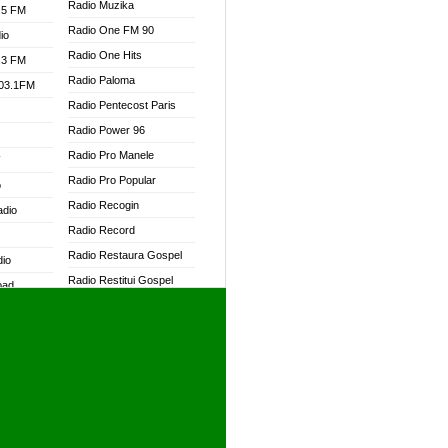
Radio Muzika
.5 FM
Radio One FM 90
io
Radio One Hits
.3 FM
Radio Paloma
103.1FM
Radio Pentecost Paris
Radio Power 96
Radio Pro Manele
W
Radio Pro Popular
o
Radio Recogin
adio
Radio Record
Radio Restaura Gospel
dio
Radio Restitui Gospel
oad
Radio RMF Classic
ia
Radio RMF FM
Radio Savannah
dio
Radio Skackom
Radio Tokpa FM 104.3
adio
Radio Transformer
dio UK