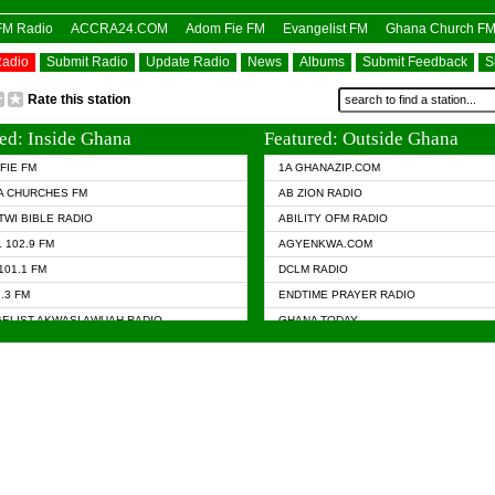
OFM Radio
ACCRA24.COM
Adom Fie FM
Evangelist FM
Ghana Church F
Radio
Submit Radio
Update Radio
News
Albums
Submit Feedback
S
Rate this station
ed: Inside Ghana
Featured: Outside Ghana
FIE FM
1A GHANAZIP.COM
A CHURCHES FM
AB ZION RADIO
TWI BIBLE RADIO
ABILITY OFM RADIO
 102.9 FM
AGYENKWA.COM
101.1 FM
DCLM RADIO
7.3 FM
ENDTIME PRAYER RADIO
ELIST AKWASI AWUAH RADIO
GHANA TODAY
ELIST FM
PRAISES RADIO
 CHURCH FM
RADIO HAMBURG
APA.COM
RADIO LIVIN
ASKY.COM
RAINBOW RADIO UK
 98.9 FM
N RADIO