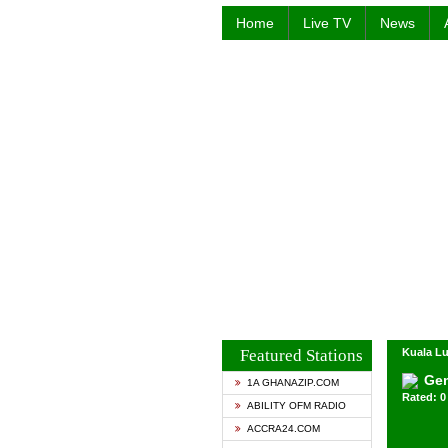
Home
Live TV
News
Featured Stations
Kuala Lu
Ge
1A GHANAZIP.COM
Rated: 0 
ABILITY OFM RADIO
ACCRA24.COM