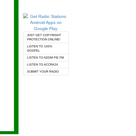
JUST GET COPYRIGHT
PROTECTION ONLINE!
LISTEN TO 100%
GOSPEL
LISTEN TO ADOM FIE FM
LISTEN TO ACCRA24
SUBMIT YOUR RADIO