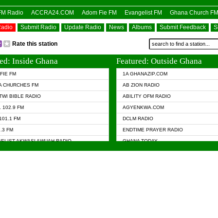
OFM Radio
ACCRA24.COM
Adom Fie FM
Evangelist FM
Ghana Church F
Radio
Submit Radio
Update Radio
News
Albums
Submit Feedback
S
Rate this station
ed: Inside Ghana
Featured: Outside Ghana
FIE FM
1A GHANAZIP.COM
A CHURCHES FM
AB ZION RADIO
TWI BIBLE RADIO
ABILITY OFM RADIO
 102.9 FM
AGYENKWA.COM
101.1 FM
DCLM RADIO
7.3 FM
ENDTIME PRAYER RADIO
ELIST AKWASI AWUAH RADIO
GHANA TODAY
ELIST FM
PRAISES RADIO
 CHURCH FM
RADIO HAMBURG
APA.COM
RADIO LIVIN
ASKY.COM
RAINBOW RADIO UK
 98.9 FM
N RADIO