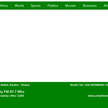
Africa
World
Sports
Politics
Movies
Business
Af
-Atibie, Kwahu - Ghana
Studio Tel: +233 507006255 / 
ty FM 87.7 Mhz
star(s) | Hits: 3,554
www.unityfmon