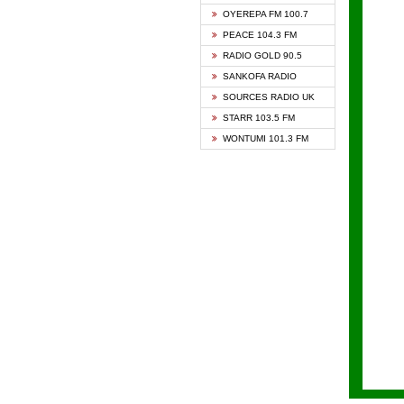
KAPIT
OYEREPA FM 100.7
KESSB
PEACE 104.3 FM
NASEM
RADIO GOLD 90.5
NEAT 
SANKOFA RADIO
ONUA 
SOURCES RADIO UK
RAINB
STARR 103.5 FM
YFM A
WONTUMI 101.3 FM
YFM K
YFM T
ZYLOF