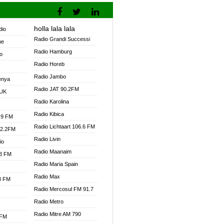
holla lala lala
dio
Radio Grandi Successi
ne
Radio Hamburg
o
Radio Horeb
Radio Jambo
enya
Radio JAT 90.2FM
 UK
Radio Karolina
Radio Kibica
.9 FM
Radio Lichtaart 106.6 FM
92.2FM
Radio Livin
io
Radio Maanaim
.3 FM
Radio Maria Spain
Radio Max
.3 FM
Radio Mercosul FM 91.7
Radio Metro
Radio Mitre AM 790
 FM