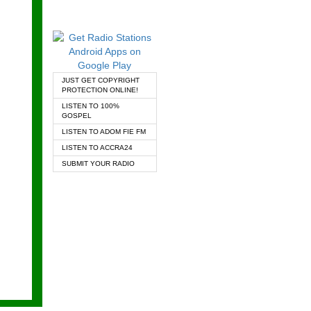
JUST GET COPYRIGHT
PROTECTION ONLINE!
LISTEN TO 100%
GOSPEL
LISTEN TO ADOM FIE FM
LISTEN TO ACCRA24
SUBMIT YOUR RADIO