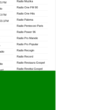
Radio Muzika
.5 FM
Radio One FM 90
io
Radio One Hits
.3 FM
Radio Paloma
103.1FM
Radio Pentecost Paris
Radio Power 96
Radio Pro Manele
W
Radio Pro Popular
o
Radio Recogin
adio
Radio Record
Radio Restaura Gospel
dio
Radio Restitui Gospel
oad
Radio RMF Classic
ia
Radio RMF FM
Radio Savannah
dio
Radio Skackom
Radio Tokpa FM 104.3
adio
Radio Transformer
dio UK