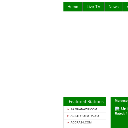
Home
Live TV
News
Featured Stations
Mpraeso
Uni
1A GHANAZIP.COM
Rated: 4 
ABILITY OFM RADIO
ACCRA24.COM