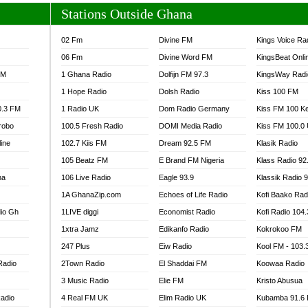
Stations Outside Ghana
02 Fm
Divine FM
Kings Voice Ra
06 Fm
Divine Word FM
KingsBeat Onli
FM
1 Ghana Radio
Dolfijn FM 97.3
KingsWay Radi
1 Hope Radio
Dolsh Radio
Kiss 100 FM
0.3 FM
1 Radio UK
Dom Radio Germany
Kiss FM 100 K
robo
100.5 Fresh Radio
DOMI Media Radio
Kiss FM 100.0
line
102.7 Kiis FM
Dream 92.5 FM
Klasik Radio
105 Beatz FM
E Brand FM Nigeria
Klass Radio 92
na
106 Live Radio
Eagle 93.9
Klassik Radio 
1A GhanaZip.com
Echoes of Life Radio
Kofi Baako Rad
io Gh
1LIVE diggi
Economist Radio
Kofi Radio 104
1xtra Jamz
Edikanfo Radio
Kokrokoo FM
247 Plus
Eiw Radio
Kool FM - 103
Radio
2Town Radio
El Shaddai FM
Koowaa Radio
3 Music Radio
Elie FM
Kristo Abusua
adio
4 Real FM UK
Elim Radio UK
Kubamba 91.6