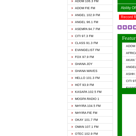
ADOM 106.3 FM
Ability 
ADOM FIE FM
ANGEL 102.9 FM
Record 
ANGEL 96.1 FM
ASEMPA 94.7 FM
CITI 97.3 FM
Featur
CLASS 91.3 FM
ADOM 
EVANGELIST FM
AFRIC
FOX 97.9 FM
AKAN 
GHANA JOY
ANGEL
GHANA WAVES
ASHH 
HELLO 101.3 FM
CITI 9
HOT 93.9 FM
EVANG
KASAPA 102.5 FM
EVANG
MOGPA RADIO 1
GHANA
NHYIRA 104.5 FM
GHAN
NHYIRA FIE FM
GHAN
OKAY 101.7 FM
HAPPY
OMAN 107.1 FM
HEAVE
OTEC 102.9 FM