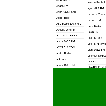
A1 Radio 101.1
Kwshu Radio 1
Abapa FM
Kyzz 89.7 FM
Abba Agya Radio
Leaders Chape
Abba Radio
Leerich FM
ABC Radio 100.9 Mhz
Lens Radio
Abusua 96.5 FM
Lexis FM
ACCI ATICO Radio
Life FM 98.7
Accra 100.5 FM
Life FM Nkawk
ACCRA24.COM
Light 101.1 FM
Action Radio
Limitlesslive Ra
AD Radio
Link Fm
Adom 106.3 FM
Live FM 91.9 
Adom Fie FM
Living Word Ra
Adom Fie News
Log Radio GH
Adom Online Radio
Luvzon Radio
Adum Radio GH
M7 Radio
Adwuma Mere Online
Magyk Radio
Radio
Mallam Lebga R
Afa Radio Online