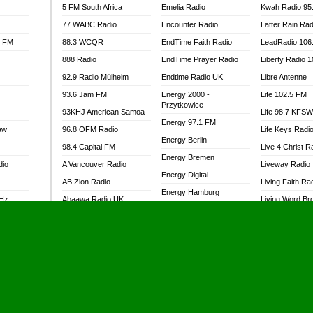
5 FM South Africa
Emelia Radio
Kwah Radio 95
77 WABC Radio
Encounter Radio
Latter Rain Rad
l FM
88.3 WCQR
EndTime Faith Radio
LeadRadio 106
888 Radio
EndTime Prayer Radio
Liberty Radio 
92.9 Radio Mülheim
Endtime Radio UK
Libre Antenne
93.6 Jam FM
Energy 2000 -
Life 102.5 FM
Przytkowice
93KHJ American Samoa
Life 98.7 KFS
Energy 97.1 FM
aw
96.8 OFM Radio
Life Keys Radi
Energy Berlin
98.4 Capital FM
Live 4 Christ R
Energy Bremen
dio
A Vancouver Radio
Liveway Radio
Energy Digital
AB Zion Radio
Living Faith Ra
Energy Hamburg
MHz
Abaawa Radio UK
Living Word Br
Energy Muenchen
dio
Abem FM
Lokal FM Niger
Energy Stuttgart
Abibiman Radio
Lomodogs FM
Ensempa Radio
Abiding Patriotic Radio
London Hott Ra
EnTranced Radio
Abiding Radio Instru
Lordson FM
Era FM Malaysia
Ability OFM Radio
Loud Silence R
Eska ROCK
adio
ABN Radio UK
Love World Ra