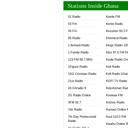
Stations Inside Ghana
01 Radio
Kastle FM
03 Fm
Kente Radio
04 Fm
Kessben 93.3 
05 Radio
Khemical Radio
1 Ashanti Radio
Kings Radio 10
1 Family Radio
Kiss 97.5 FM D
123 FM 99.7 MHz
Kodie Radio On
1Figure Radio
Kofi Radio
1KG Christian Radio
Kofi Radio Gha
21st Radio
KOFI TV Radio
24 Ghradio 9
Kokofuman Rad
2G Radio Online
Koowaa FM
3FM 92.7
Kristos Radio
7ds Radio
Kumasi Online 
7th Day Pentecostal
Kuul 103.5 FM
Radio
Kwahu Online R