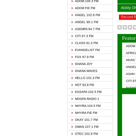
ADOM 106.3 FM
Ability 
ADOM FIE FM
ANGEL 102.9 FM
Record 
ANGEL 96.1 FM
ASEMPA 94.7 FM
CITI 97.3 FM
Featur
CLASS 91.3 FM
ADOM 
EVANGELIST FM
AFRIC
FOX 97.9 FM
AKAN 
GHANA JOY
ANGEL
GHANA WAVES
ASHH 
HELLO 101.3 FM
CITI 9
HOT 93.9 FM
EVANG
KASAPA 102.5 FM
EVANG
MOGPA RADIO 1
GHANA
NHYIRA 104.5 FM
GHAN
NHYIRA FIE FM
GHAN
OKAY 101.7 FM
HAPPY
OMAN 107.1 FM
HEAVE
OTEC 102.9 FM