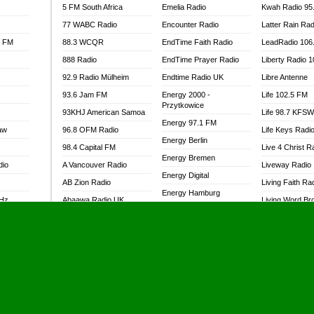
5 FM South Africa
Emelia Radio
Kwah Radio 95
77 WABC Radio
Encounter Radio
Latter Rain Rad
l FM
88.3 WCQR
EndTime Faith Radio
LeadRadio 106
888 Radio
EndTime Prayer Radio
Liberty Radio 
92.9 Radio Mülheim
Endtime Radio UK
Libre Antenne
93.6 Jam FM
Energy 2000 -
Life 102.5 FM
Przytkowice
93KHJ American Samoa
Life 98.7 KFS
Energy 97.1 FM
aw
96.8 OFM Radio
Life Keys Radi
Energy Berlin
98.4 Capital FM
Live 4 Christ R
Energy Bremen
dio
A Vancouver Radio
Liveway Radio
Energy Digital
AB Zion Radio
Living Faith Ra
Energy Hamburg
MHz
Abaawa Radio UK
Living Word Br
Energy Muenchen
dio
Abem FM
Lokal FM Niger
Energy Stuttgart
Abibiman Radio
Lomodogs FM
Ensempa Radio
Abiding Patriotic Radio
London Hott Ra
EnTranced Radio
Abiding Radio Instru
Lordson FM
Era FM Malaysia
Ability OFM Radio
Loud Silence R
Eska ROCK
adio
ABN Radio UK
Love World Ra