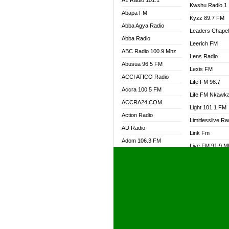
A1 Radio 101.1
Kwshu Radio 1
Abapa FM
Kyzz 89.7 FM
Abba Agya Radio
Leaders Chape
Abba Radio
Leerich FM
ABC Radio 100.9 Mhz
Lens Radio
Abusua 96.5 FM
Lexis FM
ACCI ATICO Radio
Life FM 98.7
Accra 100.5 FM
Life FM Nkawk
ACCRA24.COM
Light 101.1 FM
Action Radio
Limitlesslive Ra
AD Radio
Link Fm
Adom 106.3 FM
Live FM 91.9 
Adom Fie FM
Living Word Ra
Adom Fie News
Log Radio GH
Adom Online Radio
Luvzon Radio
Adum Radio GH
M7 Radio
Adwuma Mere Online
Magyk Radio
Radio
Mallam Lebga R
Afa Radio Online