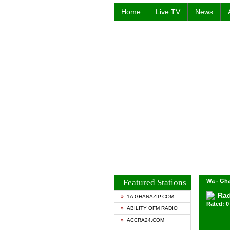
Home
Live TV
News
Featured Stations
Wa - Gh
Rad
1A GHANAZIP.COM
Rated: 0 
ABILITY OFM RADIO
ACCRA24.COM