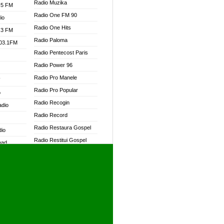
Radio Muzika
.5 FM
Radio One FM 90
io
Radio One Hits
.3 FM
Radio Paloma
103.1FM
Radio Pentecost Paris
Radio Power 96
Radio Pro Manele
W
Radio Pro Popular
o
Radio Recogin
adio
Radio Record
Radio Restaura Gospel
dio
Radio Restitui Gospel
oad
Radio RMF Classic
ia
Radio RMF FM
Radio Savannah
dio
Radio Skackom
Radio Tokpa FM 104.3
adio
Radio Transformer
dio UK