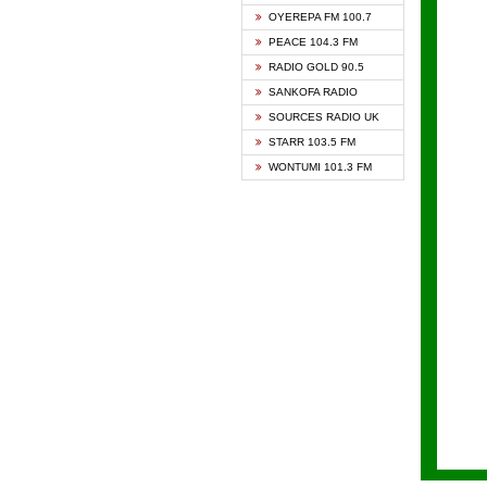
KAPIT
OYEREPA FM 100.7
KESSB
PEACE 104.3 FM
NASEM
RADIO GOLD 90.5
NEAT 
SANKOFA RADIO
ONUA 
SOURCES RADIO UK
RAINB
STARR 103.5 FM
YFM A
WONTUMI 101.3 FM
YFM K
YFM T
ZYLOF