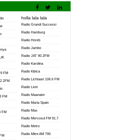
holla lala lala
dio
Radio Grandi Successi
ne
Radio Hamburg
o
Radio Horeb
Radio Jambo
enya
Radio JAT 90.2FM
 UK
Radio Karolina
Radio Kibica
.9 FM
Radio Lichtaart 106.6 FM
92.2FM
Radio Livin
io
Radio Maanaim
.3 FM
Radio Maria Spain
Radio Max
.3 FM
Radio Mercosul FM 91.7
Radio Metro
Radio Mitre AM 790
 FM