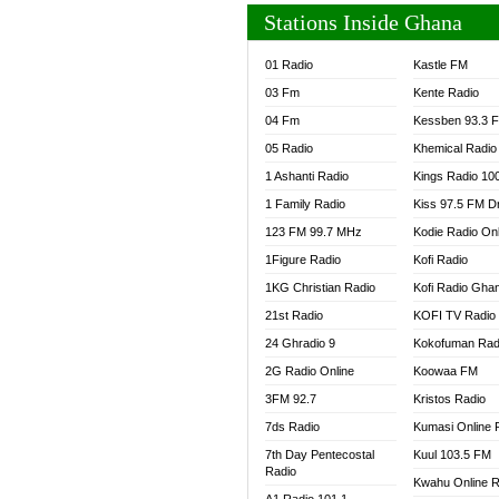
Stations Inside Ghana
01 Radio
Kastle FM
03 Fm
Kente Radio
04 Fm
Kessben 93.3 
05 Radio
Khemical Radio
1 Ashanti Radio
Kings Radio 10
1 Family Radio
Kiss 97.5 FM D
123 FM 99.7 MHz
Kodie Radio On
1Figure Radio
Kofi Radio
1KG Christian Radio
Kofi Radio Gha
21st Radio
KOFI TV Radio
24 Ghradio 9
Kokofuman Rad
2G Radio Online
Koowaa FM
3FM 92.7
Kristos Radio
7ds Radio
Kumasi Online 
7th Day Pentecostal
Kuul 103.5 FM
Radio
Kwahu Online R