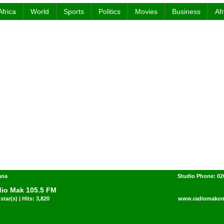
Africa
World
Sports
Politics
Movies
Business
Af
ana
Studio Phone: 02
io Mak 105.5 FM
star(s) | Hits: 3,820
www.radiomakon