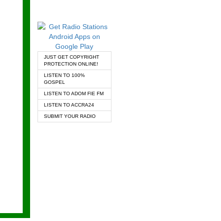
JUST GET COPYRIGHT
PROTECTION ONLINE!
LISTEN TO 100%
GOSPEL
LISTEN TO ADOM FIE FM
LISTEN TO ACCRA24
SUBMIT YOUR RADIO