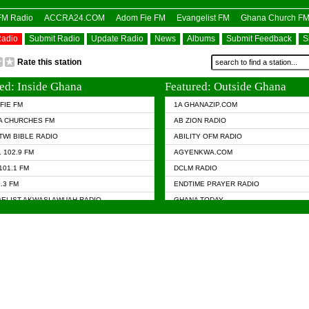
OFM Radio
ACCRA24.COM
Adom Fie FM
Evangelist FM
Ghana Church F
Radio
Submit Radio
Update Radio
News
Albums
Submit Feedback
S
Rate this station
ed: Inside Ghana
Featured: Outside Ghana
FIE FM
1A GHANAZIP.COM
A CHURCHES FM
AB ZION RADIO
TWI BIBLE RADIO
ABILITY OFM RADIO
 102.9 FM
AGYENKWA.COM
101.1 FM
DCLM RADIO
7.3 FM
ENDTIME PRAYER RADIO
ELIST AKWASI AWUAH RADIO
GHANA TODAY
ELIST FM
PRAISES RADIO
 CHURCH FM
RADIO HAMBURG
APA.COM
RADIO LIVIN
ASKY.COM
RAINBOW RADIO UK
 98.9 FM
N RADIO