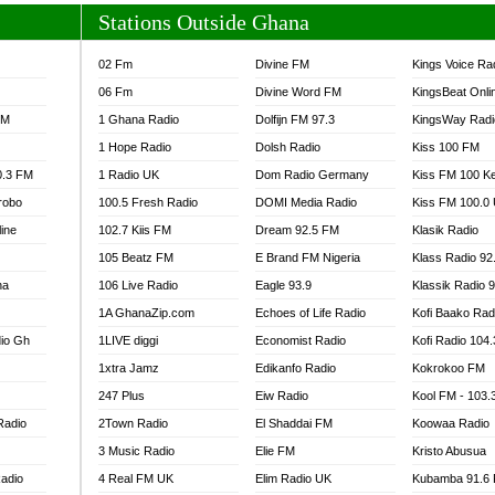
Stations Outside Ghana
02 Fm
Divine FM
Kings Voice Ra
06 Fm
Divine Word FM
KingsBeat Onli
FM
1 Ghana Radio
Dolfijn FM 97.3
KingsWay Radi
1 Hope Radio
Dolsh Radio
Kiss 100 FM
0.3 FM
1 Radio UK
Dom Radio Germany
Kiss FM 100 K
robo
100.5 Fresh Radio
DOMI Media Radio
Kiss FM 100.0
line
102.7 Kiis FM
Dream 92.5 FM
Klasik Radio
105 Beatz FM
E Brand FM Nigeria
Klass Radio 92
na
106 Live Radio
Eagle 93.9
Klassik Radio 
1A GhanaZip.com
Echoes of Life Radio
Kofi Baako Rad
io Gh
1LIVE diggi
Economist Radio
Kofi Radio 104
1xtra Jamz
Edikanfo Radio
Kokrokoo FM
247 Plus
Eiw Radio
Kool FM - 103
Radio
2Town Radio
El Shaddai FM
Koowaa Radio
3 Music Radio
Elie FM
Kristo Abusua
adio
4 Real FM UK
Elim Radio UK
Kubamba 91.6