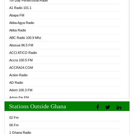
7th Day Pentecostal Radio
A1 Radio 101.1
Abapa FM
Abba Agya Radio
Abba Radio
ABC Radio 100.9 Mhz
Abusua 96.5 FM
ACCI ATICO Radio
Accra 100.5 FM
ACCRA24.COM
Action Radio
AD Radio
Adom 106.3 FM
Adom Fie FM
Stations Outside Ghana
Adom Fie News
Adom Online Radio
02 Fm
Adum Radio GH
06 Fm
Adwuma Mere Online Radio
1 Ghana Radio