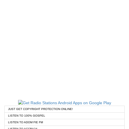
JUST GET COPYRIGHT PROTECTION ONLINE!
LISTEN TO 100% GOSPEL
LISTEN TO ADOM FIE FM
LISTEN TO ACCRA24