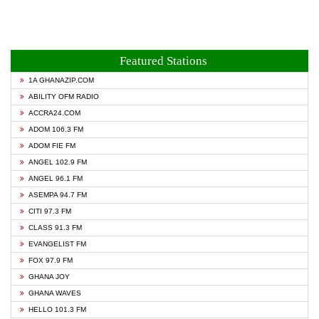
Featured Stations
1A GHANAZIP.COM
ABILITY OFM RADIO
ACCRA24.COM
ADOM 106.3 FM
ADOM FIE FM
ANGEL 102.9 FM
ANGEL 96.1 FM
ASEMPA 94.7 FM
CITI 97.3 FM
CLASS 91.3 FM
EVANGELIST FM
FOX 97.9 FM
GHANA JOY
GHANA WAVES
HELLO 101.3 FM