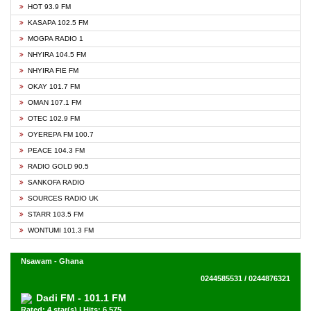
HOT 93.9 FM
KASAPA 102.5 FM
MOGPA RADIO 1
NHYIRA 104.5 FM
NHYIRA FIE FM
OKAY 101.7 FM
OMAN 107.1 FM
OTEC 102.9 FM
OYEREPA FM 100.7
PEACE 104.3 FM
RADIO GOLD 90.5
SANKOFA RADIO
SOURCES RADIO UK
STARR 103.5 FM
WONTUMI 101.3 FM
Nsawam - Ghana
0244585531 / 0244876321
Dadi FM - 101.1 FM
Rated: 4 star(s) | Hits: 6,575