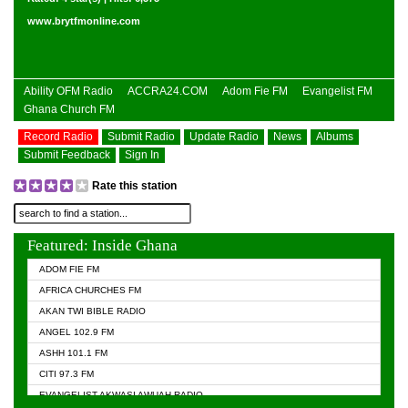
www.brytfmonline.com
Ability OFM Radio
ACCRA24.COM
Adom Fie FM
Evangelist FM
Ghana Church FM
Record Radio
Submit Radio
Update Radio
News
Albums
Submit Feedback
Sign In
Rate this station
Featured: Inside Ghana
ADOM FIE FM
AFRICA CHURCHES FM
AKAN TWI BIBLE RADIO
ANGEL 102.9 FM
ASHH 101.1 FM
CITI 97.3 FM
EVANGELIST AKWASI AWUAH RADIO