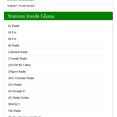
SUBMIT YOUR RADIO
Stations Inside Ghana
01 Radio
03 Fm
04 Fm
05 Radio
1 Ashanti Radio
1 Family Radio
123 FM 99.7 MHz
1Figure Radio
1KG Christian Radio
21st Radio
24 Ghradio 9
2G Radio Online
3FM 92.7
7ds Radio