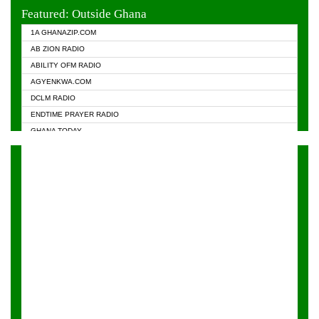
EVANGELIST FM
Featured: Outside Ghana
GHANA CHURCH FM
1A GHANAZIP.COM
GHANAPA.COM
AB ZION RADIO
GHANASKY.COM
ABILITY OFM RADIO
HAPPY 98.9 FM
AGYENKWA.COM
HEAVEN RADIO
DCLM RADIO
KAPITAL RADIO 97.1FM
ENDTIME PRAYER RADIO
KESSBEN 93.3 FM
GHANA TODAY
NASEM RADIO DUSSELDORF
PRAISES RADIO
NEAT 100.9 FM
RADIO HAMBURG
ONUA 95.1FM
RADIO LIVIN
RAINBOWRADIO 87.5FM
RAINBOW RADIO UK
YFM ACCRA - 107.9MHZ
YFM KUMASI - 102.5MHZ
YFM TAKORADI - 97.9MHZ
ZYLOFON FM 102.1 MHZ