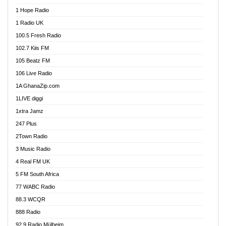
Afa Radio Online
1 Hope Radio
Afari Radio
1 Radio UK
Africa Churches FM
100.5 Fresh Radio
African FM Ghana
102.7 Kiis FM
AG Radio Ghana
105 Beatz FM
Agenda FM Online
106 Live Radio
Agoo 96.9 FM
1A GhanaZip.com
Agyenkwa 105.9 FM
1LIVE diggi
Ahenfo 98.1 FM
1xtra Jamz
Ahobrase Radio
247 Plus
Ahotor 92.3 FM
2Town Radio
Akan Twi Bible Radio
3 Music Radio
Akasanoma 101.8 FM
4 Real FM UK
AkomaPa FM 89.3 MHz
5 FM South Africa
Akumadan Time FM
77 WABC Radio
Akwaaba 98.1 Radio
88.3 WCQR
Akwasi Awuah Online
888 Radio
Alag Radio
92.9 Radio Mülheim