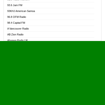
Alive Ghana News
93.6 Jam FM
Alpha Radio 104.9FM
93KHJ American Samoa
Ananse Radio
96.8 OFM Radio
Anapua 105.1 FM
98.4 Capital FM
Angel 102.9 FM
A Vancouver Radio
Angel 95.5 FM Takoradi
AB Zion Radio
Angel 96.1 FM
Abaawa Radio UK
Angel FM 92.3 Sunyani
Abem FM
Apostolos Radio
Abibiman Radio
Ark 107.1 FM
Abiding Patriotic Radio
Asafo 99.1 FM
Abiding Radio Instru
Asanteman Radio
Ability OFM Radio
Asem Papa Radio
ABN Radio UK
Asempa 94.7 FM
Abongobi Music
Asempafie FM
Abrabopa Radio
Ashh 101.1 FM
Abrempong Radio
ASSPA Radio
Abrempong Radiophilly
Asukus Radio
Abroad Radio