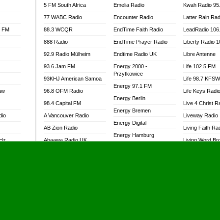
5 FM South Africa
Emelia Radio
Kwah Radio 95
77 WABC Radio
Encounter Radio
Latter Rain Rad
l FM
88.3 WCQR
EndTime Faith Radio
LeadRadio 106
888 Radio
EndTime Prayer Radio
Liberty Radio 
92.9 Radio Mülheim
Endtime Radio UK
Libre Antenne
93.6 Jam FM
Energy 2000 -
Life 102.5 FM
Przytkowice
93KHJ American Samoa
Life 98.7 KFS
Energy 97.1 FM
aw
96.8 OFM Radio
Life Keys Radi
Energy Berlin
98.4 Capital FM
Live 4 Christ R
Energy Bremen
dio
A Vancouver Radio
Liveway Radio
Energy Digital
AB Zion Radio
Living Faith Ra
Energy Hamburg
MHz
Abaawa Radio UK
Living Word Br
Energy Muenchen
dio
Abem FM
Lokal FM Niger
Energy Stuttgart
Abibiman Radio
Lomodogs FM
Ensempa Radio
Abiding Patriotic Radio
London Hott Ra
EnTranced Radio
Abiding Radio Instru
Lordson FM
Era FM Malaysia
Ability OFM Radio
Loud Silence R
Eska ROCK
adio
ABN Radio UK
Love World Ra