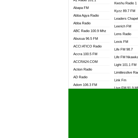
A1 Radio 101.1
Kwshu Radio 1
Abapa FM
Kyzz 89.7 FM
Abba Agya Radio
Leaders Chape
Abba Radio
Leerich FM
ABC Radio 100.9 Mhz
Lens Radio
Abusua 96.5 FM
Lexis FM
ACCI ATICO Radio
Life FM 98.7
Accra 100.5 FM
Life FM Nkawk
ACCRA24.COM
Light 101.1 FM
Action Radio
Limitlesslive Ra
AD Radio
Link Fm
Adom 106.3 FM
Live FM 91.9 
Adom Fie FM
Living Word Ra
Adom Fie News
Log Radio GH
Adom Online Radio
Luvzon Radio
Adum Radio GH
M7 Radio
Adwuma Mere Online
Magyk Radio
Radio
Mallam Lebga R
Afa Radio Online