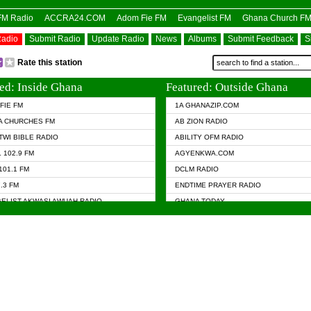
OFM Radio
ACCRA24.COM
Adom Fie FM
Evangelist FM
Ghana Church F
Radio
Submit Radio
Update Radio
News
Albums
Submit Feedback
S
Rate this station
ed: Inside Ghana
Featured: Outside Ghana
FIE FM
1A GHANAZIP.COM
A CHURCHES FM
AB ZION RADIO
TWI BIBLE RADIO
ABILITY OFM RADIO
 102.9 FM
AGYENKWA.COM
101.1 FM
DCLM RADIO
7.3 FM
ENDTIME PRAYER RADIO
ELIST AKWASI AWUAH RADIO
GHANA TODAY
ELIST FM
PRAISES RADIO
 CHURCH FM
RADIO HAMBURG
APA.COM
RADIO LIVIN
ASKY.COM
RAINBOW RADIO UK
 98.9 FM
N RADIO