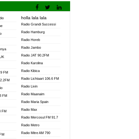
holla lala lala
dio
Radio Grandi Successi
ne
Radio Hamburg
o
Radio Horeb
Radio Jambo
enya
Radio JAT 90.2FM
 UK
Radio Karolina
Radio Kibica
.9 FM
Radio Lichtaart 106.6 FM
92.2FM
Radio Livin
io
Radio Maanaim
.3 FM
Radio Maria Spain
Radio Max
.3 FM
Radio Mercosul FM 91.7
Radio Metro
Radio Mitre AM 790
 FM