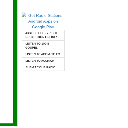
JUST GET COPYRIGHT
PROTECTION ONLINE!
LISTEN TO 100%
GOSPEL
LISTEN TO ADOM FIE FM
LISTEN TO ACCRA24
SUBMIT YOUR RADIO