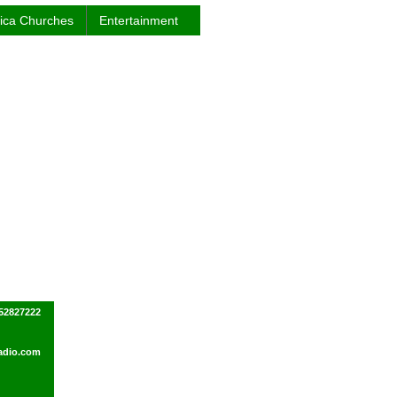
rica Churches
Entertainment
52827222
dio.com