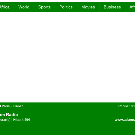
Africa
World
Sports
Politics
Movies
Business
Af
l Paris - France
Phone: 06
um Radio
star(s) | Hits: 4,404
www.adumra