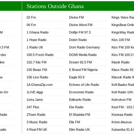
Stations Outside Ghana
02 Fm
Divine FM
Kings Voice Ra
06 Fm
Divine Word FM
KingsBeat Onli
FM
1 Ghana Radio
Dolfijn FM 97.3
KingsWay Radi
1 Hope Radio
Dolsh Radio
Kiss 100 FM
0.3 FM
1 Radio UK
Dom Radio Germany
Kiss FM 100 K
robo
100.5 Fresh Radio
DOMI Media Radio
Kiss FM 100.0
line
102.7 Kiis FM
Dream 92.5 FM
Klasik Radio
105 Beatz FM
E Brand FM Nigeria
Klass Radio 92
na
106 Live Radio
Eagle 93.9
Klassik Radio 
1A GhanaZip.com
Echoes of Life Radio
Kofi Baako Rad
io Gh
1LIVE diggi
Economist Radio
Kofi Radio 104
1xtra Jamz
Edikanfo Radio
Kokrokoo FM
247 Plus
Eiw Radio
Kool FM - 103
Radio
2Town Radio
El Shaddai FM
Koowaa Radio
3 Music Radio
Elie FM
Kristo Abusua
adio
4 Real FM UK
Elim Radio UK
Kubamba 91.6