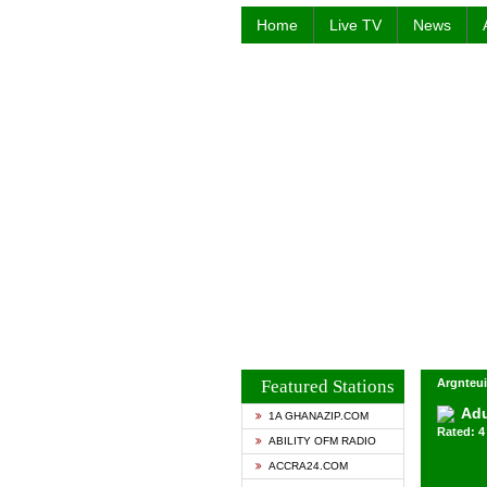
Home
Live TV
News
Featured Stations
Argnteui
Ad
1A GHANAZIP.COM
Rated: 4 
ABILITY OFM RADIO
ACCRA24.COM