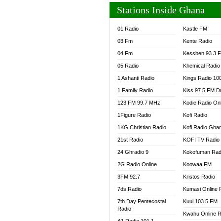
Stations Inside Ghana
01 Radio
Kastle FM
03 Fm
Kente Radio
04 Fm
Kessben 93.3 
05 Radio
Khemical Radio
1 Ashanti Radio
Kings Radio 10
1 Family Radio
Kiss 97.5 FM D
123 FM 99.7 MHz
Kodie Radio On
1Figure Radio
Kofi Radio
1KG Christian Radio
Kofi Radio Gha
21st Radio
KOFI TV Radio
24 Ghradio 9
Kokofuman Rad
2G Radio Online
Koowaa FM
3FM 92.7
Kristos Radio
7ds Radio
Kumasi Online 
7th Day Pentecostal
Kuul 103.5 FM
Radio
Kwahu Online R