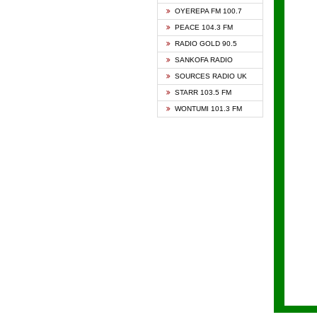
KAPIT
OYEREPA FM 100.7
KESSB
PEACE 104.3 FM
NASEM
RADIO GOLD 90.5
NEAT 
SANKOFA RADIO
ONUA 
SOURCES RADIO UK
RAINB
STARR 103.5 FM
YFM A
WONTUMI 101.3 FM
YFM K
YFM T
ZYLOF