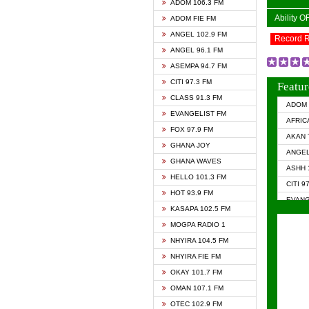
ADOM 106.3 FM
Ability 
ADOM FIE FM
ANGEL 102.9 FM
Record 
ANGEL 96.1 FM
ASEMPA 94.7 FM
CITI 97.3 FM
Featur
CLASS 91.3 FM
ADOM 
EVANGELIST FM
AFRIC
FOX 97.9 FM
AKAN 
GHANA JOY
ANGEL
GHANA WAVES
ASHH 
HELLO 101.3 FM
CITI 9
HOT 93.9 FM
EVANG
KASAPA 102.5 FM
EVANG
MOGPA RADIO 1
GHANA
NHYIRA 104.5 FM
GHAN
NHYIRA FIE FM
GHAN
OKAY 101.7 FM
HAPPY
OMAN 107.1 FM
HEAVE
OTEC 102.9 FM