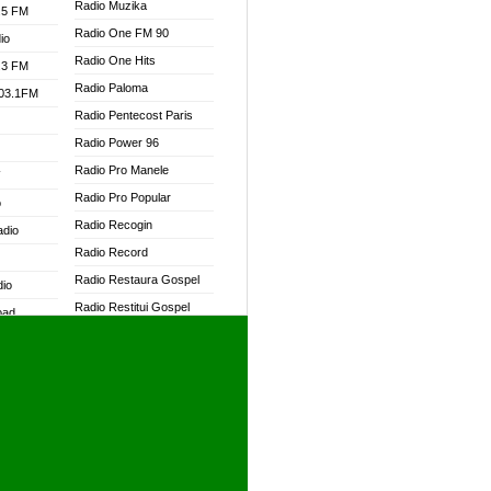
Radio Muzika
.5 FM
Radio One FM 90
io
Radio One Hits
.3 FM
Radio Paloma
103.1FM
Radio Pentecost Paris
Radio Power 96
Radio Pro Manele
W
Radio Pro Popular
o
Radio Recogin
adio
Radio Record
Radio Restaura Gospel
dio
Radio Restitui Gospel
oad
Radio RMF Classic
ia
Radio RMF FM
Radio Savannah
dio
Radio Skackom
Radio Tokpa FM 104.3
adio
Radio Transformer
dio UK