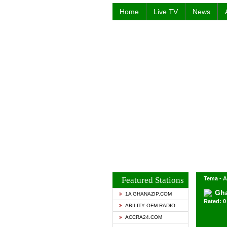
Home
Live TV
News
Featured Stations
Tema - A
Gha
1A GHANAZIP.COM
Rated: 0 
ABILITY OFM RADIO
ACCRA24.COM