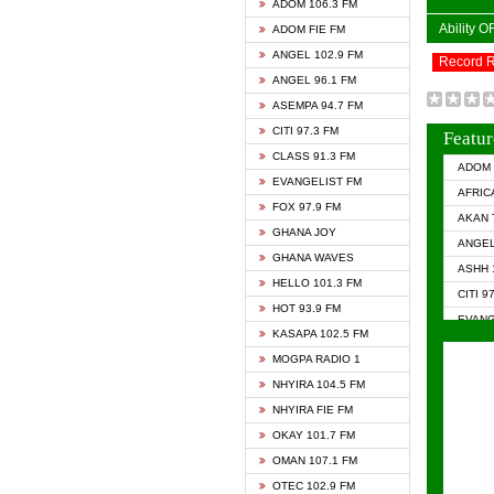
ADOM 106.3 FM
Ability 
ADOM FIE FM
ANGEL 102.9 FM
Record 
ANGEL 96.1 FM
ASEMPA 94.7 FM
CITI 97.3 FM
Featur
CLASS 91.3 FM
ADOM 
EVANGELIST FM
AFRIC
FOX 97.9 FM
AKAN 
GHANA JOY
ANGEL
GHANA WAVES
ASHH 
HELLO 101.3 FM
CITI 9
HOT 93.9 FM
EVANG
KASAPA 102.5 FM
EVANG
MOGPA RADIO 1
GHANA
NHYIRA 104.5 FM
GHAN
NHYIRA FIE FM
GHAN
OKAY 101.7 FM
HAPPY
OMAN 107.1 FM
HEAVE
OTEC 102.9 FM