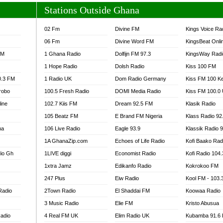
Stations Outside Ghana
02 Fm
Divine FM
Kings Voice Ra
06 Fm
Divine Word FM
KingsBeat Onli
FM
1 Ghana Radio
Dolfijn FM 97.3
KingsWay Radi
1 Hope Radio
Dolsh Radio
Kiss 100 FM
0.3 FM
1 Radio UK
Dom Radio Germany
Kiss FM 100 K
robo
100.5 Fresh Radio
DOMI Media Radio
Kiss FM 100.0
line
102.7 Kiis FM
Dream 92.5 FM
Klasik Radio
105 Beatz FM
E Brand FM Nigeria
Klass Radio 92
na
106 Live Radio
Eagle 93.9
Klassik Radio 
1A GhanaZip.com
Echoes of Life Radio
Kofi Baako Rad
io Gh
1LIVE diggi
Economist Radio
Kofi Radio 104
1xtra Jamz
Edikanfo Radio
Kokrokoo FM
247 Plus
Eiw Radio
Kool FM - 103
Radio
2Town Radio
El Shaddai FM
Koowaa Radio
3 Music Radio
Elie FM
Kristo Abusua
adio
4 Real FM UK
Elim Radio UK
Kubamba 91.6