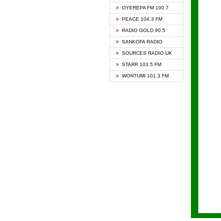
KAPIT
OYEREPA FM 100.7
KESSB
PEACE 104.3 FM
NASEM
RADIO GOLD 90.5
NEAT 
SANKOFA RADIO
ONUA 
SOURCES RADIO UK
RAINB
STARR 103.5 FM
YFM A
WONTUMI 101.3 FM
YFM K
YFM T
ZYLOF