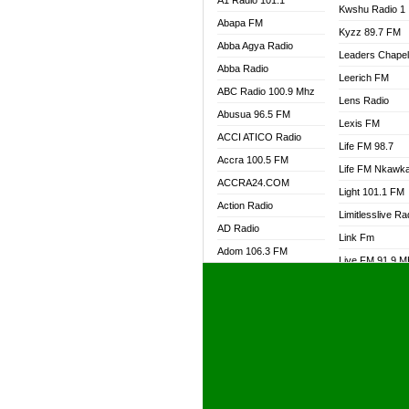
A1 Radio 101.1
Kwshu Radio 1
Abapa FM
Kyzz 89.7 FM
Abba Agya Radio
Leaders Chape
Abba Radio
Leerich FM
ABC Radio 100.9 Mhz
Lens Radio
Abusua 96.5 FM
Lexis FM
ACCI ATICO Radio
Life FM 98.7
Accra 100.5 FM
Life FM Nkawk
ACCRA24.COM
Light 101.1 FM
Action Radio
Limitlesslive Ra
AD Radio
Link Fm
Adom 106.3 FM
Live FM 91.9 
Adom Fie FM
Living Word Ra
Adom Fie News
Log Radio GH
Adom Online Radio
Luvzon Radio
Adum Radio GH
M7 Radio
Adwuma Mere Online
Magyk Radio
Radio
Mallam Lebga R
Afa Radio Online