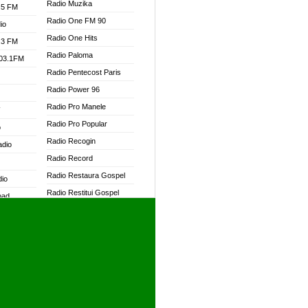
Radio Muzika
.5 FM
Radio One FM 90
io
Radio One Hits
.3 FM
Radio Paloma
103.1FM
Radio Pentecost Paris
Radio Power 96
Radio Pro Manele
W
Radio Pro Popular
o
Radio Recogin
adio
Radio Record
Radio Restaura Gospel
dio
Radio Restitui Gospel
oad
Radio RMF Classic
ia
Radio RMF FM
Radio Savannah
dio
Radio Skackom
Radio Tokpa FM 104.3
adio
Radio Transformer
dio UK