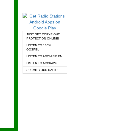
JUST GET COPYRIGHT
PROTECTION ONLINE!
LISTEN TO 100%
GOSPEL
LISTEN TO ADOM FIE FM
LISTEN TO ACCRA24
SUBMIT YOUR RADIO