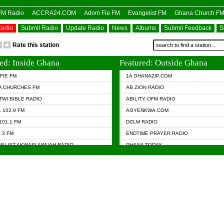
OFM Radio
ACCRA24.COM
Adom Fie FM
Evangelist FM
Ghana Church F
Radio
Submit Radio
Update Radio
News
Albums
Submit Feedback
S
Rate this station
ed: Inside Ghana
Featured: Outside Ghana
FIE FM
1A GHANAZIP.COM
A CHURCHES FM
AB ZION RADIO
TWI BIBLE RADIO
ABILITY OFM RADIO
 102.9 FM
AGYENKWA.COM
101.1 FM
DCLM RADIO
7.3 FM
ENDTIME PRAYER RADIO
ELIST AKWASI AWUAH RADIO
GHANA TODAY
ELIST FM
PRAISES RADIO
 CHURCH FM
RADIO HAMBURG
APA.COM
RADIO LIVIN
ASKY.COM
RAINBOW RADIO UK
 98.9 FM
N RADIO