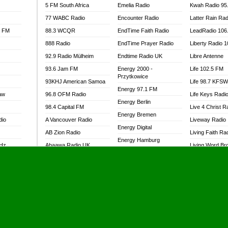
5 FM South Africa
Emelia Radio
Kwah Radio 95
77 WABC Radio
Encounter Radio
Latter Rain Rad
l FM
88.3 WCQR
EndTime Faith Radio
LeadRadio 106
888 Radio
EndTime Prayer Radio
Liberty Radio 
92.9 Radio Mülheim
Endtime Radio UK
Libre Antenne
93.6 Jam FM
Energy 2000 -
Life 102.5 FM
Przytkowice
93KHJ American Samoa
Life 98.7 KFS
Energy 97.1 FM
aw
96.8 OFM Radio
Life Keys Radi
Energy Berlin
98.4 Capital FM
Live 4 Christ R
Energy Bremen
dio
A Vancouver Radio
Liveway Radio
Energy Digital
AB Zion Radio
Living Faith Ra
Energy Hamburg
MHz
Abaawa Radio UK
Living Word Br
Energy Muenchen
dio
Abem FM
Lokal FM Niger
Energy Stuttgart
Abibiman Radio
Lomodogs FM
Ensempa Radio
Abiding Patriotic Radio
London Hott Ra
EnTranced Radio
Abiding Radio Instru
Lordson FM
Era FM Malaysia
Ability OFM Radio
Loud Silence R
Eska ROCK
adio
ABN Radio UK
Love World Ra