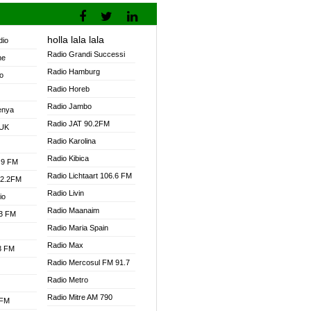
holla lala lala
dio
Radio Grandi Successi
ne
Radio Hamburg
o
Radio Horeb
Radio Jambo
enya
Radio JAT 90.2FM
 UK
Radio Karolina
Radio Kibica
.9 FM
Radio Lichtaart 106.6 FM
92.2FM
Radio Livin
io
Radio Maanaim
.3 FM
Radio Maria Spain
Radio Max
.3 FM
Radio Mercosul FM 91.7
Radio Metro
Radio Mitre AM 790
 FM