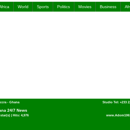
Africa
World
Sports
Politics
Movies
Business
Af
ccra - Ghana
Studio Tel: +233 2
na 24/7 News
star(s) | Hits: 4,976
www.Adom106