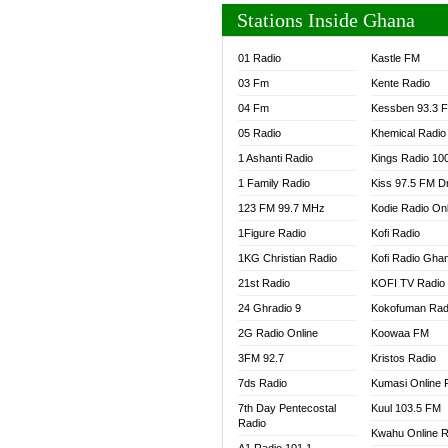
Stations Inside Ghana
01 Radio
Kastle FM
03 Fm
Kente Radio
04 Fm
Kessben 93.3 
05 Radio
Khemical Radio
1 Ashanti Radio
Kings Radio 10
1 Family Radio
Kiss 97.5 FM D
123 FM 99.7 MHz
Kodie Radio On
1Figure Radio
Kofi Radio
1KG Christian Radio
Kofi Radio Gha
21st Radio
KOFI TV Radio
24 Ghradio 9
Kokofuman Rad
2G Radio Online
Koowaa FM
3FM 92.7
Kristos Radio
7ds Radio
Kumasi Online 
7th Day Pentecostal
Kuul 103.5 FM
Radio
Kwahu Online R