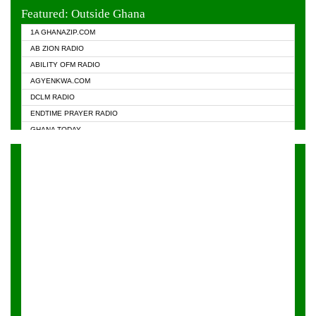
EVANGELIST FM
Featured: Outside Ghana
GHANA CHURCH FM
1A GHANAZIP.COM
GHANAPA.COM
AB ZION RADIO
GHANASKY.COM
ABILITY OFM RADIO
HAPPY 98.9 FM
AGYENKWA.COM
HEAVEN RADIO
DCLM RADIO
KAPITAL RADIO 97.1FM
ENDTIME PRAYER RADIO
KESSBEN 93.3 FM
GHANA TODAY
NASEM RADIO DUSSELDORF
PRAISES RADIO
NEAT 100.9 FM
RADIO HAMBURG
ONUA 95.1FM
RADIO LIVIN
RAINBOWRADIO 87.5FM
RAINBOW RADIO UK
YFM ACCRA - 107.9MHZ
YFM KUMASI - 102.5MHZ
YFM TAKORADI - 97.9MHZ
ZYLOFON FM 102.1 MHZ