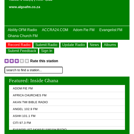
www.algoafm.co.za
Ability OFM Radio
ACCRA24.COM
Adom Fie FM
Evangelist FM
Ghana Church FM
Record Radio
Submit Radio
Update Radio
News
Albums
Submit Feedback
Sign In
Rate this station
Featured: Inside Ghana
ADOM FIE FM
AFRICA CHURCHES FM
AKAN TWI BIBLE RADIO
ANGEL 102.9 FM
ASHH 101.1 FM
CITI 97.3 FM
EVANGELIST AKWASI AWUAH RADIO