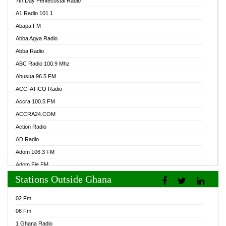
7th Day Pentecostal Radio
A1 Radio 101.1
Abapa FM
Abba Agya Radio
Abba Radio
ABC Radio 100.9 Mhz
Abusua 96.5 FM
ACCI ATICO Radio
Accra 100.5 FM
ACCRA24.COM
Action Radio
AD Radio
Adom 106.3 FM
Adom Fie FM
Stations Outside Ghana
Adom Fie News
Adom Online Radio
02 Fm
Adum Radio GH
06 Fm
Adwuma Mere Online Radio
1 Ghana Radio