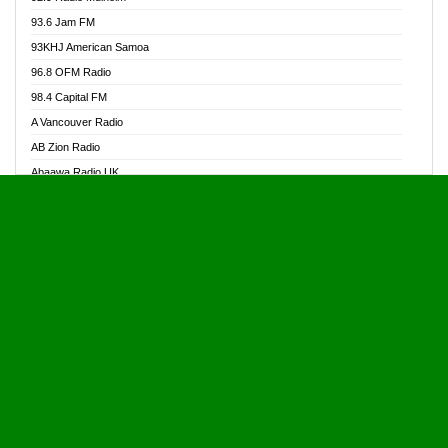
Alive Ghana News
93.6 Jam FM
Alpha Radio 104.9FM
93KHJ American Samoa
Ananse Radio
96.8 OFM Radio
Anapua 105.1 FM
98.4 Capital FM
Angel 102.9 FM
A Vancouver Radio
Angel 95.5 FM Takoradi
AB Zion Radio
Angel 96.1 FM
Abaawa Radio UK
Angel FM 92.3 Sunyani
Abem FM
Apostolos Radio
Abibiman Radio
Ark 107.1 FM
Abiding Patriotic Radio
Asafo 99.1 FM
Abiding Radio Instru
Asanteman Radio
Ability OFM Radio
Asem Papa Radio
ABN Radio UK
Asempa 94.7 FM
Abongobi Music
Asempafie FM
Abrabopa Radio
Ashh 101.1 FM
Abrempong Radio
ASSPA Radio
Abrempong Radiophilly
Asukus Radio
Abroad Radio