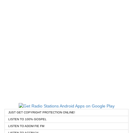
JUST GET COPYRIGHT PROTECTION ONLINE!
LISTEN TO 100% GOSPEL
LISTEN TO ADOM FIE FM
LISTEN TO ACCRA24