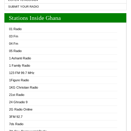
SUBMIT YOUR RADIO
Stations Inside Ghana
01 Radio
03 Fm
04 Fm
05 Radio
1 Ashanti Radio
1 Family Radio
123 FM 99.7 MHz
1Figure Radio
1KG Christian Radio
21st Radio
24 Ghradio 9
2G Radio Online
3FM 92.7
7ds Radio