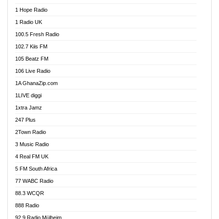
Afa Radio Online
1 Hope Radio
Afari Radio
1 Radio UK
Africa Churches FM
100.5 Fresh Radio
African FM Ghana
102.7 Kiis FM
AG Radio Ghana
105 Beatz FM
Agenda FM Online
106 Live Radio
Agoo 96.9 FM
1A GhanaZip.com
Agyenkwa 105.9 FM
1LIVE diggi
Ahenfo 98.1 FM
1xtra Jamz
Ahobrase Radio
247 Plus
Ahotor 92.3 FM
2Town Radio
Akan Twi Bible Radio
3 Music Radio
Akasanoma 101.8 FM
4 Real FM UK
AkomaPa FM 89.3 MHz
5 FM South Africa
Akumadan Time FM
77 WABC Radio
Akwaaba 98.1 Radio
88.3 WCQR
Akwasi Awuah Online
888 Radio
Alag Radio
92.9 Radio Mülheim