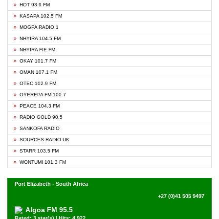
HOT 93.9 FM
KASAPA 102.5 FM
MOGPA RADIO 1
NHYIRA 104.5 FM
NHYIRA FIE FM
OKAY 101.7 FM
OMAN 107.1 FM
OTEC 102.9 FM
OYEREPA FM 100.7
PEACE 104.3 FM
RADIO GOLD 90.5
SANKOFA RADIO
SOURCES RADIO UK
STARR 103.5 FM
WONTUMI 101.3 FM
Port Elizabeth - South Africa
+27 (0)41 505 9497
Algoa FM 95.5
Rated: 3 star(s) | Hits: 4,922