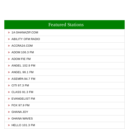
Featured Stations
1A GHANAZIP.COM
ABILITY OFM RADIO
ACCRA24.COM
ADOM 106.3 FM
ADOM FIE FM
ANGEL 102.9 FM
ANGEL 96.1 FM
ASEMPA 94.7 FM
CITI 97.3 FM
CLASS 91.3 FM
EVANGELIST FM
FOX 97.9 FM
GHANA JOY
GHANA WAVES
HELLO 101.3 FM