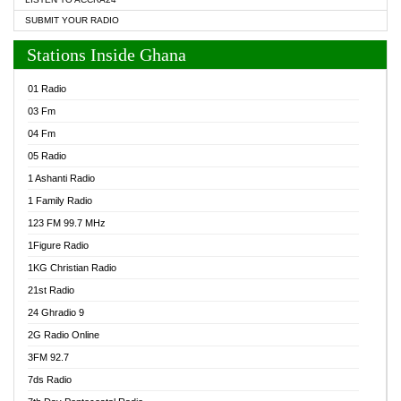
SUBMIT YOUR RADIO
Stations Inside Ghana
01 Radio
03 Fm
04 Fm
05 Radio
1 Ashanti Radio
1 Family Radio
123 FM 99.7 MHz
1Figure Radio
1KG Christian Radio
21st Radio
24 Ghradio 9
2G Radio Online
3FM 92.7
7ds Radio