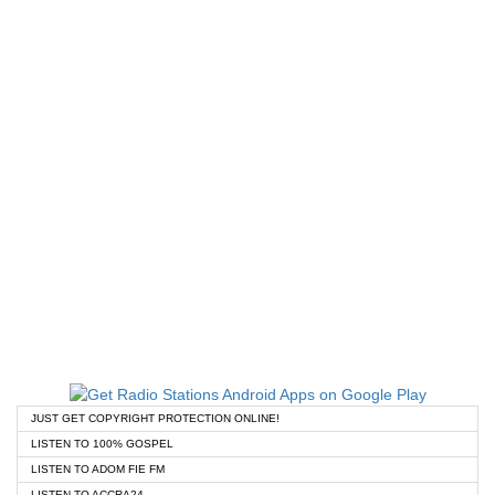
JUST GET COPYRIGHT PROTECTION ONLINE!
LISTEN TO 100% GOSPEL
LISTEN TO ADOM FIE FM
LISTEN TO ACCRA24