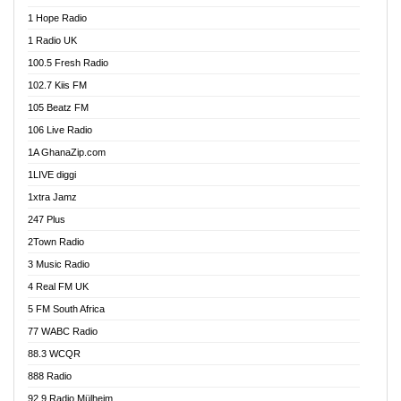
Afa Radio Online
1 Hope Radio
Afari Radio
1 Radio UK
Africa Churches FM
100.5 Fresh Radio
African FM Ghana
102.7 Kiis FM
AG Radio Ghana
105 Beatz FM
Agenda FM Online
106 Live Radio
Agoo 96.9 FM
1A GhanaZip.com
Agyenkwa 105.9 FM
1LIVE diggi
Ahenfo 98.1 FM
1xtra Jamz
Ahobrase Radio
247 Plus
Ahotor 92.3 FM
2Town Radio
Akan Twi Bible Radio
3 Music Radio
Akasanoma 101.8 FM
4 Real FM UK
AkomaPa FM 89.3 MHz
5 FM South Africa
Akumadan Time FM
77 WABC Radio
Akwaaba 98.1 Radio
88.3 WCQR
Akwasi Awuah Online
888 Radio
Alag Radio
92.9 Radio Mülheim