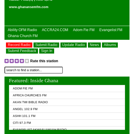
www.ghanansemfm.com
Ability OFM Radio
ACCRA24.COM
Adom Fie FM
Evangelist FM
Ghana Church FM
Record Radio
Submit Radio
Update Radio
News
Albums
Submit Feedback
Sign In
Rate this station
Featured: Inside Ghana
ADOM FIE FM
AFRICA CHURCHES FM
AKAN TWI BIBLE RADIO
ANGEL 102.9 FM
ASHH 101.1 FM
CITI 97.3 FM
EVANGELIST AKWASI AWUAH RADIO