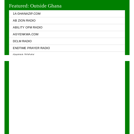
EVANGELIST FM
Featured: Outside Ghana
GHANA CHURCH FM
1A GHANAZIP.COM
GHANAPA.COM
AB ZION RADIO
GHANASKY.COM
ABILITY OFM RADIO
HAPPY 98.9 FM
AGYENKWA.COM
HEAVEN RADIO
DCLM RADIO
KAPITAL RADIO 97.1FM
ENDTIME PRAYER RADIO
KESSBEN 93.3 FM
GHANA TODAY
NASEM RADIO DUSSELDORF
PRAISES RADIO
NEAT 100.9 FM
RADIO HAMBURG
ONUA 95.1FM
RADIO LIVIN
RAINBOWRADIO 87.5FM
RAINBOW RADIO UK
YFM ACCRA - 107.9MHZ
YFM KUMASI - 102.5MHZ
YFM TAKORADI - 97.9MHZ
ZYLOFON FM 102.1 MHZ