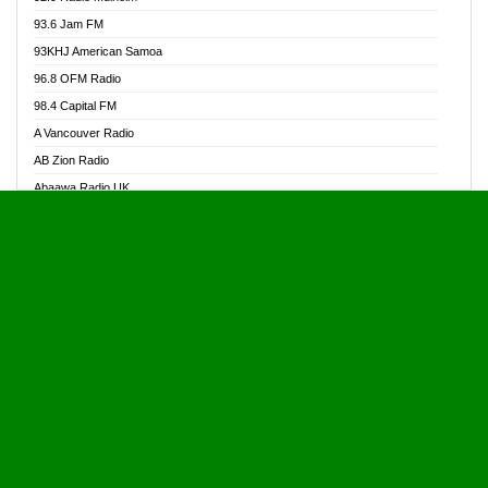
Alive Ghana News
93.6 Jam FM
Alpha Radio 104.9FM
93KHJ American Samoa
Ananse Radio
96.8 OFM Radio
Anapua 105.1 FM
98.4 Capital FM
Angel 102.9 FM
A Vancouver Radio
Angel 95.5 FM Takoradi
AB Zion Radio
Angel 96.1 FM
Abaawa Radio UK
Angel FM 92.3 Sunyani
Abem FM
Apostolos Radio
Abibiman Radio
Ark 107.1 FM
Abiding Patriotic Radio
Asafo 99.1 FM
Abiding Radio Instru
Asanteman Radio
Ability OFM Radio
Asem Papa Radio
ABN Radio UK
Asempa 94.7 FM
Abongobi Music
Asempafie FM
Abrabopa Radio
Ashh 101.1 FM
Abrempong Radio
ASSPA Radio
Abrempong Radiophilly
Asukus Radio
Abroad Radio