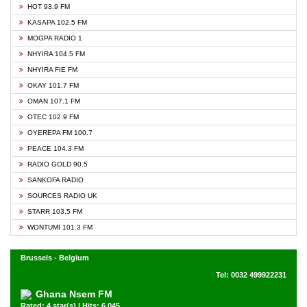
HOT 93.9 FM
KASAPA 102.5 FM
MOGPA RADIO 1
NHYIRA 104.5 FM
NHYIRA FIE FM
OKAY 101.7 FM
OMAN 107.1 FM
OTEC 102.9 FM
OYEREPA FM 100.7
PEACE 104.3 FM
RADIO GOLD 90.5
SANKOFA RADIO
SOURCES RADIO UK
STARR 103.5 FM
WONTUMI 101.3 FM
Brussels - Belgium
Tel: 0032 499922231
Ghana Nsem FM
Rated: 4 star(s) | Hits: 6,045