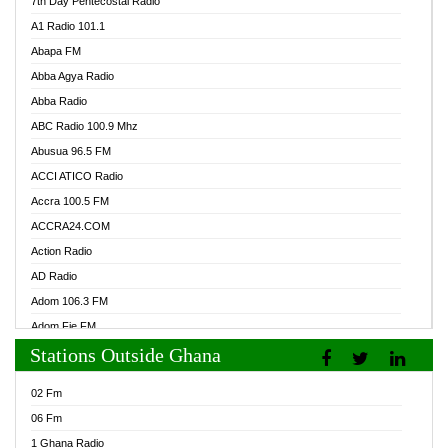
7th Day Pentecostal Radio
A1 Radio 101.1
Abapa FM
Abba Agya Radio
Abba Radio
ABC Radio 100.9 Mhz
Abusua 96.5 FM
ACCI ATICO Radio
Accra 100.5 FM
ACCRA24.COM
Action Radio
AD Radio
Adom 106.3 FM
Adom Fie FM
Stations Outside Ghana
Adom Fie News
Adom Online Radio
02 Fm
Adum Radio GH
06 Fm
Adwuma Mere Online Radio
1 Ghana Radio