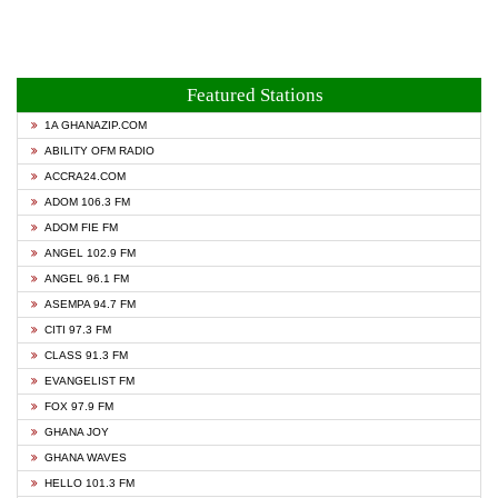
Featured Stations
1A GHANAZIP.COM
ABILITY OFM RADIO
ACCRA24.COM
ADOM 106.3 FM
ADOM FIE FM
ANGEL 102.9 FM
ANGEL 96.1 FM
ASEMPA 94.7 FM
CITI 97.3 FM
CLASS 91.3 FM
EVANGELIST FM
FOX 97.9 FM
GHANA JOY
GHANA WAVES
HELLO 101.3 FM