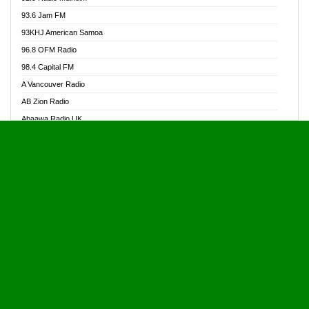
Alive Ghana News
93.6 Jam FM
Alpha Radio 104.9FM
93KHJ American Samoa
Ananse Radio
96.8 OFM Radio
Anapua 105.1 FM
98.4 Capital FM
Angel 102.9 FM
A Vancouver Radio
Angel 95.5 FM Takoradi
AB Zion Radio
Angel 96.1 FM
Abaawa Radio UK
Angel FM 92.3 Sunyani
Abem FM
Apostolos Radio
Abibiman Radio
Ark 107.1 FM
Abiding Patriotic Radio
Asafo 99.1 FM
Abiding Radio Instru
Asanteman Radio
Ability OFM Radio
Asem Papa Radio
ABN Radio UK
Asempa 94.7 FM
Abongobi Music
Asempafie FM
Abrabopa Radio
Ashh 101.1 FM
Abrempong Radio
ASSPA Radio
Abrempong Radiophilly
Asukus Radio
Abroad Radio