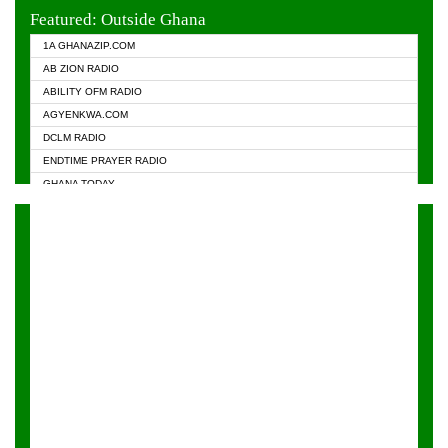
EVANGELIST FM
Featured: Outside Ghana
GHANA CHURCH FM
1A GHANAZIP.COM
GHANAPA.COM
AB ZION RADIO
GHANASKY.COM
ABILITY OFM RADIO
HAPPY 98.9 FM
AGYENKWA.COM
HEAVEN RADIO
DCLM RADIO
KAPITAL RADIO 97.1FM
ENDTIME PRAYER RADIO
KESSBEN 93.3 FM
GHANA TODAY
NASEM RADIO DUSSELDORF
PRAISES RADIO
NEAT 100.9 FM
RADIO HAMBURG
ONUA 95.1FM
RADIO LIVIN
RAINBOWRADIO 87.5FM
RAINBOW RADIO UK
YFM ACCRA - 107.9MHZ
YFM KUMASI - 102.5MHZ
YFM TAKORADI - 97.9MHZ
ZYLOFON FM 102.1 MHZ