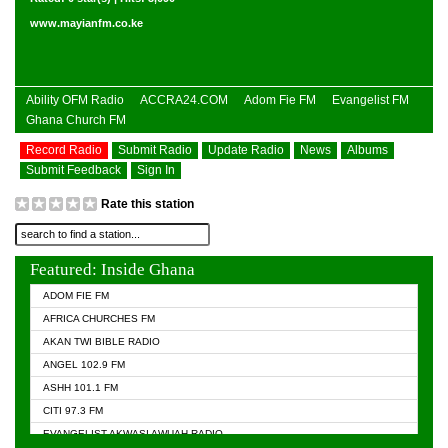
www.mayianfm.co.ke
Ability OFM Radio
ACCRA24.COM
Adom Fie FM
Evangelist FM
Ghana Church FM
Record Radio
Submit Radio
Update Radio
News
Albums
Submit Feedback
Sign In
Rate this station
Featured: Inside Ghana
ADOM FIE FM
AFRICA CHURCHES FM
AKAN TWI BIBLE RADIO
ANGEL 102.9 FM
ASHH 101.1 FM
CITI 97.3 FM
EVANGELIST AKWASI AWUAH RADIO