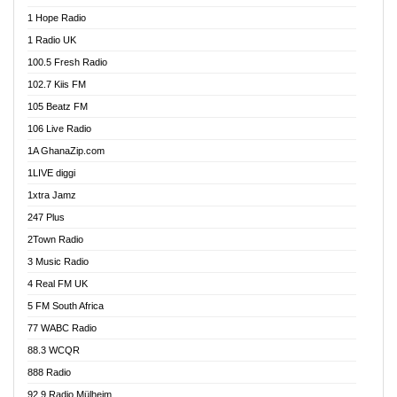
Afa Radio Online
1 Hope Radio
Afari Radio
1 Radio UK
Africa Churches FM
100.5 Fresh Radio
African FM Ghana
102.7 Kiis FM
AG Radio Ghana
105 Beatz FM
Agenda FM Online
106 Live Radio
Agoo 96.9 FM
1A GhanaZip.com
Agyenkwa 105.9 FM
1LIVE diggi
Ahenfo 98.1 FM
1xtra Jamz
Ahobrase Radio
247 Plus
Ahotor 92.3 FM
2Town Radio
Akan Twi Bible Radio
3 Music Radio
Akasanoma 101.8 FM
4 Real FM UK
AkomaPa FM 89.3 MHz
5 FM South Africa
Akumadan Time FM
77 WABC Radio
Akwaaba 98.1 Radio
88.3 WCQR
Akwasi Awuah Online
888 Radio
Alag Radio
92.9 Radio Mülheim