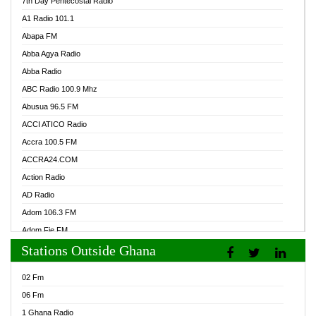
7th Day Pentecostal Radio
A1 Radio 101.1
Abapa FM
Abba Agya Radio
Abba Radio
ABC Radio 100.9 Mhz
Abusua 96.5 FM
ACCI ATICO Radio
Accra 100.5 FM
ACCRA24.COM
Action Radio
AD Radio
Adom 106.3 FM
Adom Fie FM
Stations Outside Ghana
Adom Fie News
Adom Online Radio
02 Fm
Adum Radio GH
06 Fm
Adwuma Mere Online Radio
1 Ghana Radio