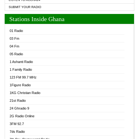
SUBMIT YOUR RADIO
Stations Inside Ghana
01 Radio
03 Fm
04 Fm
05 Radio
1 Ashanti Radio
1 Family Radio
123 FM 99.7 MHz
1Figure Radio
1KG Christian Radio
21st Radio
24 Ghradio 9
2G Radio Online
3FM 92.7
7ds Radio