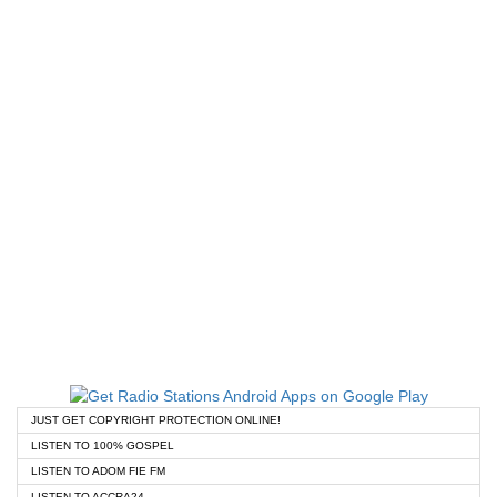
JUST GET COPYRIGHT PROTECTION ONLINE!
LISTEN TO 100% GOSPEL
LISTEN TO ADOM FIE FM
LISTEN TO ACCRA24