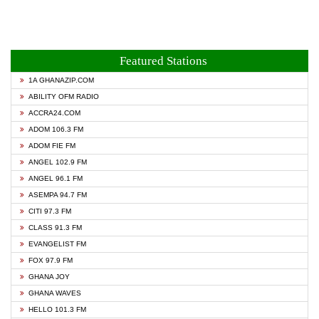
Featured Stations
1A GHANAZIP.COM
ABILITY OFM RADIO
ACCRA24.COM
ADOM 106.3 FM
ADOM FIE FM
ANGEL 102.9 FM
ANGEL 96.1 FM
ASEMPA 94.7 FM
CITI 97.3 FM
CLASS 91.3 FM
EVANGELIST FM
FOX 97.9 FM
GHANA JOY
GHANA WAVES
HELLO 101.3 FM