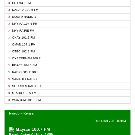
HOT 93.9 FM
KASAPA 102.5 FM
MOGPA RADIO 1
NHYIRA 104.5 FM
NHYIRA FIE FM
OKAY 101.7 FM
OMAN 107.1 FM
OTEC 102.9 FM
OYEREPA FM 100.7
PEACE 104.3 FM
RADIO GOLD 90.5
SANKOFA RADIO
SOURCES RADIO UK
STARR 103.5 FM
WONTUMI 101.3 FM
Nairobi - Kenya
Tel: +254 705 100163
Mayian 100.7 FM
Rated: 0 star(s) | Hits: 3,090