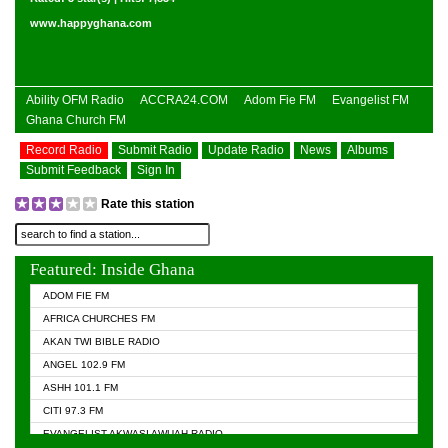
www.happyghana.com
Ability OFM Radio
ACCRA24.COM
Adom Fie FM
Evangelist FM
Ghana Church FM
Record Radio
Submit Radio
Update Radio
News
Albums
Submit Feedback
Sign In
Rate this station
Featured: Inside Ghana
ADOM FIE FM
AFRICA CHURCHES FM
AKAN TWI BIBLE RADIO
ANGEL 102.9 FM
ASHH 101.1 FM
CITI 97.3 FM
EVANGELIST AKWASI AWUAH RADIO