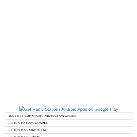
JUST GET COPYRIGHT PROTECTION ONLINE!
LISTEN TO 100% GOSPEL
LISTEN TO ADOM FIE FM
LISTEN TO ACCRA24