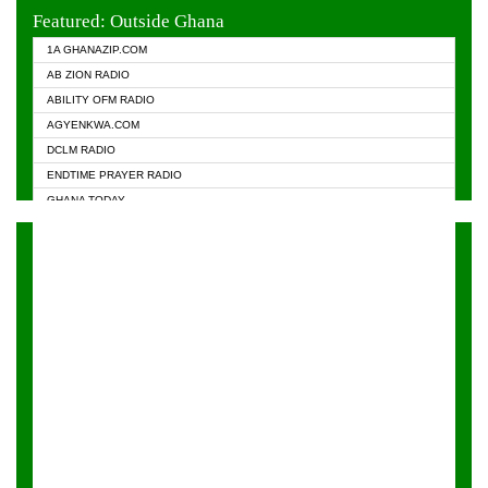
EVANGELIST FM
Featured: Outside Ghana
GHANA CHURCH FM
1A GHANAZIP.COM
GHANAPA.COM
AB ZION RADIO
GHANASKY.COM
ABILITY OFM RADIO
► HAPPY 98.9 FM
AGYENKWA.COM
HEAVEN RADIO
DCLM RADIO
KAPITAL RADIO 97.1FM
ENDTIME PRAYER RADIO
KESSBEN 93.3 FM
GHANA TODAY
NASEM RADIO DUSSELDORF
PRAISES RADIO
NEAT 100.9 FM
RADIO HAMBURG
ONUA 95.1FM
RADIO LIVIN
RAINBOWRADIO 87.5FM
RAINBOW RADIO UK
YFM ACCRA - 107.9MHZ
YFM KUMASI - 102.5MHZ
YFM TAKORADI - 97.9MHZ
ZYLOFON FM 102.1 MHZ