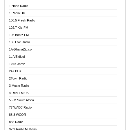
Afa Radio Online
1 Hope Radio
Afari Radio
1 Radio UK
Africa Churches FM
100.5 Fresh Radio
African FM Ghana
102.7 Kiis FM
AG Radio Ghana
105 Beatz FM
Agenda FM Online
106 Live Radio
Agoo 96.9 FM
1A GhanaZip.com
Agyenkwa 105.9 FM
1LIVE diggi
Ahenfo 98.1 FM
1xtra Jamz
Ahobrase Radio
247 Plus
Ahotor 92.3 FM
2Town Radio
Akan Twi Bible Radio
3 Music Radio
Akasanoma 101.8 FM
4 Real FM UK
AkomaPa FM 89.3 MHz
5 FM South Africa
Akumadan Time FM
77 WABC Radio
Akwaaba 98.1 Radio
88.3 WCQR
Akwasi Awuah Online
888 Radio
Alag Radio
92.9 Radio Mülheim