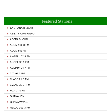
Featured Stations
1A GHANAZIP.COM
ABILITY OFM RADIO
ACCRA24.COM
ADOM 106.3 FM
ADOM FIE FM
ANGEL 102.9 FM
ANGEL 96.1 FM
ASEMPA 94.7 FM
CITI 97.3 FM
CLASS 91.3 FM
EVANGELIST FM
FOX 97.9 FM
GHANA JOY
GHANA WAVES
HELLO 101.3 FM