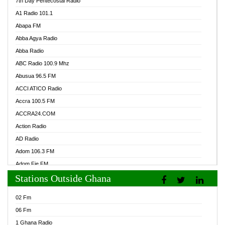
7th Day Pentecostal Radio
A1 Radio 101.1
Abapa FM
Abba Agya Radio
Abba Radio
ABC Radio 100.9 Mhz
Abusua 96.5 FM
ACCI ATICO Radio
Accra 100.5 FM
ACCRA24.COM
Action Radio
AD Radio
Adom 106.3 FM
Adom Fie FM
Stations Outside Ghana
Adom Fie News
Adom Online Radio
02 Fm
Adum Radio GH
06 Fm
Adwuma Mere Online Radio
1 Ghana Radio