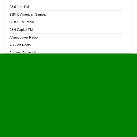
Alive Ghana News
93.6 Jam FM
Alpha Radio 104.9FM
93KHJ American Samoa
Ananse Radio
96.8 OFM Radio
Anapua 105.1 FM
98.4 Capital FM
Angel 102.9 FM
A Vancouver Radio
Angel 95.5 FM Takoradi
AB Zion Radio
Angel 96.1 FM
Abaawa Radio UK
Angel FM 92.3 Sunyani
Abem FM
Apostolos Radio
Abibiman Radio
Ark 107.1 FM
Abiding Patriotic Radio
Asafo 99.1 FM
Abiding Radio Instru
Asanteman Radio
Ability OFM Radio
Asem Papa Radio
ABN Radio UK
Asempa 94.7 FM
Abongobi Music
Asempafie FM
Abrabopa Radio
Ashh 101.1 FM
Abrempong Radio
ASSPA Radio
Abrempong Radiophilly
Asukus Radio
Abroad Radio