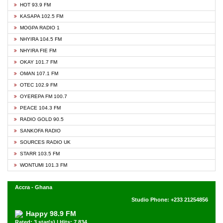
HOT 93.9 FM
KASAPA 102.5 FM
MOGPA RADIO 1
NHYIRA 104.5 FM
NHYIRA FIE FM
OKAY 101.7 FM
OMAN 107.1 FM
OTEC 102.9 FM
OYEREPA FM 100.7
PEACE 104.3 FM
RADIO GOLD 90.5
SANKOFA RADIO
SOURCES RADIO UK
STARR 103.5 FM
WONTUMI 101.3 FM
Accra - Ghana
Studio Phone: +233 21254856
Happy 98.9 FM
Rated: 3 star(s) | Hits: 7,834