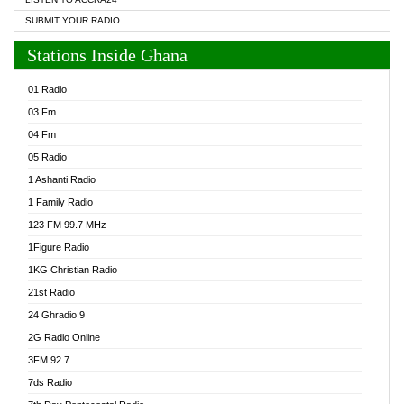
SUBMIT YOUR RADIO
Stations Inside Ghana
01 Radio
03 Fm
04 Fm
05 Radio
1 Ashanti Radio
1 Family Radio
123 FM 99.7 MHz
1Figure Radio
1KG Christian Radio
21st Radio
24 Ghradio 9
2G Radio Online
3FM 92.7
7ds Radio