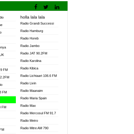
holla lala lala
dio
Radio Grandi Successi
ne
Radio Hamburg
o
Radio Horeb
Radio Jambo
enya
Radio JAT 90.2FM
 UK
Radio Karolina
Radio Kibica
.9 FM
Radio Lichtaart 106.6 FM
92.2FM
Radio Livin
io
Radio Maanaim
.3 FM
Radio Maria Spain
Radio Max
.3 FM
Radio Mercosul FM 91.7
Radio Metro
Radio Mitre AM 790
 FM