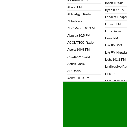
A1 Radio 101.1
Kwshu Radio 1
Abapa FM
Kyzz 89.7 FM
Abba Agya Radio
Leaders Chape
Abba Radio
Leerich FM
ABC Radio 100.9 Mhz
Lens Radio
Abusua 96.5 FM
Lexis FM
ACCI ATICO Radio
Life FM 98.7
Accra 100.5 FM
Life FM Nkawk
ACCRA24.COM
Light 101.1 FM
Action Radio
Limitlesslive Ra
AD Radio
Link Fm
Adom 106.3 FM
Live FM 91.9 
Adom Fie FM
Living Word Ra
Adom Fie News
Log Radio GH
Adom Online Radio
Luvzon Radio
Adum Radio GH
M7 Radio
Adwuma Mere Online
Magyk Radio
Radio
Mallam Lebga R
Afa Radio Online