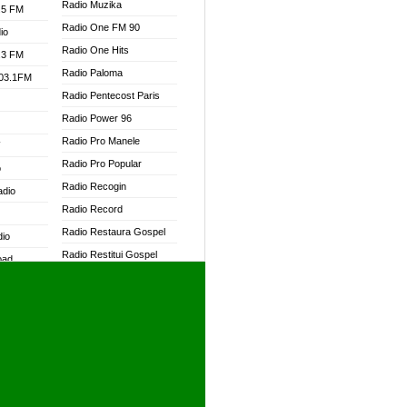
Radio Muzika
.5 FM
Radio One FM 90
io
Radio One Hits
.3 FM
Radio Paloma
103.1FM
Radio Pentecost Paris
Radio Power 96
Radio Pro Manele
W
Radio Pro Popular
o
Radio Recogin
adio
Radio Record
Radio Restaura Gospel
dio
Radio Restitui Gospel
oad
Radio RMF Classic
ia
Radio RMF FM
Radio Savannah
dio
Radio Skackom
Radio Tokpa FM 104.3
adio
Radio Transformer
dio UK