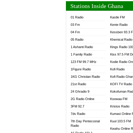
Stations Inside Ghana
01 Radio
Kastle FM
03 Fm
Kente Radio
04 Fm
Kessben 93.3 
05 Radio
Khemical Radio
1 Ashanti Radio
Kings Radio 10
1 Family Radio
Kiss 97.5 FM D
123 FM 99.7 MHz
Kodie Radio On
1Figure Radio
Kofi Radio
1KG Christian Radio
Kofi Radio Gha
21st Radio
KOFI TV Radio
24 Ghradio 9
Kokofuman Rad
2G Radio Online
Koowaa FM
3FM 92.7
Kristos Radio
7ds Radio
Kumasi Online 
7th Day Pentecostal
Kuul 103.5 FM
Radio
Kwahu Online R