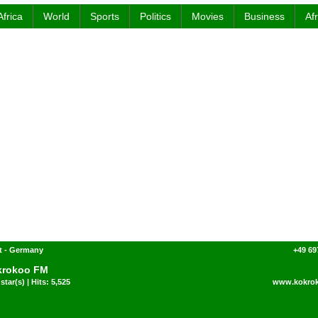
Africa
World
Sports
Politics
Movies
Business
Af
t - Germany
+49 69
krokoo FM
star(s) | Hits: 5,525
www.kokro