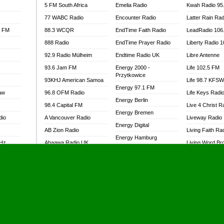
5 FM South Africa
Emelia Radio
Kwah Radio 95
77 WABC Radio
Encounter Radio
Latter Rain Rad
l FM
88.3 WCQR
EndTime Faith Radio
LeadRadio 106
888 Radio
EndTime Prayer Radio
Liberty Radio 
92.9 Radio Mülheim
Endtime Radio UK
Libre Antenne
93.6 Jam FM
Energy 2000 -
Life 102.5 FM
Przytkowice
93KHJ American Samoa
Life 98.7 KFS
Energy 97.1 FM
aw
96.8 OFM Radio
Life Keys Radi
Energy Berlin
98.4 Capital FM
Live 4 Christ R
Energy Bremen
dio
A Vancouver Radio
Liveway Radio
Energy Digital
AB Zion Radio
Living Faith Ra
Energy Hamburg
MHz
Abaawa Radio UK
Living Word Br
Energy Muenchen
dio
Abem FM
Lokal FM Niger
Energy Stuttgart
Abibiman Radio
Lomodogs FM
Ensempa Radio
Abiding Patriotic Radio
London Hott Ra
EnTranced Radio
Abiding Radio Instru
Lordson FM
Era FM Malaysia
Ability OFM Radio
Loud Silence R
Eska ROCK
adio
ABN Radio UK
Love World Ra