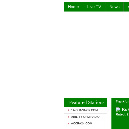
Home
Live TV
News
Featured Stations
Frankfur
Ko
1A GHANAZIP.COM
Rated: 2 
ABILITY OFM RADIO
ACCRA24.COM