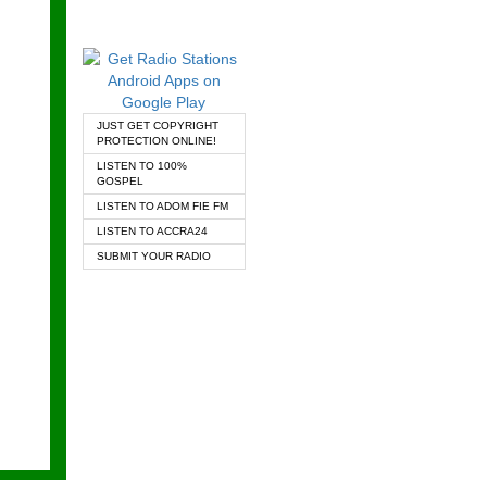
JUST GET COPYRIGHT
PROTECTION ONLINE!
LISTEN TO 100%
GOSPEL
LISTEN TO ADOM FIE FM
LISTEN TO ACCRA24
SUBMIT YOUR RADIO