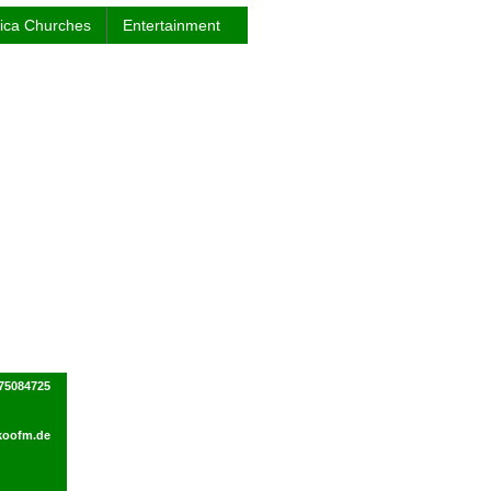
rica Churches
Entertainment
75084725
koofm.de