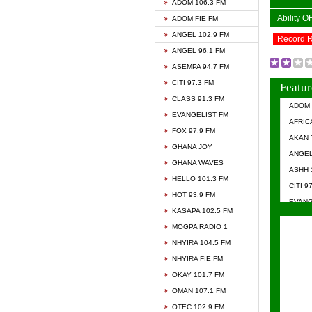
ADOM 106.3 FM
Ability 
ADOM FIE FM
ANGEL 102.9 FM
Record 
ANGEL 96.1 FM
ASEMPA 94.7 FM
CITI 97.3 FM
Featur
CLASS 91.3 FM
ADOM 
EVANGELIST FM
AFRIC
FOX 97.9 FM
AKAN 
GHANA JOY
ANGEL
GHANA WAVES
ASHH 
HELLO 101.3 FM
CITI 9
HOT 93.9 FM
EVANG
KASAPA 102.5 FM
EVANG
MOGPA RADIO 1
GHANA
NHYIRA 104.5 FM
GHAN
NHYIRA FIE FM
GHAN
OKAY 101.7 FM
HAPPY
OMAN 107.1 FM
HEAVE
OTEC 102.9 FM