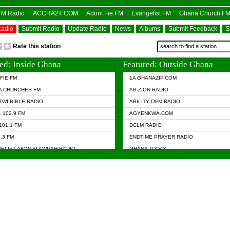
OFM Radio
ACCRA24.COM
Adom Fie FM
Evangelist FM
Ghana Church F
Radio
Submit Radio
Update Radio
News
Albums
Submit Feedback
S
Rate this station
ed: Inside Ghana
Featured: Outside Ghana
FIE FM
1A GHANAZIP.COM
A CHURCHES FM
AB ZION RADIO
TWI BIBLE RADIO
ABILITY OFM RADIO
 102.9 FM
AGYENKWA.COM
101.1 FM
DCLM RADIO
7.3 FM
ENDTIME PRAYER RADIO
ELIST AKWASI AWUAH RADIO
GHANA TODAY
ELIST FM
PRAISES RADIO
 CHURCH FM
RADIO HAMBURG
APA.COM
RADIO LIVIN
ASKY.COM
RAINBOW RADIO UK
 98.9 FM
N RADIO