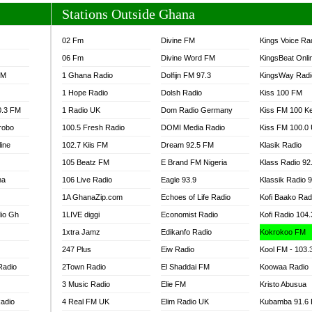
Stations Outside Ghana
02 Fm
Divine FM
Kings Voice Ra
06 Fm
Divine Word FM
KingsBeat Onli
FM
1 Ghana Radio
Dolfijn FM 97.3
KingsWay Radi
1 Hope Radio
Dolsh Radio
Kiss 100 FM
0.3 FM
1 Radio UK
Dom Radio Germany
Kiss FM 100 K
robo
100.5 Fresh Radio
DOMI Media Radio
Kiss FM 100.0
line
102.7 Kiis FM
Dream 92.5 FM
Klasik Radio
105 Beatz FM
E Brand FM Nigeria
Klass Radio 92
na
106 Live Radio
Eagle 93.9
Klassik Radio 
1A GhanaZip.com
Echoes of Life Radio
Kofi Baako Rad
io Gh
1LIVE diggi
Economist Radio
Kofi Radio 104
1xtra Jamz
Edikanfo Radio
Kokrokoo FM
247 Plus
Eiw Radio
Kool FM - 103
Radio
2Town Radio
El Shaddai FM
Koowaa Radio
3 Music Radio
Elie FM
Kristo Abusua
adio
4 Real FM UK
Elim Radio UK
Kubamba 91.6