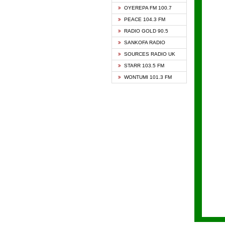
KAPIT
OYEREPA FM 100.7
KESSB
PEACE 104.3 FM
NASEM
RADIO GOLD 90.5
NEAT 
SANKOFA RADIO
ONUA 
SOURCES RADIO UK
RAINB
STARR 103.5 FM
YFM A
WONTUMI 101.3 FM
YFM K
YFM T
ZYLOF