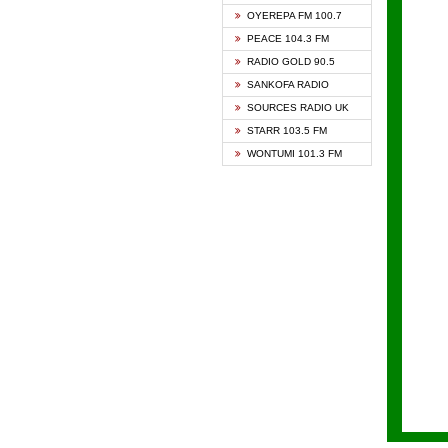
KAPIT
OYEREPA FM 100.7
KESSB
PEACE 104.3 FM
NASEM
RADIO GOLD 90.5
NEAT 
SANKOFA RADIO
ONUA 
SOURCES RADIO UK
RAINB
STARR 103.5 FM
YFM A
WONTUMI 101.3 FM
YFM K
YFM T
ZYLOF