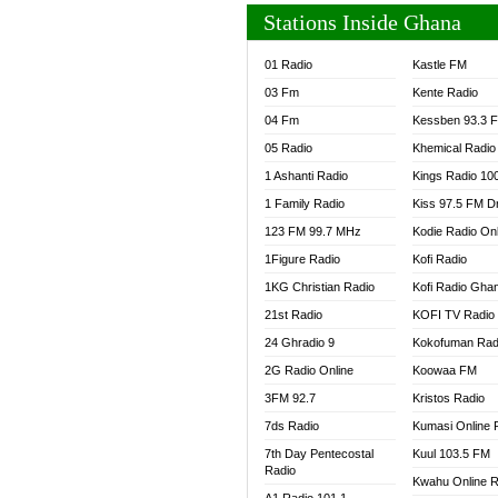
Stations Inside Ghana
01 Radio
Kastle FM
03 Fm
Kente Radio
04 Fm
Kessben 93.3 
05 Radio
Khemical Radio
1 Ashanti Radio
Kings Radio 10
1 Family Radio
Kiss 97.5 FM D
123 FM 99.7 MHz
Kodie Radio On
1Figure Radio
Kofi Radio
1KG Christian Radio
Kofi Radio Gha
21st Radio
KOFI TV Radio
24 Ghradio 9
Kokofuman Rad
2G Radio Online
Koowaa FM
3FM 92.7
Kristos Radio
7ds Radio
Kumasi Online 
7th Day Pentecostal
Kuul 103.5 FM
Radio
Kwahu Online R