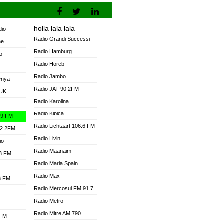
holla lala lala
dio
Radio Grandi Successi
ne
Radio Hamburg
o
Radio Horeb
Radio Jambo
enya
Radio JAT 90.2FM
 UK
Radio Karolina
Radio Kibica
.9 FM
Radio Lichtaart 106.6 FM
92.2FM
Radio Livin
io
Radio Maanaim
.3 FM
Radio Maria Spain
Radio Max
.3 FM
Radio Mercosul FM 91.7
Radio Metro
Radio Mitre AM 790
 FM