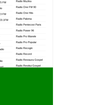
Radio Muzika
.5 FM
Radio One FM 90
io
Radio One Hits
.3 FM
Radio Paloma
103.1FM
Radio Pentecost Paris
Radio Power 96
Radio Pro Manele
W
Radio Pro Popular
o
Radio Recogin
adio
Radio Record
Radio Restaura Gospel
dio
Radio Restitui Gospel
oad
Radio RMF Classic
ia
Radio RMF FM
Radio Savannah
dio
Radio Skackom
Radio Tokpa FM 104.3
adio
Radio Transformer
dio UK