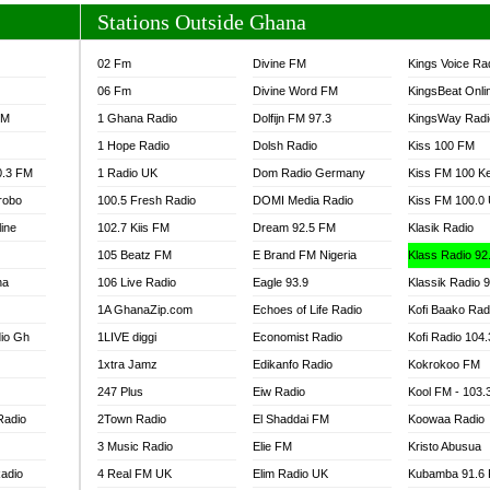
Stations Outside Ghana
02 Fm
Divine FM
Kings Voice Ra
06 Fm
Divine Word FM
KingsBeat Onli
FM
1 Ghana Radio
Dolfijn FM 97.3
KingsWay Radi
1 Hope Radio
Dolsh Radio
Kiss 100 FM
0.3 FM
1 Radio UK
Dom Radio Germany
Kiss FM 100 K
robo
100.5 Fresh Radio
DOMI Media Radio
Kiss FM 100.0
line
102.7 Kiis FM
Dream 92.5 FM
Klasik Radio
105 Beatz FM
E Brand FM Nigeria
Klass Radio 92
na
106 Live Radio
Eagle 93.9
Klassik Radio 
1A GhanaZip.com
Echoes of Life Radio
Kofi Baako Rad
io Gh
1LIVE diggi
Economist Radio
Kofi Radio 104
1xtra Jamz
Edikanfo Radio
Kokrokoo FM
247 Plus
Eiw Radio
Kool FM - 103
Radio
2Town Radio
El Shaddai FM
Koowaa Radio
3 Music Radio
Elie FM
Kristo Abusua
adio
4 Real FM UK
Elim Radio UK
Kubamba 91.6