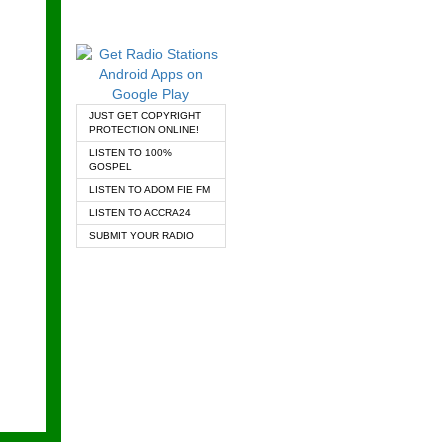
JUST GET COPYRIGHT
PROTECTION ONLINE!
LISTEN TO 100%
GOSPEL
LISTEN TO ADOM FIE FM
LISTEN TO ACCRA24
SUBMIT YOUR RADIO