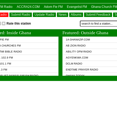
OFM Radio
ACCRA24.COM
Adom Fie FM
Evangelist FM
Ghana Church F
Radio
Submit Radio
Update Radio
News
Albums
Submit Feedback
S
Rate this station
ed: Inside Ghana
Featured: Outside Ghana
FIE FM
1A GHANAZIP.COM
A CHURCHES FM
AB ZION RADIO
TWI BIBLE RADIO
ABILITY OFM RADIO
 102.9 FM
AGYENKWA.COM
101.1 FM
DCLM RADIO
7.3 FM
ENDTIME PRAYER RADIO
ELIST AKWASI AWUAH RADIO
GHANA TODAY
ELIST FM
PRAISES RADIO
 CHURCH FM
RADIO HAMBURG
APA.COM
RADIO LIVIN
ASKY.COM
RAINBOW RADIO UK
 98.9 FM
N RADIO