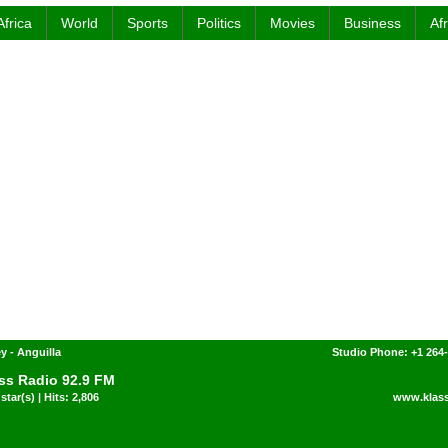
Africa
World
Sports
Politics
Movies
Business
Af
y - Anguilla
Studio Phone: +1 264
ss Radio 92.9 FM
star(s) | Hits: 2,806
www.klas