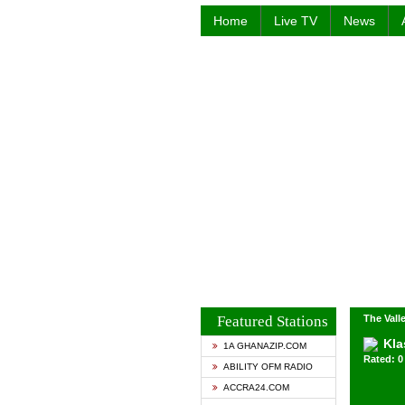
Home
Live TV
News
Featured Stations
The Valle
Kla
1A GHANAZIP.COM
Rated: 0 
ABILITY OFM RADIO
ACCRA24.COM