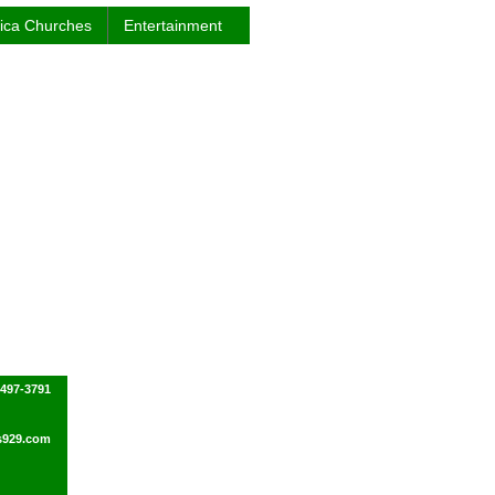
rica Churches
Entertainment
-497-3791
s929.com