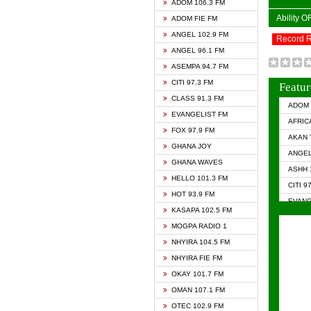
ADOM 106.3 FM
Ability 
ADOM FIE FM
ANGEL 102.9 FM
Record 
ANGEL 96.1 FM
ASEMPA 94.7 FM
CITI 97.3 FM
Featur
CLASS 91.3 FM
ADOM 
EVANGELIST FM
AFRIC
FOX 97.9 FM
AKAN 
GHANA JOY
ANGEL
GHANA WAVES
ASHH 
HELLO 101.3 FM
CITI 9
HOT 93.9 FM
EVANG
KASAPA 102.5 FM
EVANG
MOGPA RADIO 1
GHANA
NHYIRA 104.5 FM
GHAN
NHYIRA FIE FM
GHAN
OKAY 101.7 FM
HAPPY
OMAN 107.1 FM
HEAVE
OTEC 102.9 FM