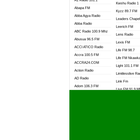
A1 Radio 101.1
Kwshu Radio 1
Abapa FM
Kyzz 89.7 FM
Abba Agya Radio
Leaders Chape
Abba Radio
Leerich FM
ABC Radio 100.9 Mhz
Lens Radio
Abusua 96.5 FM
Lexis FM
ACCI ATICO Radio
Life FM 98.7
Accra 100.5 FM
Life FM Nkawk
ACCRA24.COM
Light 101.1 FM
Action Radio
Limitlesslive Ra
AD Radio
Link Fm
Adom 106.3 FM
Live FM 91.9 
Adom Fie FM
Living Word Ra
Adom Fie News
Log Radio GH
Adom Online Radio
Luvzon Radio
Adum Radio GH
M7 Radio
Adwuma Mere Online
Magyk Radio
Radio
Mallam Lebga R
Afa Radio Online