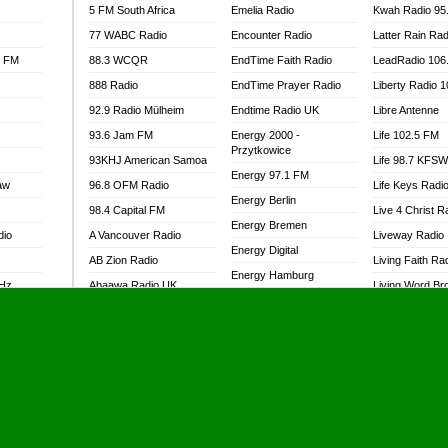
5 FM South Africa
Emelia Radio
Kwah Radio 95
77 WABC Radio
Encounter Radio
Latter Rain Rad
l FM
88.3 WCQR
EndTime Faith Radio
LeadRadio 106
888 Radio
EndTime Prayer Radio
Liberty Radio 
92.9 Radio Mülheim
Endtime Radio UK
Libre Antenne
93.6 Jam FM
Energy 2000 -
Life 102.5 FM
Przytkowice
93KHJ American Samoa
Life 98.7 KFS
Energy 97.1 FM
aw
96.8 OFM Radio
Life Keys Radi
Energy Berlin
98.4 Capital FM
Live 4 Christ R
Energy Bremen
dio
A Vancouver Radio
Liveway Radio
Energy Digital
AB Zion Radio
Living Faith Ra
Energy Hamburg
MHz
Abaawa Radio UK
Living Word Br
Energy Muenchen
dio
Abem FM
Lokal FM Niger
Energy Stuttgart
Abibiman Radio
Lomodogs FM
Ensempa Radio
Abiding Patriotic Radio
London Hott Ra
EnTranced Radio
Abiding Radio Instru
Lordson FM
Era FM Malaysia
Ability OFM Radio
Loud Silence R
Eska ROCK
adio
ABN Radio UK
Love World Ra