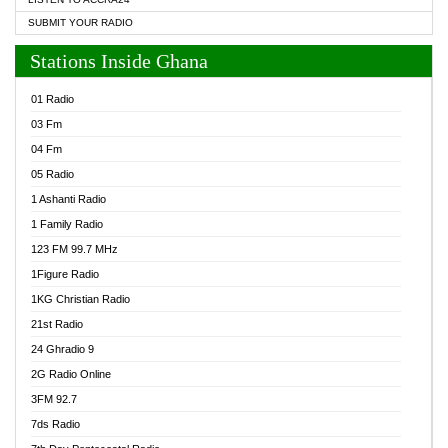
SUBMIT YOUR RADIO
Stations Inside Ghana
01 Radio
03 Fm
04 Fm
05 Radio
1 Ashanti Radio
1 Family Radio
123 FM 99.7 MHz
1Figure Radio
1KG Christian Radio
21st Radio
24 Ghradio 9
2G Radio Online
3FM 92.7
7ds Radio