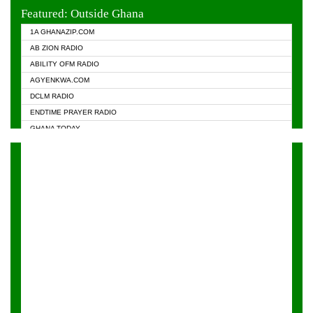
EVANGELIST FM
Featured: Outside Ghana
GHANA CHURCH FM
1A GHANAZIP.COM
GHANAPA.COM
AB ZION RADIO
GHANASKY.COM
ABILITY OFM RADIO
HAPPY 98.9 FM
AGYENKWA.COM
HEAVEN RADIO
DCLM RADIO
KAPITAL RADIO 97.1FM
ENDTIME PRAYER RADIO
KESSBEN 93.3 FM
GHANA TODAY
NASEM RADIO DUSSELDORF
PRAISES RADIO
NEAT 100.9 FM
RADIO HAMBURG
ONUA 95.1FM
RADIO LIVIN
RAINBOWRADIO 87.5FM
RAINBOW RADIO UK
YFM ACCRA - 107.9MHZ
YFM KUMASI - 102.5MHZ
YFM TAKORADI - 97.9MHZ
ZYLOFON FM 102.1 MHZ