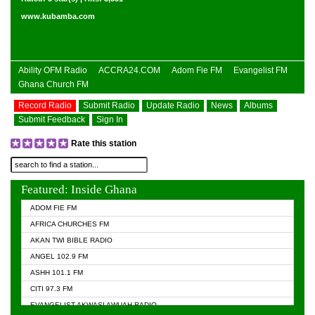
www.kubamba.com
Ability OFM Radio
ACCRA24.COM
Adom Fie FM
Evangelist FM
Ghana Church FM
Record Radio
Submit Radio
Update Radio
News
Albums
Submit Feedback
Sign In
Rate this station
Featured: Inside Ghana
ADOM FIE FM
AFRICA CHURCHES FM
AKAN TWI BIBLE RADIO
ANGEL 102.9 FM
ASHH 101.1 FM
CITI 97.3 FM
EVANGELIST AKWASI AWUAH RADIO