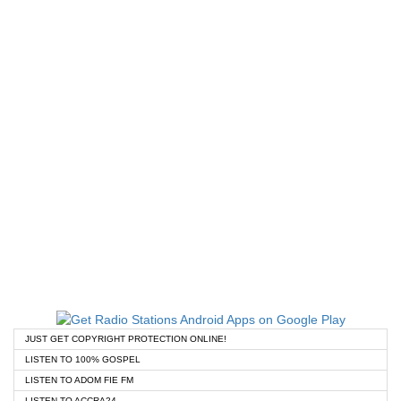
JUST GET COPYRIGHT PROTECTION ONLINE!
LISTEN TO 100% GOSPEL
LISTEN TO ADOM FIE FM
LISTEN TO ACCRA24