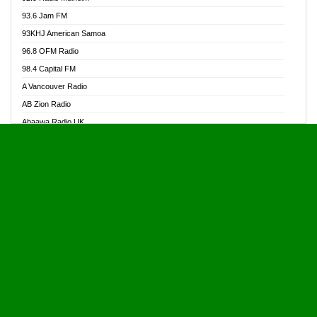
Alive Ghana News
93.6 Jam FM
Alpha Radio 104.9FM
93KHJ American Samoa
Ananse Radio
96.8 OFM Radio
Anapua 105.1 FM
98.4 Capital FM
Angel 102.9 FM
A Vancouver Radio
Angel 95.5 FM Takoradi
AB Zion Radio
Angel 96.1 FM
Abaawa Radio UK
Angel FM 92.3 Sunyani
Abem FM
Apostolos Radio
Abibiman Radio
Ark 107.1 FM
Abiding Patriotic Radio
Asafo 99.1 FM
Abiding Radio Instru
Asanteman Radio
Ability OFM Radio
Asem Papa Radio
ABN Radio UK
Asempa 94.7 FM
Abongobi Music
Asempafie FM
Abrabopa Radio
Ashh 101.1 FM
Abrempong Radio
ASSPA Radio
Abrempong Radiophilly
Asukus Radio
Abroad Radio