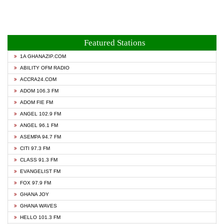
Featured Stations
1A GHANAZIP.COM
ABILITY OFM RADIO
ACCRA24.COM
ADOM 106.3 FM
ADOM FIE FM
ANGEL 102.9 FM
ANGEL 96.1 FM
ASEMPA 94.7 FM
CITI 97.3 FM
CLASS 91.3 FM
EVANGELIST FM
FOX 97.9 FM
GHANA JOY
GHANA WAVES
HELLO 101.3 FM