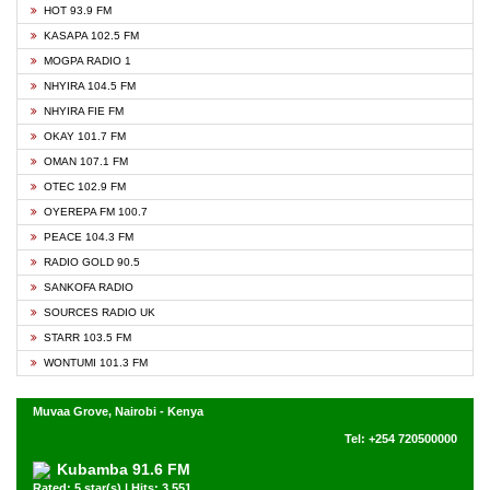
HOT 93.9 FM
KASAPA 102.5 FM
MOGPA RADIO 1
NHYIRA 104.5 FM
NHYIRA FIE FM
OKAY 101.7 FM
OMAN 107.1 FM
OTEC 102.9 FM
OYEREPA FM 100.7
PEACE 104.3 FM
RADIO GOLD 90.5
SANKOFA RADIO
SOURCES RADIO UK
STARR 103.5 FM
WONTUMI 101.3 FM
Muvaa Grove, Nairobi - Kenya
Tel: +254 720500000
Kubamba 91.6 FM
Rated: 5 star(s) | Hits: 3,551