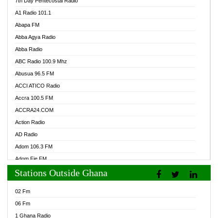
7th Day Pentecostal Radio
A1 Radio 101.1
Abapa FM
Abba Agya Radio
Abba Radio
ABC Radio 100.9 Mhz
Abusua 96.5 FM
ACCI ATICO Radio
Accra 100.5 FM
ACCRA24.COM
Action Radio
AD Radio
Adom 106.3 FM
Adom Fie FM
Stations Outside Ghana
Adom Fie News
Adom Online Radio
02 Fm
Adum Radio GH
06 Fm
Adwuma Mere Online Radio
1 Ghana Radio