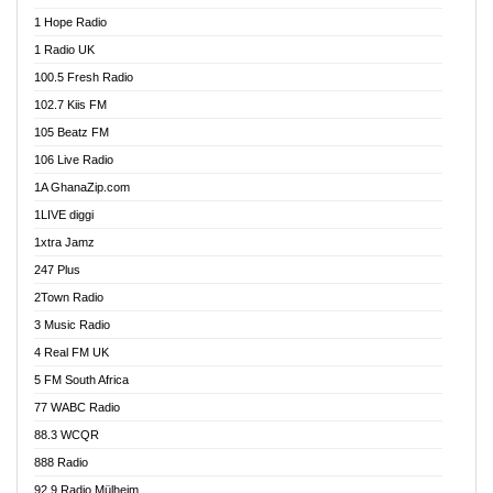
Afa Radio Online
1 Hope Radio
Afari Radio
1 Radio UK
Africa Churches FM
100.5 Fresh Radio
African FM Ghana
102.7 Kiis FM
AG Radio Ghana
105 Beatz FM
Agenda FM Online
106 Live Radio
Agoo 96.9 FM
1A GhanaZip.com
Agyenkwa 105.9 FM
1LIVE diggi
Ahenfo 98.1 FM
1xtra Jamz
Ahobrase Radio
247 Plus
Ahotor 92.3 FM
2Town Radio
Akan Twi Bible Radio
3 Music Radio
Akasanoma 101.8 FM
4 Real FM UK
AkomaPa FM 89.3 MHz
5 FM South Africa
Akumadan Time FM
77 WABC Radio
Akwaaba 98.1 Radio
88.3 WCQR
Akwasi Awuah Online
888 Radio
Alag Radio
92.9 Radio Mülheim