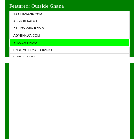
EVANGELIST FM
Featured: Outside Ghana
GHANA CHURCH FM
1A GHANAZIP.COM
GHANAPA.COM
AB ZION RADIO
GHANASKY.COM
ABILITY OFM RADIO
HAPPY 98.9 FM
AGYENKWA.COM
HEAVEN RADIO
► DCLM RADIO
KAPITAL RADIO 97.1FM
ENDTIME PRAYER RADIO
KESSBEN 93.3 FM
GHANA TODAY
NASEM RADIO DUSSELDORF
PRAISES RADIO
NEAT 100.9 FM
RADIO HAMBURG
ONUA 95.1FM
RADIO LIVIN
RAINBOWRADIO 87.5FM
RAINBOW RADIO UK
YFM ACCRA - 107.9MHZ
YFM KUMASI - 102.5MHZ
YFM TAKORADI - 97.9MHZ
ZYLOFON FM 102.1 MHZ