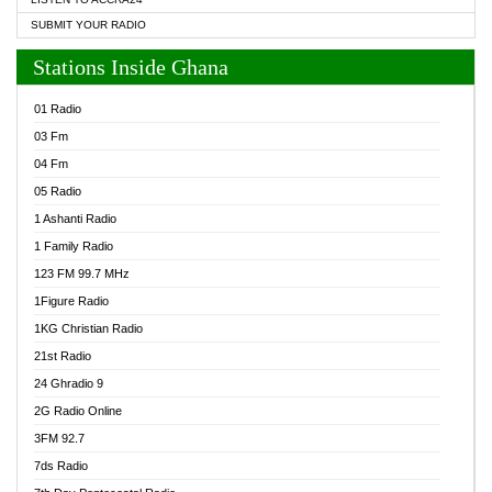
SUBMIT YOUR RADIO
Stations Inside Ghana
01 Radio
03 Fm
04 Fm
05 Radio
1 Ashanti Radio
1 Family Radio
123 FM 99.7 MHz
1Figure Radio
1KG Christian Radio
21st Radio
24 Ghradio 9
2G Radio Online
3FM 92.7
7ds Radio