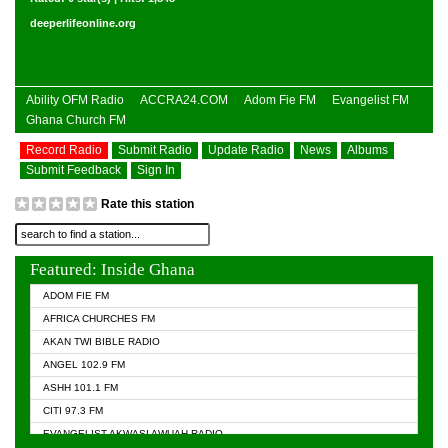
deeperlifeonline.org
Ability OFM Radio
ACCRA24.COM
Adom Fie FM
Evangelist FM
Ghana Church FM
Record Radio
Submit Radio
Update Radio
News
Albums
Submit Feedback
Sign In
Rate this station
Featured: Inside Ghana
ADOM FIE FM
AFRICA CHURCHES FM
AKAN TWI BIBLE RADIO
ANGEL 102.9 FM
ASHH 101.1 FM
CITI 97.3 FM
EVANGELIST AKWASI AWUAH RADIO