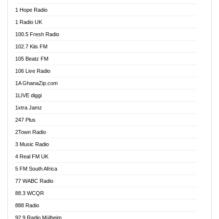
Afa Radio Online
1 Hope Radio
Afari Radio
1 Radio UK
Africa Churches FM
100.5 Fresh Radio
African FM Ghana
102.7 Kiis FM
AG Radio Ghana
105 Beatz FM
Agenda FM Online
106 Live Radio
Agoo 96.9 FM
1A GhanaZip.com
Agyenkwa 105.9 FM
1LIVE diggi
Ahenfo 98.1 FM
1xtra Jamz
Ahobrase Radio
247 Plus
Ahotor 92.3 FM
2Town Radio
Akan Twi Bible Radio
3 Music Radio
Akasanoma 101.8 FM
4 Real FM UK
AkomaPa FM 89.3 MHz
5 FM South Africa
Akumadan Time FM
77 WABC Radio
Akwaaba 98.1 Radio
88.3 WCQR
Akwasi Awuah Online
888 Radio
Alag Radio
92.9 Radio Mülheim