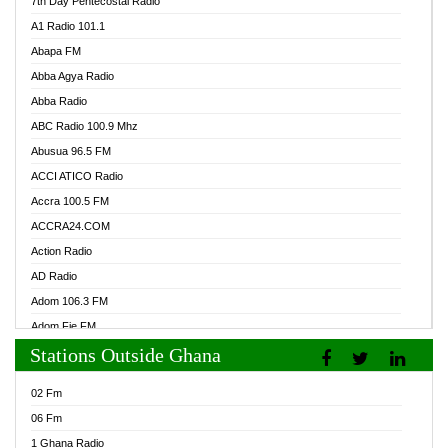
7th Day Pentecostal Radio
A1 Radio 101.1
Abapa FM
Abba Agya Radio
Abba Radio
ABC Radio 100.9 Mhz
Abusua 96.5 FM
ACCI ATICO Radio
Accra 100.5 FM
ACCRA24.COM
Action Radio
AD Radio
Adom 106.3 FM
Adom Fie FM
Stations Outside Ghana
Adom Fie News
Adom Online Radio
02 Fm
Adum Radio GH
06 Fm
Adwuma Mere Online Radio
1 Ghana Radio