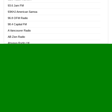
Alive Ghana News
93.6 Jam FM
Alpha Radio 104.9FM
93KHJ American Samoa
Ananse Radio
96.8 OFM Radio
Anapua 105.1 FM
98.4 Capital FM
Angel 102.9 FM
A Vancouver Radio
Angel 95.5 FM Takoradi
AB Zion Radio
Angel 96.1 FM
Abaawa Radio UK
Angel FM 92.3 Sunyani
Abem FM
Apostolos Radio
Abibiman Radio
Ark 107.1 FM
Abiding Patriotic Radio
Asafo 99.1 FM
Abiding Radio Instru
Asanteman Radio
Ability OFM Radio
Asem Papa Radio
ABN Radio UK
Asempa 94.7 FM
Abongobi Music
Asempafie FM
Abrabopa Radio
Ashh 101.1 FM
Abrempong Radio
ASSPA Radio
Abrempong Radiophilly
Asukus Radio
Abroad Radio