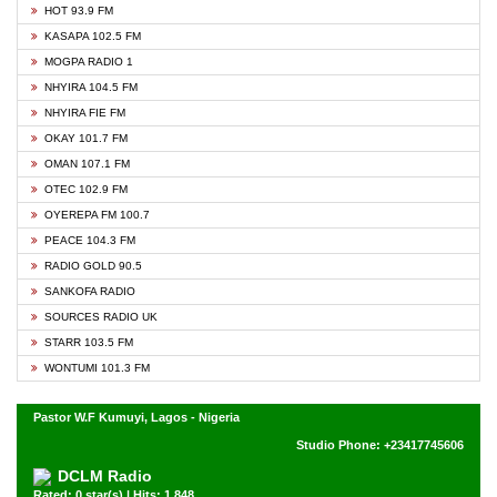
HOT 93.9 FM
KASAPA 102.5 FM
MOGPA RADIO 1
NHYIRA 104.5 FM
NHYIRA FIE FM
OKAY 101.7 FM
OMAN 107.1 FM
OTEC 102.9 FM
OYEREPA FM 100.7
PEACE 104.3 FM
RADIO GOLD 90.5
SANKOFA RADIO
SOURCES RADIO UK
STARR 103.5 FM
WONTUMI 101.3 FM
Pastor W.F Kumuyi, Lagos - Nigeria
Studio Phone: +23417745606
DCLM Radio
Rated: 0 star(s) | Hits: 1,848