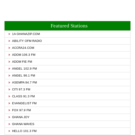
Featured Stations
1A GHANAZIP.COM
ABILITY OFM RADIO
ACCRA24.COM
ADOM 106.3 FM
ADOM FIE FM
ANGEL 102.9 FM
ANGEL 96.1 FM
ASEMPA 94.7 FM
CITI 97.3 FM
CLASS 91.3 FM
EVANGELIST FM
FOX 97.9 FM
GHANA JOY
GHANA WAVES
HELLO 101.3 FM