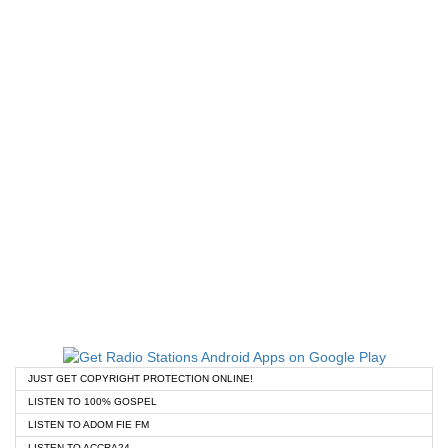
JUST GET COPYRIGHT PROTECTION ONLINE!
LISTEN TO 100% GOSPEL
LISTEN TO ADOM FIE FM
LISTEN TO ACCRA24