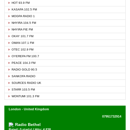
HOT 93.9 FM
KASAPA 102.5 FM
MOGPA RADIO 1
NHYIRA 104.5 FM
NHYIRA FIE FM
OKAY 101.7 FM
OMAN 107.1 FM
OTEC 102.9 FM
OYEREPA FM 100.7
PEACE 104.3 FM
RADIO GOLD 90.5
SANKOFA RADIO
SOURCES RADIO UK
STARR 103.5 FM
WONTUMI 101.3 FM
London - United Kingdom
07951732914
Radio Bethel
Rated: 0 star(s) | Hits: 4,838