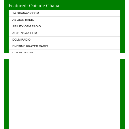
EVANGELIST FM
Featured: Outside Ghana
GHANA CHURCH FM
1A GHANAZIP.COM
GHANAPA.COM
AB ZION RADIO
GHANASKY.COM
ABILITY OFM RADIO
HAPPY 98.9 FM
AGYENKWA.COM
HEAVEN RADIO
DCLM RADIO
KAPITAL RADIO 97.1FM
ENDTIME PRAYER RADIO
KESSBEN 93.3 FM
GHANA TODAY
NASEM RADIO DUSSELDORF
PRAISES RADIO
NEAT 100.9 FM
RADIO HAMBURG
ONUA 95.1FM
RADIO LIVIN
RAINBOWRADIO 87.5FM
RAINBOW RADIO UK
YFM ACCRA - 107.9MHZ
YFM KUMASI - 102.5MHZ
YFM TAKORADI - 97.9MHZ
ZYLOFON FM 102.1 MHZ