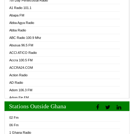
7th Day Pentecostal Radio
A1 Radio 101.1
Abapa FM
Abba Agya Radio
Abba Radio
ABC Radio 100.9 Mhz
Abusua 96.5 FM
ACCI ATICO Radio
Accra 100.5 FM
ACCRA24.COM
Action Radio
AD Radio
Adom 106.3 FM
Adom Fie FM
Stations Outside Ghana
Adom Fie News
Adom Online Radio
02 Fm
Adum Radio GH
06 Fm
Adwuma Mere Online Radio
1 Ghana Radio