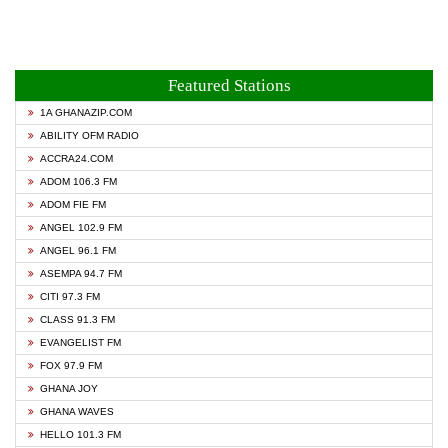
Featured Stations
1A GHANAZIP.COM
ABILITY OFM RADIO
ACCRA24.COM
ADOM 106.3 FM
ADOM FIE FM
ANGEL 102.9 FM
ANGEL 96.1 FM
ASEMPA 94.7 FM
CITI 97.3 FM
CLASS 91.3 FM
EVANGELIST FM
FOX 97.9 FM
GHANA JOY
GHANA WAVES
HELLO 101.3 FM