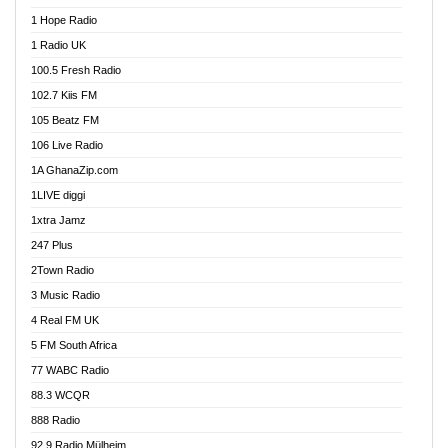
Afa Radio Online
1 Hope Radio
Afari Radio
1 Radio UK
Africa Churches FM
100.5 Fresh Radio
African FM Ghana
102.7 Kiis FM
AG Radio Ghana
105 Beatz FM
Agenda FM Online
106 Live Radio
Agoo 96.9 FM
1A GhanaZip.com
Agyenkwa 105.9 FM
1LIVE diggi
Ahenfo 98.1 FM
1xtra Jamz
Ahobrase Radio
247 Plus
Ahotor 92.3 FM
2Town Radio
Akan Twi Bible Radio
3 Music Radio
Akasanoma 101.8 FM
4 Real FM UK
AkomaPa FM 89.3 MHz
5 FM South Africa
Akumadan Time FM
77 WABC Radio
Akwaaba 98.1 Radio
88.3 WCQR
Akwasi Awuah Online
888 Radio
Alag Radio
92.9 Radio Mülheim