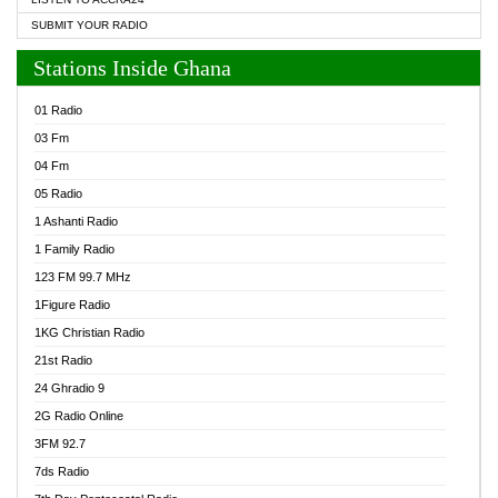
SUBMIT YOUR RADIO
Stations Inside Ghana
01 Radio
03 Fm
04 Fm
05 Radio
1 Ashanti Radio
1 Family Radio
123 FM 99.7 MHz
1Figure Radio
1KG Christian Radio
21st Radio
24 Ghradio 9
2G Radio Online
3FM 92.7
7ds Radio