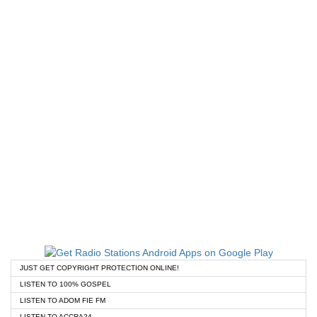
JUST GET COPYRIGHT PROTECTION ONLINE!
LISTEN TO 100% GOSPEL
LISTEN TO ADOM FIE FM
LISTEN TO ACCRA24