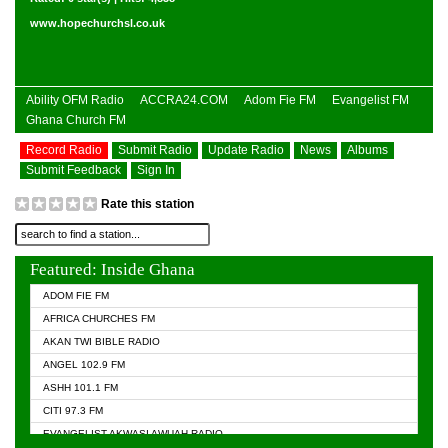
www.hopechurchsl.co.uk
Ability OFM Radio
ACCRA24.COM
Adom Fie FM
Evangelist FM
Ghana Church FM
Record Radio
Submit Radio
Update Radio
News
Albums
Submit Feedback
Sign In
Rate this station
Featured: Inside Ghana
ADOM FIE FM
AFRICA CHURCHES FM
AKAN TWI BIBLE RADIO
ANGEL 102.9 FM
ASHH 101.1 FM
CITI 97.3 FM
EVANGELIST AKWASI AWUAH RADIO