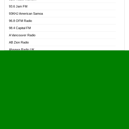
Alive Ghana News
93.6 Jam FM
Alpha Radio 104.9FM
93KHJ American Samoa
Ananse Radio
96.8 OFM Radio
Anapua 105.1 FM
98.4 Capital FM
Angel 102.9 FM
A Vancouver Radio
Angel 95.5 FM Takoradi
AB Zion Radio
Angel 96.1 FM
Abaawa Radio UK
Angel FM 92.3 Sunyani
Abem FM
Apostolos Radio
Abibiman Radio
Ark 107.1 FM
Abiding Patriotic Radio
Asafo 99.1 FM
Abiding Radio Instru
Asanteman Radio
Ability OFM Radio
Asem Papa Radio
ABN Radio UK
Asempa 94.7 FM
Abongobi Music
Asempafie FM
Abrabopa Radio
Ashh 101.1 FM
Abrempong Radio
ASSPA Radio
Abrempong Radiophilly
Asukus Radio
Abroad Radio