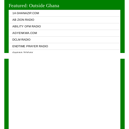
EVANGELIST FM
Featured: Outside Ghana
GHANA CHURCH FM
1A GHANAZIP.COM
GHANAPA.COM
AB ZION RADIO
GHANASKY.COM
ABILITY OFM RADIO
HAPPY 98.9 FM
AGYENKWA.COM
HEAVEN RADIO
DCLM RADIO
KAPITAL RADIO 97.1FM
ENDTIME PRAYER RADIO
KESSBEN 93.3 FM
GHANA TODAY
NASEM RADIO DUSSELDORF
PRAISES RADIO
NEAT 100.9 FM
RADIO HAMBURG
ONUA 95.1FM
RADIO LIVIN
RAINBOWRADIO 87.5FM
RAINBOW RADIO UK
YFM ACCRA - 107.9MHZ
YFM KUMASI - 102.5MHZ
YFM TAKORADI - 97.9MHZ
ZYLOFON FM 102.1 MHZ