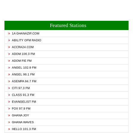
Featured Stations
1A GHANAZIP.COM
ABILITY OFM RADIO
ACCRA24.COM
ADOM 106.3 FM
ADOM FIE FM
ANGEL 102.9 FM
ANGEL 96.1 FM
ASEMPA 94.7 FM
CITI 97.3 FM
CLASS 91.3 FM
EVANGELIST FM
FOX 97.9 FM
GHANA JOY
GHANA WAVES
HELLO 101.3 FM