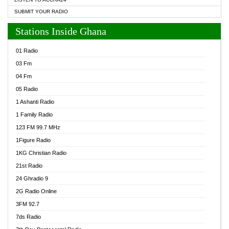
SUBMIT YOUR RADIO
Stations Inside Ghana
01 Radio
03 Fm
04 Fm
05 Radio
1 Ashanti Radio
1 Family Radio
123 FM 99.7 MHz
1Figure Radio
1KG Christian Radio
21st Radio
24 Ghradio 9
2G Radio Online
3FM 92.7
7ds Radio