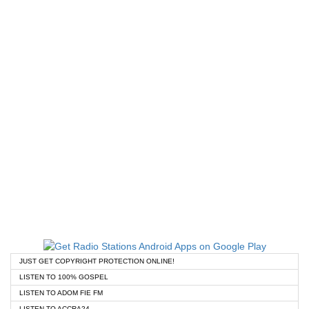
JUST GET COPYRIGHT PROTECTION ONLINE!
LISTEN TO 100% GOSPEL
LISTEN TO ADOM FIE FM
LISTEN TO ACCRA24