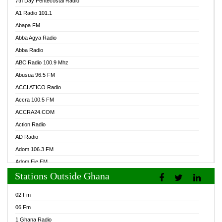
7th Day Pentecostal Radio
A1 Radio 101.1
Abapa FM
Abba Agya Radio
Abba Radio
ABC Radio 100.9 Mhz
Abusua 96.5 FM
ACCI ATICO Radio
Accra 100.5 FM
ACCRA24.COM
Action Radio
AD Radio
Adom 106.3 FM
Adom Fie FM
Stations Outside Ghana
Adom Fie News
Adom Online Radio
02 Fm
Adum Radio GH
06 Fm
Adwuma Mere Online Radio
1 Ghana Radio