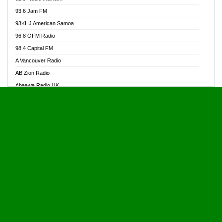
Alive Ghana News
93.6 Jam FM
Alpha Radio 104.9FM
93KHJ American Samoa
Ananse Radio
96.8 OFM Radio
Anapua 105.1 FM
98.4 Capital FM
Angel 102.9 FM
A Vancouver Radio
Angel 95.5 FM Takoradi
AB Zion Radio
Angel 96.1 FM
Abaawa Radio UK
Angel FM 92.3 Sunyani
Abem FM
Apostolos Radio
Abibiman Radio
Ark 107.1 FM
Abiding Patriotic Radio
Asafo 99.1 FM
Abiding Radio Instru
Asanteman Radio
Ability OFM Radio
Asem Papa Radio
ABN Radio UK
Asempa 94.7 FM
Abongobi Music
Asempafie FM
Abrabopa Radio
Ashh 101.1 FM
Abrempong Radio
ASSPA Radio
Abrempong Radiophilly
Asukus Radio
Abroad Radio