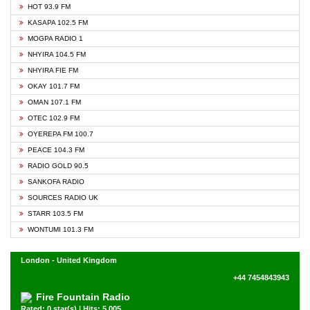
HOT 93.9 FM
KASAPA 102.5 FM
MOGPA RADIO 1
NHYIRA 104.5 FM
NHYIRA FIE FM
OKAY 101.7 FM
OMAN 107.1 FM
OTEC 102.9 FM
OYEREPA FM 100.7
PEACE 104.3 FM
RADIO GOLD 90.5
SANKOFA RADIO
SOURCES RADIO UK
STARR 103.5 FM
WONTUMI 101.3 FM
London - United Kingdom
+44 7454843943
Fire Fountain Radio
Rated: 0 star(s) | Hits: 5,005