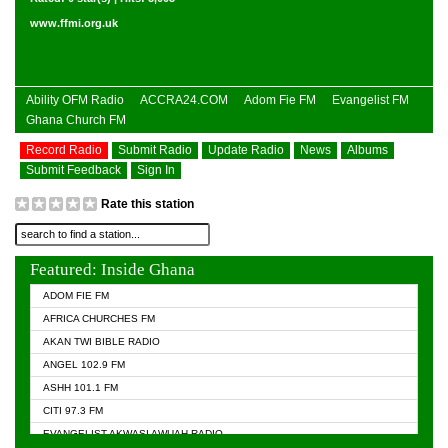
www.ffmi.org.uk
Ability OFM Radio
ACCRA24.COM
Adom Fie FM
Evangelist FM
Ghana Church FM
Record Radio
Submit Radio
Update Radio
News
Albums
Submit Feedback
Sign In
Rate this station
Featured: Inside Ghana
ADOM FIE FM
AFRICA CHURCHES FM
AKAN TWI BIBLE RADIO
ANGEL 102.9 FM
ASHH 101.1 FM
CITI 97.3 FM
EVANGELIST AKWASI AWUAH RADIO