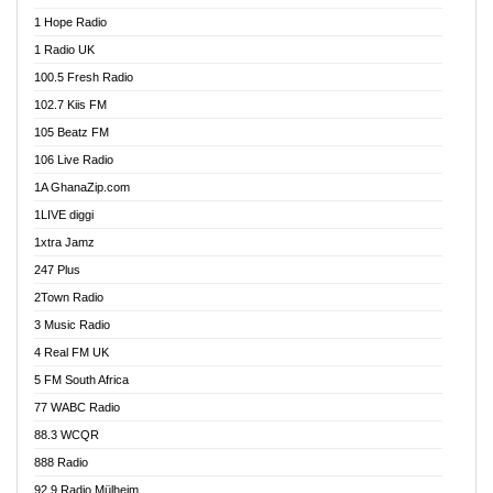
Afa Radio Online
1 Hope Radio
Afari Radio
1 Radio UK
Africa Churches FM
100.5 Fresh Radio
African FM Ghana
102.7 Kiis FM
AG Radio Ghana
105 Beatz FM
Agenda FM Online
106 Live Radio
Agoo 96.9 FM
1A GhanaZip.com
Agyenkwa 105.9 FM
1LIVE diggi
Ahenfo 98.1 FM
1xtra Jamz
Ahobrase Radio
247 Plus
Ahotor 92.3 FM
2Town Radio
Akan Twi Bible Radio
3 Music Radio
Akasanoma 101.8 FM
4 Real FM UK
AkomaPa FM 89.3 MHz
5 FM South Africa
Akumadan Time FM
77 WABC Radio
Akwaaba 98.1 Radio
88.3 WCQR
Akwasi Awuah Online
888 Radio
Alag Radio
92.9 Radio Mülheim