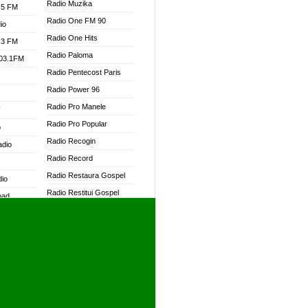
Radio Muzika
.5 FM
Radio One FM 90
io
Radio One Hits
.3 FM
Radio Paloma
103.1FM
Radio Pentecost Paris
Radio Power 96
Radio Pro Manele
W
Radio Pro Popular
o
Radio Recogin
adio
Radio Record
Radio Restaura Gospel
dio
Radio Restitui Gospel
oad
Radio RMF Classic
ia
Radio RMF FM
Radio Savannah
dio
Radio Skackom
Radio Tokpa FM 104.3
adio
Radio Transformer
dio UK