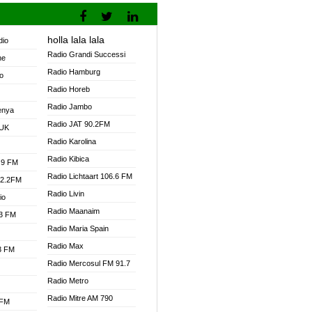
holla lala lala
dio
Radio Grandi Successi
ne
Radio Hamburg
o
Radio Horeb
Radio Jambo
enya
Radio JAT 90.2FM
 UK
Radio Karolina
Radio Kibica
.9 FM
Radio Lichtaart 106.6 FM
92.2FM
Radio Livin
io
Radio Maanaim
.3 FM
Radio Maria Spain
Radio Max
.3 FM
Radio Mercosul FM 91.7
Radio Metro
Radio Mitre AM 790
 FM