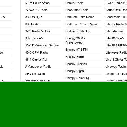
5 FM South Africa
Emelia Radio
Kwah Radio 95
77 WABC Radio
Encounter Radio
Latter Rain Rad
l FM
88.3 WCQR
EndTime Faith Radio
LeadRadio 106
888 Radio
EndTime Prayer Radio
Liberty Radio 
92.9 Radio Mülheim
Endtime Radio UK
Libre Antenne
93.6 Jam FM
Energy 2000 -
Life 102.5 FM
Przytkowice
93KHJ American Samoa
Life 98.7 KFS
Energy 97.1 FM
aw
96.8 OFM Radio
Life Keys Radi
Energy Berlin
98.4 Capital FM
Live 4 Christ R
Energy Bremen
dio
A Vancouver Radio
Liveway Radio
Energy Digital
AB Zion Radio
Living Faith Ra
Energy Hamburg
MHz
Abaawa Radio UK
Living Word Br
Energy Muenchen
dio
Abem FM
Lokal FM Niger
Energy Stuttgart
Abibiman Radio
Lomodogs FM
Ensempa Radio
Abiding Patriotic Radio
London Hott Ra
EnTranced Radio
Abiding Radio Instru
Lordson FM
Era FM Malaysia
Ability OFM Radio
Loud Silence R
Eska ROCK
adio
ABN Radio UK
Love World Ra