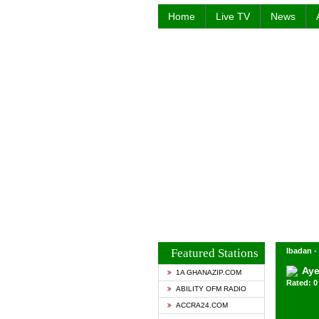
Home
Live TV
News
Featured Stations
Ibadan -
Aye
1A GHANAZIP.COM
Rated: 0 
ABILITY OFM RADIO
ACCRA24.COM