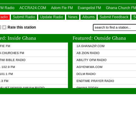
OFM Radio
ACCRA24.COM
Adom Fie FM
Evangelist FM
Ghana Church F
Radio
Submit Radio
Update Radio
News
Albums
Submit Feedback
S
Rate this station
ed: Inside Ghana
Featured: Outside Ghana
FIE FM
1A GHANAZIP.COM
A CHURCHES FM
AB ZION RADIO
TWI BIBLE RADIO
ABILITY OFM RADIO
 102.9 FM
AGYENKWA.COM
101.1 FM
DCLM RADIO
7.3 FM
ENDTIME PRAYER RADIO
ELIST AKWASI AWUAH RADIO
GHANA TODAY
ELIST FM
PRAISES RADIO
 CHURCH FM
RADIO HAMBURG
APA.COM
RADIO LIVIN
ASKY.COM
RAINBOW RADIO UK
 98.9 FM
N RADIO