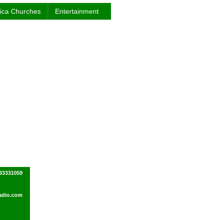
rica Churches
Entertainment
93331059
adio.com