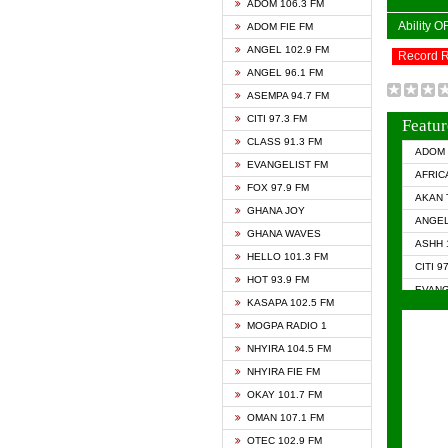
ADOM 106.3 FM
Ability 
ADOM FIE FM
ANGEL 102.9 FM
Record 
ANGEL 96.1 FM
ASEMPA 94.7 FM
CITI 97.3 FM
Featur
CLASS 91.3 FM
ADOM 
EVANGELIST FM
AFRIC
FOX 97.9 FM
AKAN 
GHANA JOY
ANGEL
GHANA WAVES
ASHH 
HELLO 101.3 FM
CITI 9
HOT 93.9 FM
EVANG
KASAPA 102.5 FM
EVANG
MOGPA RADIO 1
GHANA
NHYIRA 104.5 FM
GHAN
NHYIRA FIE FM
GHAN
OKAY 101.7 FM
HAPPY
OMAN 107.1 FM
HEAVE
OTEC 102.9 FM