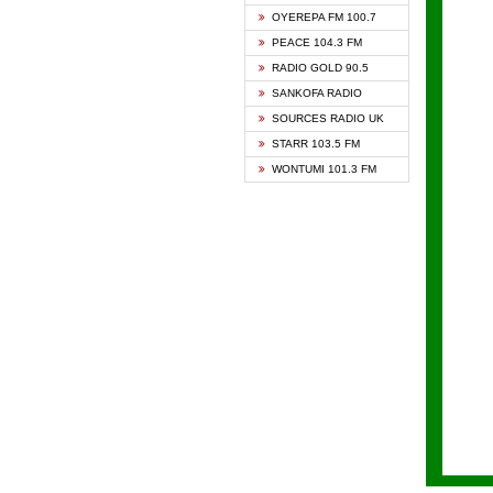
KAPIT
OYEREPA FM 100.7
KESSB
PEACE 104.3 FM
NASEM
RADIO GOLD 90.5
NEAT 
SANKOFA RADIO
ONUA 
SOURCES RADIO UK
RAINB
STARR 103.5 FM
YFM A
WONTUMI 101.3 FM
YFM K
YFM T
ZYLOF