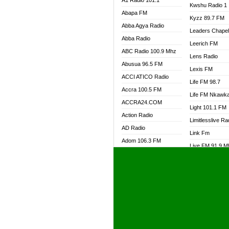
A1 Radio 101.1
Kwshu Radio 1
Abapa FM
Kyzz 89.7 FM
Abba Agya Radio
Leaders Chape
Abba Radio
Leerich FM
ABC Radio 100.9 Mhz
Lens Radio
Abusua 96.5 FM
Lexis FM
ACCI ATICO Radio
Life FM 98.7
Accra 100.5 FM
Life FM Nkawk
ACCRA24.COM
Light 101.1 FM
Action Radio
Limitlesslive Ra
AD Radio
Link Fm
Adom 106.3 FM
Live FM 91.9 
Adom Fie FM
Living Word Ra
Adom Fie News
Log Radio GH
Adom Online Radio
Luvzon Radio
Adum Radio GH
M7 Radio
Adwuma Mere Online
Magyk Radio
Radio
Mallam Lebga R
Afa Radio Online