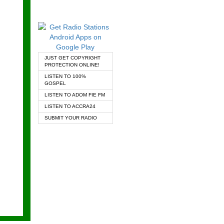
JUST GET COPYRIGHT
PROTECTION ONLINE!
LISTEN TO 100%
GOSPEL
LISTEN TO ADOM FIE FM
LISTEN TO ACCRA24
SUBMIT YOUR RADIO