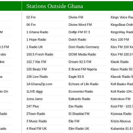
Stations Outside Ghana
02 Fm
Divine FM
Kings Voice Ra
06 Fm
Divine Word FM
KingsBeat Onli
FM
1 Ghana Radio
Dolfijn FM 97.3
KingsWay Radi
1 Hope Radio
Dolsh Radio
Kiss 100 FM
0.3 FM
1 Radio UK
Dom Radio Germany
Kiss FM 100 K
robo
100.5 Fresh Radio
DOMI Media Radio
Kiss FM 100.0
line
102.7 Kiis FM
Dream 92.5 FM
Klasik Radio
105 Beatz FM
E Brand FM Nigeria
Klass Radio 92
na
106 Live Radio
Eagle 93.9
Klassik Radio 
1A GhanaZip.com
Echoes of Life Radio
Kofi Baako Rad
io Gh
1LIVE diggi
Economist Radio
Kofi Radio 104
1xtra Jamz
Edikanfo Radio
Kokrokoo FM
247 Plus
Eiw Radio
Kool FM - 103
Radio
2Town Radio
El Shaddai FM
Koowaa Radio
3 Music Radio
Elie FM
Kristo Abusua
adio
4 Real FM UK
Elim Radio UK
Kubamba 91.6