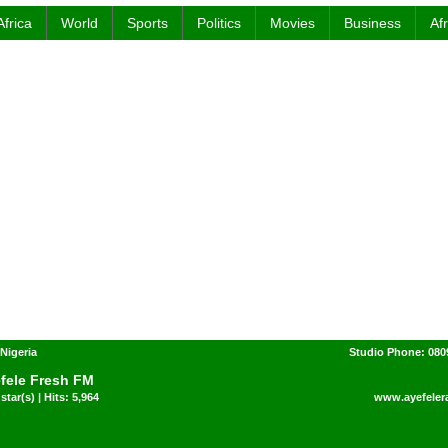
Africa
World
Sports
Politics
Movies
Business
Af
 Nigeria
Studio Phone: 080
fele Fresh FM
star(s) | Hits: 5,964
www.ayefeler