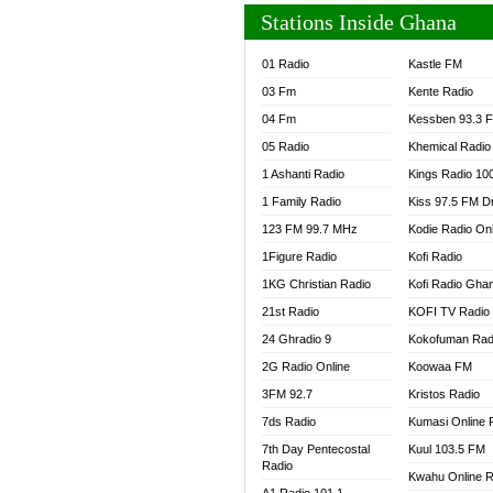
Stations Inside Ghana
01 Radio
Kastle FM
03 Fm
Kente Radio
04 Fm
Kessben 93.3 
05 Radio
Khemical Radio
1 Ashanti Radio
Kings Radio 10
1 Family Radio
Kiss 97.5 FM D
123 FM 99.7 MHz
Kodie Radio On
1Figure Radio
Kofi Radio
1KG Christian Radio
Kofi Radio Gha
21st Radio
KOFI TV Radio
24 Ghradio 9
Kokofuman Rad
2G Radio Online
Koowaa FM
3FM 92.7
Kristos Radio
7ds Radio
Kumasi Online 
7th Day Pentecostal
Kuul 103.5 FM
Radio
Kwahu Online R