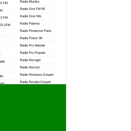
Radio Muzika
.5 FM
Radio One FM 90
io
Radio One Hits
.3 FM
Radio Paloma
103.1FM
Radio Pentecost Paris
Radio Power 96
Radio Pro Manele
W
Radio Pro Popular
o
Radio Recogin
adio
Radio Record
Radio Restaura Gospel
dio
Radio Restitui Gospel
oad
Radio RMF Classic
ia
Radio RMF FM
Radio Savannah
dio
Radio Skackom
Radio Tokpa FM 104.3
adio
Radio Transformer
dio UK