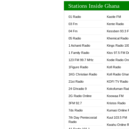
Stations Inside Ghana
01 Radio
Kastle FM
03 Fm
Kente Radio
04 Fm
Kessben 93.3 
05 Radio
Khemical Radio
1 Ashanti Radio
Kings Radio 10
1 Family Radio
Kiss 97.5 FM D
123 FM 99.7 MHz
Kodie Radio On
1Figure Radio
Kofi Radio
1KG Christian Radio
Kofi Radio Gha
21st Radio
KOFI TV Radio
24 Ghradio 9
Kokofuman Rad
2G Radio Online
Koowaa FM
3FM 92.7
Kristos Radio
7ds Radio
Kumasi Online 
7th Day Pentecostal
Kuul 103.5 FM
Radio
Kwahu Online R