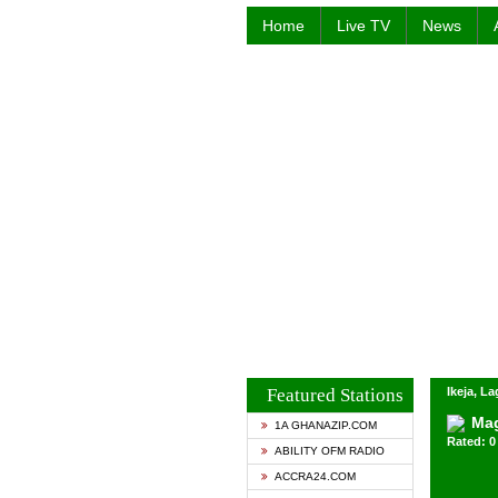
Home
Live TV
News
Featured Stations
Ikeja, La
Mag
1A GHANAZIP.COM
Rated: 0 
ABILITY OFM RADIO
ACCRA24.COM