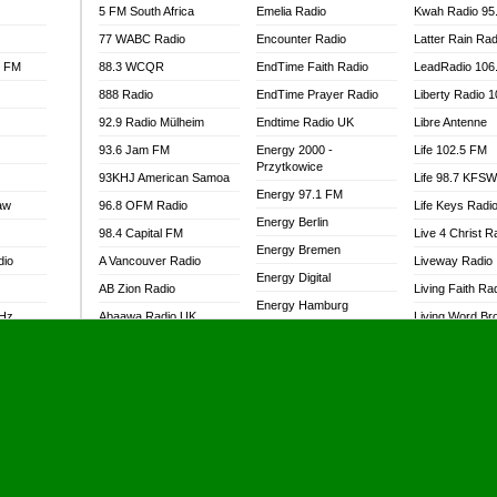
5 FM South Africa
Emelia Radio
Kwah Radio 95
77 WABC Radio
Encounter Radio
Latter Rain Rad
l FM
88.3 WCQR
EndTime Faith Radio
LeadRadio 106
888 Radio
EndTime Prayer Radio
Liberty Radio 
92.9 Radio Mülheim
Endtime Radio UK
Libre Antenne
93.6 Jam FM
Energy 2000 -
Life 102.5 FM
Przytkowice
93KHJ American Samoa
Life 98.7 KFS
Energy 97.1 FM
aw
96.8 OFM Radio
Life Keys Radi
Energy Berlin
98.4 Capital FM
Live 4 Christ R
Energy Bremen
dio
A Vancouver Radio
Liveway Radio
Energy Digital
AB Zion Radio
Living Faith Ra
Energy Hamburg
MHz
Abaawa Radio UK
Living Word Br
Energy Muenchen
dio
Abem FM
Lokal FM Niger
Energy Stuttgart
Abibiman Radio
Lomodogs FM
Ensempa Radio
Abiding Patriotic Radio
London Hott Ra
EnTranced Radio
Abiding Radio Instru
Lordson FM
Era FM Malaysia
Ability OFM Radio
Loud Silence R
Eska ROCK
adio
ABN Radio UK
Love World Ra