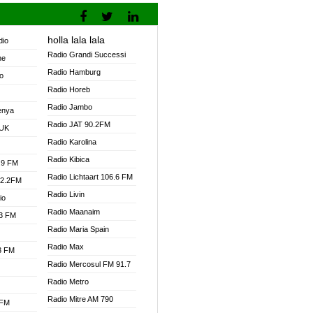
holla lala lala
dio
Radio Grandi Successi
ne
Radio Hamburg
o
Radio Horeb
Radio Jambo
enya
Radio JAT 90.2FM
 UK
Radio Karolina
Radio Kibica
.9 FM
Radio Lichtaart 106.6 FM
92.2FM
Radio Livin
io
Radio Maanaim
.3 FM
Radio Maria Spain
Radio Max
.3 FM
Radio Mercosul FM 91.7
Radio Metro
Radio Mitre AM 790
 FM