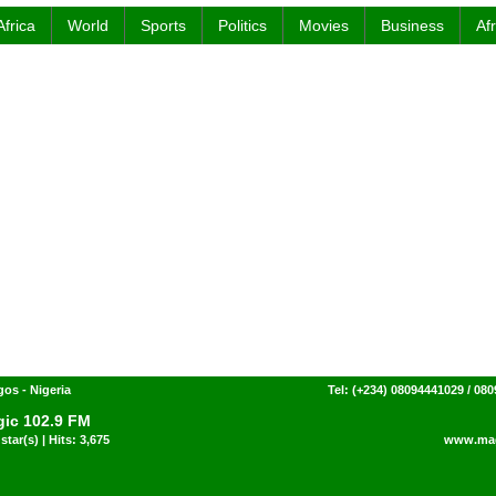
Africa
World
Sports
Politics
Movies
Business
Af
gos - Nigeria
Tel: (+234) 08094441029 / 08
ic 102.9 FM
star(s) | Hits: 3,675
www.mag