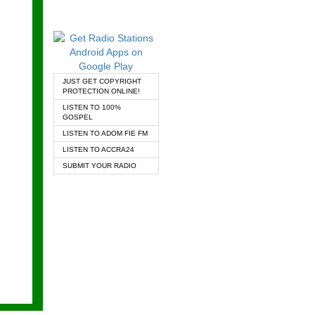
JUST GET COPYRIGHT
PROTECTION ONLINE!
LISTEN TO 100%
GOSPEL
LISTEN TO ADOM FIE FM
LISTEN TO ACCRA24
SUBMIT YOUR RADIO