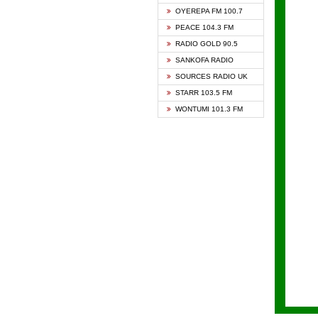
KAPIT
OYEREPA FM 100.7
KESSB
PEACE 104.3 FM
NASEM
RADIO GOLD 90.5
NEAT 
SANKOFA RADIO
ONUA 
SOURCES RADIO UK
RAINB
STARR 103.5 FM
YFM A
WONTUMI 101.3 FM
YFM K
YFM T
ZYLOF