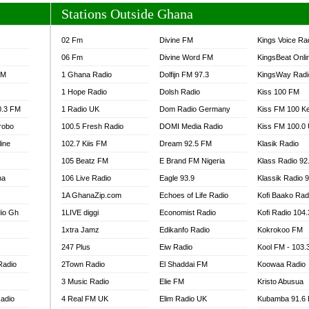
Stations Outside Ghana
02 Fm
Divine FM
Kings Voice Ra
06 Fm
Divine Word FM
KingsBeat Onli
FM
1 Ghana Radio
Dolfijn FM 97.3
KingsWay Radi
1 Hope Radio
Dolsh Radio
Kiss 100 FM
0.3 FM
1 Radio UK
Dom Radio Germany
Kiss FM 100 K
robo
100.5 Fresh Radio
DOMI Media Radio
Kiss FM 100.0
line
102.7 Kiis FM
Dream 92.5 FM
Klasik Radio
105 Beatz FM
E Brand FM Nigeria
Klass Radio 92
na
106 Live Radio
Eagle 93.9
Klassik Radio 
1A GhanaZip.com
Echoes of Life Radio
Kofi Baako Rad
io Gh
1LIVE diggi
Economist Radio
Kofi Radio 104
1xtra Jamz
Edikanfo Radio
Kokrokoo FM
247 Plus
Eiw Radio
Kool FM - 103
Radio
2Town Radio
El Shaddai FM
Koowaa Radio
3 Music Radio
Elie FM
Kristo Abusua
adio
4 Real FM UK
Elim Radio UK
Kubamba 91.6