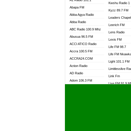
A1 Radio 101.1
Kwshu Radio 1
Abapa FM
Kyzz 89.7 FM
Abba Agya Radio
Leaders Chape
Abba Radio
Leerich FM
ABC Radio 100.9 Mhz
Lens Radio
Abusua 96.5 FM
Lexis FM
ACCI ATICO Radio
Life FM 98.7
Accra 100.5 FM
Life FM Nkawk
ACCRA24.COM
Light 101.1 FM
Action Radio
Limitlesslive Ra
AD Radio
Link Fm
Adom 106.3 FM
Live FM 91.9 
Adom Fie FM
Living Word Ra
Adom Fie News
Log Radio GH
Adom Online Radio
Luvzon Radio
Adum Radio GH
M7 Radio
Adwuma Mere Online
Magyk Radio
Radio
Mallam Lebga R
Afa Radio Online