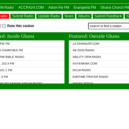
OFM Radio
ACCRA24.COM
Adom Fie FM
Evangelist FM
Ghana Church F
Radio
Submit Radio
Update Radio
News
Albums
Submit Feedback
S
Rate this station
ed: Inside Ghana
Featured: Outside Ghana
FIE FM
1A GHANAZIP.COM
A CHURCHES FM
AB ZION RADIO
TWI BIBLE RADIO
ABILITY OFM RADIO
 102.9 FM
AGYENKWA.COM
101.1 FM
DCLM RADIO
7.3 FM
ENDTIME PRAYER RADIO
ELIST AKWASI AWUAH RADIO
GHANA TODAY
ELIST FM
PRAISES RADIO
 CHURCH FM
RADIO HAMBURG
APA.COM
RADIO LIVIN
ASKY.COM
RAINBOW RADIO UK
 98.9 FM
N RADIO