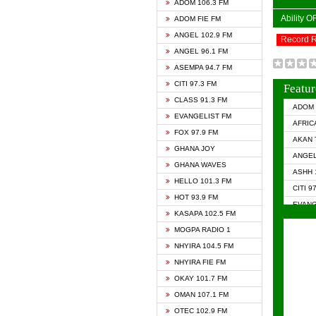
ADOM 106.3 FM
Ability 
ADOM FIE FM
ANGEL 102.9 FM
Record 
ANGEL 96.1 FM
ASEMPA 94.7 FM
CITI 97.3 FM
Featur
CLASS 91.3 FM
ADOM 
EVANGELIST FM
AFRIC
FOX 97.9 FM
AKAN 
GHANA JOY
ANGEL
GHANA WAVES
ASHH 
HELLO 101.3 FM
CITI 9
HOT 93.9 FM
EVANG
KASAPA 102.5 FM
EVANG
MOGPA RADIO 1
GHANA
NHYIRA 104.5 FM
GHAN
NHYIRA FIE FM
GHAN
OKAY 101.7 FM
HAPPY
OMAN 107.1 FM
HEAVE
OTEC 102.9 FM