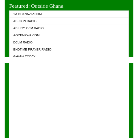
EVANGELIST FM
Featured: Outside Ghana
GHANA CHURCH FM
1A GHANAZIP.COM
GHANAPA.COM
AB ZION RADIO
GHANASKY.COM
ABILITY OFM RADIO
HAPPY 98.9 FM
AGYENKWA.COM
HEAVEN RADIO
DCLM RADIO
KAPITAL RADIO 97.1FM
ENDTIME PRAYER RADIO
KESSBEN 93.3 FM
GHANA TODAY
NASEM RADIO DUSSELDORF
PRAISES RADIO
NEAT 100.9 FM
RADIO HAMBURG
ONUA 95.1FM
RADIO LIVIN
RAINBOWRADIO 87.5FM
RAINBOW RADIO UK
YFM ACCRA - 107.9MHZ
YFM KUMASI - 102.5MHZ
YFM TAKORADI - 97.9MHZ
ZYLOFON FM 102.1 MHZ