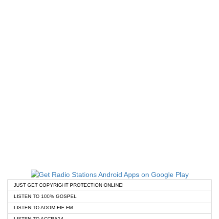
JUST GET COPYRIGHT PROTECTION ONLINE!
LISTEN TO 100% GOSPEL
LISTEN TO ADOM FIE FM
LISTEN TO ACCRA24