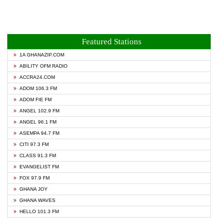
Featured Stations
1A GHANAZIP.COM
ABILITY OFM RADIO
ACCRA24.COM
ADOM 106.3 FM
ADOM FIE FM
ANGEL 102.9 FM
ANGEL 96.1 FM
ASEMPA 94.7 FM
CITI 97.3 FM
CLASS 91.3 FM
EVANGELIST FM
FOX 97.9 FM
GHANA JOY
GHANA WAVES
HELLO 101.3 FM