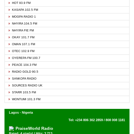
HOT 93.9 FM
KASAPA 102.5 FM
MOGPA RADIO 1
NHYIRA 104.5 FM
NHYIRA FIE FM
OKAY 101.7 FM
OMAN 107.1 FM
OTEC 102.9 FM
OYEREPA FM 100.7
PEACE 104.3 FM
RADIO GOLD 90.5
SANKOFA RADIO
SOURCES RADIO UK
STARR 103.5 FM
WONTUMI 101.3 FM
Lagos - Nigeria
Tel: +234 806 302 2859 / 808 008 1181
PraiseWorld Radio
Rated: 4 star(s) | Hits: 3,713