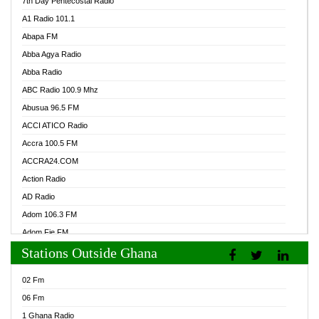
7th Day Pentecostal Radio
A1 Radio 101.1
Abapa FM
Abba Agya Radio
Abba Radio
ABC Radio 100.9 Mhz
Abusua 96.5 FM
ACCI ATICO Radio
Accra 100.5 FM
ACCRA24.COM
Action Radio
AD Radio
Adom 106.3 FM
Adom Fie FM
Stations Outside Ghana
Adom Fie News
Adom Online Radio
02 Fm
Adum Radio GH
06 Fm
Adwuma Mere Online Radio
1 Ghana Radio