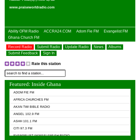
www.praiseworldradio.com
Ability OFM Radio
ACCRA24.COM
Adom Fie FM
Evangelist FM
Ghana Church FM
Record Radio
Submit Radio
Update Radio
News
Albums
Submit Feedback
Sign In
Rate this station
Featured: Inside Ghana
ADOM FIE FM
AFRICA CHURCHES FM
AKAN TWI BIBLE RADIO
ANGEL 102.9 FM
ASHH 101.1 FM
CITI 97.3 FM
EVANGELIST AKWASI AWUAH RADIO