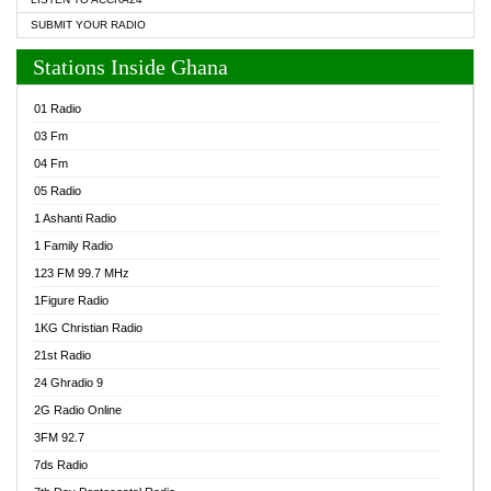
SUBMIT YOUR RADIO
Stations Inside Ghana
01 Radio
03 Fm
04 Fm
05 Radio
1 Ashanti Radio
1 Family Radio
123 FM 99.7 MHz
1Figure Radio
1KG Christian Radio
21st Radio
24 Ghradio 9
2G Radio Online
3FM 92.7
7ds Radio