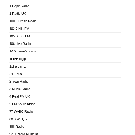
Afa Radio Online
1 Hope Radio
Afari Radio
1 Radio UK
Africa Churches FM
100.5 Fresh Radio
African FM Ghana
102.7 Kiis FM
AG Radio Ghana
105 Beatz FM
Agenda FM Online
106 Live Radio
Agoo 96.9 FM
1A GhanaZip.com
Agyenkwa 105.9 FM
1LIVE diggi
Ahenfo 98.1 FM
1xtra Jamz
Ahobrase Radio
247 Plus
Ahotor 92.3 FM
2Town Radio
Akan Twi Bible Radio
3 Music Radio
Akasanoma 101.8 FM
4 Real FM UK
AkomaPa FM 89.3 MHz
5 FM South Africa
Akumadan Time FM
77 WABC Radio
Akwaaba 98.1 Radio
88.3 WCQR
Akwasi Awuah Online
888 Radio
Alag Radio
92.9 Radio Mülheim