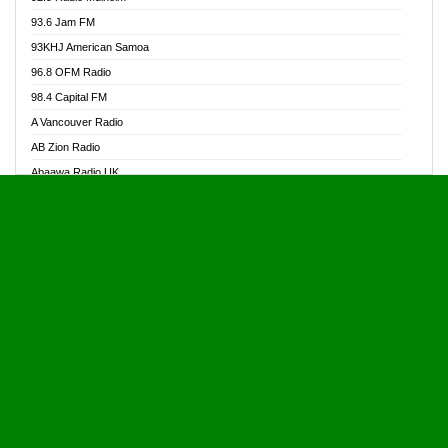
Alive Ghana News
93.6 Jam FM
Alpha Radio 104.9FM
93KHJ American Samoa
Ananse Radio
96.8 OFM Radio
Anapua 105.1 FM
98.4 Capital FM
Angel 102.9 FM
A Vancouver Radio
Angel 95.5 FM Takoradi
AB Zion Radio
Angel 96.1 FM
Abaawa Radio UK
Angel FM 92.3 Sunyani
Abem FM
Apostolos Radio
Abibiman Radio
Ark 107.1 FM
Abiding Patriotic Radio
Asafo 99.1 FM
Abiding Radio Instru
Asanteman Radio
Ability OFM Radio
Asem Papa Radio
ABN Radio UK
Asempa 94.7 FM
Abongobi Music
Asempafie FM
Abrabopa Radio
Ashh 101.1 FM
Abrempong Radio
ASSPA Radio
Abrempong Radiophilly
Asukus Radio
Abroad Radio