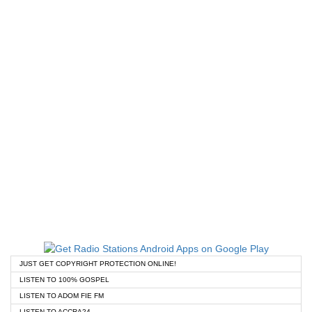
JUST GET COPYRIGHT PROTECTION ONLINE!
LISTEN TO 100% GOSPEL
LISTEN TO ADOM FIE FM
LISTEN TO ACCRA24