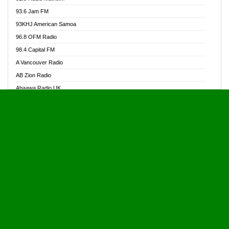
Alive Ghana News
93.6 Jam FM
Alpha Radio 104.9FM
93KHJ American Samoa
Ananse Radio
96.8 OFM Radio
Anapua 105.1 FM
98.4 Capital FM
Angel 102.9 FM
A Vancouver Radio
Angel 95.5 FM Takoradi
AB Zion Radio
Angel 96.1 FM
Abaawa Radio UK
Angel FM 92.3 Sunyani
Abem FM
Apostolos Radio
Abibiman Radio
Ark 107.1 FM
Abiding Patriotic Radio
Asafo 99.1 FM
Abiding Radio Instru
Asanteman Radio
Ability OFM Radio
Asem Papa Radio
ABN Radio UK
Asempa 94.7 FM
Abongobi Music
Asempafie FM
Abrabopa Radio
Ashh 101.1 FM
Abrempong Radio
ASSPA Radio
Abrempong Radiophilly
Asukus Radio
Abroad Radio