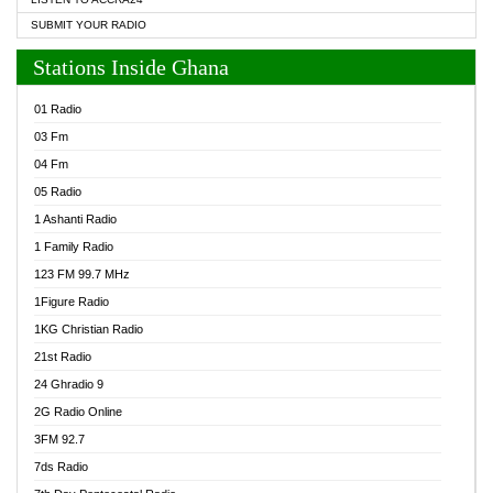
SUBMIT YOUR RADIO
Stations Inside Ghana
01 Radio
03 Fm
04 Fm
05 Radio
1 Ashanti Radio
1 Family Radio
123 FM 99.7 MHz
1Figure Radio
1KG Christian Radio
21st Radio
24 Ghradio 9
2G Radio Online
3FM 92.7
7ds Radio