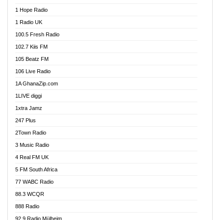
Afa Radio Online
1 Hope Radio
Afari Radio
1 Radio UK
Africa Churches FM
100.5 Fresh Radio
African FM Ghana
102.7 Kiis FM
AG Radio Ghana
105 Beatz FM
Agenda FM Online
106 Live Radio
Agoo 96.9 FM
1A GhanaZip.com
Agyenkwa 105.9 FM
1LIVE diggi
Ahenfo 98.1 FM
1xtra Jamz
Ahobrase Radio
247 Plus
Ahotor 92.3 FM
2Town Radio
Akan Twi Bible Radio
3 Music Radio
Akasanoma 101.8 FM
4 Real FM UK
AkomaPa FM 89.3 MHz
5 FM South Africa
Akumadan Time FM
77 WABC Radio
Akwaaba 98.1 Radio
88.3 WCQR
Akwasi Awuah Online
888 Radio
Alag Radio
92.9 Radio Mülheim