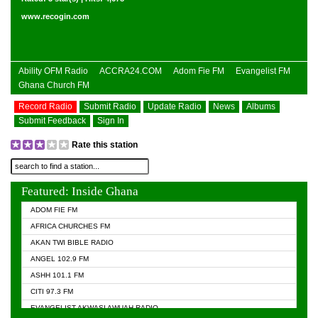
www.recogin.com
Ability OFM Radio
ACCRA24.COM
Adom Fie FM
Evangelist FM
Ghana Church FM
Record Radio
Submit Radio
Update Radio
News
Albums
Submit Feedback
Sign In
Rate this station
Featured: Inside Ghana
ADOM FIE FM
AFRICA CHURCHES FM
AKAN TWI BIBLE RADIO
ANGEL 102.9 FM
ASHH 101.1 FM
CITI 97.3 FM
EVANGELIST AKWASI AWUAH RADIO