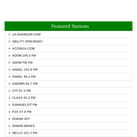
Featured Stations
1A GHANAZIP.COM
ABILITY OFM RADIO
ACCRA24.COM
ADOM 106.3 FM
ADOM FIE FM
ANGEL 102.9 FM
ANGEL 96.1 FM
ASEMPA 94.7 FM
CITI 97.3 FM
CLASS 91.3 FM
EVANGELIST FM
FOX 97.9 FM
GHANA JOY
GHANA WAVES
HELLO 101.3 FM