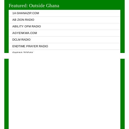
EVANGELIST FM
Featured: Outside Ghana
GHANA CHURCH FM
1A GHANAZIP.COM
GHANAPA.COM
AB ZION RADIO
GHANASKY.COM
ABILITY OFM RADIO
HAPPY 98.9 FM
AGYENKWA.COM
HEAVEN RADIO
DCLM RADIO
KAPITAL RADIO 97.1FM
ENDTIME PRAYER RADIO
KESSBEN 93.3 FM
GHANA TODAY
NASEM RADIO DUSSELDORF
PRAISES RADIO
NEAT 100.9 FM
RADIO HAMBURG
ONUA 95.1FM
RADIO LIVIN
RAINBOWRADIO 87.5FM
RAINBOW RADIO UK
YFM ACCRA - 107.9MHZ
YFM KUMASI - 102.5MHZ
YFM TAKORADI - 97.9MHZ
ZYLOFON FM 102.1 MHZ