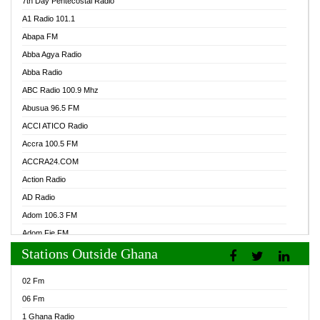
7th Day Pentecostal Radio
A1 Radio 101.1
Abapa FM
Abba Agya Radio
Abba Radio
ABC Radio 100.9 Mhz
Abusua 96.5 FM
ACCI ATICO Radio
Accra 100.5 FM
ACCRA24.COM
Action Radio
AD Radio
Adom 106.3 FM
Adom Fie FM
Stations Outside Ghana
Adom Fie News
Adom Online Radio
02 Fm
Adum Radio GH
06 Fm
Adwuma Mere Online Radio
1 Ghana Radio