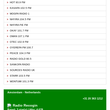
HOT 93.9 FM
KASAPA 102.5 FM
MOGPA RADIO 1
NHYIRA 104.5 FM
NHYIRA FIE FM
OKAY 101.7 FM
OMAN 107.1 FM
OTEC 102.9 FM
OYEREPA FM 100.7
PEACE 104.3 FM
RADIO GOLD 90.5
SANKOFA RADIO
SOURCES RADIO UK
STARR 103.5 FM
WONTUMI 101.3 FM
Amsterdam - Netherlands
+31 20 363 1212
Radio Recogin
Rated: 3 star(s) | Hits: 4,678